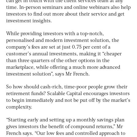
can get in touch with the client services team at any
time. In-person seminars and online webinars also help
investors to find out more about their service and get
investment insights.
While providing investors with a top-notch,
personalised and modern investment solution, the
company’s fees are set at just 0.75 per cent of a
customer’s annual investments, making it “cheaper
than three quarters of the other options in the
marketplace, while offering a much more advanced
investment solution”, says Mr French.
So how should cash-rich, time-poor people grow their
retirement funds? Scalable Capital encourages investors
to begin immediately and not be put off by the market’s
complexity.
“Starting early and setting up a monthly savings plan
gives investors the benefit of compound returns,” Mr
French says. “Our low fees and controlled approach to