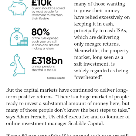
many of those wanting
to grow their money
have relied excessively on
keeping it in cash,
principally in cash ISAs,
which are delivering
only meagre returns.
Meanwhile, the property
market, long seen as a
safe investment, is
widely regarded as being
“overheated”.
But the capital markets have continued to deliver long-
term positive returns. “There is a huge market of people
ready to invest a substantial amount of money here, but
many of those people don’t know the best steps to take,”
says Adam French, UK chief executive and co-founder of
online investment manager Scalable Capital.