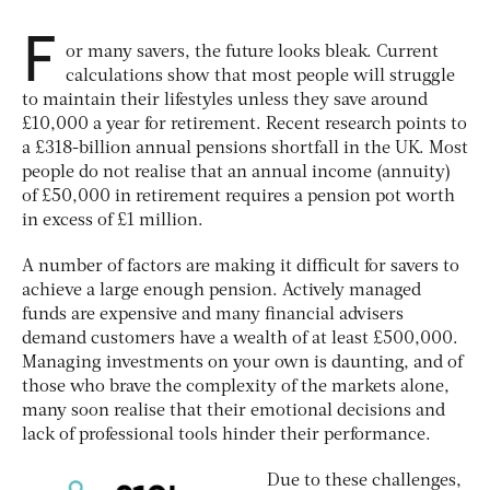
F
or many savers, the future looks bleak. Current
calculations show that most people will struggle
to maintain their lifestyles unless they save around
£10,000 a year for retirement. Recent research points to
a £318-billion annual pensions shortfall in the UK. Most
people do not realise that an annual income (annuity)
of £50,000 in retirement requires a pension pot worth
in excess of £1 million.
A number of factors are making it difficult for savers to
achieve a large enough pension. Actively managed
funds are expensive and many financial advisers
demand customers have a wealth of at least £500,000.
Managing investments on your own is daunting, and of
those who brave the complexity of the markets alone,
many soon realise that their emotional decisions and
lack of professional tools hinder their performance.
Due to these challenges,