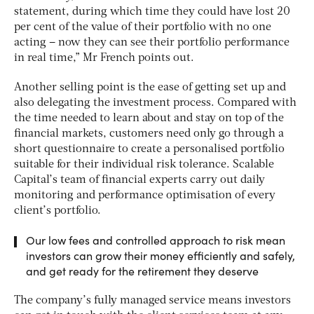
statement, during which time they could have lost 20
per cent of the value of their portfolio with no one
acting – now they can see their portfolio performance
in real time,” Mr French points out.
Another selling point is the ease of getting set up and
also delegating the investment process. Compared with
the time needed to learn about and stay on top of the
financial markets, customers need only go through a
short questionnaire to create a personalised portfolio
suitable for their individual risk tolerance. Scalable
Capital’s team of financial experts carry out daily
monitoring and performance optimisation of every
client’s portfolio.
Our low fees and controlled approach to risk mean
investors can grow their money efficiently and safely,
and get ready for the retirement they deserve
The company’s fully managed service means investors