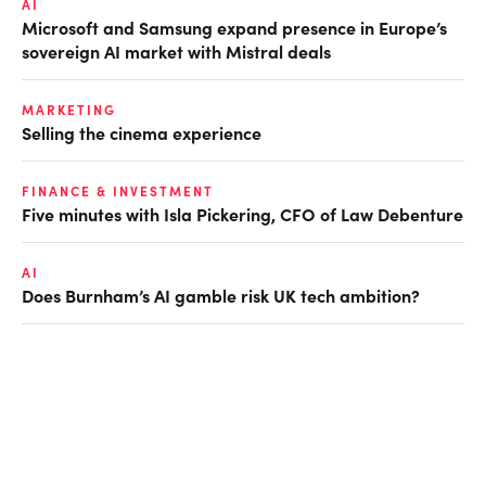
AI
Microsoft and Samsung expand presence in Europe’s
sovereign AI market with Mistral deals
MARKETING
Selling the cinema experience
FINANCE & INVESTMENT
Five minutes with Isla Pickering, CFO of Law Debenture
AI
Does Burnham’s AI gamble risk UK tech ambition?