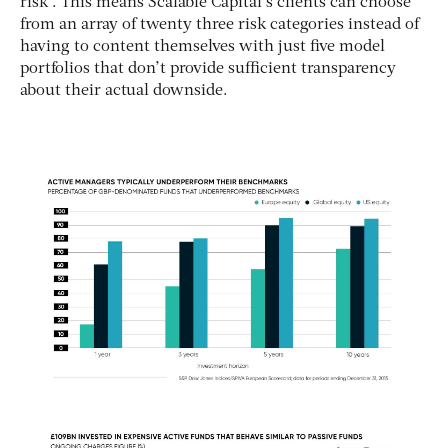
risk”. This means Scalable Capital’s clients can choose
from an array of twenty three risk categories instead of
having to content themselves with just five model
portfolios that don’t provide sufficient transparency
about their actual downside.