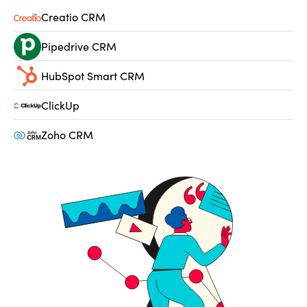
Creatio CRM
Pipedrive CRM
HubSpot Smart CRM
ClickUp
Zoho CRM