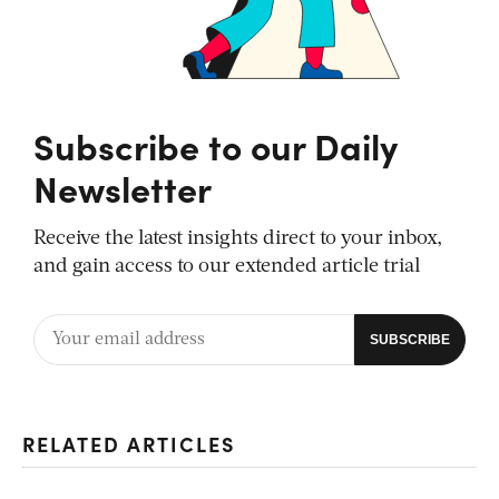
Subscribe to our Daily
Newsletter
Receive the latest insights direct to your inbox,
and gain access to our extended article trial
RELATED ARTICLES