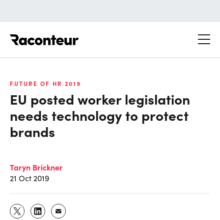
Raconteur
FUTURE OF HR 2019
EU posted worker legislation
needs technology to protect
brands
Taryn Brickner
21 Oct 2019