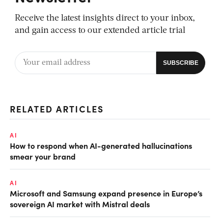
Receive the latest insights direct to your inbox,
and gain access to our extended article trial
RELATED ARTICLES
AI
How to respond when AI-generated hallucinations
smear your brand
AI
Microsoft and Samsung expand presence in Europe’s
sovereign AI market with Mistral deals