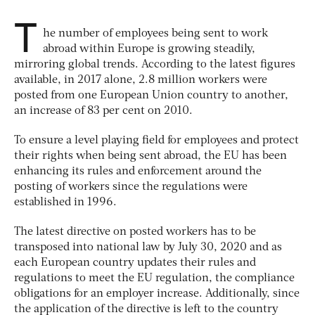
T
he number of employees being sent to work
abroad within Europe is growing steadily,
mirroring global trends. According to the latest figures
available, in 2017 alone, 2.8 million workers were
posted from one European Union country to another,
an increase of 83 per cent on 2010.
To ensure a level playing field for employees and protect
their rights when being sent abroad, the EU has been
enhancing its rules and enforcement around the
posting of workers since the regulations were
established in 1996.
The latest directive on posted workers has to be
transposed into national law by July 30, 2020 and as
each European country updates their rules and
regulations to meet the EU regulation, the compliance
obligations for an employer increase. Additionally, since
the application of the directive is left to the country