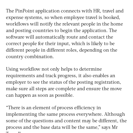
The PinPoint application connects with HR, travel and
expense systems, so when employee travel is booked,
workflows will notify the relevant people in the home
and posting countries to begin the application. The
software will automatically route and contact the
correct people for their input, which is likely to be
different people in different roles, depending on the
country combination.
Using workflow not only helps to determine
requirements and track progress, it also enables an
employer to see the status of the posting registration,
make sure all steps are complete and ensure the move
can happen as soon as possible.
“There is an element of process efficiency in
implementing the same process everywhere. Although
some of the questions and content may be different, the
process and the base data will be the same,” says Mr