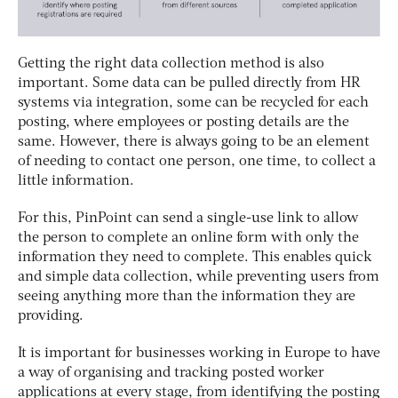
Getting the right data collection method is also
important. Some data can be pulled directly from HR
systems via integration, some can be recycled for each
posting, where employees or posting details are the
same. However, there is always going to be an element
of needing to contact one person, one time, to collect a
little information.
For this, PinPoint can send a single-use link to allow
the person to complete an online form with only the
information they need to complete. This enables quick
and simple data collection, while preventing users from
seeing anything more than the information they are
providing.
It is important for businesses working in Europe to have
a way of organising and tracking posted worker
applications at every stage, from identifying the posting