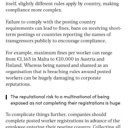
itself, slightly different rules apply by country, making
compliance more complex.
Failure to comply with the posting country
requirements can lead to fines, bans on receiving short-
term postings or countries reporting the names of
transgressors publicly to encourage compliance.
For example, maximum fines per worker can range
from €1,165 in Malta to €10,000 in Austria and
Finland. Whereas being named and shamed as an
organisation that is breaching rules around posted
workers can be hugely damaging to corporate
reputations.
The reputational risk to a multinational of being
exposed as not completing their registrations is huge
To complicate things further, companies should
complete posted worker registrations in advance of the
employee entering their posting country. Collecting all