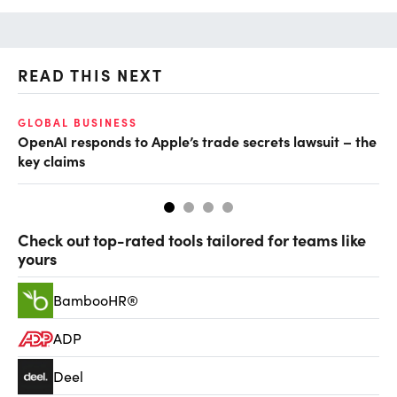
READ THIS NEXT
GLOBAL BUSINESS
FI
OpenAI responds to Apple’s trade secrets lawsuit – the
CF
key claims
CF
Check out top-rated tools tailored for teams like
yours
BambooHR®
ADP
Deel