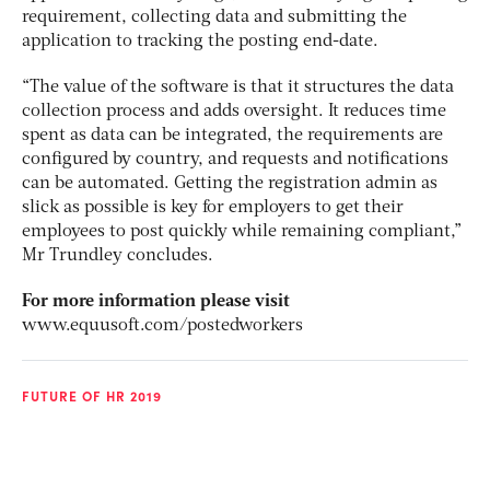
requirement, collecting data and submitting the
application to tracking the posting end-date.
“The value of the software is that it structures the data
collection process and adds oversight. It reduces time
spent as data can be integrated, the requirements are
configured by country, and requests and notifications
can be automated. Getting the registration admin as
slick as possible is key for employers to get their
employees to post quickly while remaining compliant,”
Mr Trundley concludes.
For more information please visit
www.equusoft.com/postedworkers
FUTURE OF HR 2019