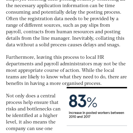
the necessary application information can be time
consuming and potentially delay the posting process.
Often the registration data needs to be provided by a
range of different sources, such as pay slips from
payroll, contracts from human resources and posting
details from the line manager. Inevitably, collating this
data without a solid process causes delays and snags.
Furthermore, leaving this process to local HR
departments and payroll administrators may not be the
most appropriate course of action. While the local
teams are likely to know what they need to do, there are
benefits in having a more organised process.
Not only does a central
process help ensure that
risks and bottlenecks can
be identified at a higher
level, it also means the
company can use one