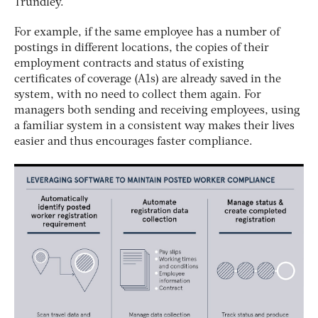
Trundley.
For example, if the same employee has a number of
postings in different locations, the copies of their
employment contracts and status of existing
certificates of coverage (A1s) are already saved in the
system, with no need to collect them again. For
managers both sending and receiving employees, using
a familiar system in a consistent way makes their lives
easier and thus encourages faster compliance.