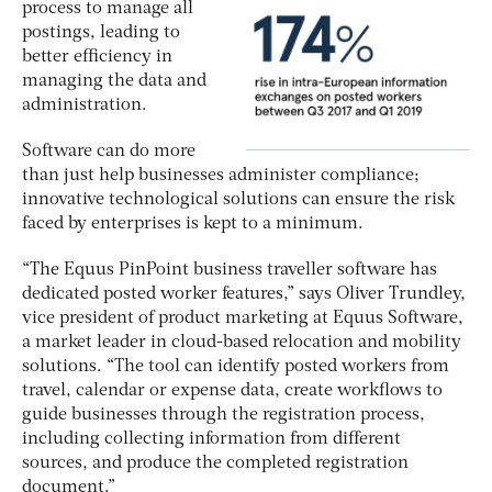
process to manage all
postings, leading to
better efficiency in
managing the data and
administration.
Software can do more
than just help businesses administer compliance;
innovative technological solutions can ensure the risk
faced by enterprises is kept to a minimum.
“The Equus PinPoint business traveller software has
dedicated posted worker features,” says Oliver Trundley,
vice president of product marketing at Equus Software,
a market leader in cloud-based relocation and mobility
solutions. “The tool can identify posted workers from
travel, calendar or expense data, create workflows to
guide businesses through the registration process,
including collecting information from different
sources, and produce the completed registration
document.”