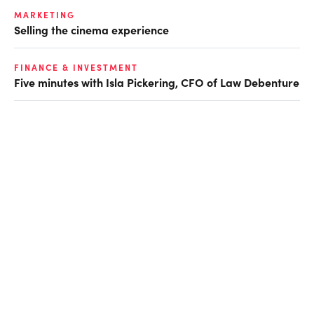
MARKETING
Selling the cinema experience
FINANCE & INVESTMENT
Five minutes with Isla Pickering, CFO of Law Debenture