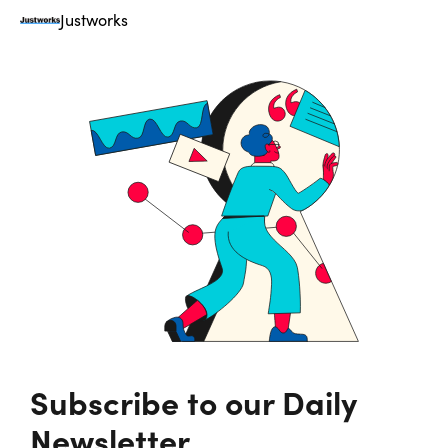
Justworks
Subscribe to our Daily
Newsletter