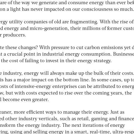
are of the way we generate and consume energy than ever bef
 on a light has never impacted on our consciousness so much
ergy utility companies of old are fragmenting. With the rise of
ed energy and micro-generation, their millions of former cus
r producers.
e these changes? With pressure to cut carbon emissions yet d
at a crucial point in industrial energy consumption. Business
the cost of failing to invest in their energy strategy.
e industry, energy will always make up the bulk of their costs
is has a major impact on the bottom line. In some cases, up t
sts of intensive-energy enterprises can be attributed to energ
, but with costs expected to rise over the coming years, the
ll become even greater.
aner, more efficient ways to manage their energy. Just as
d other industry verticals, such as retail, gaming and finance
ansform the energy industry. The next iterations of energy
ng, using and selling energy in a smart, real-time, ultra-res