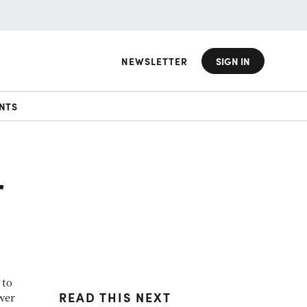
NEWSLETTER
SIGN IN
NTS
r
 to
READ THIS NEXT
wer