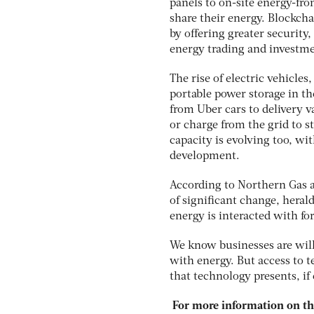
panels to on-site energy-fro
share their energy. Blockcha
by offering greater securit
energy trading and investmen
The rise of electric vehicle
portable power storage in the
from Uber cars to delivery 
or charge from the grid to 
capacity is evolving too, wi
development.
According to Northern Gas a
of significant change, heral
energy is interacted with fo
We know businesses are will
with energy. But access to 
that technology presents, if
For more information on the