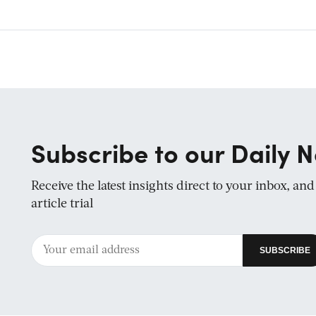
Subscribe to our Daily N
Receive the latest insights direct to your inbox, an
article trial