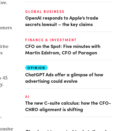
ore.
.
GLOBAL BUSINESS
OpenAI responds to Apple’s trade
secrets lawsuit – the key claims
tomers
FINANCE & INVESTMENT
CFO on the Spot: Five minutes with
rive
Martin Edstrom, CFO of Paragon
es
OPINION
.
ChatGPT Ads offer a glimpse of how
o 45
advertising could evolve
y.
AI
The new C-suite calculus: how the CFO-
CHRO alignment is shifting
,
ponsive