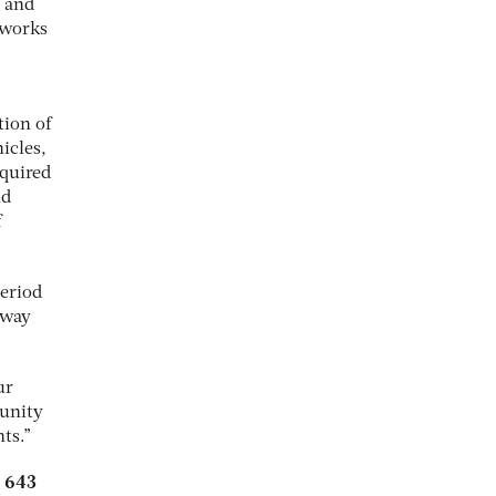
l and
tworks
tion of
icles,
equired
nd
f
period
 way
ur
tunity
ts.”
5 643