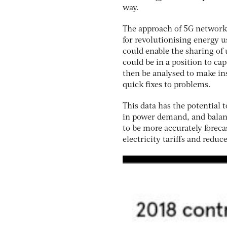
way.
The approach of 5G networks 
for revolutionising energy u
could enable the sharing of
could be in a position to ca
then be analysed to make i
quick fixes to problems.
This data has the potential 
in power demand, and balanc
to be more accurately forecas
electricity tariffs and reduce