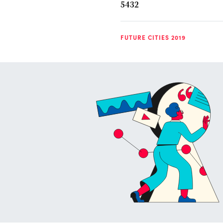
5432
FUTURE CITIES 2019