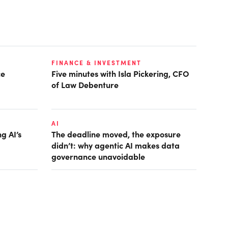
FINANCE & INVESTMENT
ce
Five minutes with Isla Pickering, CFO
of Law Debenture
AI
g AI’s
The deadline moved, the exposure
didn’t: why agentic AI makes data
governance unavoidable