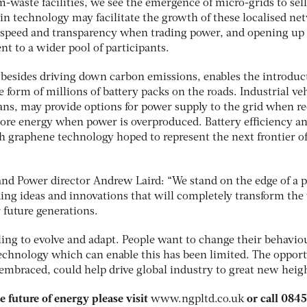
m-waste facilities, we see the emergence of micro-grids to sel
in technology may facilitate the growth of these localised ne
y, speed and transparency when trading power, and opening up
t to a wider pool of participants.
s, besides driving down carbon emissions, enables the introduc
 form of millions of battery packs on the roads. Industrial veh
vans, may provide options for power supply to the grid when r
store energy when power is overproduced. Battery efficiency a
th graphene technology hoped to represent the next frontier o
nd Power director Andrew Laird: “We stand on the edge of a 
ding ideas and innovations that will completely transform the
r future generations.
ing to evolve and adapt. People want to change their behavio
technology which can enable this has been limited. The oppor
 embraced, could help drive global industry to great new heigh
 future of energy please visit
www.ngpltd.co.uk
or call 084