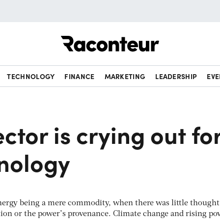
Raconteur
TECHNOLOGY
FINANCE
MARKETING
LEADERSHIP
EVE
ctor is crying out fo
nology
energy being a mere commodity, when there was little thought
tion or the power’s provenance. Climate change and rising po