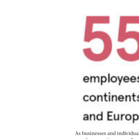
As businesses and individual