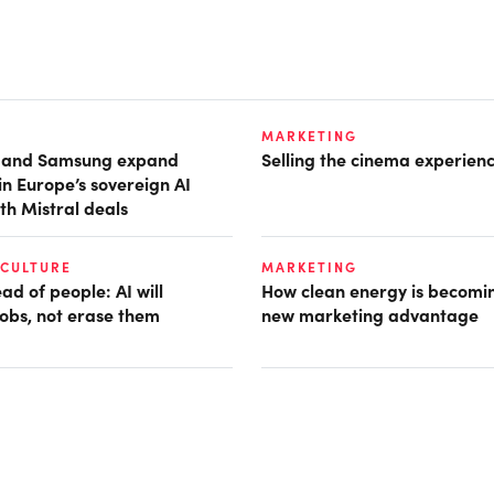
MARKETING
t and Samsung expand
Selling the cinema experien
in Europe’s sovereign AI
th Mistral deals
 CULTURE
MARKETING
d of people: AI will
How clean energy is becomin
obs, not erase them
new marketing advantage