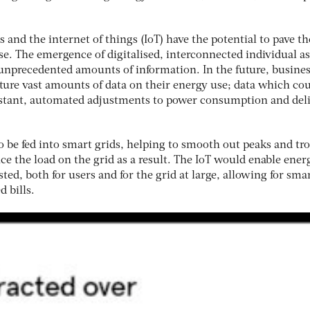
and the internet of things (IoT) have the potential to pave t
se. The emergence of digitalised, interconnected individual as
 unprecedented amounts of information. In the future, busine
pture vast amounts of data on their energy use; data which co
nstant, automated adjustments to power consumption and deli
to be fed into smart grids, helping to smooth out peaks and tr
e the load on the grid as a result. The IoT would enable ener
ted, both for users and for the grid at large, allowing for sma
d bills.