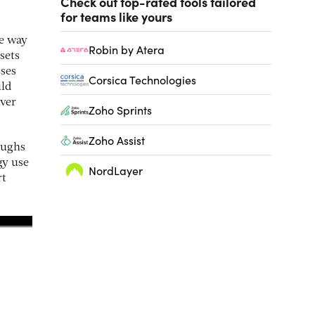
Check out top-rated tools tailored
for teams like yours
he way
Robin by Atera
sets
sses
Corsica Technologies
uld
ver
Zoho Sprints
Zoho Assist
oughs
gy use
NordLayer
rt