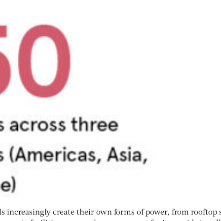
s increasingly create their own forms of power, from rooftop 