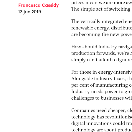
prices mean we are more aw
Francesca Cassidy
The simple act of switching
13 Jun 2019
The vertically integrated en
renewable energy, distribut
are becoming the new powe
How should industry navigat
production forwards, we’re 
simply can’t afford to ignore 
For those in energy-intensiv
Alongside industry taxes, th
per cent of manufacturing co
Industry needs power to grow
challenges to businesses wi
Companies need cheaper, cle
technology has revolutionise
digital innovations could tr
technology are about produci