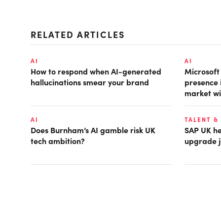
RELATED ARTICLES
AI
AI
How to respond when AI-generated
Microsof
hallucinations smear your brand
presence 
market wi
AI
TALENT &
Does Burnham’s AI gamble risk UK
SAP UK hea
tech ambition?
upgrade j