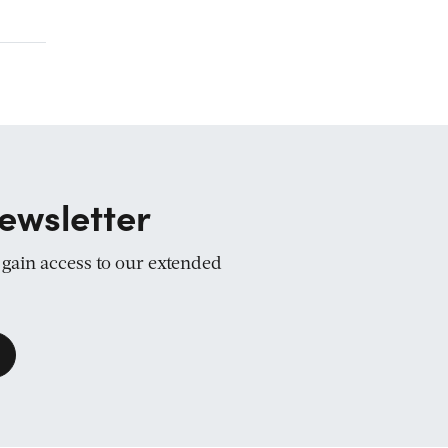
ewsletter
d gain access to our extended