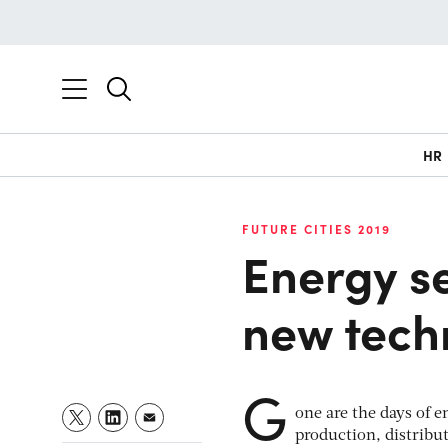
HR
FUTURE CITIES 2019
Energy se
new tech
G
one are the days of 
production, distribu