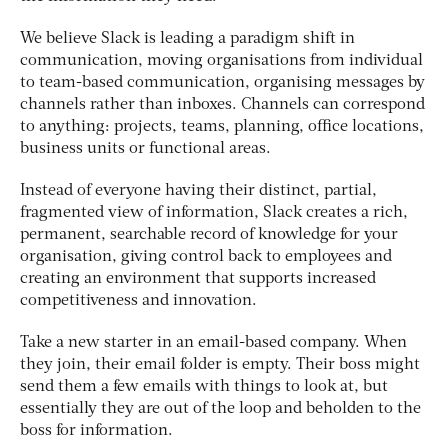
We believe Slack is leading a paradigm shift in
communication, moving organisations from individual
to team-based communication, organising messages by
channels rather than inboxes. Channels can correspond
to anything: projects, teams, planning, office locations,
business units or functional areas.
Instead of everyone having their distinct, partial,
fragmented view of information, Slack creates a rich,
permanent, searchable record of knowledge for your
organisation, giving control back to employees and
creating an environment that supports increased
competitiveness and innovation.
Take a new starter in an email-based company. When
they join, their email folder is empty. Their boss might
send them a few emails with things to look at, but
essentially they are out of the loop and beholden to the
boss for information.