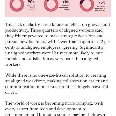
This lack of clarity has a knock-on effect on growth and
productivity. Three quarters of aligned workers said
they felt empowered to make strategic decisions and
pursue new business, with fewer than a quarter (22 per
cent) of unaligned employees agreeing. Significantly,
unaligned workers were 12 times more likely to rate
morale and satisfaction as very poor than aligned
workers.
While there is no one-size-fits-all solution to creating
an aligned workforce, making collaboration easier and
communication more transparent is a hugely powerful
driver.
The world of work is becoming more complex, with
every aspect from tech and development to
procurement and human resources having their own