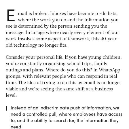
E
mail is broken. Inboxes have become to-do lists,
where the work you do and the information you
see is determined by the person sending you the
message. In an age where nearly every element of our
work involves some aspect of teamwork, this 40-year-
old technology no longer fits.
Consider your personal life. If you have young children,
you’re constantly organising school trips, family
outings and plans. Where do you do this? In WhatsApp
groups, with relevant people who can respond in real
time. The idea of trying to do this by email is no longer
viable and we’re seeing the same shift at a business
level.
Instead of an indiscriminate push of information, we
need a controlled pull, where employees have access
to, and the ability to search for, the information they
need