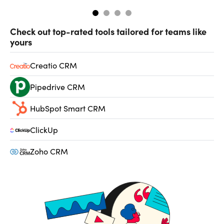
Check out top-rated tools tailored for teams like
yours
Creatio CRM
Pipedrive CRM
HubSpot Smart CRM
ClickUp
Zoho CRM