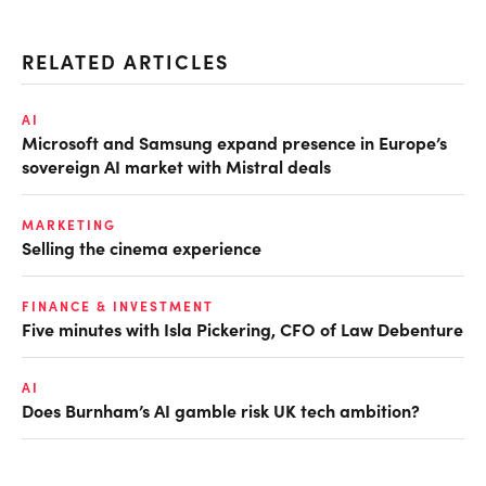
RELATED ARTICLES
AI
Microsoft and Samsung expand presence in Europe’s
sovereign AI market with Mistral deals
MARKETING
Selling the cinema experience
FINANCE & INVESTMENT
Five minutes with Isla Pickering, CFO of Law Debenture
AI
Does Burnham’s AI gamble risk UK tech ambition?