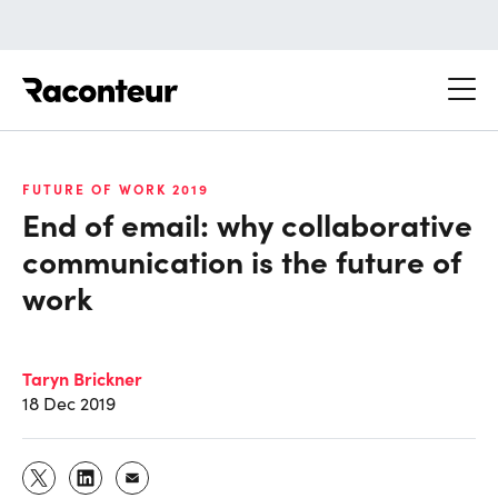
Raconteur
FUTURE OF WORK 2019
End of email: why collaborative
communication is the future of
work
Taryn Brickner
18 Dec 2019