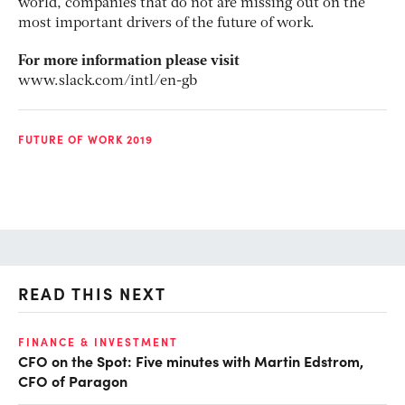
world, companies that do not are missing out on the
most important drivers of the future of work.
For more information please visit
www.slack.com/intl/en-gb
FUTURE OF WORK 2019
READ THIS NEXT
O
FINANCE & INVESTMENT
CFO on the Spot: Five minutes with Martin Edstrom,
Ch
CFO of Paragon
ev