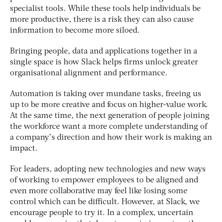
specialist tools. While these tools help individuals be
more productive, there is a risk they can also cause
information to become more siloed.
Bringing people, data and applications together in a
single space is how Slack helps firms unlock greater
organisational alignment and performance.
Automation is taking over mundane tasks, freeing us
up to be more creative and focus on higher-value work.
At the same time, the next generation of people joining
the workforce want a more complete understanding of
a company’s direction and how their work is making an
impact.
For leaders, adopting new technologies and new ways
of working to empower employees to be aligned and
even more collaborative may feel like losing some
control which can be difficult. However, at Slack, we
encourage people to try it. In a complex, uncertain