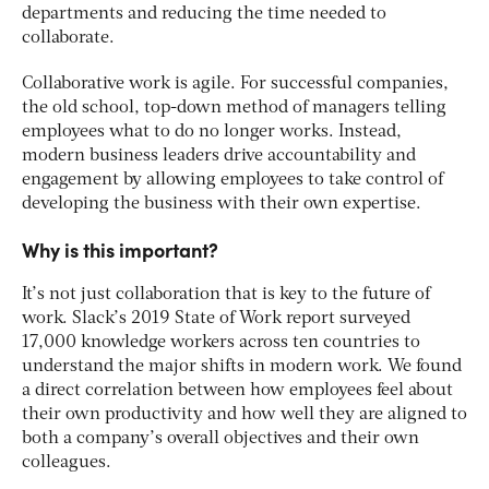
departments and reducing the time needed to
collaborate.
Collaborative work is agile. For successful companies,
the old school, top-down method of managers telling
employees what to do no longer works. Instead,
modern business leaders drive accountability and
engagement by allowing employees to take control of
developing the business with their own expertise.
Why is this important?
It’s not just collaboration that is key to the future of
work. Slack’s 2019 State of Work report surveyed
17,000 knowledge workers across ten countries to
understand the major shifts in modern work. We found
a direct correlation between how employees feel about
their own productivity and how well they are aligned to
both a company’s overall objectives and their own
colleagues.