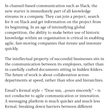
In channel-based communication such as Slack, the
new starter is immediately part of all knowledge
streams in a company. They can join a project, search
for it on Slack and get information on the project from
its beginning. In an age of intensifying global
competition, the ability to make better use of historic
knowledge within an organisation is critical in enabling
agile, fast-moving companies that iterate and innovate
quickly.
The intellectual property of successful businesses sits in
the communication between its employees, rather than
in carefully crafted documents sitting in hidden folders.
The future of work is about collaboration across
departments at speed, rather than silos and hierarchies.
Email’s formal style – “Dear xxx, …yours sincerely” – is
not conducive to agile communication or innovation.
A messaging platform is much quicker and much less
formal, breaking down barriers between different