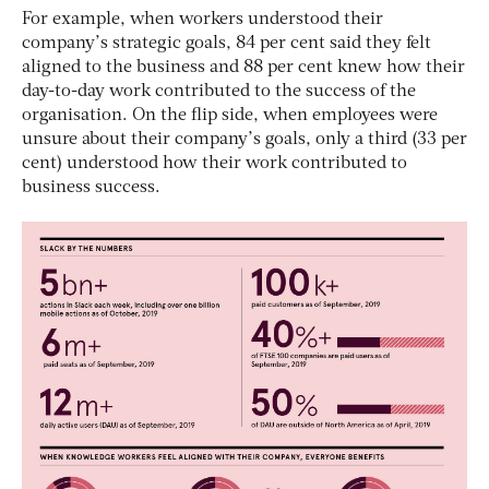
For example, when workers understood their
company’s strategic goals, 84 per cent said they felt
aligned to the business and 88 per cent knew how their
day-to-day work contributed to the success of the
organisation. On the flip side, when employees were
unsure about their company’s goals, only a third (33 per
cent) understood how their work contributed to
business success.