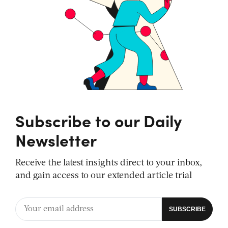
Subscribe to our Daily
Newsletter
Receive the latest insights direct to your inbox,
and gain access to our extended article trial