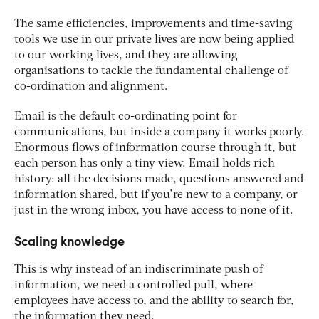
The same efficiencies, improvements and time-saving
tools we use in our private lives are now being applied
to our working lives, and they are allowing
organisations to tackle the fundamental challenge of
co-ordination and alignment.
Email is the default co-ordinating point for
communications, but inside a company it works poorly.
Enormous flows of information course through it, but
each person has only a tiny view. Email holds rich
history: all the decisions made, questions answered and
information shared, but if you’re new to a company, or
just in the wrong inbox, you have access to none of it.
Scaling knowledge
This is why instead of an indiscriminate push of
information, we need a controlled pull, where
employees have access to, and the ability to search for,
the information they need.