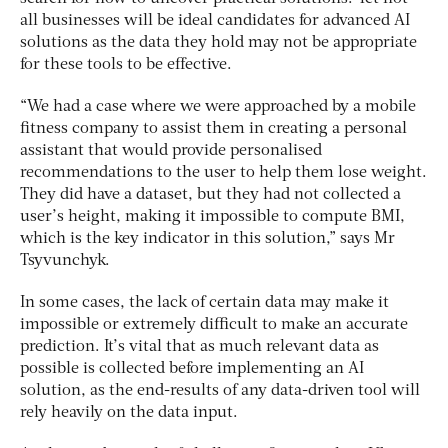
all businesses will be ideal candidates for advanced AI
solutions as the data they hold may not be appropriate
for these tools to be effective.
“We had a case where we were approached by a mobile
fitness company to assist them in creating a personal
assistant that would provide personalised
recommendations to the user to help them lose weight.
They did have a dataset, but they had not collected a
user’s height, making it impossible to compute BMI,
which is the key indicator in this solution,” says Mr
Tsyvunchyk.
In some cases, the lack of certain data may make it
impossible or extremely difficult to make an accurate
prediction. It’s vital that as much relevant data as
possible is collected before implementing an AI
solution, as the end-results of any data-driven tool will
rely heavily on the data input.