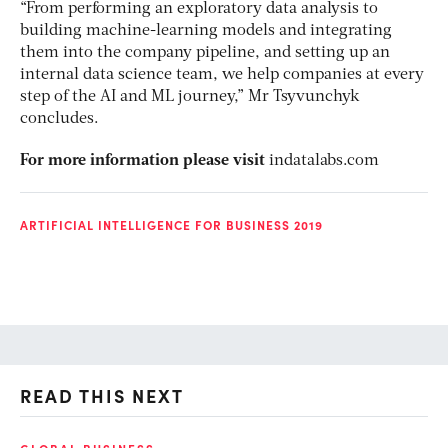
“From performing an exploratory data analysis to
building machine-learning models and integrating
them into the company pipeline, and setting up an
internal data science team, we help companies at every
step of the AI and ML journey,” Mr Tsyvunchyk
concludes.
For more information please visit
indatalabs.com
ARTIFICIAL INTELLIGENCE FOR BUSINESS 2019
READ THIS NEXT