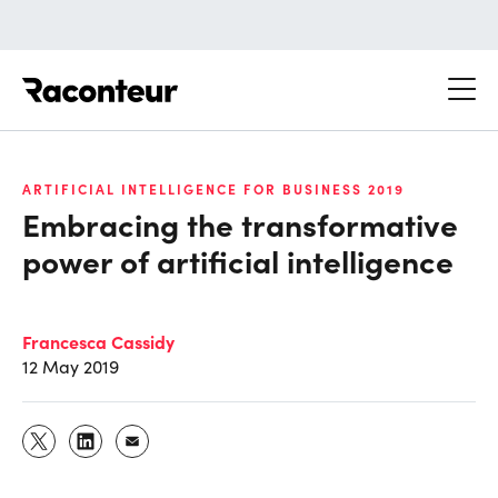
Raconteur
ARTIFICIAL INTELLIGENCE FOR BUSINESS 2019
Embracing the transformative
power of artificial intelligence
Francesca Cassidy
12 May 2019