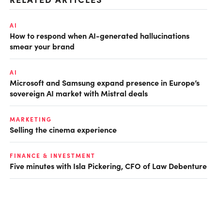
AI
How to respond when AI-generated hallucinations
smear your brand
AI
Microsoft and Samsung expand presence in Europe’s
sovereign AI market with Mistral deals
MARKETING
Selling the cinema experience
FINANCE & INVESTMENT
Five minutes with Isla Pickering, CFO of Law Debenture