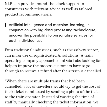
NLP, can provide around-the-clock support to
consumers with relevant advice as well as tailored
product recommendations.
Artificial intelligence and machine-learning, in
conjunction with big data processing technologies,
uncover the possibility to personalise services for
each individual user
Even traditional industries, such as the railway sector,
can make use of sophisticated AI solutions. A train
operating company approached InData Labs looking for
help to improve the process customers have to go
through to receive a refund after their train is cancelled.
“When there are multiple trains that had been
cancelled, a lot of travellers would try to get the cost of
their ticket reimbursed by sending a photo of the ticket
to the train operator. Instead of wasting the time of
staff by manually checking the ticket information, we