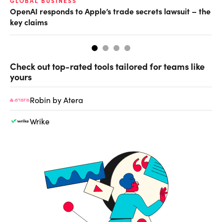
GLOBAL BUSINESS
FI
OpenAI responds to Apple’s trade secrets lawsuit – the
CF
key claims
CF
Check out top-rated tools tailored for teams like
yours
Robin by Atera
Wrike