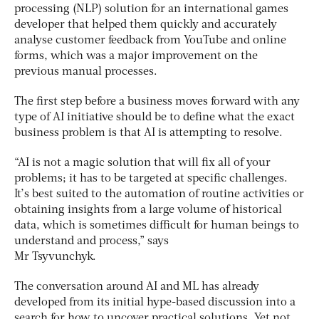
processing (NLP) solution for an international games
developer that helped them quickly and accurately
analyse customer feedback from YouTube and online
forms, which was a major improvement on the
previous manual processes.
The first step before a business moves forward with any
type of AI initiative should be to define what the exact
business problem is that AI is attempting to resolve.
“AI is not a magic solution that will fix all of your
problems; it has to be targeted at specific challenges.
It’s best suited to the automation of routine activities or
obtaining insights from a large volume of historical
data, which is sometimes difficult for human beings to
understand and process,” says
Mr Tsyvunchyk.
The conversation around AI and ML has already
developed from its initial hype-based discussion into a
search for how to uncover practical solutions. Yet not