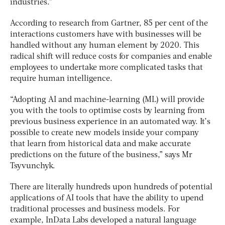
industries.”
According to research from Gartner, 85 per cent of the
interactions customers have with businesses will be
handled without any human element by 2020. This
radical shift will reduce costs for companies and enable
employees to undertake more complicated tasks that
require human intelligence.
“Adopting AI and machine-learning (ML) will provide
you with the tools to optimise costs by learning from
previous business experience in an automated way. It’s
possible to create new models inside your company
that learn from historical data and make accurate
predictions on the future of the business,” says Mr
Tsyvunchyk.
There are literally hundreds upon hundreds of potential
applications of AI tools that have the ability to upend
traditional processes and business models. For
example, InData Labs developed a natural language