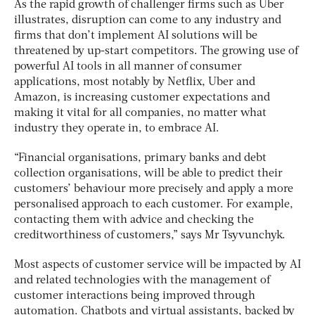
As the rapid growth of challenger firms such as Uber
illustrates, disruption can come to any industry and
firms that don’t implement AI solutions will be
threatened by up-start competitors. The growing use of
powerful AI tools in all manner of consumer
applications, most notably by Netflix, Uber and
Amazon, is increasing customer expectations and
making it vital for all companies, no matter what
industry they operate in, to embrace AI.
“Financial organisations, primary banks and debt
collection organisations, will be able to predict their
customers’ behaviour more precisely and apply a more
personalised approach to each customer. For example,
contacting them with advice and checking the
creditworthiness of customers,” says Mr Tsyvunchyk.
Most aspects of customer service will be impacted by AI
and related technologies with the management of
customer interactions being improved through
automation. Chatbots and virtual assistants, backed by