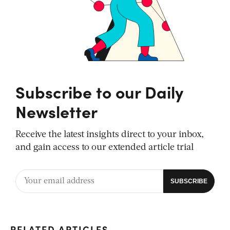
Subscribe to our Daily
Newsletter
Receive the latest insights direct to your inbox,
and gain access to our extended article trial
RELATED ARTICLES