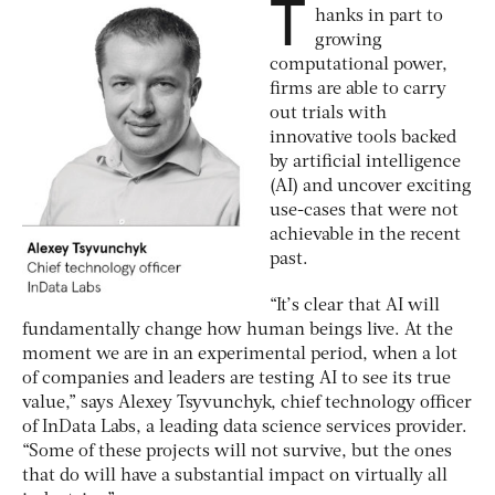
T
hanks in part to
growing
computational power,
firms are able to carry
out trials with
innovative tools backed
by artificial intelligence
(AI) and uncover exciting
use-cases that were not
achievable in the recent
past.
“It’s clear that AI will
fundamentally change how human beings live. At the
moment we are in an experimental period, when a lot
of companies and leaders are testing AI to see its true
value,” says Alexey Tsyvunchyk, chief technology officer
of InData Labs, a leading data science services provider.
“Some of these projects will not survive, but the ones
that do will have a substantial impact on virtually all