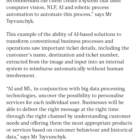
recommended the client create a system that used
computer vision, NLP, AI and robotic process
automation to automate this process,” says Mr
Tsyvunchyk.
This example of the ability of AI-based solutions to
transform conventional business processes and
operations saw important ticket details, including the
customer’s name, destination and ticket number,
extracted from the image and input into an internal
system to reimburse automatically without human
involvement.
“AI and ML, in conjunction with big data processing
technologies, uncover the possibility to personalise
services for each individual user. Businesses will be
able to deliver the right message at the right time
through the right channel by understanding customer
needs and offering them the most appropriate products
or services based on customer behaviour and historical
data,” says Mr Tsyvunchyk.