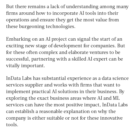
But there remains a lack of understanding among many
firms around how to incorporate AI tools into their
operations and ensure they get the most value from
these burgeoning technologies.
Embarking on an AI project can signal the start of an
exciting new stage of development for companies. But
for these often complex and elaborate ventures to be
successful, partnering with a skilled AI expert can be
vitally important.
InData Labs has substantial experience as a data science
services supplier and works with firms that want to
implement practical AI solutions in their business. By
exploring the exact business areas where AI and ML
services can have the most positive impact, InData Labs
can establish a reasonable explanation on why the
company is either suitable or not for these innovative
tools.