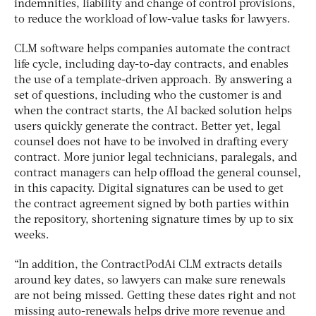
indemnities, liability and change of control provisions,
to reduce the workload of low-value tasks for lawyers.
CLM software helps companies automate the contract
life cycle, including day-to-day contracts, and enables
the use of a template-driven approach. By answering a
set of questions, including who the customer is and
when the contract starts, the AI backed solution helps
users quickly generate the contract. Better yet, legal
counsel does not have to be involved in drafting every
contract. More junior legal technicians, paralegals, and
contract managers can help offload the general counsel,
in this capacity. Digital signatures can be used to get
the contract agreement signed by both parties within
the repository, shortening signature times by up to six
weeks.
“In addition, the ContractPodAi CLM extracts details
around key dates, so lawyers can make sure renewals
are not being missed. Getting these dates right and not
missing auto-renewals helps drive more revenue and