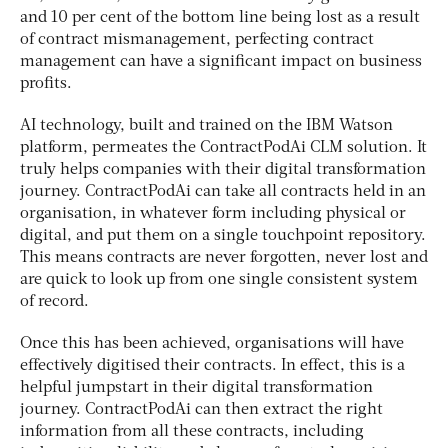
and 10 per cent of the bottom line being lost as a result
of contract mismanagement, perfecting contract
management can have a significant impact on business
profits.
AI technology, built and trained on the IBM Watson
platform, permeates the ContractPodAi CLM solution. It
truly helps companies with their digital transformation
journey. ContractPodAi can take all contracts held in an
organisation, in whatever form including physical or
digital, and put them on a single touchpoint repository.
This means contracts are never forgotten, never lost and
are quick to look up from one single consistent system
of record.
Once this has been achieved, organisations will have
effectively digitised their contracts. In effect, this is a
helpful jumpstart in their digital transformation
journey. ContractPodAi can then extract the right
information from all these contracts, including