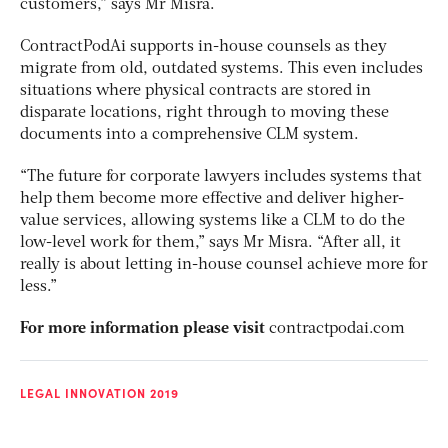
customers,” says Mr Misra.
ContractPodAi supports in-house counsels as they
migrate from old, outdated systems. This even includes
situations where physical contracts are stored in
disparate locations, right through to moving these
documents into a comprehensive CLM system.
“The future for corporate lawyers includes systems that
help them become more effective and deliver higher-
value services, allowing systems like a CLM to do the
low-level work for them,” says Mr Misra. “After all, it
really is about letting in-house counsel achieve more for
less.”
For more information please visit
contractpodai.com
LEGAL INNOVATION 2019