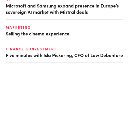
Microsoft and Samsung expand presence in Europe’s
sovereign AI market with Mistral deals
MARKETING
Selling the cinema experience
FINANCE & INVESTMENT
Five minutes with Isla Pickering, CFO of Law Debenture