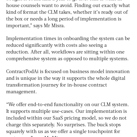
house counsels want to avoid. Finding out exactly what
kind of format the CLM takes, whether it’s ready out of
the box or needs a long period of implementation is
important,” says Mr Misra.
Implementation times in onboarding the system can be
reduced significantly with costs also seeing a
reduction. After all, workflows are sitting within one
comprehensive system as opposed to multiple systems.
ContractPodAi is focused on business model innovation
and is unique in the way it supports the whole digital
transformation journey for in-house contract
management.
“We offer end-to-end functionality on our CLM system.
It supports multiple use-cases. Our implementation is
included within our SaaS pricing model, so we do not
charge this separately. No surprises. The buck stops
squarely with us as we offer a single touchpoint for