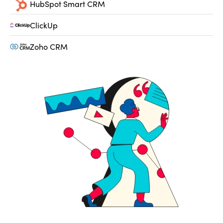
HubSpot Smart CRM
ClickUp
Zoho CRM