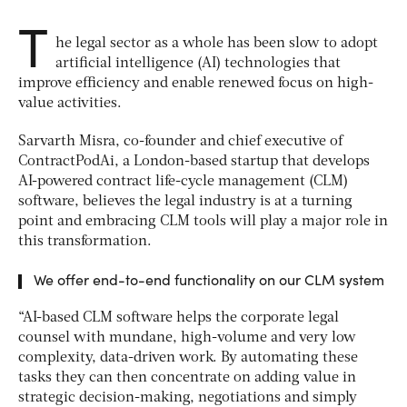
T
he legal sector as a whole has been slow to adopt
artificial intelligence (AI) technologies that
improve efficiency and enable renewed focus on high-
value activities.
Sarvarth Misra, co-founder and chief executive of
ContractPodAi, a London-based startup that develops
AI-powered contract life-cycle management (CLM)
software, believes the legal industry is at a turning
point and embracing CLM tools will play a major role in
this transformation.
We offer end-to-end functionality on our CLM system
“AI-based CLM software helps the corporate legal
counsel with mundane, high-volume and very low
complexity, data-driven work. By automating these
tasks they can then concentrate on adding value in
strategic decision-making, negotiations and simply