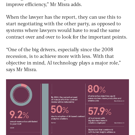
improve efficiency,” Mr Misra adds.
When the lawyer has the report, they can use this to
start negotiating with the other party, as opposed to
systems where lawyers would have to read the same
contract over and over to look for the important points.
“One of the big drivers, especially since the 2008
recession, is to achieve more with less. With that
objective in mind, AI technology plays a major role,”
says Mr Misra.