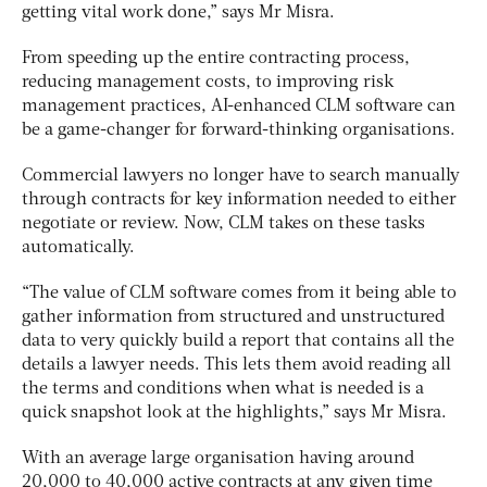
getting vital work done,” says Mr Misra.
From speeding up the entire contracting process,
reducing management costs, to improving risk
management practices, AI-enhanced CLM software can
be a game-changer for forward-thinking organisations.
Commercial lawyers no longer have to search manually
through contracts for key information needed to either
negotiate or review. Now, CLM takes on these tasks
automatically.
“The value of CLM software comes from it being able to
gather information from structured and unstructured
data to very quickly build a report that contains all the
details a lawyer needs. This lets them avoid reading all
the terms and conditions when what is needed is a
quick snapshot look at the highlights,” says Mr Misra.
With an average large organisation having around
20,000 to 40,000 active contracts at any given time