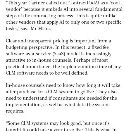
“This year Gartner called out ContractPodAi as a ‘cool
vendor’ because it embeds AI into several fundamental
steps of the contracting process. This is quite unlike
other vendors that apply AI to only one or two specific
tasks,” says Mr Misra.
Clear and transparent pricing is important from a
budgeting perspective. In this respect, a fixed fee
software-as-a-service (SaaS) model is increasingly
attractive to in-house counsels. Perhaps of most
practical importance, the implementation time of any
CLM software needs to be well defined.
In-house counsels need to know how long it will take
after purchase for a CLM system to go live. They also
need to understand if consultants are needed for the
implementation, as well as what data the system
requires.
“Some CLM systems may look good, but once it’s
bought it could take a year to go live. This is what in-