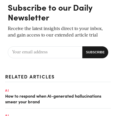
Subscribe to our Daily
Newsletter
Receive the latest insights direct to your inbox,
and gain access to our extended article trial
RELATED ARTICLES
AI
How to respond when AI-generated hallucinations
smear your brand
AI