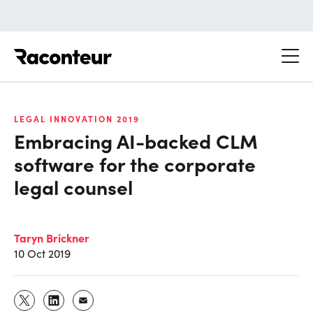
Raconteur
LEGAL INNOVATION 2019
Embracing AI-backed CLM
software for the corporate
legal counsel
Taryn Brickner
10 Oct 2019