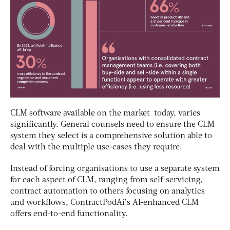
CLM software available on the market today, varies
significantly. General counsels need to ensure the CLM
system they select is a comprehensive solution able to
deal with the multiple use-cases they require.
Instead of forcing organisations to use a separate system
for each aspect of CLM, ranging from self-servicing,
contract automation to others focusing on analytics
and workflows, ContractPodAi’s AI-enhanced CLM
offers end-to-end functionality.