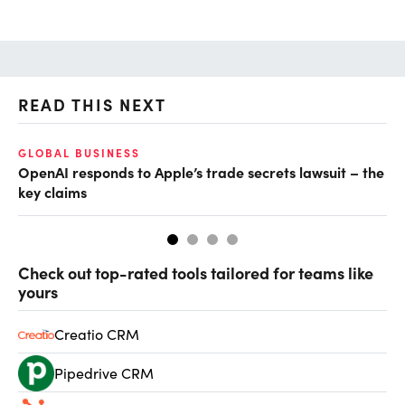
READ THIS NEXT
GLOBAL BUSINESS
FI
OpenAI responds to Apple’s trade secrets lawsuit – the
CF
key claims
CF
Check out top-rated tools tailored for teams like
yours
Creatio CRM
Pipedrive CRM