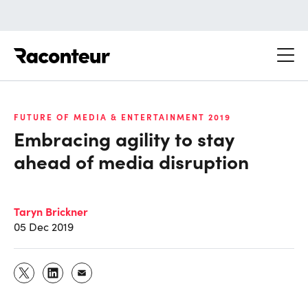
Raconteur
FUTURE OF MEDIA & ENTERTAINMENT 2019
Embracing agility to stay
ahead of media disruption
Taryn Brickner
05 Dec 2019