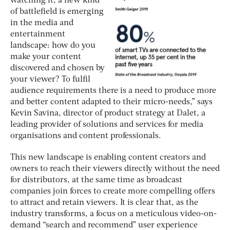
watching it, a new kind
of battlefield is emerging
in the media and
entertainment
landscape: how do you
make your content
discovered and chosen by
your viewer? To fulfil
audience requirements there is a need to produce more
and better content adapted to their micro-needs,” says
Kevin Savina, director of product strategy at Dalet, a
leading provider of solutions and services for media
organisations and content professionals.
This new landscape is enabling content creators and
owners to reach their viewers directly without the need
for distributors, at the same time as broadcast
companies join forces to create more compelling offers
to attract and retain viewers. It is clear that, as the
industry transforms, a focus on a meticulous video-on-
demand “search and recommend” user experience