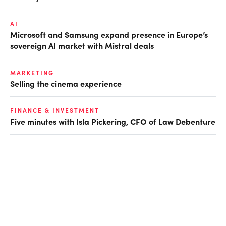
AI
Microsoft and Samsung expand presence in Europe’s
sovereign AI market with Mistral deals
MARKETING
Selling the cinema experience
FINANCE & INVESTMENT
Five minutes with Isla Pickering, CFO of Law Debenture