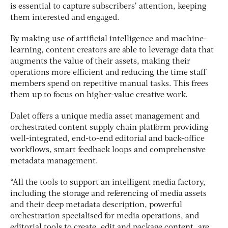
is essential to capture subscribers’ attention, keeping
them interested and engaged.
By making use of artificial intelligence and machine-
learning, content creators are able to leverage data that
augments the value of their assets, making their
operations more efficient and reducing the time staff
members spend on repetitive manual tasks. This frees
them up to focus on higher-value creative work.
Dalet offers a unique media asset management and
orchestrated content supply chain platform providing
well-integrated, end-to-end editorial and back-office
workflows, smart feedback loops and comprehensive
metadata management.
“All the tools to support an intelligent media factory,
including the storage and referencing of media assets
and their deep metadata description, powerful
orchestration specialised for media operations, and
editorial tools to create, edit and package content, are