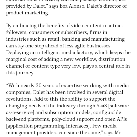
provided by Dalet,” says Bea Alonso, Dalet’s director of
product marketing.
By embracing the benefits of video content to attract
followers, consumers or subscribers, firms in
industries such as retail, banking and manufacturing
can stay one step ahead of less agile businesses.
Deploying an intelligent media factory, which keeps the
marginal cost of adding a new workflow, distribution
channel or content type very low, plays a central role in
this journey.
“With nearly 30 years of expertise working with media
companies, Dalet has been involved in several digital
revolutions. Add to this the ability to support the
changing needs of the industry through SaaS [software-
as-a-service] and subscription models, configurable
back-end platforms, poly-cloud support and open APIs
[application programming interfaces]. Few media
management providers can state the same,” says Mr