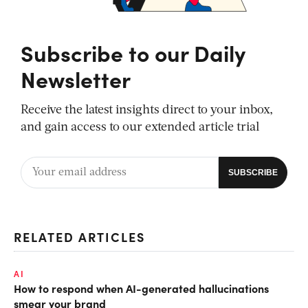
Subscribe to our Daily
Newsletter
Receive the latest insights direct to your inbox,
and gain access to our extended article trial
RELATED ARTICLES
AI
How to respond when AI-generated hallucinations
smear your brand