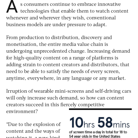
A
s consumers continue to embrace innovative
technologies that enable them to watch content
whenever and wherever they wish, conventional
business models are under pressure to adapt.
From production to distribution, discovery and
monetisation, the entire media value chain is
undergoing unprecedented change. Increasing demand
for high-quality content on a range of platforms is
adding strain to content creators and distributors, that
need to be able to satisfy the needs of every screen,
anytime, everywhere, in any language or any market.
Irruption of wearable mini-screens and self-driving cars
will only increase such demand, so how can content
creators succeed in this fiercely competitive
environment?
“Due to the explosion of
content and the ways of