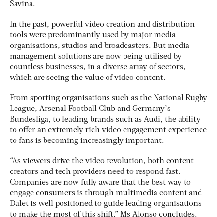
Savina.
In the past, powerful video creation and distribution
tools were predominantly used by major media
organisations, studios and broadcasters. But media
management solutions are now being utilised by
countless businesses, in a diverse array of sectors,
which are seeing the value of video content.
From sporting organisations such as the National Rugby
League, Arsenal Football Club and Germany’s
Bundesliga, to leading brands such as Audi, the ability
to offer an extremely rich video engagement experience
to fans is becoming increasingly important.
“As viewers drive the video revolution, both content
creators and tech providers need to respond fast.
Companies are now fully aware that the best way to
engage consumers is through multimedia content and
Dalet is well positioned to guide leading organisations
to make the most of this shift,” Ms Alonso concludes.