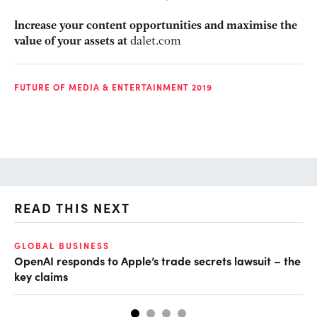
Increase your content opportunities and maximise the
value of your assets at
dalet.com
FUTURE OF MEDIA & ENTERTAINMENT 2019
READ THIS NEXT
GLOBAL BUSINESS
FI
OpenAI responds to Apple’s trade secrets lawsuit – the
CF
key claims
CF