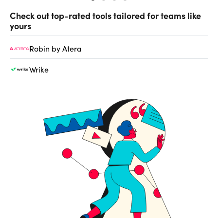
Check out top-rated tools tailored for teams like
yours
Robin by Atera
Wrike