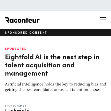
Raconteur
SPONSORED CONTENT
SPONSORED
Eightfold AI is the next step in
talent acquisition and
management
Artificial intelligence holds the key to reducing bias and
getting the best candidates across all talent processes
SPONSORED BY
Eightfold