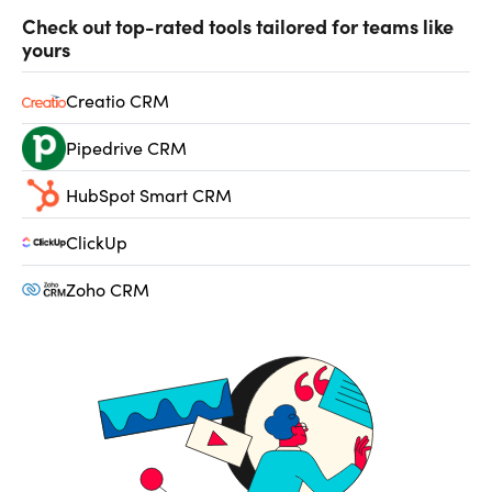
Check out top-rated tools tailored for teams like
yours
Creatio CRM
Pipedrive CRM
HubSpot Smart CRM
ClickUp
Zoho CRM