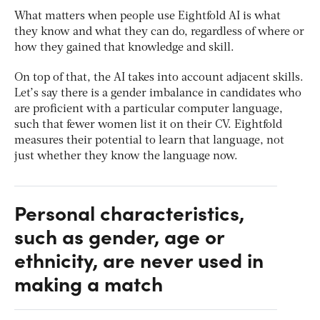
What matters when people use Eightfold AI is what
they know and what they can do, regardless of where or
how they gained that knowledge and skill.
On top of that, the AI takes into account adjacent skills.
Let’s say there is a gender imbalance in candidates who
are proficient with a particular computer language,
such that fewer women list it on their CV. Eightfold
measures their potential to learn that language, not
just whether they know the language now.
Personal characteristics,
such as gender, age or
ethnicity, are never used in
making a match