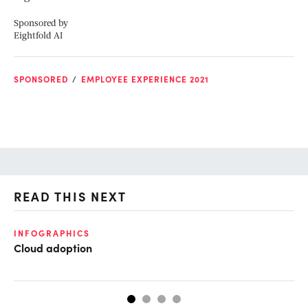
Sponsored by
Eightfold AI
SPONSORED
EMPLOYEE EXPERIENCE 2021
READ THIS NEXT
INFOGRAPHICS
GL
Cloud adoption
Op
ke