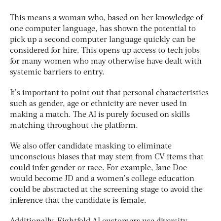
This means a woman who, based on her knowledge of
one computer language, has shown the potential to
pick up a second computer language quickly can be
considered for hire. This opens up access to tech jobs
for many women who may otherwise have dealt with
systemic barriers to entry.
It’s important to point out that personal characteristics
such as gender, age or ethnicity are never used in
making a match. The AI is purely focused on skills
matching throughout the platform.
We also offer candidate masking to eliminate
unconscious biases that may stem from CV items that
could infer gender or race. For example, Jane Doe
would become JD and a women’s college education
could be abstracted at the screening stage to avoid the
inference that the candidate is female.