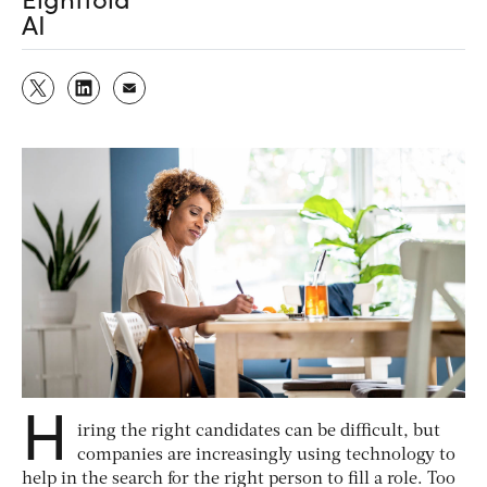
AI
H
iring the right candidates can be difficult, but
companies are increasingly using technology to
help in the search for the right person to fill a role. Too