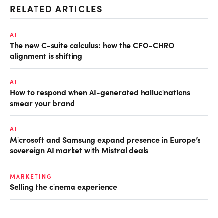
RELATED ARTICLES
AI
The new C-suite calculus: how the CFO-CHRO
alignment is shifting
AI
How to respond when AI-generated hallucinations
smear your brand
AI
Microsoft and Samsung expand presence in Europe’s
sovereign AI market with Mistral deals
MARKETING
Selling the cinema experience