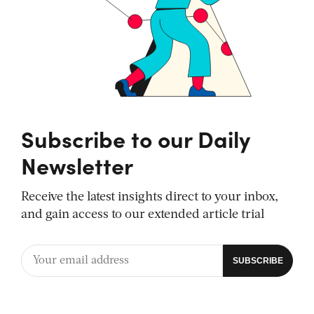
Subscribe to our Daily
Newsletter
Receive the latest insights direct to your inbox,
and gain access to our extended article trial