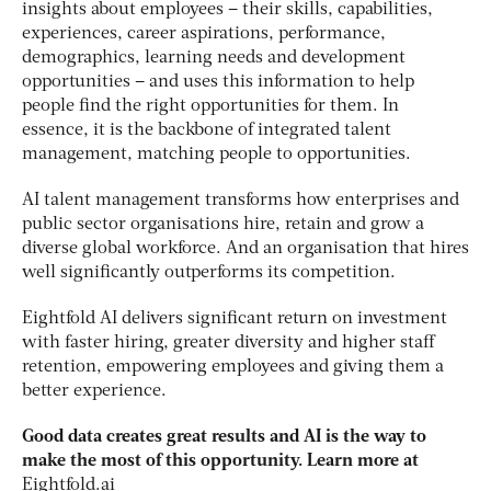
insights about employees – their skills, capabilities,
experiences, career aspirations, performance,
demographics, learning needs and development
opportunities – and uses this information to help
people find the right opportunities for them. In
essence, it is the backbone of integrated talent
management, matching people to opportunities.
AI talent management transforms how enterprises and
public sector organisations hire, retain and grow a
diverse global workforce. And an organisation that hires
well significantly outperforms its competition.
Eightfold AI delivers significant return on investment
with faster hiring, greater diversity and higher staff
retention, empowering employees and giving them a
better experience.
Good data creates great results and AI is the way to
make the most of this opportunity. Learn more at
Eightfold.ai