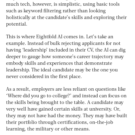
much tech, however, is simplistic, using basic tools
such as keyword filtering rather than looking
holistically at the candidate’s skills and exploring their
potential.
This is where Eightfold AI comes in. Let’s take an
example. Instead of bulk rejecting applicants for not
having ‘leadership’ included in their CV, the AI can dig
deeper to gauge how someone’s career trajectory may
embody skills and experiences that demonstrate
leadership. The ideal candidate may be the one you
never considered in the first place.
As a result, employers are less reliant on questions like
‘Where did you go to college?’ and instead can focus on
the skills being brought to the table. A candidate may
very well have gained certain skills at university. Or,
they may not have had the money. They may have built
their portfolio through certifications, on-the-job
learning, the military or other means.