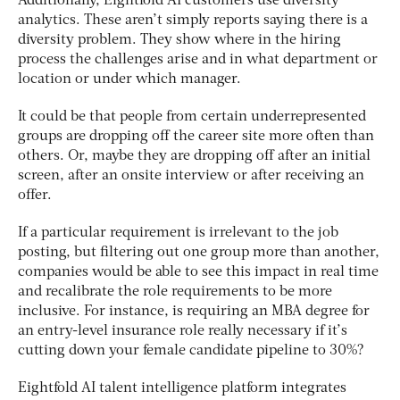
Additionally, Eightfold AI customers use diversity
analytics. These aren’t simply reports saying there is a
diversity problem. They show where in the hiring
process the challenges arise and in what department or
location or under which manager.
It could be that people from certain underrepresented
groups are dropping off the career site more often than
others. Or, maybe they are dropping off after an initial
screen, after an onsite interview or after receiving an
offer.
If a particular requirement is irrelevant to the job
posting, but filtering out one group more than another,
companies would be able to see this impact in real time
and recalibrate the role requirements to be more
inclusive. For instance, is requiring an MBA degree for
an entry-level insurance role really necessary if it’s
cutting down your female candidate pipeline to 30%?
Eightfold AI talent intelligence platform integrates