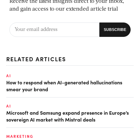
Receive the latest insights direct to your inbox,
and gain access to our extended article trial
RELATED ARTICLES
AI
How to respond when AI-generated hallucinations
smear your brand
AI
Microsoft and Samsung expand presence in Europe’s
sovereign AI market with Mistral deals
MARKETING