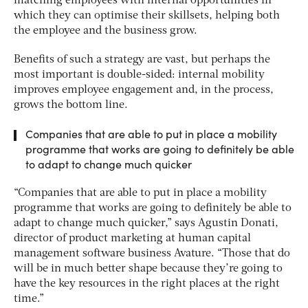
matching employees with internal opportunities in
which they can optimise their skillsets, helping both
the employee and the business grow.
Benefits of such a strategy are vast, but perhaps the
most important is double-sided: internal mobility
improves employee engagement and, in the process,
grows the bottom line.
Companies that are able to put in place a mobility
programme that works are going to definitely be able
to adapt to change much quicker
“Companies that are able to put in place a mobility
programme that works are going to definitely be able to
adapt to change much quicker,” says Agustin Donati,
director of product marketing at human capital
management software business Avature. “Those that do
will be in much better shape because they’re going to
have the key resources in the right places at the right
time.”