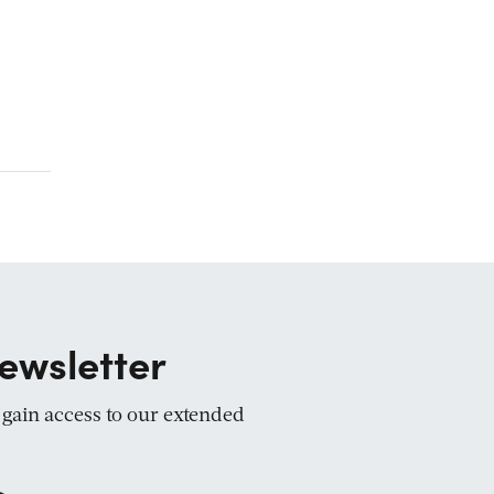
ewsletter
d gain access to our extended