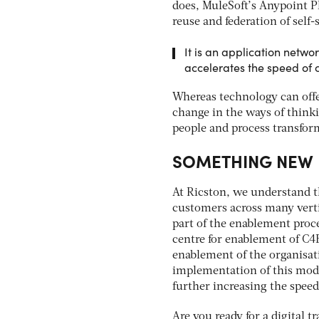
does, MuleSoft’s Anypoint P
reuse and federation of self-s
It is an application netwo
accelerates the speed of
Whereas technology can offe
change in the ways of think
people and process transfo
SOMETHING NEW
At Ricston, we understand 
customers across many verti
part of the enablement proc
centre for enablement of C4
enablement of the organisa
implementation of this model
further increasing the speed
Are you ready for a digital 