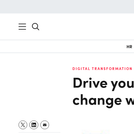
HR
DIGITAL TRANSFORMATION 
Drive you
change w