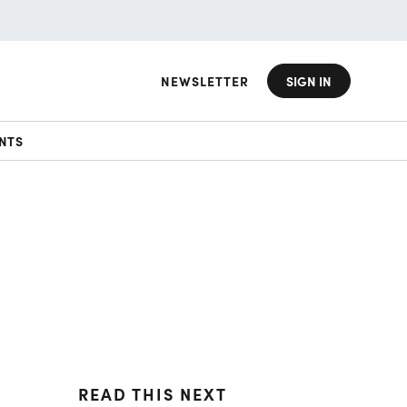
NEWSLETTER
SIGN IN
NTS
READ THIS NEXT