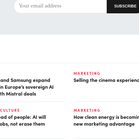
MARKETING
t and Samsung expand
Selling the cinema experien
in Europe’s sovereign AI
th Mistral deals
 CULTURE
MARKETING
d of people: AI will
How clean energy is becomin
obs, not erase them
new marketing advantage