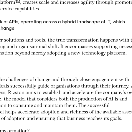
latform™, creates scale and increases agility through promoti
ervice capabilities.
rk of APIs, operating across a hybrid landscape of IT, which
 change
r solutions and tools, the true transformation happens with 
ing and organisational shift. It encompasses supporting neces
rmation beyond merely adopting a new technology platform.
the challenges of change and through close engagement with
cals successfully guide organisations through their journey. 
ess, Ricston aims to establish and accelerate the company’s 
E, the model that considers both the production of APIs and
tion to consume and maintain them. The successful
 helps accelerate adoption and richness of the available asse
 of adoption and ensuring that business reaches its goals.
transformation?