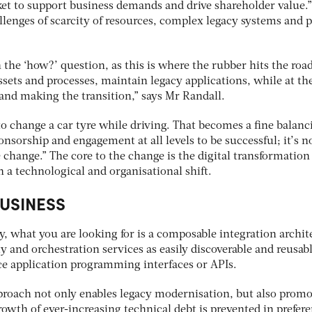
ket to support business demands and drive shareholder value.”
llenges of scarcity of resources, complex legacy systems and 
 the ‘how?’ question, as this is where the rubber hits the road
 assets and processes, maintain legacy applications, while at t
nd making the transition,” says Mr Randall.
 to change a car tyre while driving. That becomes a fine balanc
nsorship and engagement at all levels to be successful; it’s no
 change.” The core to the change is the digital transformation
a technological and organisational shift.
BUSINESS
, what you are looking for is a composable integration archit
 and orchestration services as easily discoverable and reusab
ence application programming interfaces or APIs.
proach not only enables legacy modernisation, but also promo
owth of ever-increasing technical debt is prevented in prefer