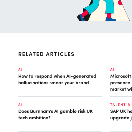
RELATED ARTICLES
AI
AI
How to respond when AI-generated
Microsof
hallucinations smear your brand
presence 
market wi
AI
TALENT &
Does Burnham’s AI gamble risk UK
SAP UK hea
tech ambition?
upgrade j