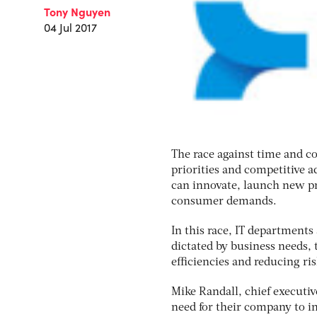
Tony Nguyen
04 Jul 2017
The race against time and c
priorities and competitive a
can innovate, launch new pr
consumer demands.
In this race, IT departments
dictated by business needs,
efficiencies and reducing ris
Mike Randall, chief executiv
need for their company to i