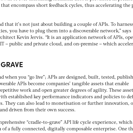
 that encompass short feedback cycles, thus accelerating the 
d that it’s not just about building a couple of APIs. To harnes
ities, you have to plug them into a discoverable network,” says
chitect Kevin Jervis. “It is an application network of APIs, op
 IT – public and private cloud, and on-premise – which acceler
 GRAVE
nd when you “go live”; APIs are designed, built, tested, publis
erable APIs become companies’ tangible assets that enable
repetitive work and open greater degrees of agility. These asse
th established key performance indicators and policies to de
. They can also lead to monetisation or further innovation, 
nd driven from their own success.
prehensive “cradle-to-grave” API life cycle experience, which
 of a fully connected, digitally composable enterprise. One th