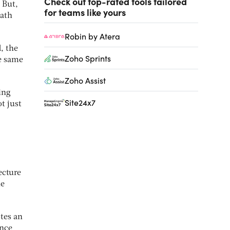
Check out top-rated tools tailored
 But,
for teams like yours
path
Robin by Atera
, the
Zoho Sprints
he same
Zoho Assist
ing
Site24x7
t just
ecture
le
tes an
ence