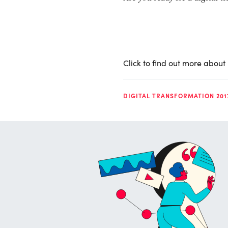
Click to find out more about
DIGITAL TRANSFORMATION 201