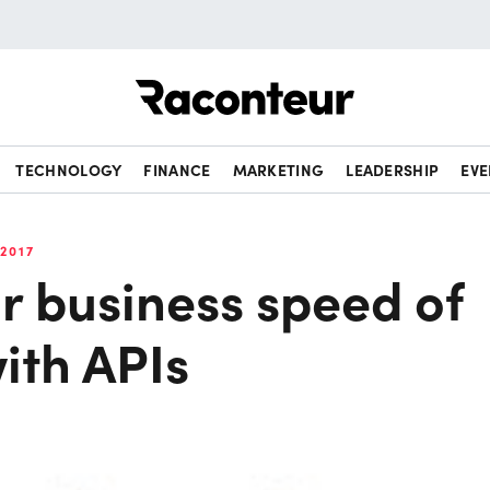
Raconteur
TECHNOLOGY
FINANCE
MARKETING
LEADERSHIP
EVE
2017
r business speed of
ith APIs