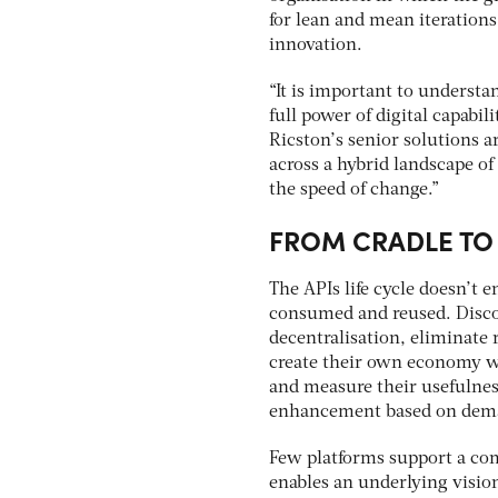
for lean and mean iterations
innovation.
“It is important to understan
full power of digital capabil
Ricston’s senior solutions ar
across a hybrid landscape of
the speed of change.”
FROM CRADLE TO
The APIs life cycle doesn’t e
consumed and reused. Discov
decentralisation, eliminate 
create their own economy wi
and measure their usefulness
enhancement based on dema
Few platforms support a com
enables an underlying vision