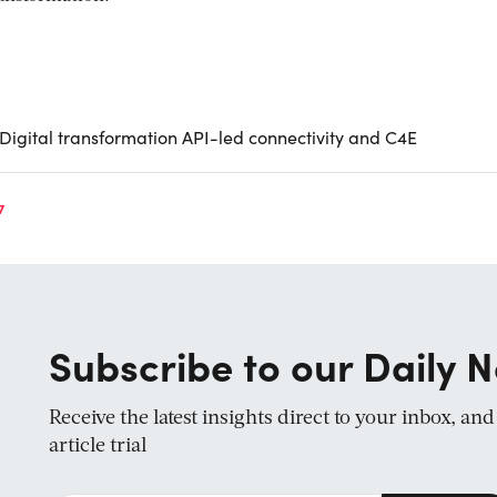
 Digital transformation API-led connectivity and C4E
7
Subscribe to our Daily N
Receive the latest insights direct to your inbox, an
article trial