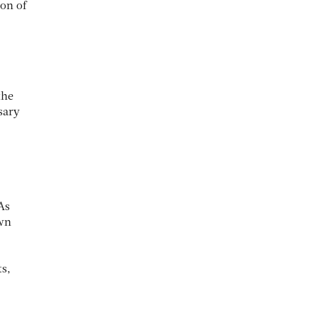
on of
the
sary
As
own
ts,