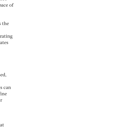
pace of
s the
erating
ates
hed,
ts can
fine
or
at