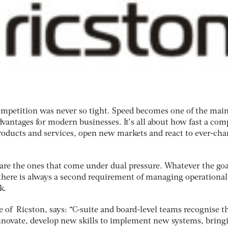
ompetition was never so tight. Speed becomes one of the mai
dvantages for modern businesses. It’s all about how fast a co
oducts and services, open new markets and react to ever-ch
 are the ones that come under dual pressure. Whatever the goa
 there is always a second requirement of managing operational
k.
e of Ricston, says: “C-suite and board-level teams recognise t
nnovate, develop new skills to implement new systems, bring