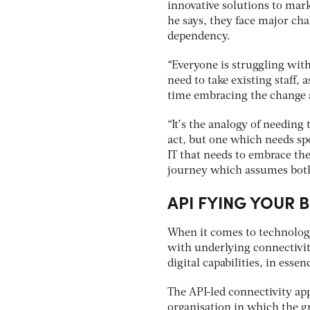
innovative solutions to mar
he says, they face major cha
dependency.
“Everyone is struggling with
need to take existing staff,
time embracing the change a
“It’s the analogy of needing
act, but one which needs spo
IT that needs to embrace the
journey which assumes both 
API FYING YOUR 
When it comes to technology
with underlying connectivity
digital capabilities, in ess
The API-led connectivity ap
organisation in which the gr