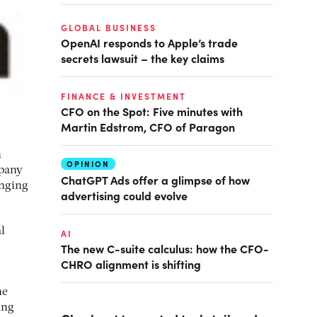
GLOBAL BUSINESS
OpenAI responds to Apple’s trade
secrets lawsuit – the key claims
FINANCE & INVESTMENT
CFO on the Spot: Five minutes with
Martin Edstrom, CFO of Paragon
n
OPINION
mpany
ChatGPT Ads offer a glimpse of how
anging
advertising could evolve
l
AI
The new C-suite calculus: how the CFO-
CHRO alignment is shifting
he
ing