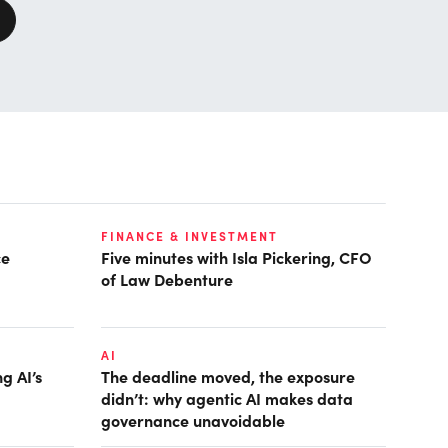
FINANCE & INVESTMENT
ce
Five minutes with Isla Pickering, CFO
of Law Debenture
AI
g AI’s
The deadline moved, the exposure
didn’t: why agentic AI makes data
governance unavoidable