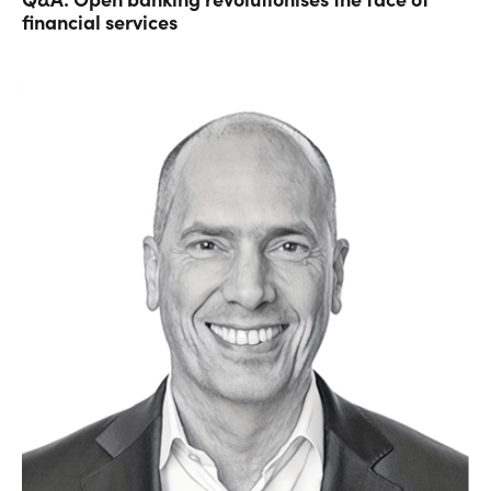
financial services