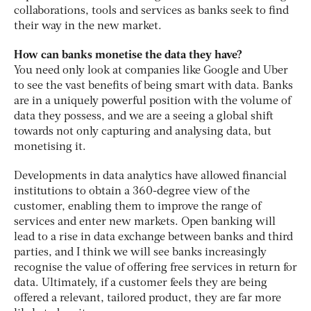
collaborations, tools and services as banks seek to find
their way in the new market.
How can banks monetise the data they have?
You need only look at companies like Google and Uber
to see the vast benefits of being smart with data. Banks
are in a uniquely powerful position with the volume of
data they possess, and we are a seeing a global shift
towards not only capturing and analysing data, but
monetising it.
Developments in data analytics have allowed financial
institutions to obtain a 360-degree view of the
customer, enabling them to improve the range of
services and enter new markets. Open banking will
lead to a rise in data exchange between banks and third
parties, and I think we will see banks increasingly
recognise the value of offering free services in return for
data. Ultimately, if a customer feels they are being
offered a relevant, tailored product, they are far more