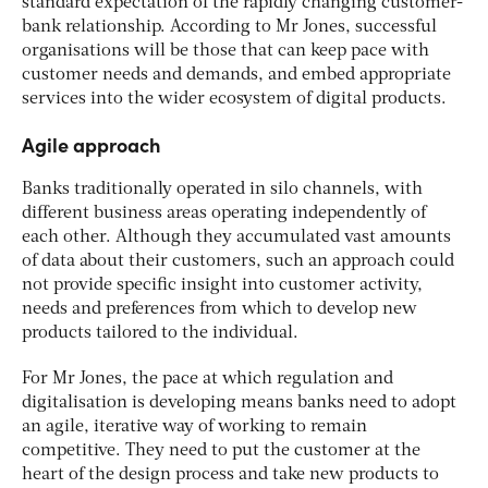
standard expectation of the rapidly changing customer-
bank relationship. According to Mr Jones, successful
organisations will be those that can keep pace with
customer needs and demands, and embed appropriate
services into the wider ecosystem of digital products.
Agile approach
Banks traditionally operated in silo channels, with
different business areas operating independently of
each other. Although they accumulated vast amounts
of data about their customers, such an approach could
not provide specific insight into customer activity,
needs and preferences from which to develop new
products tailored to the individual.
For Mr Jones, the pace at which regulation and
digitalisation is developing means banks need to adopt
an agile, iterative way of working to remain
competitive. They need to put the customer at the
heart of the design process and take new products to