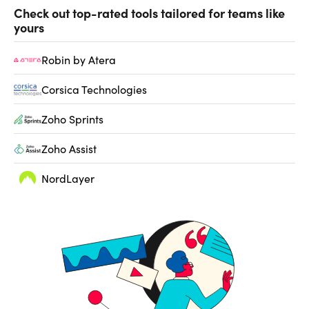
Check out top-rated tools tailored for teams like
yours
Robin by Atera
Corsica Technologies
Zoho Sprints
Zoho Assist
NordLayer