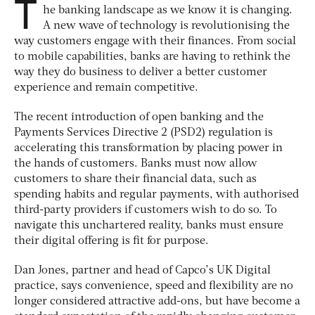
T
he banking landscape as we know it is changing.
A new wave of technology is revolutionising the
way customers engage with their finances. From social
to mobile capabilities, banks are having to rethink the
way they do business to deliver a better customer
experience and remain competitive.
The recent introduction of open banking and the
Payments Services Directive 2 (PSD2) regulation is
accelerating this transformation by placing power in
the hands of customers. Banks must now allow
customers to share their financial data, such as
spending habits and regular payments, with authorised
third-party providers if customers wish to do so. To
navigate this unchartered reality, banks must ensure
their digital offering is fit for purpose.
Dan Jones, partner and head of Capco’s UK Digital
practice, says convenience, speed and flexibility are no
longer considered attractive add-ons, but have become a