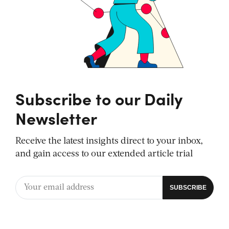
Subscribe to our Daily
Newsletter
Receive the latest insights direct to your inbox,
and gain access to our extended article trial