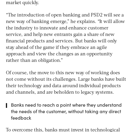
market quickly.
“The introduction of open banking and PSD2 will see a
new way of banking emerge,” he explains. “It will allow
the industry to innovate and enhance customer
service, and help new entrants gain a share of new
financial products and services. But banks will only
stay ahead of the game if they embrace an agile
approach and view the changes as an opportunity
rather than an obligation.”
Of course, the move to this new way of working does
not come without its challenges. Large banks have built
their technology and data around individual products
and channels, and are beholden to legacy systems.
Banks need to reach a point where they understand
the needs of the customer, without taking any direct
feedback
To overcome this, banks must invest in technological