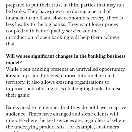
prepared to put their trust in third parties that may not
be banks. They have grown up during a period of
financial turmoil and slow economic recovery; there is
less loyalty to the big banks. They want lower prices
coupled with better quality service and the
introduction of open banking will help them achieve
that.
Will we see significant changes in the banking business
model?
While open banking presents an unrivalled opportunity
for startups and fintechs to move into unchartered
territory, it also allows existing organisations to
improve their offering; it is challenging banks to raise
their game.
Banks need to remember that they do not have a captive
audience. Times have changed and some clients will
migrate where the best services are, regardless of where
the underlying product sits. For example, customers