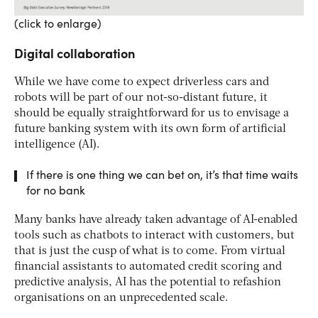
(click to enlarge)
Digital collaboration
While we have come to expect driverless cars and
robots will be part of our not-so-distant future, it
should be equally straightforward for us to envisage a
future banking system with its own form of artificial
intelligence (AI).
If there is one thing we can bet on, it’s that time waits
for no bank
Many banks have already taken advantage of AI-enabled
tools such as chatbots to interact with customers, but
that is just the cusp of what is to come. From virtual
financial assistants to automated credit scoring and
predictive analysis, AI has the potential to refashion
organisations on an unprecedented scale.