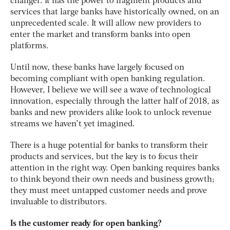
changer. It has the power to fragment products and
services that large banks have historically owned, on an
unprecedented scale. It will allow new providers to
enter the market and transform banks into open
platforms.
Until now, these banks have largely focused on
becoming compliant with open banking regulation.
However, I believe we will see a wave of technological
innovation, especially through the latter half of 2018, as
banks and new providers alike look to unlock revenue
streams we haven’t yet imagined.
There is a huge potential for banks to transform their
products and services, but the key is to focus their
attention in the right way. Open banking requires banks
to think beyond their own needs and business growth;
they must meet untapped customer needs and prove
invaluable to distributors.
Is the customer ready for open banking?