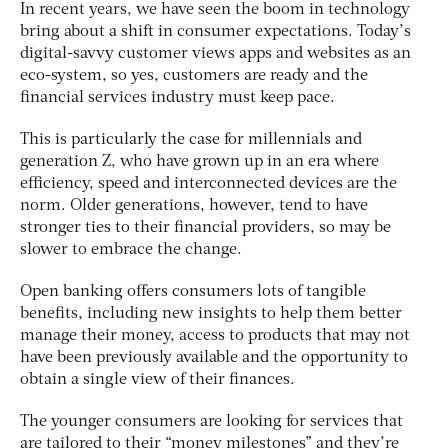
In recent years, we have seen the boom in technology
bring about a shift in consumer expectations. Today’s
digital-savvy customer views apps and websites as an
eco-system, so yes, customers are ready and the
financial services industry must keep pace.
This is particularly the case for millennials and
generation Z, who have grown up in an era where
efficiency, speed and interconnected devices are the
norm. Older generations, however, tend to have
stronger ties to their financial providers, so may be
slower to embrace the change.
Open banking offers consumers lots of tangible
benefits, including new insights to help them better
manage their money, access to products that may not
have been previously available and the opportunity to
obtain a single view of their finances.
The younger consumers are looking for services that
are tailored to their “money milestones” and they’re