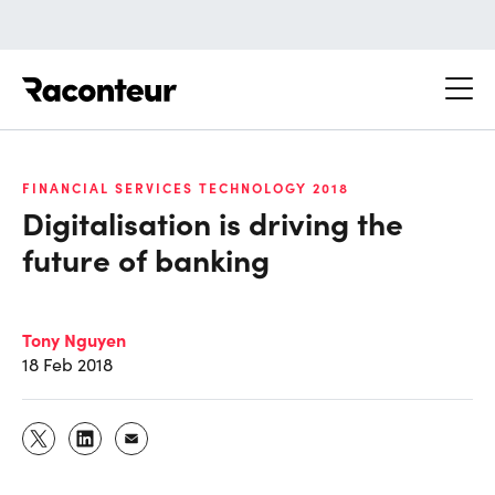
Raconteur
FINANCIAL SERVICES TECHNOLOGY 2018
Digitalisation is driving the
future of banking
Tony Nguyen
18 Feb 2018