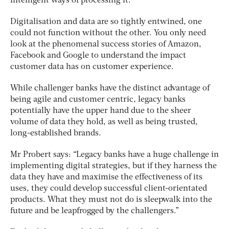
intelligent ways of processing it.
Digitalisation and data are so tightly entwined, one
could not function without the other. You only need
look at the phenomenal success stories of Amazon,
Facebook and Google to understand the impact
customer data has on customer experience.
While challenger banks have the distinct advantage of
being agile and customer centric, legacy banks
potentially have the upper hand due to the sheer
volume of data they hold, as well as being trusted,
long-established brands.
Mr Probert says: “Legacy banks have a huge challenge in
implementing digital strategies, but if they harness the
data they have and maximise the effectiveness of its
uses, they could develop successful client-orientated
products. What they must not do is sleepwalk into the
future and be leapfrogged by the challengers.”