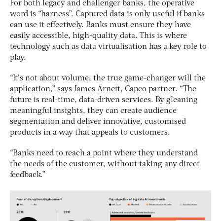
For both legacy and challenger banks, the operative
word is “harness”. Captured data is only useful if banks
can use it effectively. Banks must ensure they have
easily accessible, high-quality data. This is where
technology such as data virtualisation has a key role to
play.
“It’s not about volume; the true game-changer will the
application,” says James Arnett, Capco partner. “The
future is real-time, data-driven services. By gleaning
meaningful insights, they can create audience
segmentation and deliver innovative, customised
products in a way that appeals to customers.
“Banks need to reach a point where they understand
the needs of the customer, without taking any direct
feedback.”