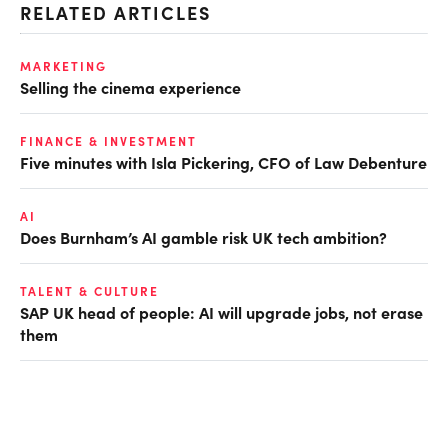
RELATED ARTICLES
MARKETING
Selling the cinema experience
FINANCE & INVESTMENT
Five minutes with Isla Pickering, CFO of Law Debenture
AI
Does Burnham’s AI gamble risk UK tech ambition?
TALENT & CULTURE
SAP UK head of people: AI will upgrade jobs, not erase
them