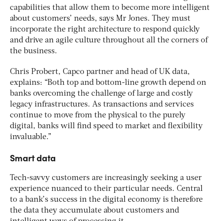
capabilities that allow them to become more intelligent
about customers’ needs, says Mr Jones. They must
incorporate the right architecture to respond quickly
and drive an agile culture throughout all the corners of
the business.
Chris Probert, Capco partner and head of UK data,
explains: “Both top and bottom-line growth depend on
banks overcoming the challenge of large and costly
legacy infrastructures. As transactions and services
continue to move from the physical to the purely
digital, banks will find speed to market and flexibility
invaluable.”
Smart data
Tech-savvy customers are increasingly seeking a user
experience nuanced to their particular needs. Central
to a bank’s success in the digital economy is therefore
the data they accumulate about customers and