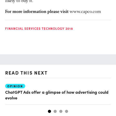
likely to buy it.
For more information please visit
www.capco.com
FINANCIAL SERVICES TECHNOLOGY 2018
READ THIS NEXT
OPINION
AI
ChatGPT Ads offer a glimpse of how advertising could
Th
evolve
al