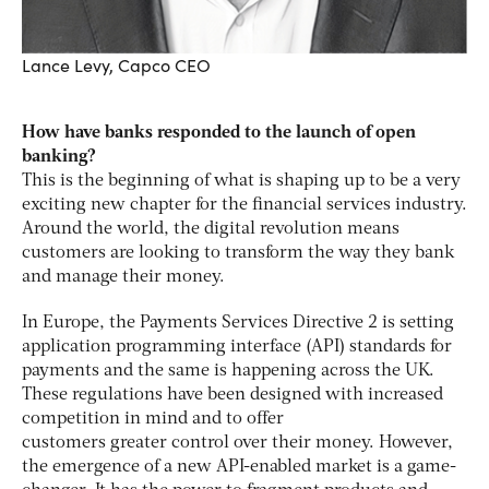
Lance Levy, Capco CEO
How have banks responded to the launch of open
banking?
This is the beginning of what is shaping up to be a very
exciting new chapter for the financial services industry.
Around the world, the digital revolution means
customers are looking to transform the way they bank
and manage their money.
In Europe, the Payments Services Directive 2 is setting
application programming interface (API) standards for
payments and the same is happening across the UK.
These regulations have been designed with increased
competition in mind and to offer
customers greater control over their money. However,
the emergence of a new API-enabled market is a game-