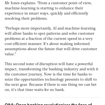
Mr Jones explains: “From a customer point of view,
machine-learning is starting to enhance their
experience in smart ways, quickly and efficiently
resolving their problems.
“Perhaps more importantly, AI and machine-learning
will allow banks to spot patterns and solve customer
problems at a fraction of the current speed in a very
cost-efficient manner. It’s about making informed
assumptions about the future that will drive customer
value.”
This second wave of disruption will have a powerful
impact, transforming the banking industry and with it
the customer journey. Now is the time for banks to
seize the opportunities technology presents to shift to
the next gear. Because if there is one thing we can bet
on, it’s that time waits for no bank.
Q&A: Open banking revolutionises the face of