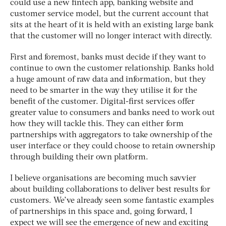
could use a new fintech app, banking website and
customer service model, but the current account that
sits at the heart of it is held with an existing large bank
that the customer will no longer interact with directly.
First and foremost, banks must decide if they want to
continue to own the customer relationship. Banks hold
a huge amount of raw data and information, but they
need to be smarter in the way they utilise it for the
benefit of the customer. Digital-first services offer
greater value to consumers and banks need to work out
how they will tackle this. They can either form
partnerships with aggregators to take ownership of the
user interface or they could choose to retain ownership
through building their own platform.
I believe organisations are becoming much savvier
about building collaborations to deliver best results for
customers. We’ve already seen some fantastic examples
of partnerships in this space and, going forward, I
expect we will see the emergence of new and exciting