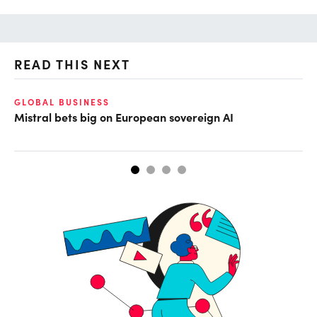
READ THIS NEXT
GLOBAL BUSINESS
CL
Mistral bets big on European sovereign AI
Cu
ab