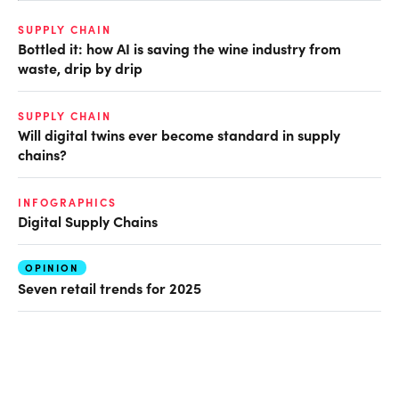
SUPPLY CHAIN
Bottled it: how AI is saving the wine industry from
waste, drip by drip
SUPPLY CHAIN
Will digital twins ever become standard in supply
chains?
INFOGRAPHICS
Digital Supply Chains
OPINION
Seven retail trends for 2025