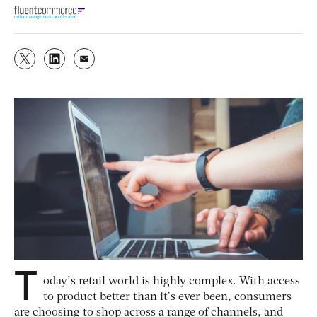
T
oday’s retail world is highly complex. With access
to product better than it’s ever been, consumers
are choosing to shop across a range of channels, and