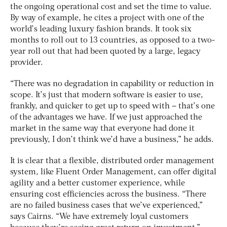
the ongoing operational cost and set the time to value.
By way of example, he cites a project with one of the
world’s leading luxury fashion brands. It took six
months to roll out to 13 countries, as opposed to a two-
year roll out that had been quoted by a large, legacy
provider.
“There was no degradation in capability or reduction in
scope. It’s just that modern software is easier to use,
frankly, and quicker to get up to speed with – that’s one
of the advantages we have. If we just approached the
market in the same way that everyone had done it
previously, I don’t think we’d have a business,” he adds.
It is clear that a flexible, distributed order management
system, like Fluent Order Management, can offer digital
agility and a better customer experience, while
ensuring cost efficiencies across the business. “There
are no failed business cases that we’ve experienced,”
says Cairns. “We have extremely loyal customers