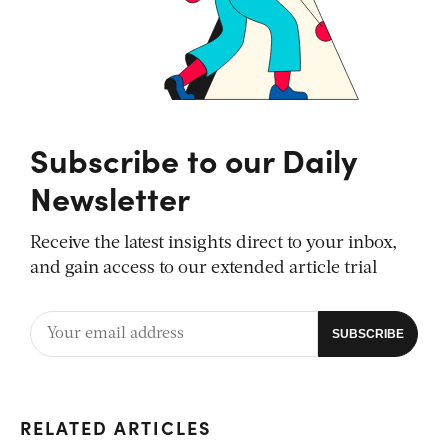
Subscribe to our Daily
Newsletter
Receive the latest insights direct to your inbox,
and gain access to our extended article trial
RELATED ARTICLES