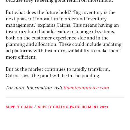
because they’re seeing great return on investment.”
But what does the future hold? “Big inventory is the
next phase of innovation in order and inventory
management,” explains Cairns. This means having an
inventory hub that adds value to a range of systems,
both on the customer experience side and in the
planning and allocation. These could include updating
ad platforms with inventory availability to make them
more efficient.
But as the market continues to rapidly transform,
Cairns says, the proof will be in the pudding.
For more information visit
fluentcommerce.com
SUPPLY CHAIN
SUPPLY CHAIN & PROCUREMENT 2023