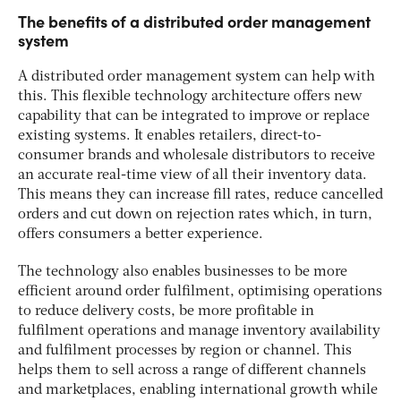
The benefits of a distributed order management
system
A distributed order management system can help with
this. This flexible technology architecture offers new
capability that can be integrated to improve or replace
existing systems. It enables retailers, direct-to-
consumer brands and wholesale distributors to receive
an accurate real-time view of all their inventory data.
This means they can increase fill rates, reduce cancelled
orders and cut down on rejection rates which, in turn,
offers consumers a better experience.
The technology also enables businesses to be more
efficient around order fulfilment, optimising operations
to reduce delivery costs, be more profitable in
fulfilment operations and manage inventory availability
and fulfilment processes by region or channel. This
helps them to sell across a range of different channels
and marketplaces, enabling international growth while