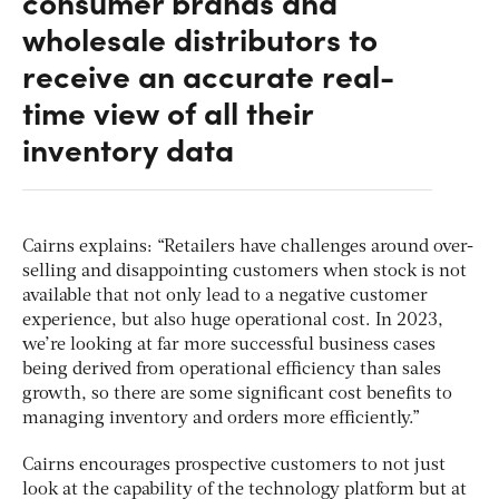
consumer brands and
wholesale distributors to
receive an accurate real-
time view of all their
inventory data
Cairns explains: “Retailers have challenges around over-
selling and disappointing customers when stock is not
available that not only lead to a negative customer
experience, but also huge operational cost. In 2023,
we’re looking at far more successful business cases
being derived from operational efficiency than sales
growth, so there are some significant cost benefits to
managing inventory and orders more efficiently.”
Cairns encourages prospective customers to not just
look at the capability of the technology platform but at