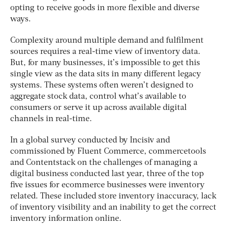
opting to receive goods in more flexible and diverse
ways.
Complexity around multiple demand and fulfilment
sources requires a real-time view of inventory data.
But, for many businesses, it’s impossible to get this
single view as the data sits in many different legacy
systems. These systems often weren’t designed to
aggregate stock data, control what’s available to
consumers or serve it up across available digital
channels in real-time.
In a global survey conducted by Incisiv and
commissioned by Fluent Commerce, commercetools
and Contentstack on the challenges of managing a
digital business conducted last year, three of the top
five issues for ecommerce businesses were inventory
related. These included store inventory inaccuracy, lack
of inventory visibility and an inability to get the correct
inventory information online.