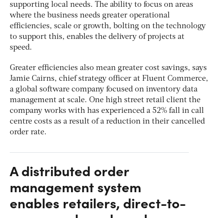
supporting local needs. The ability to focus on areas
where the business needs greater operational
efficiencies, scale or growth, bolting on the technology
to support this, enables the delivery of projects at
speed.
Greater efficiencies also mean greater cost savings, says
Jamie Cairns, chief strategy officer at Fluent Commerce,
a global software company focused on inventory data
management at scale. One high street retail client the
company works with has experienced a 52% fall in call
centre costs as a result of a reduction in their cancelled
order rate.
A distributed order
management system
enables retailers, direct-to-