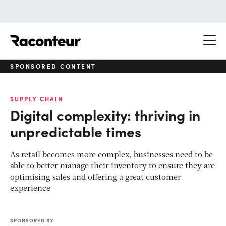
Raconteur
SPONSORED CONTENT
SUPPLY CHAIN
Digital complexity: thriving in
unpredictable times
As retail becomes more complex, businesses need to be
able to better manage their inventory to ensure they are
optimising sales and offering a great customer
experience
SPONSORED BY