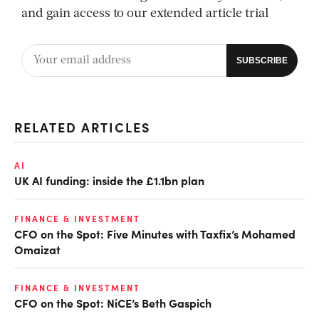
and gain access to our extended article trial
RELATED ARTICLES
AI
UK AI funding: inside the £1.1bn plan
FINANCE & INVESTMENT
CFO on the Spot: Five Minutes with Taxfix’s Mohamed
Omaizat
FINANCE & INVESTMENT
CFO on the Spot: NiCE’s Beth Gaspich