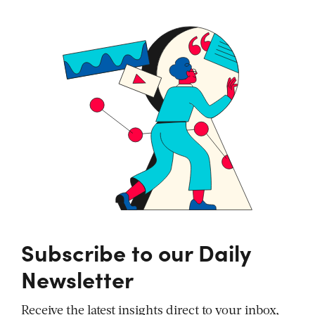
Subscribe to our Daily
Newsletter
Receive the latest insights direct to your inbox,