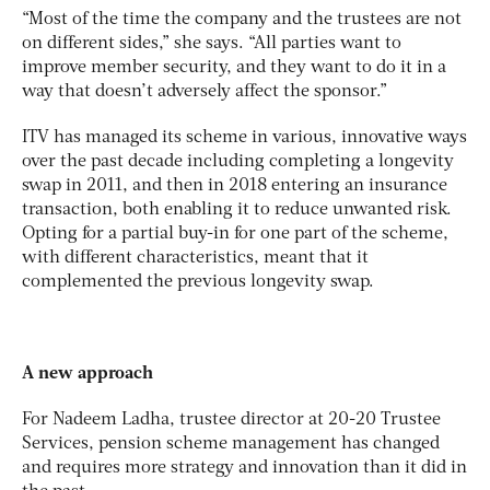
“Most of the time the company and the trustees are not
on different sides,” she says. “All parties want to
improve member security, and they want to do it in a
way that doesn’t adversely affect the sponsor.”
ITV has managed its scheme in various, innovative ways
over the past decade including completing a longevity
swap in 2011, and then in 2018 entering an insurance
transaction, both enabling it to reduce unwanted risk.
Opting for a partial buy-in for one part of the scheme,
with different characteristics, meant that it
complemented the previous longevity swap.
A new approach
For Nadeem Ladha, trustee director at 20-20 Trustee
Services, pension scheme management has changed
and requires more strategy and innovation than it did in