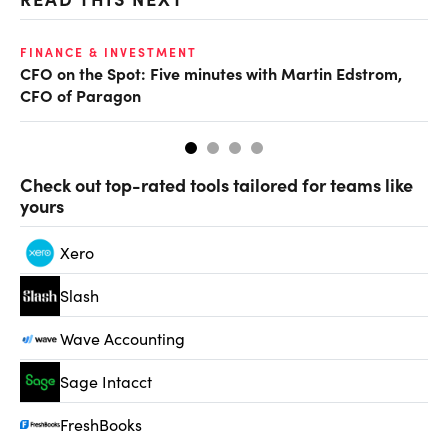
FINANCE & INVESTMENT
FI
CFO on the Spot: Five minutes with Martin Edstrom,
Fi
CFO of Paragon
Check out top-rated tools tailored for teams like
yours
Xero
Slash
Wave Accounting
Sage Intacct
FreshBooks