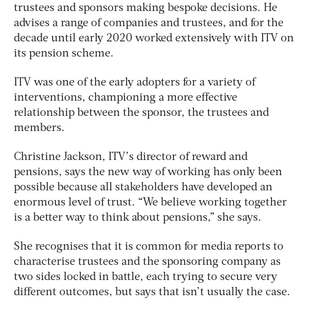
trustees and sponsors making bespoke decisions. He
advises a range of companies and trustees, and for the
decade until early 2020 worked extensively with ITV on
its pension scheme.
ITV was one of the early adopters for a variety of
interventions, championing a more effective
relationship between the sponsor, the trustees and
members.
Christine Jackson, ITV’s director of reward and
pensions, says the new way of working has only been
possible because all stakeholders have developed an
enormous level of trust. “We believe working together
is a better way to think about pensions,” she says.
She recognises that it is common for media reports to
characterise trustees and the sponsoring company as
two sides locked in battle, each trying to secure very
different outcomes, but says that isn’t usually the case.