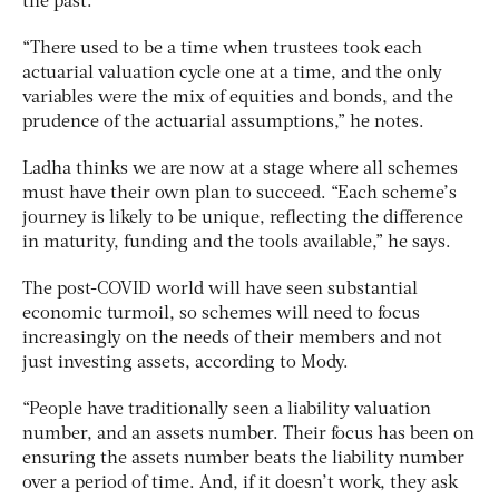
the past.
“There used to be a time when trustees took each
actuarial valuation cycle one at a time, and the only
variables were the mix of equities and bonds, and the
prudence of the actuarial assumptions,” he notes.
Ladha thinks we are now at a stage where all schemes
must have their own plan to succeed. “Each scheme’s
journey is likely to be unique, reflecting the difference
in maturity, funding and the tools available,” he says.
The post-COVID world will have seen substantial
economic turmoil, so schemes will need to focus
increasingly on the needs of their members and not
just investing assets, according to Mody.
“People have traditionally seen a liability valuation
number, and an assets number. Their focus has been on
ensuring the assets number beats the liability number
over a period of time. And, if it doesn’t work, they ask