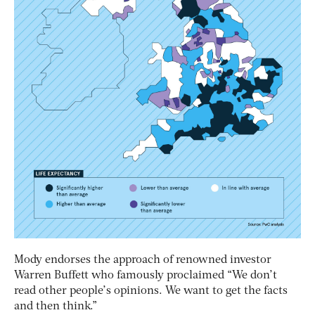
Mody endorses the approach of renowned investor
Warren Buffett who famously proclaimed “We don’t
read other people’s opinions. We want to get the facts
and then think.”