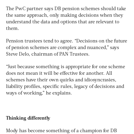
The PwC partner says DB pension schemes should take
the same approach, only making decisions when they
understand the data and options that are relevant to
them.
Pension trustees tend to agree. “Decisions on the future
of pension schemes are complex and nuanced,” says
Steve Delo, chairman of PAN Trustees.
“Just because something is appropriate for one scheme
does not mean it will be effective for another. All
schemes have their own quirks and idiosyncrasies,
liability profiles, specific rules, legacy of decisions and
ways of working,” he explains.
Thinking differently
Mody has become something of a champion for DB