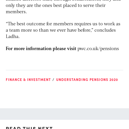
only they are the ones best placed to serve their
members.
“The best outcome for members requires us to work as
a team more so than we ever have before,” concludes
Ladha.
For more information please visit
pwc.co.uk/pensions
FINANCE & INVESTMENT
UNDERSTANDING PENSIONS 2020
READ THIS NEXT