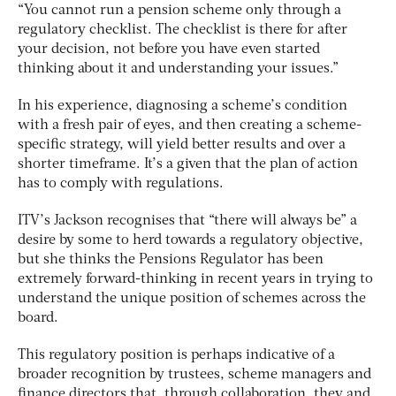
“You cannot run a pension scheme only through a
regulatory checklist. The checklist is there for after
your decision, not before you have even started
thinking about it and understanding your issues.”
In his experience, diagnosing a scheme’s condition
with a fresh pair of eyes, and then creating a scheme-
specific strategy, will yield better results and over a
shorter timeframe. It’s a given that the plan of action
has to comply with regulations.
ITV’s Jackson recognises that “there will always be” a
desire by some to herd towards a regulatory objective,
but she thinks the Pensions Regulator has been
extremely forward-thinking in recent years in trying to
understand the unique position of schemes across the
board.
This regulatory position is perhaps indicative of a
broader recognition by trustees, scheme managers and
finance directors that, through collaboration, they and