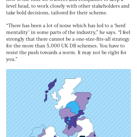
level head, to work closely with other stakeholders and
take bold decisions, tailored for their scheme.
“There has been a lot of noise which has led to a ‘herd
mentality’ in some parts of the industry,” he says. “I feel
strongly that there cannot be a one-size-fits-all strategy
for the more than 5,000 UK DB schemes. You have to
resist the push towards a norm. It may not be right for
you.”