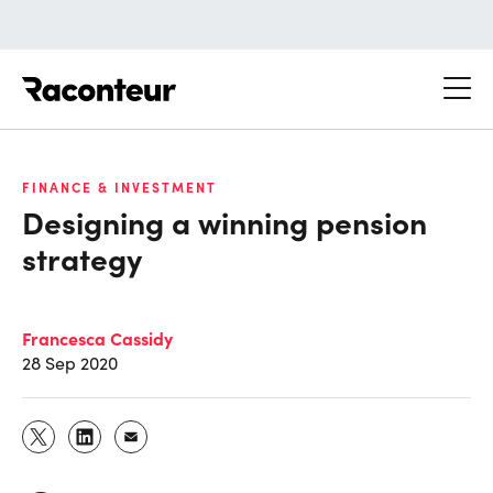
Raconteur
FINANCE & INVESTMENT
Designing a winning pension
strategy
Francesca Cassidy
28 Sep 2020