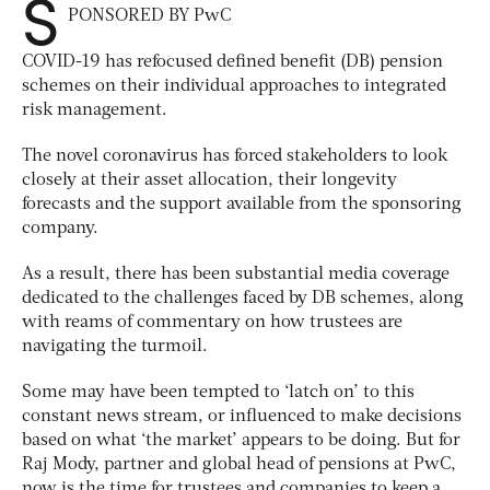
S
PONSORED BY PwC
COVID-19 has refocused defined benefit (DB) pension
schemes on their individual approaches to integrated
risk management.
The novel coronavirus has forced stakeholders to look
closely at their asset allocation, their longevity
forecasts and the support available from the sponsoring
company.
As a result, there has been substantial media coverage
dedicated to the challenges faced by DB schemes, along
with reams of commentary on how trustees are
navigating the turmoil.
Some may have been tempted to ‘latch on’ to this
constant news stream, or influenced to make decisions
based on what ‘the market’ appears to be doing. But for
Raj Mody, partner and global head of pensions at PwC,
now is the time for trustees and companies to keep a