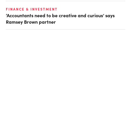
FINANCE & INVESTMENT
‘Accountants need to be creative and curious’ says
Ramsey Brown partner