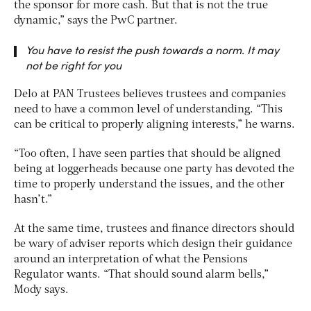
the sponsor for more cash. But that is not the true
dynamic,” says the PwC partner.
You have to resist the push towards a norm. It may
not be right for you
Delo at PAN Trustees believes trustees and companies
need to have a common level of understanding. “This
can be critical to properly aligning interests,” he warns.
“Too often, I have seen parties that should be aligned
being at loggerheads because one party has devoted the
time to properly understand the issues, and the other
hasn’t.”
At the same time, trustees and finance directors should
be wary of adviser reports which design their guidance
around an interpretation of what the Pensions
Regulator wants. “That should sound alarm bells,”
Mody says.