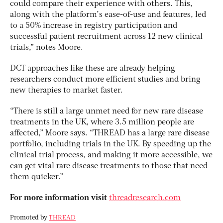
could compare their experience with others. This,
along with the platform’s ease-of-use and features, led
to a 50% increase in registry participation and
successful patient recruitment across 12 new clinical
trials,” notes Moore.
DCT approaches like these are already helping
researchers conduct more efficient studies and bring
new therapies to market faster.
“There is still a large unmet need for new rare disease
treatments in the UK, where 3.5 million people are
affected,” Moore says. “THREAD has a large rare disease
portfolio, including trials in the UK. By speeding up the
clinical trial process, and making it more accessible, we
can get vital rare disease treatments to those that need
them quicker.”
For more information visit
threadresearch.com
Promoted by
THREAD