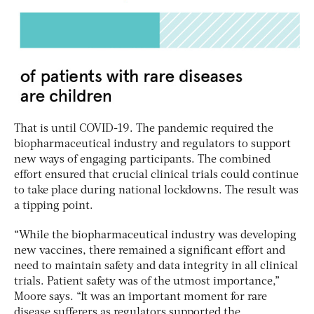
That is until COVID-19. The pandemic required the
biopharmaceutical industry and regulators to support
new ways of engaging participants. The combined
effort ensured that crucial clinical trials could continue
to take place during national lockdowns. The result was
a tipping point.
“While the biopharmaceutical industry was developing
new vaccines, there remained a significant effort and
need to maintain safety and data integrity in all clinical
trials. Patient safety was of the utmost importance,”
Moore says. “It was an important moment for rare
disease sufferers as regulators supported the