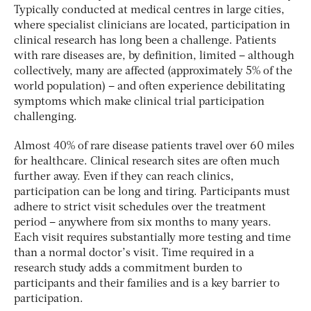
Typically conducted at medical centres in large cities,
where specialist clinicians are located, participation in
clinical research has long been a challenge. Patients
with rare diseases are, by definition, limited – although
collectively, many are affected (approximately 5% of the
world population) – and often experience debilitating
symptoms which make clinical trial participation
challenging.
Almost 40% of rare disease patients travel over 60 miles
for healthcare. Clinical research sites are often much
further away. Even if they can reach clinics,
participation can be long and tiring. Participants must
adhere to strict visit schedules over the treatment
period – anywhere from six months to many years.
Each visit requires substantially more testing and time
than a normal doctor’s visit. Time required in a
research study adds a commitment burden to
participants and their families and is a key barrier to
participation.