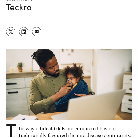
Teckro
T
he way clinical trials are conducted has not
traditionally favoured the rare disease community.