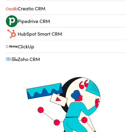
Creatio CRM
Pipedrive CRM
HubSpot Smart CRM
ClickUp
Zoho CRM