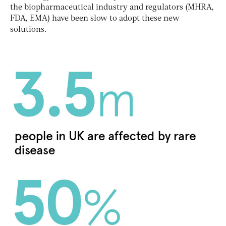
the biopharmaceutical industry and regulators (MHRA,
FDA, EMA) have been slow to adopt these new
solutions.