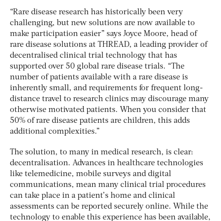
“Rare disease research has historically been very
challenging, but new solutions are now available to
make participation easier” says Joyce Moore, head of
rare disease solutions at THREAD, a leading provider of
decentralised clinical trial technology that has
supported over 50 global rare disease trials. “The
number of patients available with a rare disease is
inherently small, and requirements for frequent long-
distance travel to research clinics may discourage many
otherwise motivated patients. When you consider that
50% of rare disease patients are children, this adds
additional complexities.”
The solution, to many in medical research, is clear:
decentralisation. Advances in healthcare technologies
like telemedicine, mobile surveys and digital
communications, mean many clinical trial procedures
can take place in a patient’s home and clinical
assessments can be reported securely online. While the
technology to enable this experience has been available,