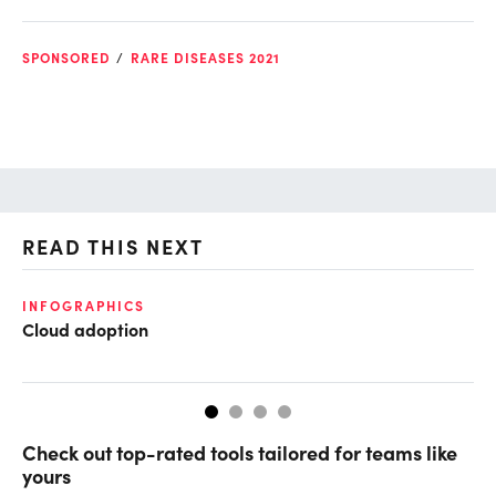
SPONSORED
RARE DISEASES 2021
READ THIS NEXT
O
INFOGRAPHICS
Cloud adoption
Ch
ev
Check out top-rated tools tailored for teams like
yours