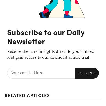
Subscribe to our Daily
Newsletter
Receive the latest insights direct to your inbox,
and gain access to our extended article trial
RELATED ARTICLES