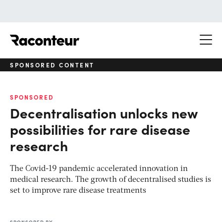
Raconteur
SPONSORED CONTENT
SPONSORED
Decentralisation unlocks new
possibilities for rare disease
research
The Covid-19 pandemic accelerated innovation in
medical research. The growth of decentralised studies is
set to improve rare disease treatments
SPONSORED BY