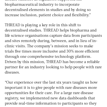
biopharmaceutical industry to incorporate
decentralised elements in studies and by doing so
increase inclusion, patient choice and flexibility.”
THREAD is playing a key role in this shift to
decentralised studies. THREAD helps biopharma and
life science organisations capture data from participants
and sites remotely during, between, and in lieu of in-
clinic visits. The company’s mission seeks to make
trials five times more inclusive and 30% more efficient
through one comprehensive technology platform.
Driven by this mission, THREAD has become a reliable
partner for an industry looking to help people with rare
diseases.
“Our experience over the last six years taught us how
important it is to give people with rare diseases more
opportunities for their care. For a large rare disease
registry, we implemented new data dashboards that
provide real-time information to participants so they