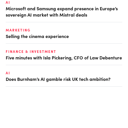
AI
Microsoft and Samsung expand presence in Europe’s
sovereign AI market with Mistral deals
MARKETING
Selling the cinema experience
FINANCE & INVESTMENT
Five minutes with Isla Pickering, CFO of Law Debenture
AI
Does Burnham’s AI gamble risk UK tech ambition?