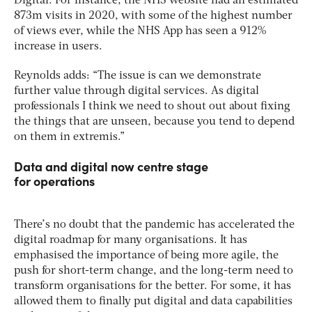
Digital. For instance, the NHS website had an estimated
873m visits in 2020, with some of the highest number
of views ever, while the NHS App has seen a 912%
increase in users.
Reynolds adds: “The issue is can we demonstrate
further value through digital services. As digital
professionals I think we need to shout out about fixing
the things that are unseen, because you tend to depend
on them in extremis.”
Data and digital now centre stage
for operations
There’s no doubt that the pandemic has accelerated the
digital roadmap for many organisations. It has
emphasised the importance of being more agile, the
push for short-term change, and the long-term need to
transform organisations for the better. For some, it has
allowed them to finally put digital and data capabilities