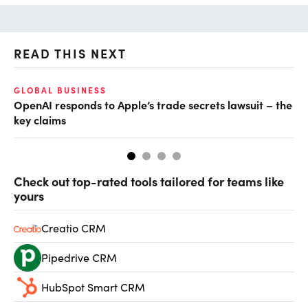
READ THIS NEXT
GLOBAL BUSINESS
FI
OpenAI responds to Apple’s trade secrets lawsuit – the
CF
key claims
CF
Check out top-rated tools tailored for teams like
yours
Creatio CRM
Pipedrive CRM
HubSpot Smart CRM