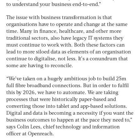
to understand your business end-to-end.”
The issue with business transformation is that
organisations have to operate and change at the same
time. Many in finance, healthcare, and other more
traditional sectors, also have legacy IT systems they
must continue to work with. Both these factors can
lead to more siloed data as elements of an organisation
continue to digitalise, not less. It’s a conundrum that
some are having to reconcile.
“We’ve taken on a hugely ambitious job to build 25m
full fibre broadband connections. But in order to fulfil
this by 2026, we have to automate. We are taking
processes that were historically paper-based and
converting those into tablet and app-based solutions.
Digital and data is becoming a necessity if you want the
business outcomes to happen at the pace they need to,”
says Colin Lees, chief technology and information
officer at Openreach.