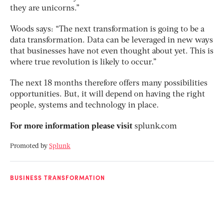
they are unicorns.”
Woods says: “The next transformation is going to be a
data transformation. Data can be leveraged in new ways
that businesses have not even thought about yet. This is
where true revolution is likely to occur.”
The next 18 months therefore offers many possibilities
opportunities. But, it will depend on having the right
people, systems and technology in place.
For more information please visit
splunk.com
Promoted by
Splunk
BUSINESS TRANSFORMATION