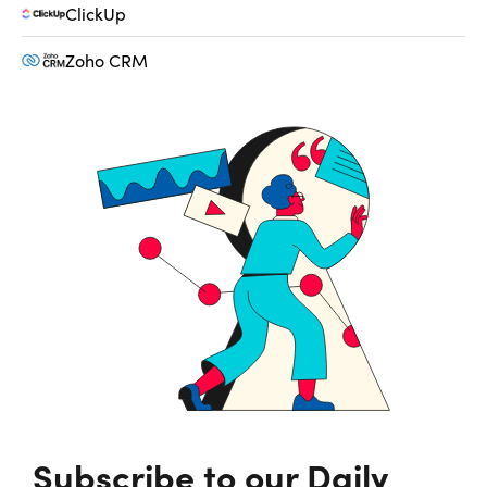
ClickUp
Zoho CRM
Subscribe to our Daily