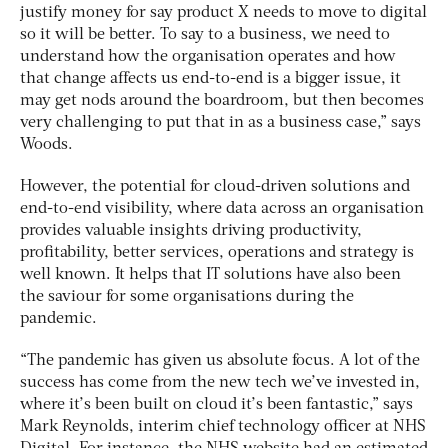
justify money for say product X needs to move to digital
so it will be better. To say to a business, we need to
understand how the organisation operates and how
that change affects us end-to-end is a bigger issue, it
may get nods around the boardroom, but then becomes
very challenging to put that in as a business case,” says
Woods.
However, the potential for cloud-driven solutions and
end-to-end visibility, where data across an organisation
provides valuable insights driving productivity,
profitability, better services, operations and strategy is
well known. It helps that IT solutions have also been
the saviour for some organisations during the
pandemic.
“The pandemic has given us absolute focus. A lot of the
success has come from the new tech we’ve invested in,
where it’s been built on cloud it’s been fantastic,” says
Mark Reynolds, interim chief technology officer at NHS