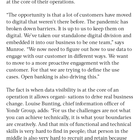
at the core of their operations.
“The opportunity is that a lot of customers have moved
to digital that weren’t there before. The pandemic has
broken down barriers. It is up to us to keep them on
digital. We’ve taken our standalone digital division and
embedded it into our business to be one team,” says
Munroe. “We now need to figure out how to use data to
engage with our customer in different ways. We want
to move to a more proactive engagement with the
customer. For that we are trying to define the use
cases. Open banking is also driving this.”
The fact is when data visibility is at the core of an
operation it allows organi- sations to drive real business
change. Louise Bunting, chief information officer of
Yondr Group, adds: “For us the challenges are not what
you can achieve technically, it is what your boundaries
are creatively. And that mix of functional and technical
skills is very hard to find in people; that person in the
middle is also very hard to recruit and retain because