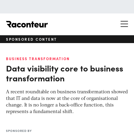
Raconteur
SPONSORED CONTENT
BUSINESS TRANSFORMATION
Data visibility core to business
transformation
A recent roundtable on business transformation showed
that IT and data is now at the core of organisational
change. It is no longer a back-office function, this
represents a fundamental shift.
SPONSORED BY