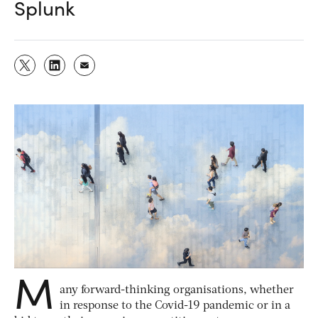
Splunk
M
any forward-thinking organisations, whether
in response to the Covid-19 pandemic or in a