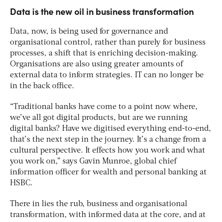
Data is the new oil in business transformation
Data, now, is being used for governance and
organisational control, rather than purely for business
processes, a shift that is enriching decision-making.
Organisations are also using greater amounts of
external data to inform strategies. IT can no longer be
in the back office.
“Traditional banks have come to a point now where,
we’ve all got digital products, but are we running
digital banks? Have we digitised everything end-to-end,
that’s the next step in the journey. It’s a change from a
cultural perspective. It effects how you work and what
you work on,” says Gavin Munroe, global chief
information officer for wealth and personal banking at
HSBC.
There in lies the rub, business and organisational
transformation, with informed data at the core, and at