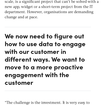
scale, is a significant project that can’t be solved with a
new app, widget or a short-term project from the IT
department. However, organisations are demanding
change and at pace.
We now need to figure out
how to use data to engage
with our customer in
different ways. We want to
move to a more proactive
engagement with the
customer
“The challenge is the investment. It is very easy to