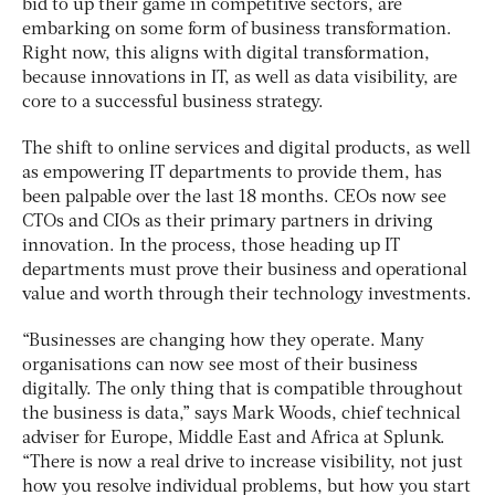
bid to up their game in competitive sectors, are
embarking on some form of business transformation.
Right now, this aligns with digital transformation,
because innovations in IT, as well as data visibility, are
core to a successful business strategy.
The shift to online services and digital products, as well
as empowering IT departments to provide them, has
been palpable over the last 18 months. CEOs now see
CTOs and CIOs as their primary partners in driving
innovation. In the process, those heading up IT
departments must prove their business and operational
value and worth through their technology investments.
“Businesses are changing how they operate. Many
organisations can now see most of their business
digitally. The only thing that is compatible throughout
the business is data,” says Mark Woods, chief technical
adviser for Europe, Middle East and Africa at Splunk.
“There is now a real drive to increase visibility, not just
how you resolve individual problems, but how you start