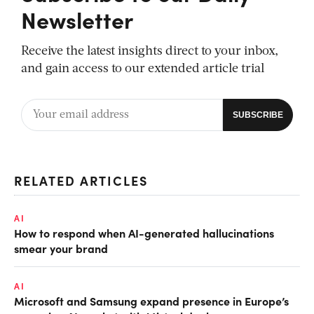
Newsletter
Receive the latest insights direct to your inbox,
and gain access to our extended article trial
RELATED ARTICLES
AI
How to respond when AI-generated hallucinations
smear your brand
AI
Microsoft and Samsung expand presence in Europe’s