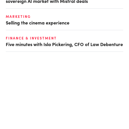
sovereign AI market with Mistral deals
MARKETING
Selling the cinema experience
FINANCE & INVESTMENT
Five minutes with Isla Pickering, CFO of Law Debenture