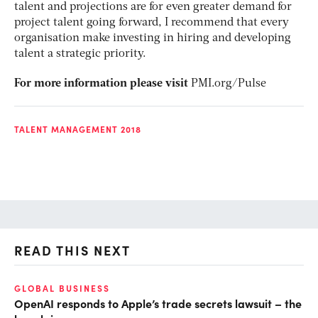
talent and projections are for even greater demand for
project talent going forward, I recommend that every
organisation make investing in hiring and developing
talent a strategic priority.
For more information please visit
PMI.org/Pulse
TALENT MANAGEMENT 2018
READ THIS NEXT
GLOBAL BUSINESS
FI
OpenAI responds to Apple’s trade secrets lawsuit – the
CF