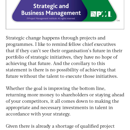
Strategic change happens through projects and
programmes. I like to remind fellow chief executives
that if they can’t see their organisation’s future in their
portfolio of strategic initiatives, they have no hope of
achieving that future. And the corollary to this
statement is there is no possibility of achieving that
future without the talent to execute those initiatives.
Whether the goal is improving the bottom line,
returning more money to shareholders or staying ahead
of your competitors, it all comes down to making the
appropriate and necessary investments in talent in
accordance with your strategy.
Given there is already a shortage of qualified project