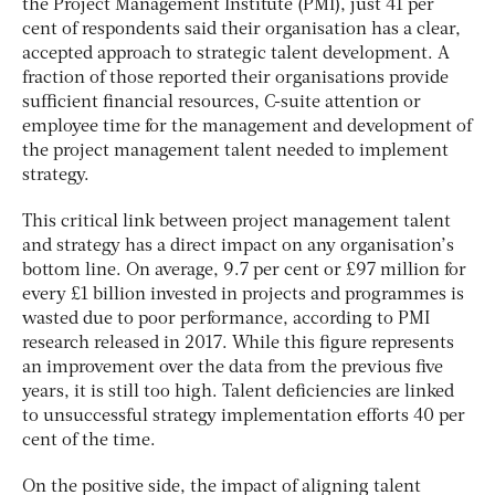
the Project Management Institute (PMI), just 41 per
cent of respondents said their organisation has a clear,
accepted approach to strategic talent development. A
fraction of those reported their organisations provide
sufficient financial resources, C-suite attention or
employee time for the management and development of
the project management talent needed to implement
strategy.
This critical link between project management talent
and strategy has a direct impact on any organisation’s
bottom line. On average, 9.7 per cent or £97 million for
every £1 billion invested in projects and programmes is
wasted due to poor performance, according to PMI
research released in 2017. While this figure represents
an improvement over the data from the previous five
years, it is still too high. Talent deficiencies are linked
to unsuccessful strategy implementation efforts 40 per
cent of the time.
On the positive side, the impact of aligning talent