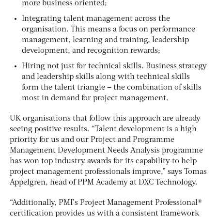
more business oriented;
Integrating talent management across the
organisation. This means a focus on performance
management, learning and training, leadership
development, and recognition rewards;
Hiring not just for technical skills. Business strategy
and leadership skills along with technical skills
form the talent triangle – the combination of skills
most in demand for project management.
UK organisations that follow this approach are already
seeing positive results. “Talent development is a high
priority for us and our Project and Programme
Management Development Needs Analysis programme
has won top industry awards for its capability to help
project management professionals improve,” says Tomas
Appelgren, head of PPM Academy at DXC Technology.
“Additionally, PMI’s Project Management Professional®
certification provides us with a consistent framework