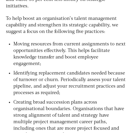
initiatives.
To help boost an organisation’s talent management
capability and strengthen its strategic capability, we
suggest a focus on the following five practices:
Moving resources from current assignments to next
opportunities effectively. This helps facilitate
knowledge transfer and boost employee
engagement;
Identifying replacement candidates needed because
of turnover or churn. Periodically assess your talent
pipeline, and adjust your recruitment practices and
processes as required;
Creating broad succession plans across
organisational boundaries. Organisations that have
strong alignment of talent and strategy have
multiple project management career paths,
including ones that are more project focused and