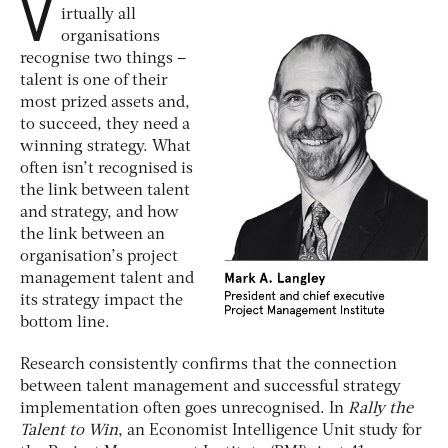
V
irtually all
organisations
recognise two things –
talent is one of their
most prized assets and,
to succeed, they need a
winning strategy. What
often isn’t recognised is
the link between talent
and strategy, and how
the link between an
organisation’s project
management talent and
its strategy impact the
bottom line.
Research consistently confirms that the connection
between talent management and successful strategy
implementation often goes unrecognised. In
Rally the
Talent to Win
, an Economist Intelligence Unit study for