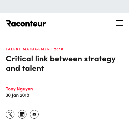
Raconteur
TALENT MANAGEMENT 2018
Critical link between strategy
and talent
Tony Nguyen
30 Jan 2018