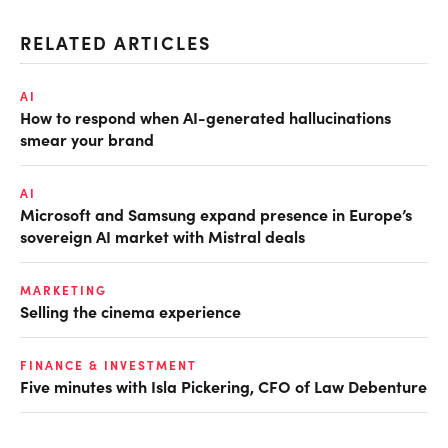
RELATED ARTICLES
AI
How to respond when AI-generated hallucinations
smear your brand
AI
Microsoft and Samsung expand presence in Europe’s
sovereign AI market with Mistral deals
MARKETING
Selling the cinema experience
FINANCE & INVESTMENT
Five minutes with Isla Pickering, CFO of Law Debenture