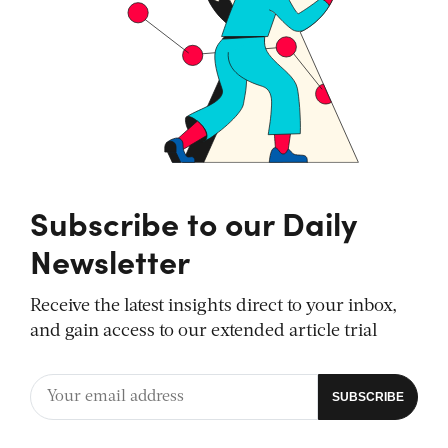
Subscribe to our Daily
Newsletter
Receive the latest insights direct to your inbox,
and gain access to our extended article trial