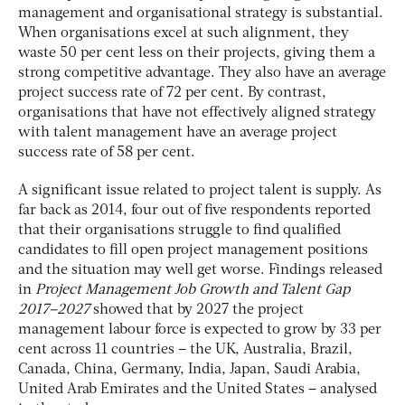
management and organisational strategy is substantial.
When organisations excel at such alignment, they
waste 50 per cent less on their projects, giving them a
strong competitive advantage. They also have an average
project success rate of 72 per cent. By contrast,
organisations that have not effectively aligned strategy
with talent management have an average project
success rate of 58 per cent.
A significant issue related to project talent is supply. As
far back as 2014, four out of five respondents reported
that their organisations struggle to find qualified
candidates to fill open project management positions
and the situation may well get worse. Findings released
in
Project Management Job Growth and Talent Gap
2017–2027
showed that by 2027 the project
management labour force is expected to grow by 33 per
cent across 11 countries – the UK, Australia, Brazil,
Canada, China, Germany, India, Japan, Saudi Arabia,
United Arab Emirates and the United States – analysed