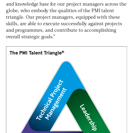
and knowledge base for our project managers across the
globe, who embody the qualities of the PMI talent
triangle. Our project managers, equipped with these
skills, are able to execute successfully against projects
and programmes, and contribute to accomplishing
overall strategic goals.”