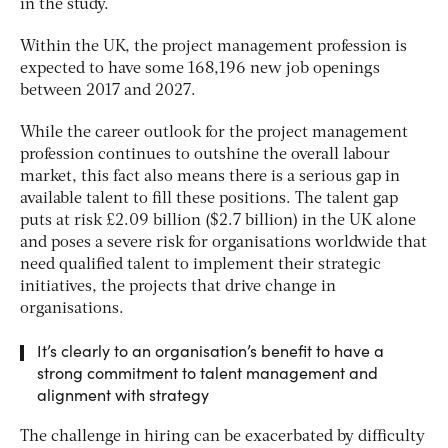
in the study.
Within the UK, the project management profession is
expected to have some 168,196 new job openings
between 2017 and 2027.
While the career outlook for the project management
profession continues to outshine the overall labour
market, this fact also means there is a serious gap in
available talent to fill these positions. The talent gap
puts at risk £2.09 billion ($2.7 billion) in the UK alone
and poses a severe risk for organisations worldwide that
need qualified talent to implement their strategic
initiatives, the projects that drive change in
organisations.
It’s clearly to an organisation’s benefit to have a
strong commitment to talent management and
alignment with strategy
The challenge in hiring can be exacerbated by difficulty