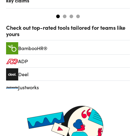
key claims
CF
Check out top-rated tools tailored for teams like
yours
BambooHR®
ADP
Deel
Justworks