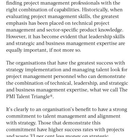
finding project management professionals with the
right combination of capabilities. Historically, when
evaluating project management skills, the greatest
emphasis has been placed on technical project
management and sector-specific product knowledge.
However, it has become evident that leadership skills
and strategic and business management expertise are
equally important, if not more so.
The organisations that have the greatest success with
strategy implementation and managing talent look for
project management personnel who can demonstrate
the combination of technical, leadership, and strategic
and business management expertise, what we call The
PMI Talent Triangle®.
It’s clearly to an organisation’s benefit to have a strong
commitment to talent management and alignment
with strategy. Those that demonstrate this
commitment have higher success rates with projects
and waste 33 per cent less money on strategic