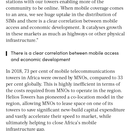
stations with our towers enabling more of the
community to be online. When mobile coverage comes
to an area, we see huge uptake in the distribution of
SIMs and there is a clear correlation between mobile
access and economic development. It catalyses growth
in these markets as much as highways or other physical
infrastructure.”
There is a clear correlation between mobile access
and economic development
In 2018, 73 per cent of mobile telecommunications
towers in Africa were owned by MNOs, compared to 33
per cent globally. This is highly inefficient in terms of
the costs required from MNOs to operate in the region.
Helios Towers has pioneered a co-location model in the
region, allowing MNOs to lease space on one of its
towers to save significant new-build capital expenditure
and vastly accelerate their speed to market, while
ultimately helping to close Africa’s mobile
infrastructure gap.