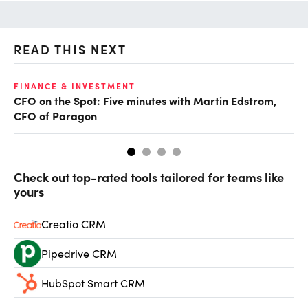
READ THIS NEXT
O
FINANCE & INVESTMENT
CFO on the Spot: Five minutes with Martin Edstrom,
Ch
CFO of Paragon
ev
Check out top-rated tools tailored for teams like
yours
Creatio CRM
Pipedrive CRM
HubSpot Smart CRM