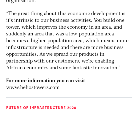
organisation.
“The great thing about this economic development is
it’s intrinsic to our business activities. You build one
tower, which improves the economy in an area, and
suddenly an area that was a low-population area
becomes a higher-population area, which means more
infrastructure is needed and there are more business
opportunities. As we spread our products in
partnership with our customers, we’re enabling
African economies and some fantastic innovation.”
For more information you can visit
www.heliostowers.com
FUTURE OF INFRASTRUCTURE 2020