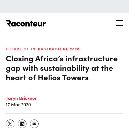
Raconteur
FUTURE OF INFRASTRUCTURE 2020
Closing Africa’s infrastructure
gap with sustainability at the
heart of Helios Towers
Taryn Brickner
17 Mar 2020