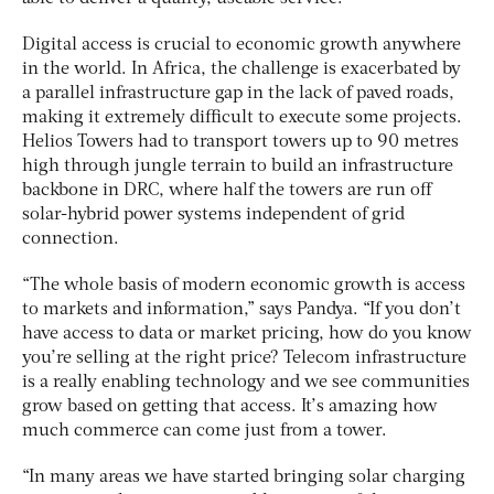
Digital access is crucial to economic growth anywhere
in the world. In Africa, the challenge is exacerbated by
a parallel infrastructure gap in the lack of paved roads,
making it extremely difficult to execute some projects.
Helios Towers had to transport towers up to 90 metres
high through jungle terrain to build an infrastructure
backbone in DRC, where half the towers are run off
solar-hybrid power systems independent of grid
connection.
“The whole basis of modern economic growth is access
to markets and information,” says Pandya. “If you don’t
have access to data or market pricing, how do you know
you’re selling at the right price? Telecom infrastructure
is a really enabling technology and we see communities
grow based on getting that access. It’s amazing how
much commerce can come just from a tower.
“In many areas we have started bringing solar charging