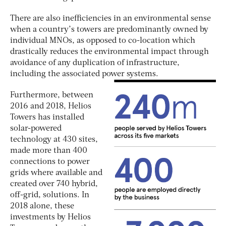
There are also inefficiencies in an environmental sense
when a country’s towers are predominantly owned by
individual MNOs, as opposed to co-location which
drastically reduces the environmental impact through
avoidance of any duplication of infrastructure,
including the associated power systems.
Furthermore, between
2016 and 2018, Helios
Towers has installed
solar-powered
technology at 430 sites,
made more than 400
connections to power
grids where available and
created over 740 hybrid,
off-grid, solutions. In
2018 alone, these
investments by Helios