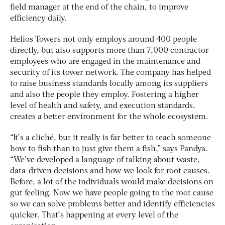
field manager at the end of the chain, to improve
efficiency daily.
Helios Towers not only employs around 400 people
directly, but also supports more than 7,000 contractor
employees who are engaged in the maintenance and
security of its tower network. The company has helped
to raise business standards locally among its suppliers
and also the people they employ. Fostering a higher
level of health and safety, and execution standards,
creates a better environment for the whole ecosystem.
“It’s a cliché, but it really is far better to teach someone
how to fish than to just give them a fish,” says Pandya.
“We’ve developed a language of talking about waste,
data-driven decisions and how we look for root causes.
Before, a lot of the individuals would make decisions on
gut feeling. Now we have people going to the root cause
so we can solve problems better and identify efficiencies
quicker. That’s happening at every level of the