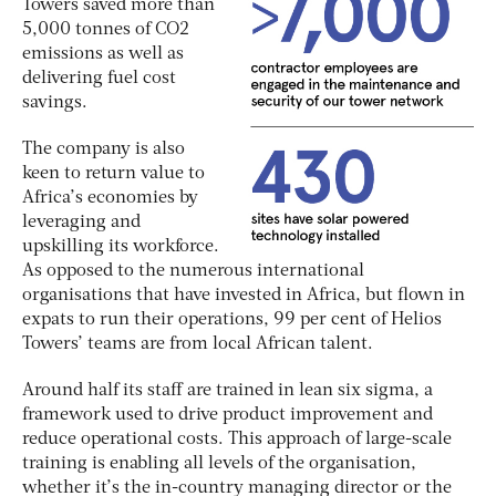
Towers saved more than
5,000 tonnes of CO2
emissions as well as
delivering fuel cost
savings.
The company is also
keen to return value to
Africa’s economies by
leveraging and
upskilling its workforce.
As opposed to the numerous international
organisations that have invested in Africa, but flown in
expats to run their operations, 99 per cent of Helios
Towers’ teams are from local African talent.
Around half its staff are trained in lean six sigma, a
framework used to drive product improvement and
reduce operational costs. This approach of large-scale
training is enabling all levels of the organisation,
whether it’s the in-country managing director or the