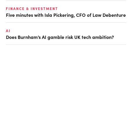
FINANCE & INVESTMENT
Five minutes with Isla Pickering, CFO of Law Debenture
AI
Does Burnham’s AI gamble risk UK tech ambition?