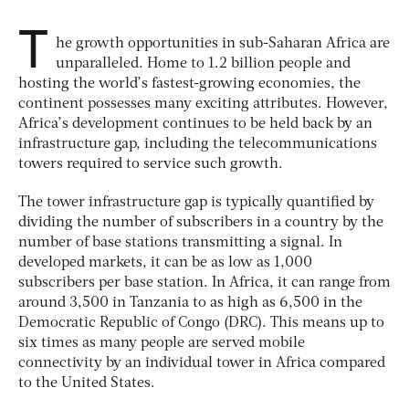
T
he growth opportunities in sub-Saharan Africa are
unparalleled. Home to 1.2 billion people and
hosting the world’s fastest-growing economies, the
continent possesses many exciting attributes. However,
Africa’s development continues to be held back by an
infrastructure gap, including the telecommunications
towers required to service such growth.
The tower infrastructure gap is typically quantified by
dividing the number of subscribers in a country by the
number of base stations transmitting a signal. In
developed markets, it can be as low as 1,000
subscribers per base station. In Africa, it can range from
around 3,500 in Tanzania to as high as 6,500 in the
Democratic Republic of Congo (DRC). This means up to
six times as many people are served mobile
connectivity by an individual tower in Africa compared
to the United States.