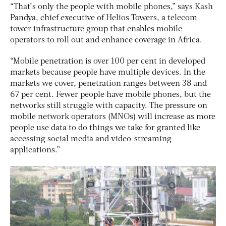
“That’s only the people with mobile phones,” says Kash
Pandya, chief executive of Helios Towers, a telecom
tower infrastructure group that enables mobile
operators to roll out and enhance coverage in Africa.
“Mobile penetration is over 100 per cent in developed
markets because people have multiple devices. In the
markets we cover, penetration ranges between 38 and
67 per cent. Fewer people have mobile phones, but the
networks still struggle with capacity. The pressure on
mobile network operators (MNOs) will increase as more
people use data to do things we take for granted like
accessing social media and video-streaming
applications.”