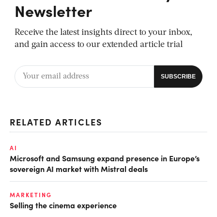
Newsletter
Receive the latest insights direct to your inbox,
and gain access to our extended article trial
RELATED ARTICLES
AI
Microsoft and Samsung expand presence in Europe’s
sovereign AI market with Mistral deals
MARKETING
Selling the cinema experience