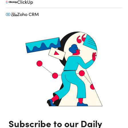
ClickUp
Zoho CRM
Subscribe to our Daily