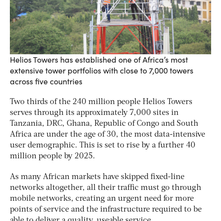
Helios Towers has established one of Africa’s most
extensive tower portfolios with close to 7,000 towers
across five countries
Two thirds of the 240 million people Helios Towers
serves through its approximately 7,000 sites in
Tanzania, DRC, Ghana, Republic of Congo and South
Africa are under the age of 30, the most data-intensive
user demographic. This is set to rise by a further 40
million people by 2025.
As many African markets have skipped fixed-line
networks altogether, all their traffic must go through
mobile networks, creating an urgent need for more
points of service and the infrastructure required to be
able to deliver a quality, useable service.