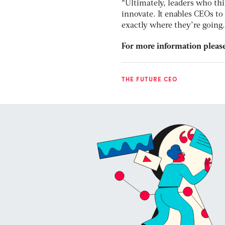
“Ultimately, leaders who thi
innovate. It enables CEOs 
exactly where they’re going. 
For more information please
THE FUTURE CEO