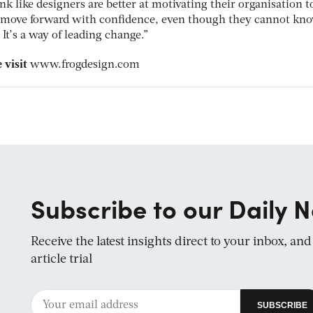
nk like designers are better at motivating their organisation t
to move forward with confidence, even though they cannot kn
It’s a way of leading change.”
 visit
www.frogdesign.com
Subscribe to our Daily N
Receive the latest insights direct to your inbox, an
article trial