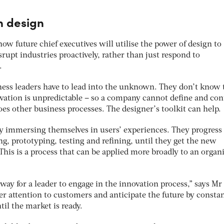
h design
ow future chief executives will utilise the power of design to
rupt industries proactively, rather than just respond to
.
iness leaders have to lead into the unknown. They don’t know 
vation is unpredictable – so a company cannot define and con
es other business processes. The designer’s toolkit can help.
by immersing themselves in users’ experiences. They progress
ing, prototyping, testing and refining, until they get the new
his is a process that can be applied more broadly to an organ
way for a leader to engage in the innovation process,” says Mr
er attention to customers and anticipate the future by consta
til the market is ready.