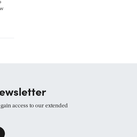
o
ow
ewsletter
d gain access to our extended