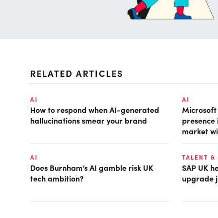
RELATED ARTICLES
AI
AI
How to respond when AI-generated
Microsof
hallucinations smear your brand
presence 
market wi
AI
TALENT &
Does Burnham’s AI gamble risk UK
SAP UK hea
tech ambition?
upgrade j