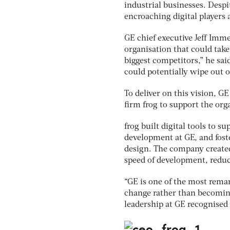
industrial businesses. Despi
encroaching digital players
GE chief executive Jeff Imme
organisation that could take
biggest competitors,” he sai
could potentially wipe out o
To deliver on this vision, G
firm frog to support the org
frog built digital tools to 
development at GE, and fost
design. The company created
speed of development, reduc
“GE is one of the most rema
change rather than becoming 
leadership at GE recognised t