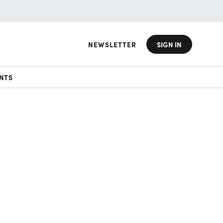
NEWSLETTER
SIGN IN
NTS