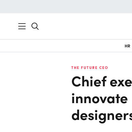
HR
THE FUTURE CEO
Chief exe
innovate 
designer