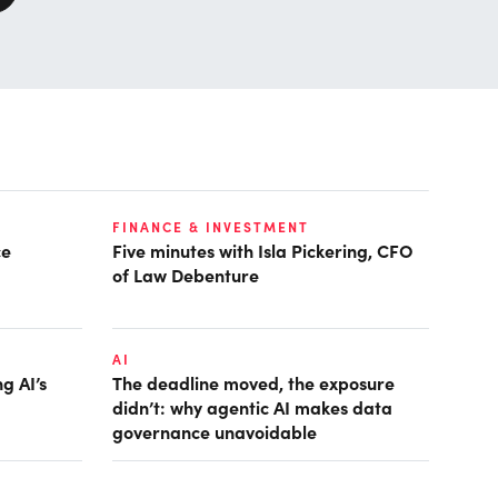
FINANCE & INVESTMENT
ce
Five minutes with Isla Pickering, CFO
of Law Debenture
AI
g AI’s
The deadline moved, the exposure
didn’t: why agentic AI makes data
governance unavoidable