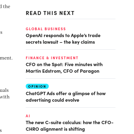
d the
READ THIS NEXT
GLOBAL BUSINESS
ms
OpenAI responds to Apple’s trade
secrets lawsuit – the key claims
FINANCE & INVESTMENT
nment.
CFO on the Spot: Five minutes with
Martin Edstrom, CFO of Paragon
OPINION
uals
ChatGPT Ads offer a glimpse of how
 with
advertising could evolve
AI
The new C-suite calculus: how the CFO-
CHRO alignment is shifting
s