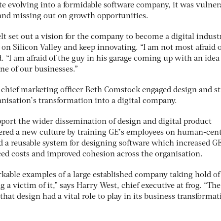
te evolving into a formidable software company, it was vulner
 and missing out on growth opportunities.
lt set out a vision for the company to become a digital indust
 on Silicon Valley and keep innovating. “I am not most afraid 
d. “I am afraid of the guy in his garage coming up with an idea
ne of our businesses.”
E chief marketing officer Beth Comstock engaged design and st
anisation’s transformation into a digital company.
support the wider dissemination of design and digital product
ered a new culture by training GE’s employees on human-cen
 a reusable system for designing software which increased GE
ed costs and improved cohesion across the organisation.
rkable examples of a large established company taking hold of
a victim of it,” says Harry West, chief executive at frog. “The
hat design had a vital role to play in its business transformat