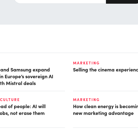
MARKETING
t and Samsung expand
Selling the cinema experien
in Europe’s sovereign AI
th Mistral deals
 CULTURE
MARKETING
d of people: AI will
How clean energy is becomin
obs, not erase them
new marketing advantage