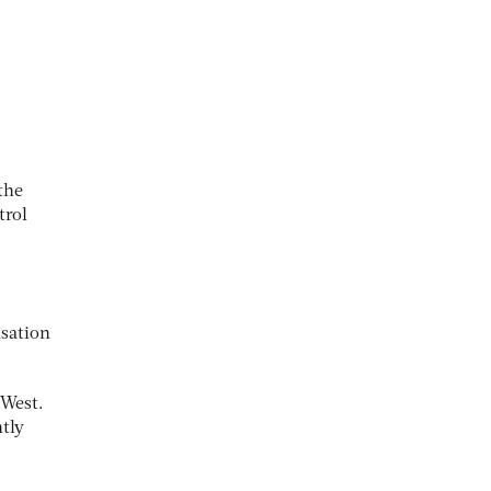
the
trol
isation
 West.
ntly