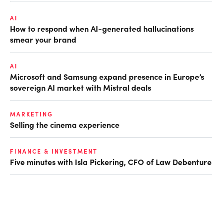
AI
How to respond when AI-generated hallucinations
smear your brand
AI
Microsoft and Samsung expand presence in Europe’s
sovereign AI market with Mistral deals
MARKETING
Selling the cinema experience
FINANCE & INVESTMENT
Five minutes with Isla Pickering, CFO of Law Debenture