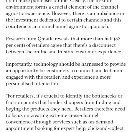
on to make purchases online. Clearly, the in-store
environment forms a crucial element of the channel-
agnostic experience. However, there is an imbalance in
the investment dedicated to certain channels and this
counteracts an omnichannel agnostic approach.
Research from Qmatic reveals that more than half (53
per cent) of retailers agree that there’s a disconnect
between the online and in-store customer experience.
Importantly, technology should be harnessed to provide
an opportunity for customers to connect and feel more
engaged with the retailer, and experience a more
personalised interaction.
“For retailers, it’s crucial to identify the bottlenecks or
friction points that hinder shoppers from finding and
buying the products they need. Retailers therefore need
to focus on creating extreme cross-channel
convenience through services such as on-demand
appointment booking for expert help, click-and-collect