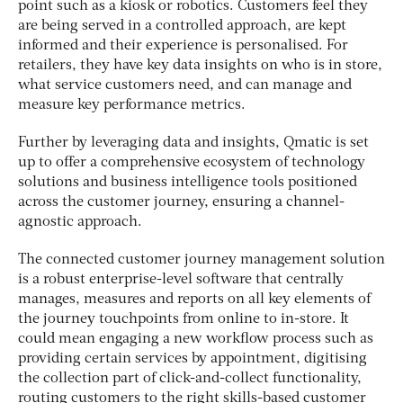
point such as a kiosk or robotics. Customers feel they
are being served in a controlled approach, are kept
informed and their experience is personalised. For
retailers, they have key data insights on who is in store,
what service customers need, and can manage and
measure key performance metrics.
Further by leveraging data and insights, Qmatic is set
up to offer a comprehensive ecosystem of technology
solutions and business intelligence tools positioned
across the customer journey, ensuring a channel-
agnostic approach.
The connected customer journey management solution
is a robust enterprise-level software that centrally
manages, measures and reports on all key elements of
the journey touchpoints from online to in-store. It
could mean engaging a new workflow process such as
providing certain services by appointment, digitising
the collection part of click-and-collect functionality,
routing customers to the right skills-based customer