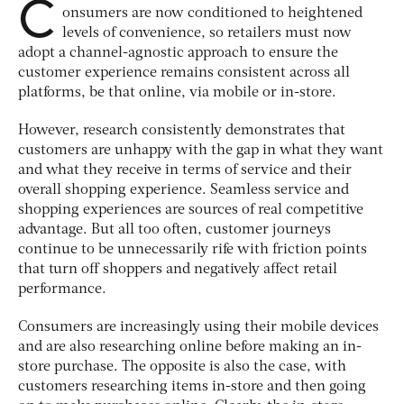
C
onsumers are now conditioned to heightened
levels of convenience, so retailers must now
adopt a channel-agnostic approach to ensure the
customer experience remains consistent across all
platforms, be that online, via mobile or in-store.
However, research consistently demonstrates that
customers are unhappy with the gap in what they want
and what they receive in terms of service and their
overall shopping experience. Seamless service and
shopping experiences are sources of real competitive
advantage. But all too often, customer journeys
continue to be unnecessarily rife with friction points
that turn off shoppers and negatively affect retail
performance.
Consumers are increasingly using their mobile devices
and are also researching online before making an in-
store purchase. The opposite is also the case, with
customers researching items in-store and then going