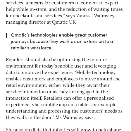
services, a means for customers to connect to expert
help while in-store, and the reduction of waiting times
for checkouts and services,” says Vanessa Walmsley,
managing director at Qmatic UK.
Qmatic’s technologies enable great customer
journeys because they work as an extension to a
retailer’s workforce
Retailers should also be optimising the in-store
environment for today’s mobile user and leveraging
data to improve the experience. “Mobile technology
enables customers and employees to move around the
retail environment, either while they await their
service interaction or as they are engaged in the
interaction itself. Retailers can offer a personalised
experience, via a mobile app on a tablet for example,
understanding and processing the customers’ needs as
they walk in the door,” Ms Walmsley says.
She also predicts that robotics will grow to help shape