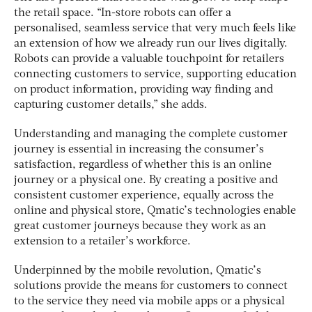
the retail space. “In-store robots can offer a
personalised, seamless service that very much feels like
an extension of how we already run our lives digitally.
Robots can provide a valuable touchpoint for retailers
connecting customers to service, supporting education
on product information, providing way finding and
capturing customer details,” she adds.
Understanding and managing the complete customer
journey is essential in increasing the consumer’s
satisfaction, regardless of whether this is an online
journey or a physical one. By creating a positive and
consistent customer experience, equally across the
online and physical store, Qmatic’s technologies enable
great customer journeys because they work as an
extension to a retailer’s workforce.
Underpinned by the mobile revolution, Qmatic’s
solutions provide the means for customers to connect
to the service they need via mobile apps or a physical