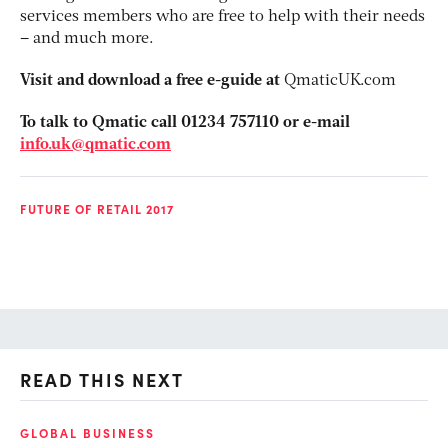
services members who are free to help with their needs
– and much more.
Visit and download a free e-guide at
QmaticUK.com
To talk to Qmatic call 01234 757110 or e-mail
info.uk@qmatic.com
FUTURE OF RETAIL 2017
READ THIS NEXT
GLOBAL BUSINESS
FI