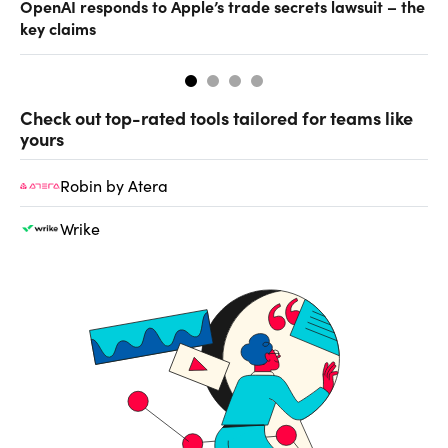
OpenAI responds to Apple’s trade secrets lawsuit – the
CF
key claims
CF
Check out top-rated tools tailored for teams like
yours
Robin by Atera
Wrike