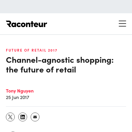
Raconteur
FUTURE OF RETAIL 2017
Channel-agnostic shopping:
the future of retail
Tony Nguyen
25 Jun 2017