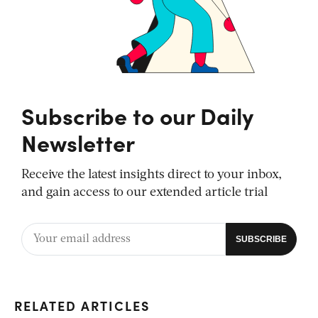
Subscribe to our Daily
Newsletter
Receive the latest insights direct to your inbox,
and gain access to our extended article trial
RELATED ARTICLES