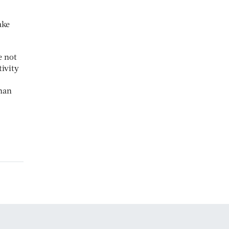
ake
e not
ivity
han