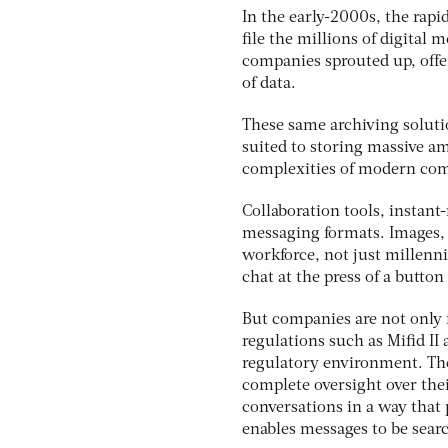
In the early-2000s, the rap
file the millions of digital
companies sprouted up, offe
of data.
These same archiving solutio
suited to storing massive am
complexities of modern co
Collaboration tools, instant
messaging formats. Images,
workforce, not just millenn
chat at the press of a button
But companies are not only
regulations such as Mifid I
regulatory environment. The
complete oversight over th
conversations in a way that 
enables messages to be sear