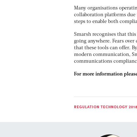
Many organisations operatin
collaboration platforms due
steps to enable both complia
Smarsh recognises that this
going anywhere. Fears over 
that these tools can offer. B
modern communication, Smar
communications complianc
For more information please
REGULATION TECHNOLOGY 201