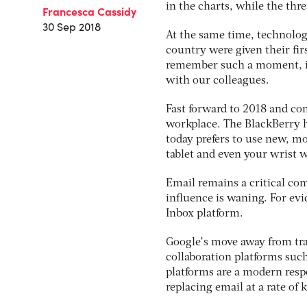
in the charts, while the th
Francesca Cassidy
30 Sep 2018
At the same time, technolog
country were given their fir
remember such a moment, it
with our colleagues.
Fast forward to 2018 and co
workplace. The BlackBerry ha
today prefers to use new, m
tablet and even your wrist w
Email remains a critical co
influence is waning. For evid
Inbox platform.
Google’s move away from tr
collaboration platforms suc
platforms are a modern resp
replacing email at a rate of 