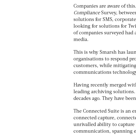
Companies are aware of this
Compliance
Survey, between
solutions for SMS, corporat
looking for solutions for Tw
of companies surveyed had 
media.
This is why Smarsh has laun
organisations to respond pr
customers, while mitigating
communications technology
Having recently merged wit
leading archiving solutions
decades ago. They have bee
The Connected Suite is an e
connected capture, connecte
unrivalled ability to captur
communication, spanning em