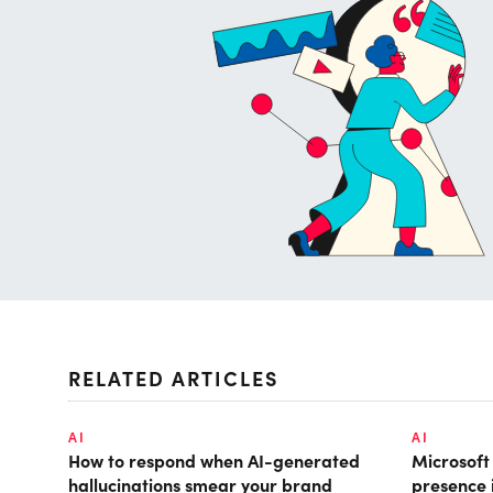
RELATED ARTICLES
AI
AI
How to respond when AI-generated
Microsof
hallucinations smear your brand
presence 