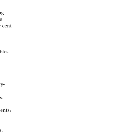
ng
e
r cent
bles
ry-
s.
ents:
s.