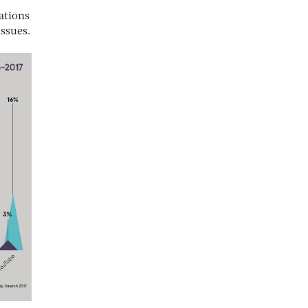
ations
issues.