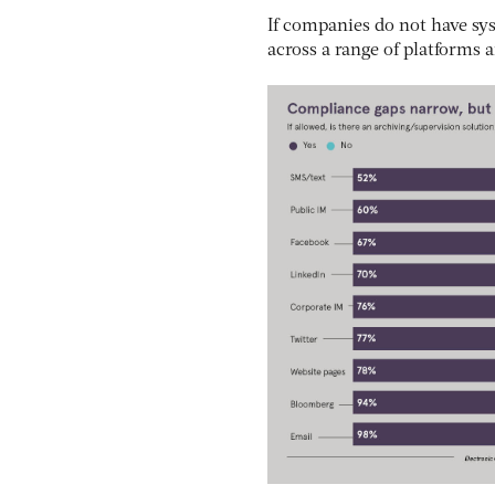
If companies do not have sys
across a range of platforms 