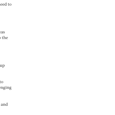
need to
was
o the
oup
to
enging
, and