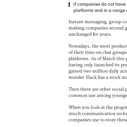
If companies do not have 
platforms and in a range o
Instant messaging, group con
making companies second gue
unchanged for years.
Nowadays, the most producti
of their time on chat groups
platforms. As of March this
having only launched its pr
gained two million daily acti
wonder Slack has a stock ma
Then there are other social 
common use among younger e
When you look at the progre
much communication techno
companies use to store thes