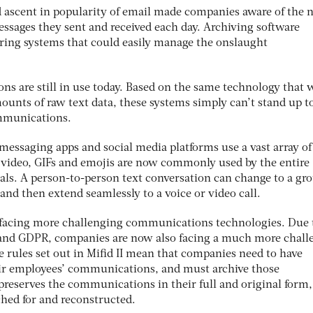
id ascent in popularity of email made companies aware of the 
 messages they sent and received each day. Archiving software
ring systems that could easily manage the onslaught
ns are still in use today. Based on the same technology that 
ounts of raw text data, these systems simply can’t stand up t
mmunications.
-messaging apps and social media platforms use a vast array of
 video, GIFs and emojis are now commonly used by the entire
ials. A person-to-person text conversation can change to a gr
 and then extend seamlessly to a voice or video call.
 facing more challenging communications technologies. Due 
I and GDPR, companies are now also facing a much more chall
 rules set out in Mifid II mean that companies need to have
eir employees’ communications, and must archive those
preserves the communications in their full and original form
ched for and reconstructed.