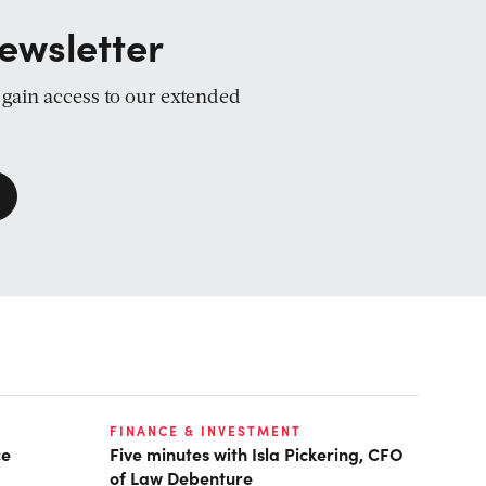
ewsletter
d gain access to our extended
FINANCE & INVESTMENT
ce
Five minutes with Isla Pickering, CFO
of Law Debenture