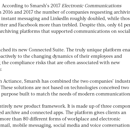
. According to Smarsh’s 2017
Electronic Communications
 2016 and 2017 the number of companies requesting archivi
e instant messaging and LinkedIn roughly doubled, while thos
itter and Facebook more than trebled. Despite this, only 61 pe
archiving platforms that supported communications on social
ched its new Connected Suite. The truly unique platform ena
oactively to the changing dynamics of their employees and
 the compliance risks that are often associated with new
.
h Actiance, Smarsh has combined the two companies’ indust
. These solutions are not based on technologies conceived two
n purpose built to match the needs of modern communication
ntirely new product framework. It is made up of three compon
d archive and connected apps. The platform gives clients an
e more than 80 different forms of workplace and electronic
ail, mobile messaging, social media and voice conversation