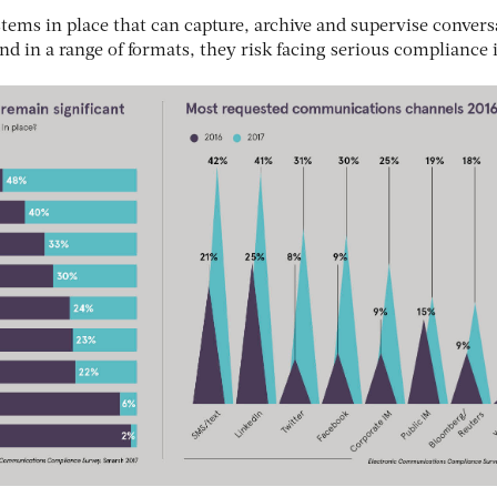
tems in place that can capture, archive and supervise convers
and in a range of formats, they risk facing serious compliance 