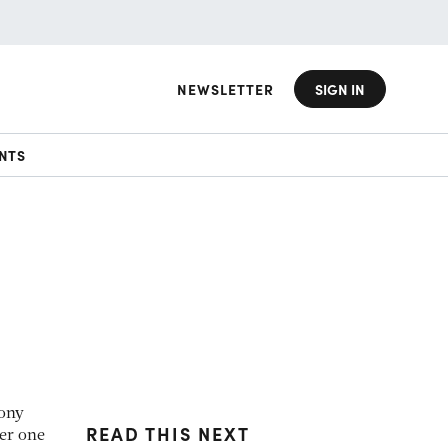
NEWSLETTER
SIGN IN
NTS
Tony
READ THIS NEXT
ber one