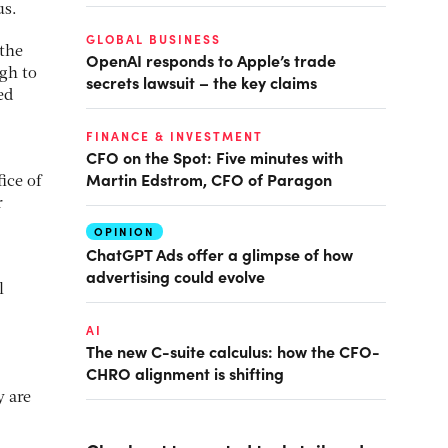
us.
GLOBAL BUSINESS
 the
OpenAI responds to Apple’s trade
ugh to
secrets lawsuit – the key claims
ed
FINANCE & INVESTMENT
CFO on the Spot: Five minutes with
Martin Edstrom, CFO of Paragon
ice of
r
OPINION
ChatGPT Ads offer a glimpse of how
advertising could evolve
l
AI
The new C-suite calculus: how the CFO-
CHRO alignment is shifting
y are