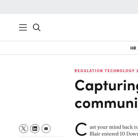
HR
REGULATION TECHNOLOGY 
Capturing
communic
C
ast your mind back to
Blair entered 10 Down