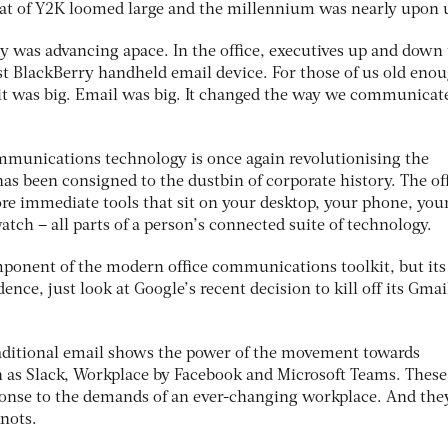
reat of Y2K loomed large and the millennium was nearly upon 
y was advancing apace. In the office, executives up and down
st BlackBerry handheld email device. For those of us old eno
 was big. Email was big. It changed the way we communicat
mmunications technology is once again revolutionising the
s been consigned to the dustbin of corporate history. The off
ore immediate tools that sit on your desktop, your phone, you
atch – all parts of a person’s connected suite of technology.
mponent of the modern office communications toolkit, but its
ence, just look at Google’s recent decision to kill off its Gmai
aditional email shows the power of the movement towards
h as Slack, Workplace by Facebook and Microsoft Teams. These
onse to the demands of an ever-changing workplace. And the
knots.