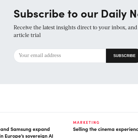
Subscribe to our Daily N
Receive the latest insights direct to your inbox, an
article trial
MARKETING
t and Samsung expand
Selling the cinema experien
in Europe’s sovereign AI