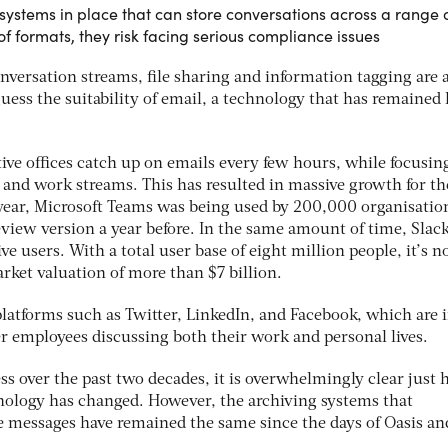
systems in place that can store conversations across a range 
f formats, they risk facing serious compliance issues
versation streams, file sharing and information tagging are a
ss the suitability of email, a technology that has remained 
ve offices catch up on emails every few hours, while focusin
 and work streams. This has resulted in massive growth for th
 year, Microsoft Teams was being used by 200,000 organisatio
eview version a year before. In the same amount of time, Slac
ve users. With a total user base of eight million people, it’s n
rket valuation of more than $7 billion.
platforms such as Twitter, LinkedIn, and Facebook, which are 
mployees discussing both their work and personal lives.
ss over the past two decades, it is overwhelmingly clear just
logy has changed. However, the archiving systems that
e messages have remained the same since the days of Oasis an