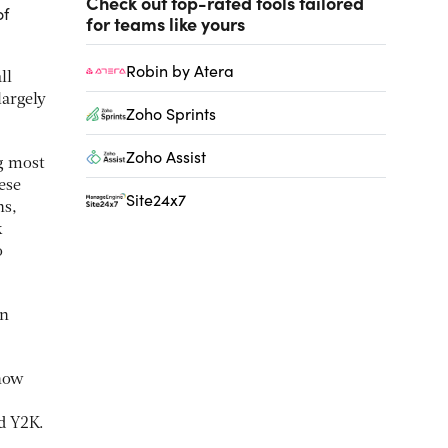
Check out top-rated tools tailored
of
for teams like yours
Robin by Atera
ll
largely
Zoho Sprints
Zoho Assist
g most
ese
Site24x7
ns,
k
o
in
 how
d Y2K.