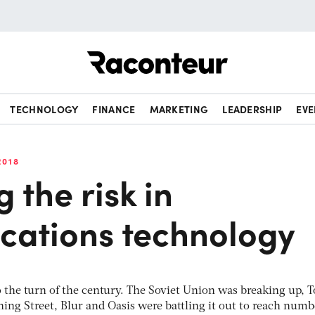
Raconteur
TECHNOLOGY
FINANCE
MARKETING
LEADERSHIP
EVE
2018
 the risk in
ations technology
 the turn of the century. The Soviet Union was breaking up, 
ing Street, Blur and Oasis were battling it out to reach num