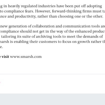
g in heavily regulated industries have been put off adopting
 to compliance fears. However, forward-thinking firms must t
nce and productivity, rather than choosing one or the other.
 new generation of collaboration and communication tools ar
compliance should not get in the way of the enhanced product
y tailoring its suite of archiving tools to meet the demands of
sh is enabling their customers to focus on growth rather t
e.
 visit
www.smarsh.com
8