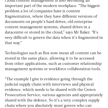
Cloud content management is also becoming an
important part of the modern workplace. “The biggest
problem a lot of companies have is content
fragmentation, where they have different versions of
documents on people’s hard drives, old enterprise
content management systems, shared drives in a
datacentre or stored in the cloud,” says Mr Baker. “It’s
very difficult to govern the data when it’s fragmented in
that way.”
Technologies such as Box now mean all content can be
stored in the same place, allowing it to be accessed
from other applications, such as customer relationship
management systems or workforce collaboration tools.
“The example I give is evidence going through the
judicial supply chain with interviews and physical
evidence, which needs to be shared with the Crown
Prosecution Service, various agencies and appropriately
shared with the defence. So it’s a very complex supply
chain where you absolutely must govern who can