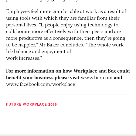
Employees feel more comfortable at work as a result of
using tools with which they are familiar from their
personal lives. “If people enjoy using technology to
collaborate more effectively with their peers and are
more productive as a consequence, then they’re going
to be happier,” Mr Baker concludes. “The whole work-
life balance and enjoyment of
work increases.”
For more information on how Workplace and Box could
benefit your business please visit
www.box.com
and
www.facebook.com/workplace
FUTURE WORKPLACE 2018