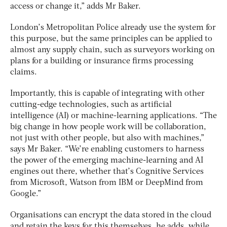
access or change it,” adds Mr Baker.
London’s Metropolitan Police already use the system for
this purpose, but the same principles can be applied to
almost any supply chain, such as surveyors working on
plans for a building or insurance firms processing
claims.
Importantly, this is capable of integrating with other
cutting-edge technologies, such as artificial
intelligence (AI) or machine-learning applications. “The
big change in how people work will be collaboration,
not just with other people, but also with machines,”
says Mr Baker. “We’re enabling customers to harness
the power of the emerging machine-learning and AI
engines out there, whether that’s Cognitive Services
from Microsoft, Watson from IBM or DeepMind from
Google.”
Organisations can encrypt the data stored in the cloud
and retain the keys for this themselves, he adds, while