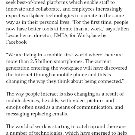
seek best-of-breed platforms which enable staff to
innovate and collaborate, and employees increasingly
expect workplace technologies to operate in the same
way as in their personal lives. “For the first time, people
now have better tools at home than at work,” says Julien
Lesaicherre, director, EMEA, for Workplace by
Facebook.
“We are living in a mobile-first world where there are
more than 2.5 billion smartphones. The current
generation entering the workplace will have discovered
the internet through a mobile phone and this is
changing the way they think about being connected.”
The way people interact is also changing as a result of
mobile devices, he adds, with video, pictures and
emojis often used as a means of communication, and
messaging replacing emails.
The world of work is starting to catch up and there are
a number of technologies, which have emerged to help