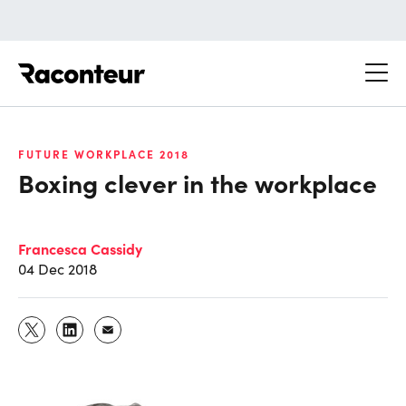
Raconteur
FUTURE WORKPLACE 2018
Boxing clever in the workplace
Francesca Cassidy
04 Dec 2018