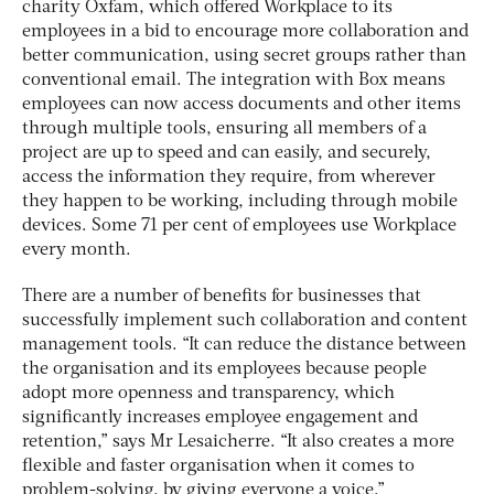
charity Oxfam, which offered Workplace to its
employees in a bid to encourage more collaboration and
better communication, using secret groups rather than
conventional email. The integration with Box means
employees can now access documents and other items
through multiple tools, ensuring all members of a
project are up to speed and can easily, and securely,
access the information they require, from wherever
they happen to be working, including through mobile
devices. Some 71 per cent of employees use Workplace
every month.
There are a number of benefits for businesses that
successfully implement such collaboration and content
management tools. “It can reduce the distance between
the organisation and its employees because people
adopt more openness and transparency, which
significantly increases employee engagement and
retention,” says Mr Lesaicherre. “It also creates a more
flexible and faster organisation when it comes to
problem-solving, by giving everyone a voice.”