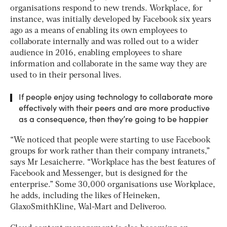
organisations respond to new trends. Workplace, for
instance, was initially developed by Facebook six years
ago as a means of enabling its own employees to
collaborate internally and was rolled out to a wider
audience in 2016, enabling employees to share
information and collaborate in the same way they are
used to in their personal lives.
If people enjoy using technology to collaborate more
effectively with their peers and are more productive
as a consequence, then they’re going to be happier
“We noticed that people were starting to use Facebook
groups for work rather than their company intranets,”
says Mr Lesaicherre. “Workplace has the best features of
Facebook and Messenger, but is designed for the
enterprise.” Some 30,000 organisations use Workplace,
he adds, including the likes of Heineken,
GlaxoSmithKline, Wal-Mart and Deliveroo.