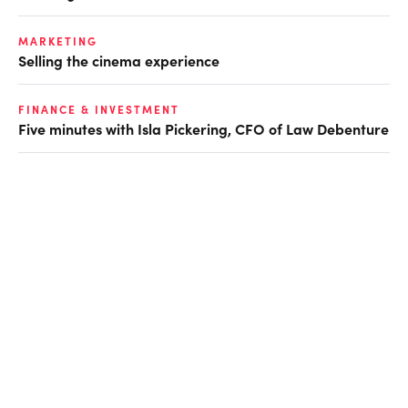
MARKETING
Selling the cinema experience
FINANCE & INVESTMENT
Five minutes with Isla Pickering, CFO of Law Debenture