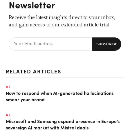
Newsletter
Receive the latest insights direct to your inbox,
and gain access to our extended article trial
RELATED ARTICLES
AI
How to respond when AI-generated hallucinations
smear your brand
AI
Microsoft and Samsung expand presence in Europe’s
sovereign AI market with Mistral deals