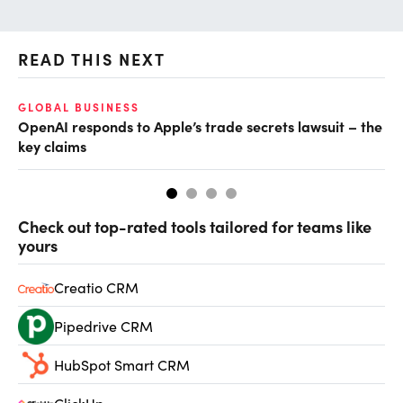
READ THIS NEXT
GLOBAL BUSINESS
FI
OpenAI responds to Apple’s trade secrets lawsuit – the
CF
key claims
CF
Check out top-rated tools tailored for teams like
yours
Creatio CRM
Pipedrive CRM
HubSpot Smart CRM