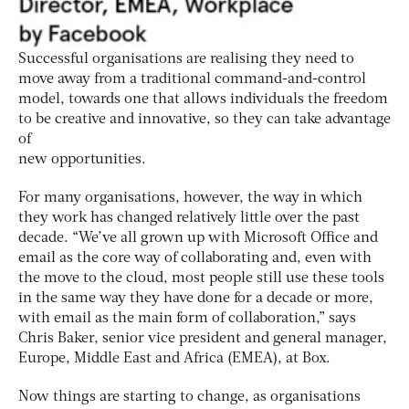
Successful organisations are realising they need to
move away from a traditional command-and-control
model, towards one that allows individuals the freedom
to be creative and innovative, so they can take advantage
of
new opportunities.
For many organisations, however, the way in which
they work has changed relatively little over the past
decade. “We’ve all grown up with Microsoft Office and
email as the core way of collaborating and, even with
the move to the cloud, most people still use these tools
in the same way they have done for a decade or more,
with email as the main form of collaboration,” says
Chris Baker, senior vice president and general manager,
Europe, Middle East and Africa (EMEA), at Box.
Now things are starting to change, as organisations