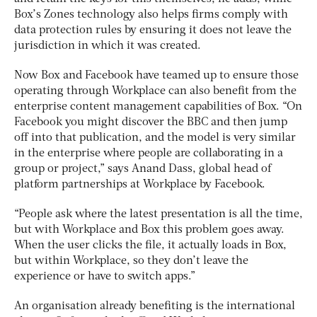
Box’s Zones technology also helps firms comply with
data protection rules by ensuring it does not leave the
jurisdiction in which it was created.
Now Box and Facebook have teamed up to ensure those
operating through Workplace can also benefit from the
enterprise content management capabilities of Box. “On
Facebook you might discover the BBC and then jump
off into that publication, and the model is very similar
in the enterprise where people are collaborating in a
group or project,” says Anand Dass, global head of
platform partnerships at Workplace by Facebook.
“People ask where the latest presentation is all the time,
but with Workplace and Box this problem goes away.
When the user clicks the file, it actually loads in Box,
but within Workplace, so they don’t leave the
experience or have to switch apps.”
An organisation already benefiting is the international