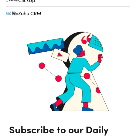
ClickUp
Zoho CRM
Subscribe to our Daily