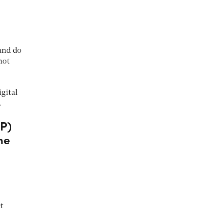
and do
not
gital
.
LP)
the
t