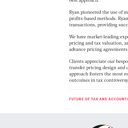
best approach.
Ryan pioneered the use of m
profits-based methods. Ryan
transactions, providing succ
We have market-leading exper
pricing and tax valuation, a
advance pricing agreements,
Clients appreciate our besp
transfer pricing design and
approach fosters the most r
outcomes in tax controversy 
FUTURE OF TAX AND ACCOUNTI