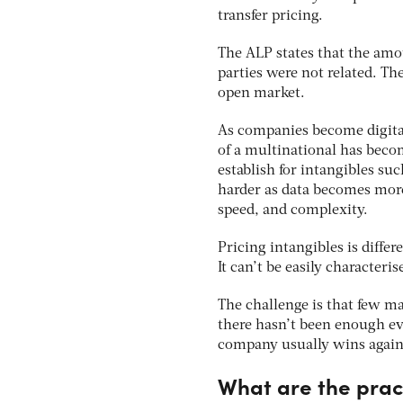
transfer pricing.
The ALP states that the amo
parties were not related. Th
open market.
As companies become digital,
of a multinational has becom
establish for intangibles su
harder as data becomes more
speed, and complexity.
Pricing intangibles is diffe
It can’t be easily characteri
The challenge is that few mar
there hasn’t been enough evi
company usually wins against
What are the pract