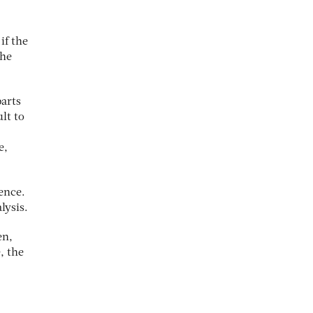
if the
the
parts
lt to
e,
ence.
lysis.
en,
, the