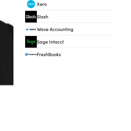
Xero
Slash
Wave Accounting
Sage Intacct
FreshBooks