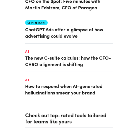
CFO on the Spot: Five minutes with
Martin Edstrom, CFO of Paragon
OPINION
ChatGPT Ads offer a glimpse of how
advertising could evolve
AI
The new C-suite calculus: how the CFO-
CHRO alignment is shifting
AI
How to respond when AI-generated
hallucinations smear your brand
Check out top-rated tools tailored
for teams like yours