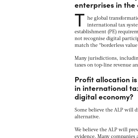
enterprises in the
T
he global transformati
international tax sys
establishment (PE) requirem
not recognise digital partic
match the “borderless value 
Many jurisdictions, includi
taxes on top-line revenue a
Profit allocation 
in international tax
digital economy?
Some believe the ALP will di
alternative.
We believe the ALP will pre
evidence. Many companies ar