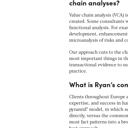
chain analyses?
Value chain analysis (VCA) is
created. Some consultants wi
functional analysis. For exa
development, enhancement, 
microanalysis of risks and c
Our approach cuts to the cha
most important things in th
transactional evidence to su
practice.
What is Ryan’s co
Clients throughout Europe a
expertise, and success in ha
pyramid” model, in which s
directly, versus the common 
most fact patterns into a br