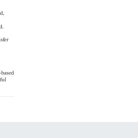
d,
d.
sfer
e-based
ful