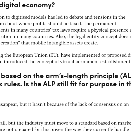
 digital economy?
on to digitised models has led to debate and tensions in the
tem about where profits should be taxed. The permanent
ents in many countries’ tax laws require a physical presence 
ipation in many countries. Also, the legal entity concept does 
creation” that mobile intangible assets create.
ng the European Union (EU), have implemented or proposed di
nd introduced the concept of virtual permanent establishment
is based on the arm’s-length principle (A
 rules. Is the ALP still fit for purpose in 
sappear, but it hasn’t because of the lack of consensus on an
vail, but the industry must move to a standard based on marke
e not prepared for this, given the way they currently handle