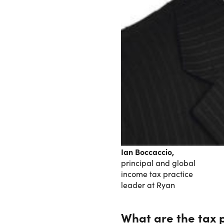
Ian Boccaccio,
principal and global
income tax practice
leader at Ryan
What are the tax p