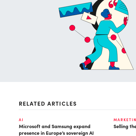
RELATED ARTICLES
AI
MARKETI
Microsoft and Samsung expand
Selling t
presence in Europe’s sovereign AI