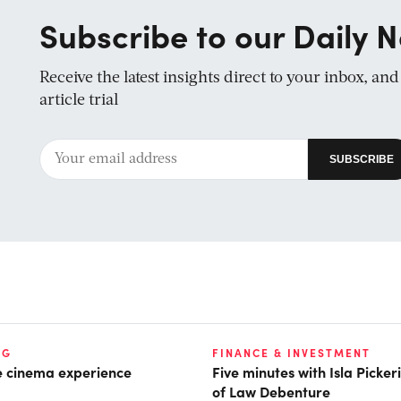
Subscribe to our Daily N
Receive the latest insights direct to your inbox, an
article trial
NG
FINANCE & INVESTMENT
he cinema experience
Five minutes with Isla Picke
of Law Debenture