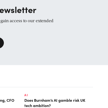
ewsletter
d gain access to our extended
AI
ring, CFO
Does Burnham’s AI gamble risk UK
tech ambition?