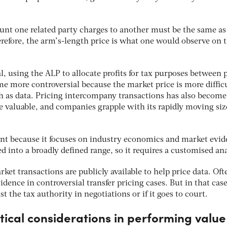
unt one related party charges to another must be the same as 
erefore, the arm’s-length price is what one would observe on 
 using the ALP to allocate profits for tax purposes between 
e more controversial because the market price is more difficu
ch as data. Pricing intercompany transactions has also become
 valuable, and companies grapple with its rapidly moving siz
rent because it focuses on industry economics and market evid
sed into a broadly defined range, so it requires a customised ana
ket transactions are publicly available to help price data. Oft
dence in controversial transfer pricing cases. But in that case
 the tax authority in negotiations or if it goes to court.
ical considerations in performing value