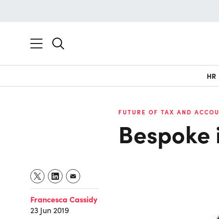
HR
FUTURE OF TAX AND ACCOU
Bespoke 
Francesca Cassidy
23 Jun 2019