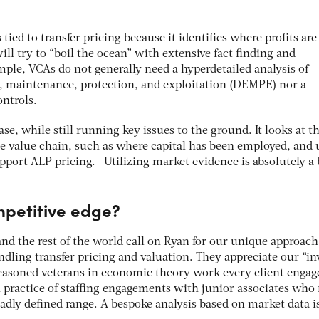
 tied to transfer pricing because it identifies where profits are
ll try to “boil the ocean” with extensive fact finding and
mple, VCAs do not generally need a hyperdetailed analysis of
maintenance, protection, and exploitation (DEMPE) nor a
ontrols.
se, while still running key issues to the ground. It looks at t
e value chain, such as where capital has been employed, and 
pport ALP pricing. Utilizing market evidence is absolutely a 
mpetitive edge?
nd the rest of the world call on Ryan for our unique approach
ndling transfer pricing and valuation. They appreciate our “in
easoned veterans in economic theory work every client enga
practice of staffing engagements with junior associates who f
oadly defined range. A bespoke analysis based on market data i