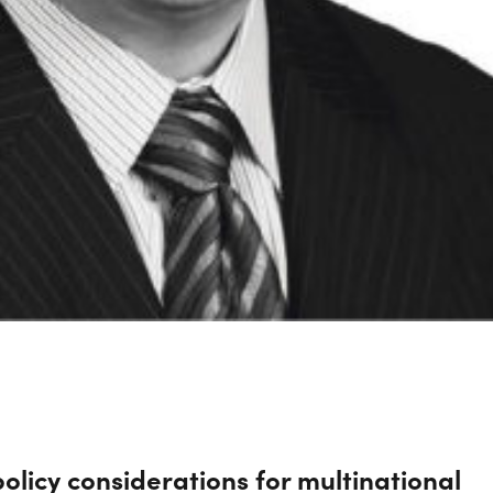
olicy considerations for multinational