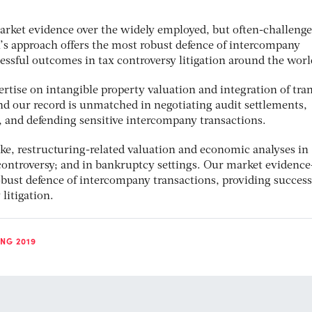
arket evidence over the widely employed, but often-challenge
’s approach offers the most robust defence of intercompany
essful outcomes in tax controversy litigation around the worl
tise on intangible property valuation and integration of tran
nd our record is unmatched in negotiating audit settlements,
 and defending sensitive intercompany transactions.
oke, restructuring-related valuation and economic analyses in
 controversy; and in bankruptcy settings. Our market evidenc
obust defence of intercompany transactions, providing success
litigation.
NG 2019