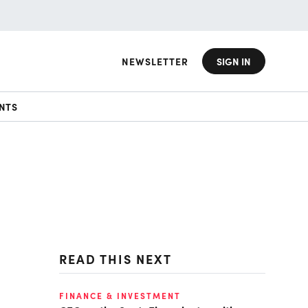
NEWSLETTER
SIGN IN
NTS
READ THIS NEXT
FINANCE & INVESTMENT