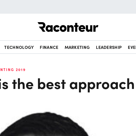
Raconteur
TECHNOLOGY
FINANCE
MARKETING
LEADERSHIP
EVE
NTING 2019
is the best approach