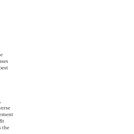
he
uses
best
,
verse
gement
it
s the