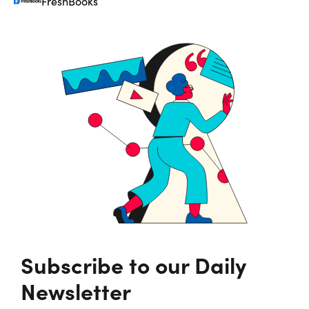
FreshBooks
Subscribe to our Daily
Newsletter