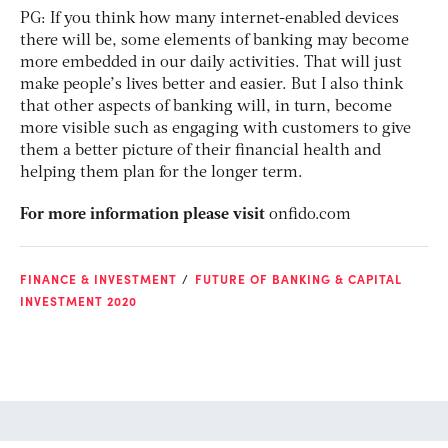
PG: If you think how many internet-enabled devices
there will be, some elements of banking may become
more embedded in our daily activities. That will just
make people’s lives better and easier. But I also think
that other aspects of banking will, in turn, become
more visible such as engaging with customers to give
them a better picture of their financial health and
helping them plan for the longer term.
For more information please visit
onfido.com
FINANCE & INVESTMENT
FUTURE OF BANKING & CAPITAL
INVESTMENT 2020