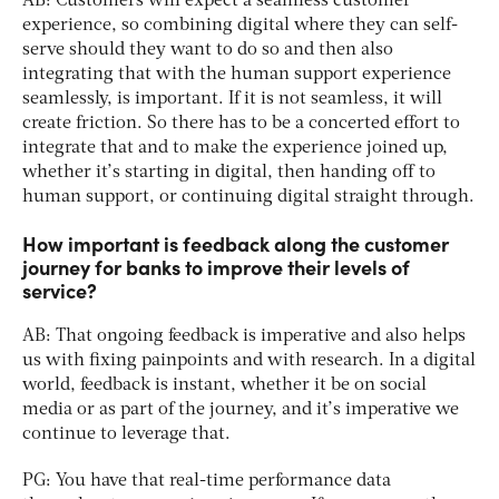
AB: Customers will expect a seamless customer
experience, so combining digital where they can self-
serve should they want to do so and then also
integrating that with the human support experience
seamlessly, is important. If it is not seamless, it will
create friction. So there has to be a concerted effort to
integrate that and to make the experience joined up,
whether it’s starting in digital, then handing off to
human support, or continuing digital straight through.
How important is feedback along the customer
journey for banks to improve their levels of
service?
AB: That ongoing feedback is imperative and also helps
us with fixing painpoints and with research. In a digital
world, feedback is instant, whether it be on social
media or as part of the journey, and it’s imperative we
continue to leverage that.
PG: You have that real-time performance data