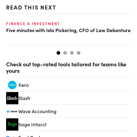
READ THIS NEXT
FINANCE & INVESTMENT
FI
Five minutes with Isla Pickering, CFO of Law Debenture
CF
Fo
Check out top-rated tools tailored for teams like
yours
Xero
Slash
Wave Accounting
Sage Intacct