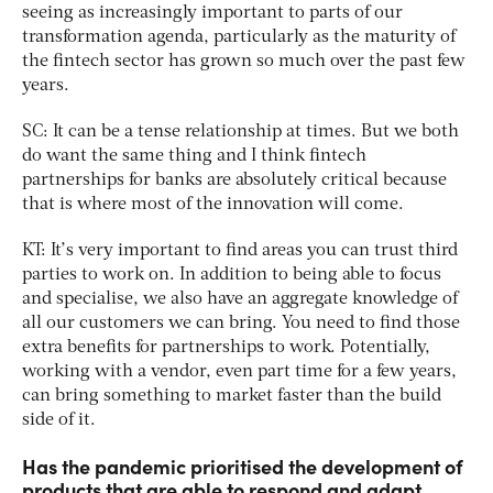
seeing as increasingly important to parts of our
transformation agenda, particularly as the maturity of
the fintech sector has grown so much over the past few
years.
SC: It can be a tense relationship at times. But we both
do want the same thing and I think fintech
partnerships for banks are absolutely critical because
that is where most of the innovation will come.
KT: It’s very important to find areas you can trust third
parties to work on. In addition to being able to focus
and specialise, we also have an aggregate knowledge of
all our customers we can bring. You need to find those
extra benefits for partnerships to work. Potentially,
working with a vendor, even part time for a few years,
can bring something to market faster than the build
side of it.
Has the pandemic prioritised the development of
products that are able to respond and adapt