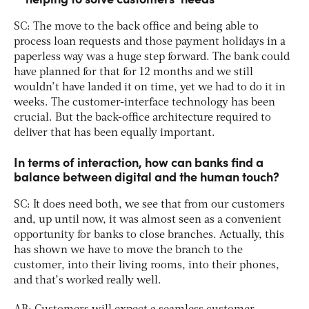
SC: The move to the back office and being able to
process loan requests and those payment holidays in a
paperless way was a huge step forward. The bank could
have planned for that for 12 months and we still
wouldn’t have landed it on time, yet we had to do it in
weeks. The customer-interface technology has been
crucial. But the back-office architecture required to
deliver that has been equally important.
In terms of interaction, how can banks find a
balance between digital and the human touch?
SC: It does need both, we see that from our customers
and, up until now, it was almost seen as a convenient
opportunity for banks to close branches. Actually, this
has shown we have to move the branch to the
customer, into their living rooms, into their phones,
and that’s worked really well.