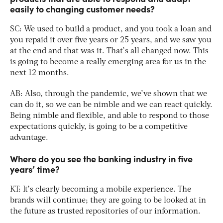
easily to changing customer needs?
SC: We used to build a product, and you took a loan and
you repaid it over five years or 25 years, and we saw you
at the end and that was it. That’s all changed now. This
is going to become a really emerging area for us in the
next 12 months.
AB: Also, through the pandemic, we’ve shown that we
can do it, so we can be nimble and we can react quickly.
Being nimble and flexible, and able to respond to those
expectations quickly, is going to be a competitive
advantage.
Where do you see the banking industry in five
years’ time?
KT: It’s clearly becoming a mobile experience. The
brands will continue; they are going to be looked at in
the future as trusted repositories of our information.