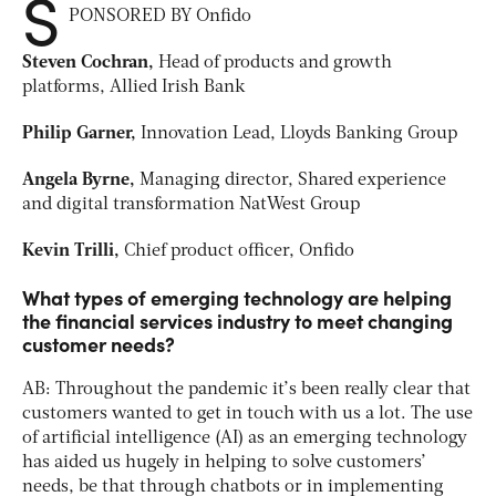
S
PONSORED BY Onfido
Steven Cochran,
Head of products and growth
platforms, Allied Irish Bank
Philip Garner,
Innovation Lead, Lloyds Banking Group
Angela Byrne,
Managing director, Shared experience
and digital transformation NatWest Group
Kevin Trilli,
Chief product officer, Onfido
What types of emerging technology are helping
the financial services industry to meet changing
customer needs?
AB: Throughout the pandemic it’s been really clear that
customers wanted to get in touch with us a lot. The use
of artificial intelligence (AI) as an emerging technology
has aided us hugely in helping to solve customers’
needs, be that through chatbots or in implementing