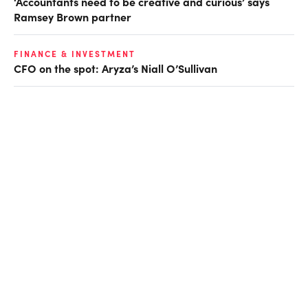
‘Accountants need to be creative and curious’ says
Ramsey Brown partner
FINANCE & INVESTMENT
CFO on the spot: Aryza’s Niall O’Sullivan