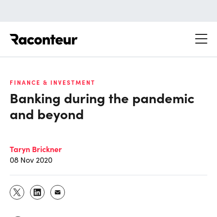
Raconteur
FINANCE & INVESTMENT
Banking during the pandemic
and beyond
Taryn Brickner
08 Nov 2020