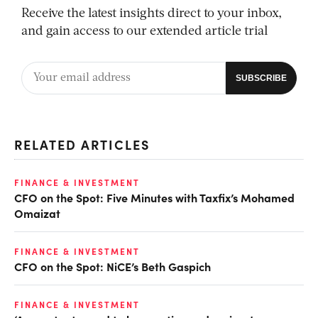
Receive the latest insights direct to your inbox,
and gain access to our extended article trial
RELATED ARTICLES
FINANCE & INVESTMENT
CFO on the Spot: Five Minutes with Taxfix’s Mohamed
Omaizat
FINANCE & INVESTMENT
CFO on the Spot: NiCE’s Beth Gaspich
FINANCE & INVESTMENT