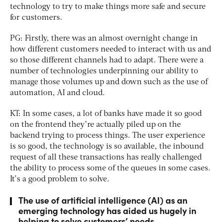
technology to try to make things more safe and secure
for customers.
PG: Firstly, there was an almost overnight change in
how different customers needed to interact with us and
so those different channels had to adapt. There were a
number of technologies underpinning our ability to
manage those volumes up and down such as the use of
automation, AI and cloud.
KT: In some cases, a lot of banks have made it so good
on the frontend they’re actually piled up on the
backend trying to process things. The user experience
is so good, the technology is so available, the inbound
request of all these transactions has really challenged
the ability to process some of the queues in some cases.
It’s a good problem to solve.
The use of artificial intelligence (AI) as an
emerging technology has aided us hugely in
helping to solve customers’ needs