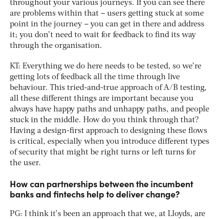
throughout your various journeys. If you can see there
are problems within that – users getting stuck at some
point in the journey – you can get in there and address
it; you don’t need to wait for feedback to find its way
through the organisation.
KT: Everything we do here needs to be tested, so we’re
getting lots of feedback all the time through live
behaviour. This tried-and-true approach of A/B testing,
all these different things are important because you
always have happy paths and unhappy paths, and people
stuck in the middle. How do you think through that?
Having a design-first approach to designing these flows
is critical, especially when you introduce different types
of security that might be right turns or left turns for
the user.
How can partnerships between the incumbent
banks and fintechs help to deliver change?
PG: I think it’s been an approach that we, at Lloyds, are