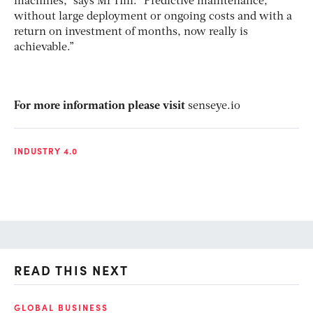
machines,” says Mr Hill. “Predictive maintenance,
without large deployment or ongoing costs and with a
return on investment of months, now really is
achievable.”
For more information please visit
senseye.io
INDUSTRY 4.0
READ THIS NEXT
GLOBAL BUSINESS
FI