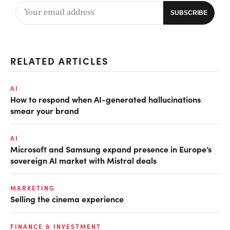
RELATED ARTICLES
AI
How to respond when AI-generated hallucinations
smear your brand
AI
Microsoft and Samsung expand presence in Europe’s
sovereign AI market with Mistral deals
MARKETING
Selling the cinema experience
FINANCE & INVESTMENT