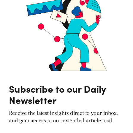
Subscribe to our Daily
Newsletter
Receive the latest insights direct to your inbox,
and gain access to our extended article trial