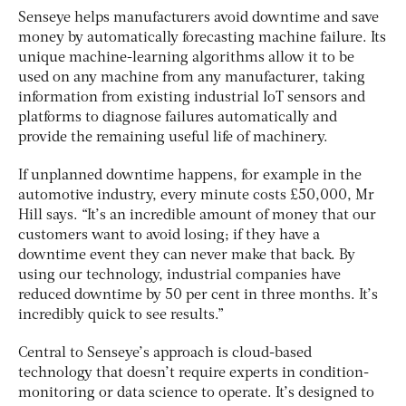
Senseye helps manufacturers avoid downtime and save
money by automatically forecasting machine failure. Its
unique machine-learning algorithms allow it to be
used on any machine from any manufacturer, taking
information from existing industrial IoT sensors and
platforms to diagnose failures automatically and
provide the remaining useful life of machinery.
If unplanned downtime happens, for example in the
automotive industry, every minute costs £50,000, Mr
Hill says. “It’s an incredible amount of money that our
customers want to avoid losing; if they have a
downtime event they can never make that back. By
using our technology, industrial companies have
reduced downtime by 50 per cent in three months. It’s
incredibly quick to see results.”
Central to Senseye’s approach is cloud-based
technology that doesn’t require experts in condition-
monitoring or data science to operate. It’s designed to