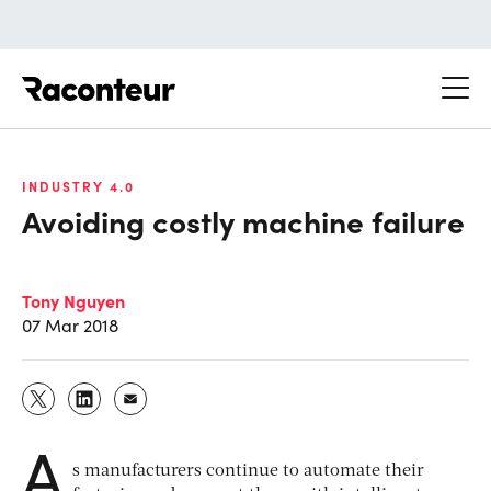
Raconteur
INDUSTRY 4.0
Avoiding costly machine failure
Tony Nguyen
07 Mar 2018
A
s manufacturers continue to automate their