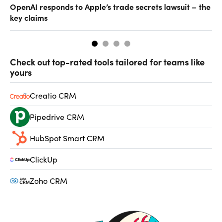
OpenAI responds to Apple’s trade secrets lawsuit – the
CF
key claims
CF
Check out top-rated tools tailored for teams like
yours
Creatio CRM
Pipedrive CRM
HubSpot Smart CRM
ClickUp
Zoho CRM