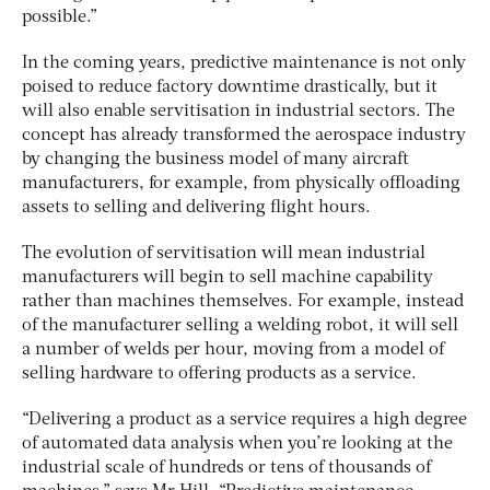
possible.”
In the coming years, predictive maintenance is not only
poised to reduce factory downtime drastically, but it
will also enable servitisation in industrial sectors. The
concept has already transformed the aerospace industry
by changing the business model of many aircraft
manufacturers, for example, from physically offloading
assets to selling and delivering flight hours.
The evolution of servitisation will mean industrial
manufacturers will begin to sell machine capability
rather than machines themselves. For example, instead
of the manufacturer selling a welding robot, it will sell
a number of welds per hour, moving from a model of
selling hardware to offering products as a service.
“Delivering a product as a service requires a high degree
of automated data analysis when you’re looking at the
industrial scale of hundreds or tens of thousands of