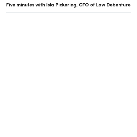
Five minutes with Isla Pickering, CFO of Law Debenture