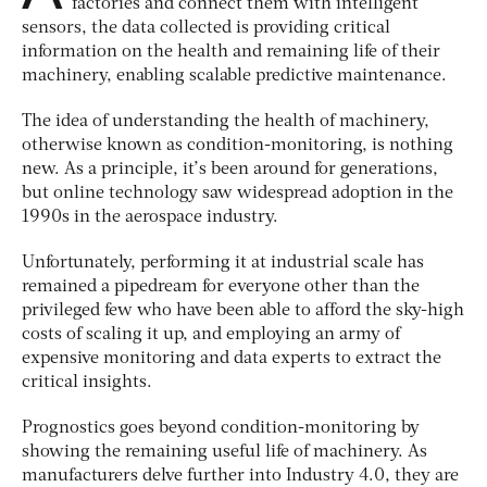
factories and connect them with intelligent
sensors, the data collected is providing critical
information on the health and remaining life of their
machinery, enabling scalable predictive maintenance.
The idea of understanding the health of machinery,
otherwise known as condition-monitoring, is nothing
new. As a principle, it’s been around for generations,
but online technology saw widespread adoption in the
1990s in the aerospace industry.
Unfortunately, performing it at industrial scale has
remained a pipedream for everyone other than the
privileged few who have been able to afford the sky-high
costs of scaling it up, and employing an army of
expensive monitoring and data experts to extract the
critical insights.
Prognostics goes beyond condition-monitoring by
showing the remaining useful life of machinery. As
manufacturers delve further into Industry 4.0, they are