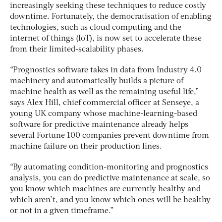
increasingly seeking these techniques to reduce costly
downtime. Fortunately, the democratisation of enabling
technologies, such as cloud computing and the
internet of things (IoT), is now set to accelerate these
from their limited-scalability phases.
“Prognostics software takes in data from Industry 4.0
machinery and automatically builds a picture of
machine health as well as the remaining useful life,”
says Alex Hill, chief commercial officer at Senseye, a
young UK company whose machine-learning-based
software for predictive maintenance already helps
several Fortune 100 companies prevent downtime from
machine failure on their production lines.
“By automating condition-monitoring and prognostics
analysis, you can do predictive maintenance at scale, so
you know which machines are currently healthy and
which aren’t, and you know which ones will be healthy
or not in a given timeframe.”