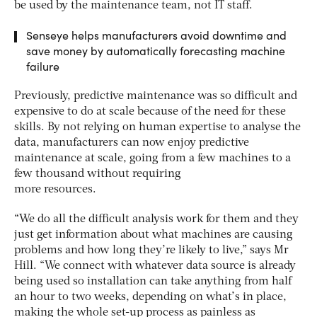
be used by the maintenance team, not IT staff.
Senseye helps manufacturers avoid downtime and
save money by automatically forecasting machine
failure
Previously, predictive maintenance was so difficult and
expensive to do at scale because of the need for these
skills. By not relying on human expertise to analyse the
data, manufacturers can now enjoy predictive
maintenance at scale, going from a few machines to a
few thousand without requiring
more resources.
“We do all the difficult analysis work for them and they
just get information about what machines are causing
problems and how long they’re likely to live,” says Mr
Hill. “We connect with whatever data source is already
being used so installation can take anything from half
an hour to two weeks, depending on what’s in place,
making the whole set-up process as painless as