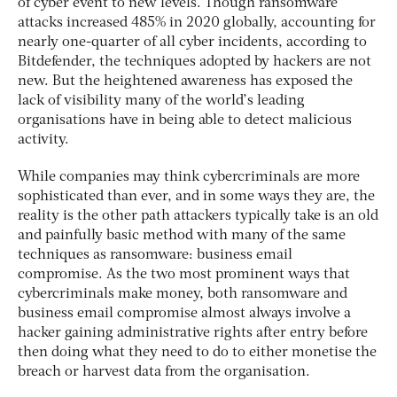
of cyber event to new levels. Though ransomware
attacks increased 485% in 2020 globally, accounting for
nearly one-quarter of all cyber incidents, according to
Bitdefender, the techniques adopted by hackers are not
new. But the heightened awareness has exposed the
lack of visibility many of the world’s leading
organisations have in being able to detect malicious
activity.
While companies may think cybercriminals are more
sophisticated than ever, and in some ways they are, the
reality is the other path attackers typically take is an old
and painfully basic method with many of the same
techniques as ransomware: business email
compromise. As the two most prominent ways that
cybercriminals make money, both ransomware and
business email compromise almost always involve a
hacker gaining administrative rights after entry before
then doing what they need to do to either monetise the
breach or harvest data from the organisation.