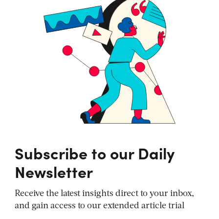
Subscribe to our Daily
Newsletter
Receive the latest insights direct to your inbox,
and gain access to our extended article trial