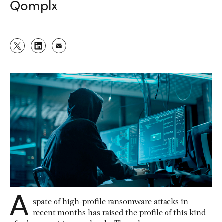
Qomplx
A
spate of high-profile ransomware attacks in
recent months has raised the profile of this kind