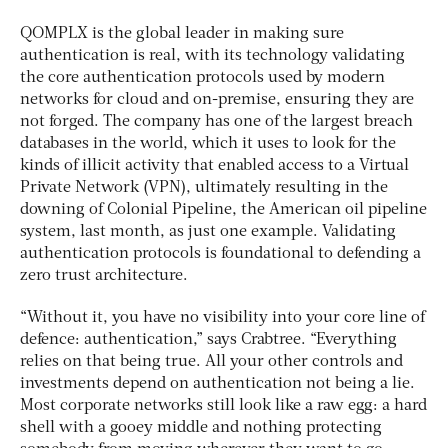
QOMPLX is the global leader in making sure
authentication is real, with its technology validating
the core authentication protocols used by modern
networks for cloud and on-premise, ensuring they are
not forged. The company has one of the largest breach
databases in the world, which it uses to look for the
kinds of illicit activity that enabled access to a Virtual
Private Network (VPN), ultimately resulting in the
downing of Colonial Pipeline, the American oil pipeline
system, last month, as just one example. Validating
authentication protocols is foundational to defending a
zero trust architecture.
“Without it, you have no visibility into your core line of
defence: authentication,” says Crabtree. “Everything
relies on that being true. All your other controls and
investments depend on authentication not being a lie.
Most corporate networks still look like a raw egg: a hard
shell with a gooey middle and nothing protecting