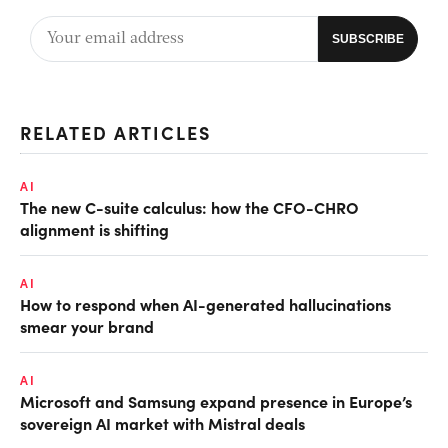
RELATED ARTICLES
AI
The new C-suite calculus: how the CFO-CHRO
alignment is shifting
AI
How to respond when AI-generated hallucinations
smear your brand
AI
Microsoft and Samsung expand presence in Europe’s
sovereign AI market with Mistral deals