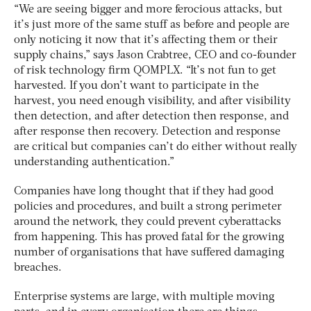
“We are seeing bigger and more ferocious attacks, but
it’s just more of the same stuff as before and people are
only noticing it now that it’s affecting them or their
supply chains,” says Jason Crabtree, CEO and co-founder
of risk technology firm QOMPLX. “It’s not fun to get
harvested. If you don’t want to participate in the
harvest, you need enough visibility, and after visibility
then detection, and after detection then response, and
after response then recovery. Detection and response
are critical but companies can’t do either without really
understanding authentication.”
Companies have long thought that if they had good
policies and procedures, and built a strong perimeter
around the network, they could prevent cyberattacks
from happening. This has proved fatal for the growing
number of organisations that have suffered damaging
breaches.
Enterprise systems are large, with multiple moving