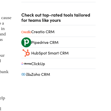
Check out top-rated tools tailored
n cause
for teams like yours
o a
 in
Creatio CRM
 and
as
Pipedrive CRM
HubSpot Smart CRM
our
d
ClickUp
 bank
Zoho CRM
elp
l