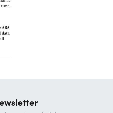
lmanac
 time.
he ABA
l data
all
ewsletter