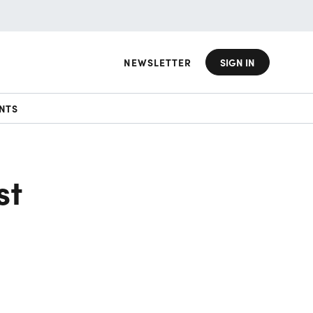
NEWSLETTER
SIGN IN
NTS
st