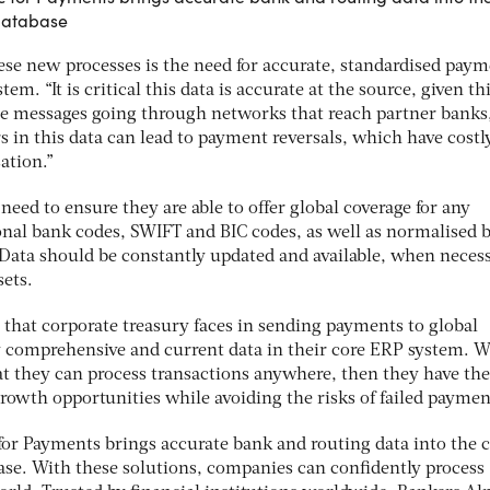
 database
 these new processes is the need for accurate, standardised pay
em. “It is critical this data is accurate at the source, given th
te messages going through networks that reach partner banks
 in this data can lead to payment reversals, which have costl
ation.”
need to ensure they are able to offer global coverage for any
nal bank codes, SWIFT and BIC codes, as well as normalised 
 Data should be constantly updated and available, when necess
sets.
 that corporate treasury faces in sending payments to global
 by comprehensive and current data in their core ERP system. 
at they can process transactions anywhere, then they have the
 growth opportunities while avoiding the risks of failed paymen
or Payments brings accurate bank and routing data into the c
ase. With these solutions, companies can confidently process