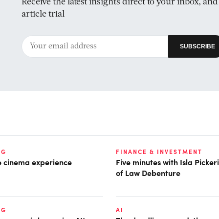
Receive the latest insights direct to your inbox, an
article trial
NG
FINANCE & INVESTMENT
he cinema experience
Five minutes with Isla Picke
of Law Debenture
NG
AI