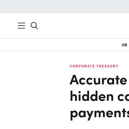
HR
CORPORATE TREASURY
Accurate 
hidden co
payment