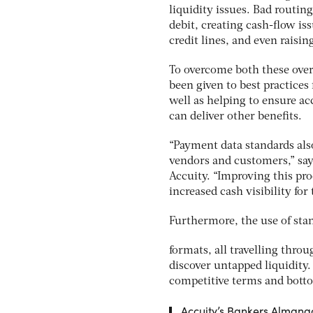
liquidity issues. Bad routing
debit, creating cash-flow is
credit lines, and even raisi
To overcome both these over
been given to best practice
well as helping to ensure a
can deliver other benefits.
“Payment data standards als
vendors and customers,” say
Accuity. “Improving this pr
increased cash visibility for 
Furthermore, the use of st
formats, all travelling thro
discover untapped liquidity.
competitive terms and bott
Accuity’s Bankers Almanac