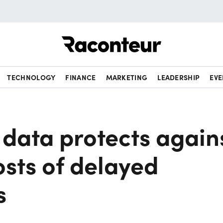
Raconteur
TECHNOLOGY
FINANCE
MARKETING
LEADERSHIP
EVE
data protects again
sts of delayed
s