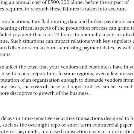
acing an annual cost of £500,000 alone, before the impact of
s required to research these failures is taken into account.
us implications, too. Bad routing data and broken payments ca
meaning critical aspects of the production process can grind t
 failed payment that took 24 hours to manually repair resulted
nue. Such situations can impact relations with key suppliers
iated discounts on account of missing payment dates, as well 
teams.
an affect the trust that your vendors and customers have in y
 it with a poor reputation. In some regions, even a few misse
putation of an organisation enough to dissuade vendors from
y cases, the costs of these lost opportunities can far exceed
 more disruptive to growth of the business.
 delays in time-sensitive securities transactions designed to h
, such as the overnight repo or short-term commercial paper
interest payments, increased transaction costs or more critica