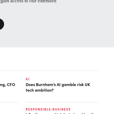
d gain access to our extended
AI
ring, CFO
Does Burnham’s AI gamble risk UK
tech ambition?
RESPONSIBLE BUSINESS