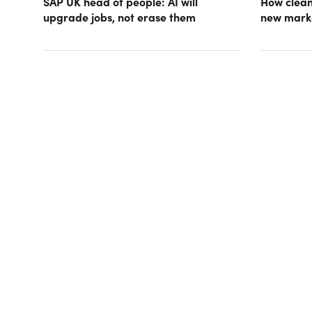
SAP UK head of people: AI will
How clean
upgrade jobs, not erase them
new mark