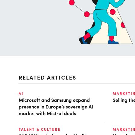
RELATED ARTICLES
AI
MARKETI
Microsoft and Samsung expand
Selling t
presence in Europe’s sovereign AI
market with Mistral deals
TALENT & CULTURE
MARKETI