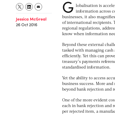
G
lobalisation is accel
information across c
businesses, it also magnifie
Jessica McGreal
of international recipients
26 Oct 2016
regional regulations, addre
know when information needs
Beyond these external chall
tasked with managing cash a
efficiently. Yet this can pr
treasury’s payments referen
standardised information.
Yet the ability to access ac
business success. More and 
beyond bank rejection and re
One of the more evident cos
each in bank rejection and r
per rejected item, a manufa