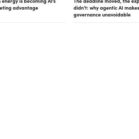
 energy is becoming AI’s
The deadline moved, the ex
eting advantage
didn’t: why agentic AI make
governance unavoidable