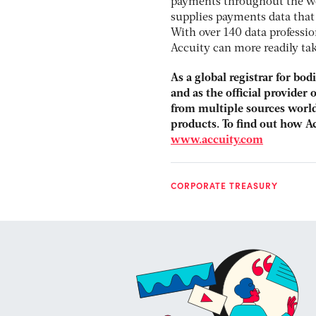
payments throughout the wo
supplies payments data that 
With over 140 data professi
Accuity can more readily tak
As a global registrar for bo
and as the official provider
from multiple sources world
products. To find out how A
www.accuity.com
CORPORATE TREASURY