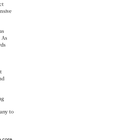
ct
ensive
as
. As
rds
t
nd
ng
any to
e core