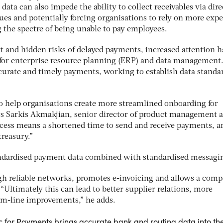
 data can also impede the ability to collect receivables via dire
sues and potentially forcing organisations to rely on more exp
ng the spectre of being unable to pay employees.
t and hidden risks of delayed payments, increased attention h
s for enterprise resource planning (ERP) and data management
ccurate and timely payments, working to establish data standa
o help organisations create more streamlined onboarding for
s Sarkis Akmakjian, senior director of product management a
ocess means a shortened time to send and receive payments, a
treasury.”
andardised payment data combined with standardised messagi
ugh reliable networks, promotes e-invoicing and allows a comp
 “Ultimately this can lead to better supplier relations, more
om-line improvements,” he adds.
 for Payments brings accurate bank and routing data into th