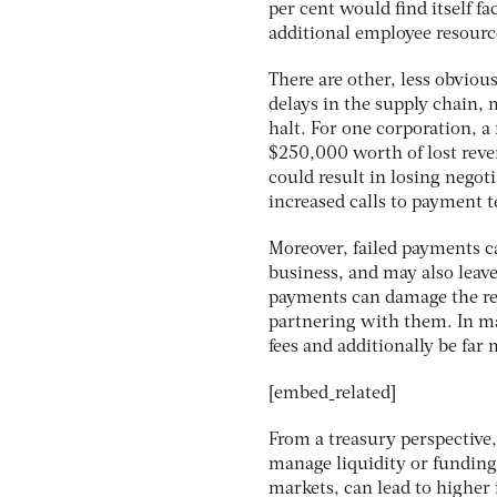
per cent would find itself f
additional employee resource
There are other, less obvio
delays in the supply chain, 
halt. For one corporation, a
$250,000 worth of lost reve
could result in losing negot
increased calls to payment 
Moreover, failed payments c
business, and may also leave
payments can damage the re
partnering with them. In man
fees and additionally be far
[embed_related]
From a treasury perspective,
manage liquidity or funding
markets, can lead to higher 