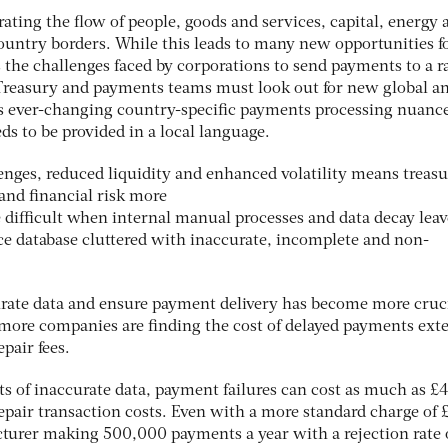
erating the flow of people, goods and services, capital, energy 
ountry borders. While this leads to many new opportunities f
s the challenges faced by corporations to send payments to a r
. Treasury and payments teams must look out for new global a
ss ever-changing country-specific payments processing nuanc
 to be provided in a local language.
enges, reduced liquidity and enhanced volatility means treasu
nd financial risk more
ove difficult when internal manual processes and data decay leav
ce database cluttered with inaccurate, incomplete and non-
curate data and ensure payment delivery has become more cruci
more companies are finding the cost of delayed payments ext
pair fees.
ts of inaccurate data, payment failures can cost as much as £
epair transaction costs. Even with a more standard charge of 
cturer making 500,000 payments a year with a rejection rate 