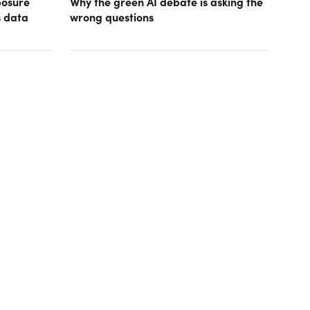
posure
Why the green AI debate is asking the
s data
wrong questions