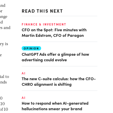
and
READ THIS NEXT
or
ange
nd
FINANCE & INVESTMENT
es and
CFO on the Spot: Five minutes with
Martin Edstrom, CFO of Paragon
ry is
OPINION
ChatGPT Ads offer a glimpse of how
e
advertising could evolve
AI
al to
The new C-suite calculus: how the CFO-
ends
CHRO alignment is shifting
AI
40
How to respond when AI-generated
£10
hallucinations smear your brand
of 10