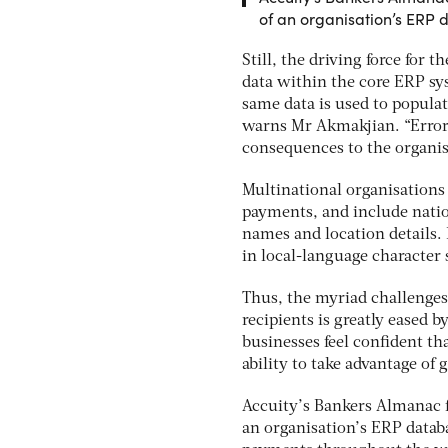
of an organisation’s ERP
Still, the driving force for
data within the core ERP syst
same data is used to popula
warns Mr Akmakjian. “Errors
consequences to the organis
Multinational organisations 
payments, and include natio
names and location details.
in local-language character 
Thus, the myriad challenges
recipients is greatly eased
businesses feel confident th
ability to take advantage of
Accuity’s Bankers Almanac f
an organisation’s ERP datab