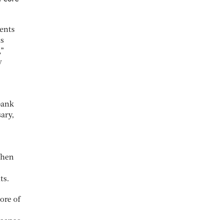
ments
is
,”
y
bank
ary,
When
ts.
ore of