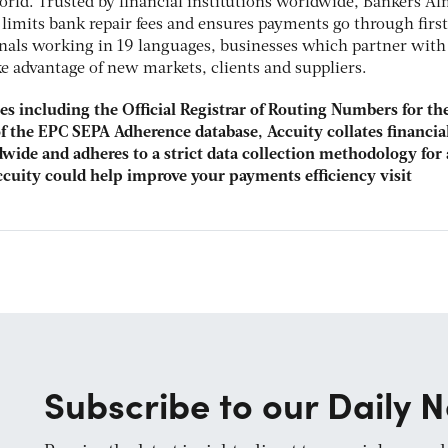
rld. Trusted by financial institutions worldwide, Bankers A
limits bank repair fees and ensures payments go through first
onals working in 19 languages, businesses which partner with
e advantage of new markets, clients and suppliers.
dies including the Official Registrar of Routing Numbers for t
 of the EPC SEPA Adherence database, Accuity collates financia
wide and adheres to a strict data collection methodology for 
ccuity could help improve your payments efficiency visit
Subscribe to our Daily N