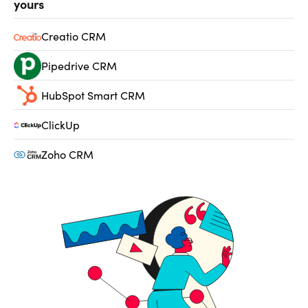
yours
Creatio CRM
Pipedrive CRM
HubSpot Smart CRM
ClickUp
Zoho CRM