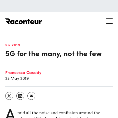
Raconteur
5G 2019
5G for the many, not the few
Francesca Cassidy
23 May 2019
A
mid all the noise and confusion around the