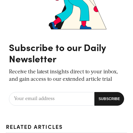
Subscribe to our Daily
Newsletter
Receive the latest insights direct to your inbox,
and gain access to our extended article trial
RELATED ARTICLES