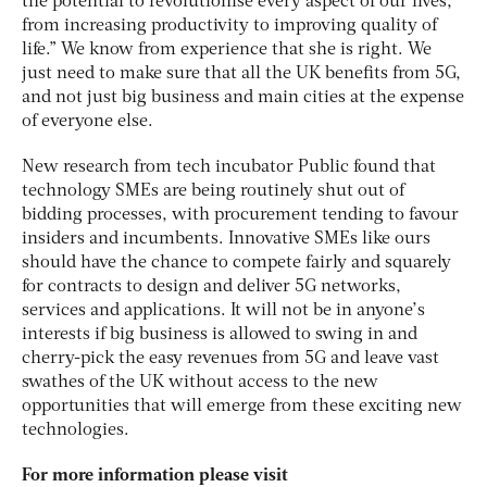
the potential to revolutionise every aspect of our lives,
from increasing productivity to improving quality of
life.” We know from experience that she is right. We
just need to make sure that all the UK benefits from 5G,
and not just big business and main cities at the expense
of everyone else.
New research from tech incubator Public found that
technology SMEs are being routinely shut out of
bidding processes, with procurement tending to favour
insiders and incumbents. Innovative SMEs like ours
should have the chance to compete fairly and squarely
for contracts to design and deliver 5G networks,
services and applications. It will not be in anyone’s
interests if big business is allowed to swing in and
cherry-pick the easy revenues from 5G and leave vast
swathes of the UK without access to the new
opportunities that will emerge from these exciting new
technologies.
For more information please visit