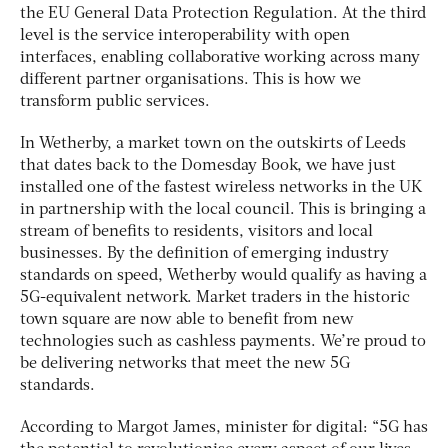
the EU General Data Protection Regulation. At the third
level is the service interoperability with open
interfaces, enabling collaborative working across many
different partner organisations. This is how we
transform public services.
In Wetherby, a market town on the outskirts of Leeds
that dates back to the Domesday Book, we have just
installed one of the fastest wireless networks in the UK
in partnership with the local council. This is bringing a
stream of benefits to residents, visitors and local
businesses. By the definition of emerging industry
standards on speed, Wetherby would qualify as having a
5G-equivalent network. Market traders in the historic
town square are now able to benefit from new
technologies such as cashless payments. We’re proud to
be delivering networks that meet the new 5G
standards.
According to Margot James, minister for digital: “5G has