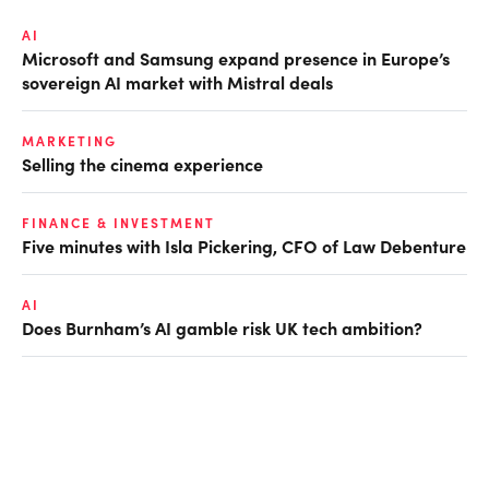
AI
Microsoft and Samsung expand presence in Europe’s
sovereign AI market with Mistral deals
MARKETING
Selling the cinema experience
FINANCE & INVESTMENT
Five minutes with Isla Pickering, CFO of Law Debenture
AI
Does Burnham’s AI gamble risk UK tech ambition?