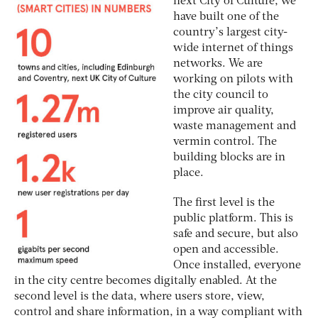
next City of Culture, we
have built one of the
country’s largest city-
wide internet of things
networks. We are
working on pilots with
the city council to
improve air quality,
waste management and
vermin control. The
building blocks are in
place.
The first level is the
public platform. This is
safe and secure, but also
open and accessible.
Once installed, everyone
in the city centre becomes digitally enabled. At the
second level is the data, where users store, view,
control and share information, in a way compliant with