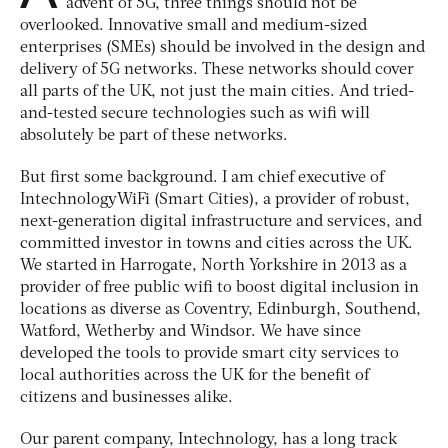
advent of 5G, three things should not be
overlooked. Innovative small and medium-sized
enterprises (SMEs) should be involved in the design and
delivery of 5G networks. These networks should cover
all parts of the UK, not just the main cities. And tried-
and-tested secure technologies such as wifi will
absolutely be part of these networks.
But first some background. I am chief executive of
IntechnologyWiFi (Smart Cities), a provider of robust,
next-generation digital infrastructure and services, and
committed investor in towns and cities across the UK.
We started in Harrogate, North Yorkshire in 2013 as a
provider of free public wifi to boost digital inclusion in
locations as diverse as Coventry, Edinburgh, Southend,
Watford, Wetherby and Windsor. We have since
developed the tools to provide smart city services to
local authorities across the UK for the benefit of
citizens and businesses alike.
Our parent company, Intechnology, has a long track