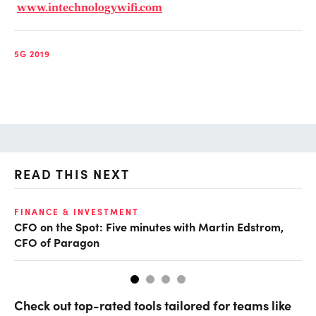
www.intechnologywifi.com
5G 2019
READ THIS NEXT
O
FINANCE & INVESTMENT
CFO on the Spot: Five minutes with Martin Edstrom,
Ch
CFO of Paragon
ev
Check out top-rated tools tailored for teams like