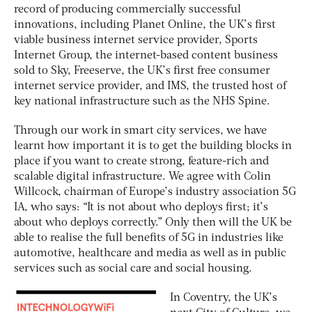
record of producing commercially successful
innovations, including Planet Online, the UK’s first
viable business internet service provider, Sports
Internet Group, the internet-based content business
sold to Sky, Freeserve, the UK’s first free consumer
internet service provider, and IMS, the trusted host of
key national infrastructure such as the NHS Spine.
Through our work in smart city services, we have
learnt how important it is to get the building blocks in
place if you want to create strong, feature-rich and
scalable digital infrastructure. We agree with Colin
Willcock, chairman of Europe’s industry association 5G
IA, who says: “It is not about who deploys first; it’s
about who deploys correctly.” Only then will the UK be
able to realise the full benefits of 5G in industries like
automotive, healthcare and media as well as in public
services such as social care and social housing.
In Coventry, the UK’s