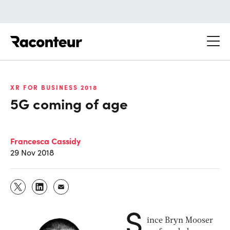
Raconteur
XR FOR BUSINESS 2018
5G coming of age
Francesca Cassidy
29 Nov 2018
S
ince Bryn Mooser