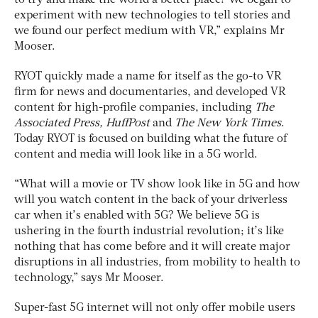
experiment with new technologies to tell stories and
we found our perfect medium with VR,” explains Mr
Mooser.
RYOT quickly made a name for itself as the go-to VR
firm for news and documentaries, and developed VR
content for high-profile companies, including
The
Associated Press, HuffPost
and
The New York Times
.
Today RYOT is focused on building what the future of
content and media will look like in a 5G world.
“What will a movie or TV show look like in 5G and how
will you watch content in the back of your driverless
car when it’s enabled with 5G? We believe 5G is
ushering in the fourth industrial revolution; it’s like
nothing that has come before and it will create major
disruptions in all industries, from mobility to health to
technology,” says Mr Mooser.
Super-fast 5G internet will not only offer mobile users