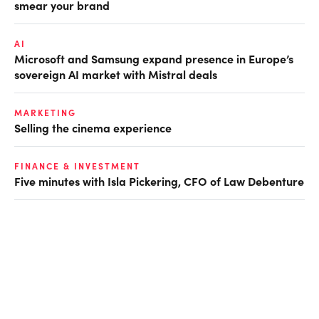
smear your brand
AI
Microsoft and Samsung expand presence in Europe’s
sovereign AI market with Mistral deals
MARKETING
Selling the cinema experience
FINANCE & INVESTMENT
Five minutes with Isla Pickering, CFO of Law Debenture