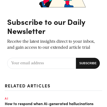
Subscribe to our Daily
Newsletter
Receive the latest insights direct to your inbox,
and gain access to our extended article trial
RELATED ARTICLES
AI
How to respond when AI-generated hallucinations