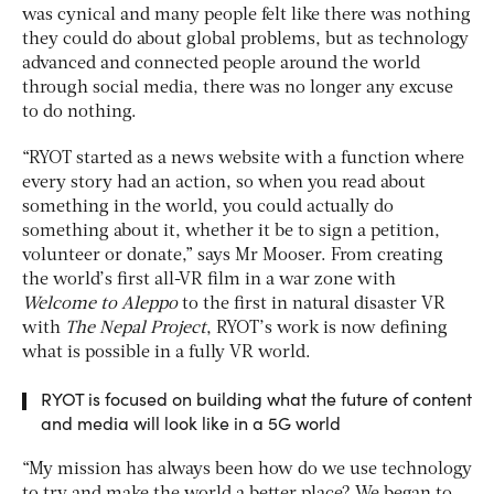
was cynical and many people felt like there was nothing
they could do about global problems, but as technology
advanced and connected people around the world
through social media, there was no longer any excuse
to do nothing.
“RYOT started as a news website with a function where
every story had an action, so when you read about
something in the world, you could actually do
something about it, whether it be to sign a petition,
volunteer or donate,” says Mr Mooser. From creating
the world’s first all-VR film in a war zone with
Welcome to Aleppo
to the first in natural disaster VR
with
The Nepal Project
, RYOT’s work is now defining
what is possible in a fully VR world.
RYOT is focused on building what the future of content
and media will look like in a 5G world
“My mission has always been how do we use technology
to try and make the world a better place? We began to