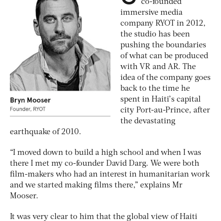
co-founded
immersive media
company RYOT in 2012,
the studio has been
pushing the boundaries
of what can be produced
with VR and AR. The
idea of the company goes
back to the time he
spent in Haiti’s capital
city Port-au-Prince, after
the devastating
earthquake of 2010.
“I moved down to build a high school and when I was
there I met my co-founder David Darg. We were both
film-makers who had an interest in humanitarian work
and we started making films there,” explains Mr
Mooser.
It was very clear to him that the global view of Haiti