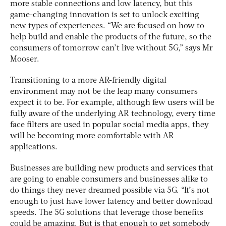
more stable connections and low latency, but this
game-changing innovation is set to unlock exciting
new types of experiences. “We are focused on how to
help build and enable the products of the future, so the
consumers of tomorrow can’t live without 5G,” says Mr
Mooser.
Transitioning to a more AR-friendly digital
environment may not be the leap many consumers
expect it to be. For example, although few users will be
fully aware of the underlying AR technology, every time
face filters are used in popular social media apps, they
will be becoming more comfortable with AR
applications.
Businesses are building new products and services that
are going to enable consumers and businesses alike to
do things they never dreamed possible via 5G. “It’s not
enough to just have lower latency and better download
speeds. The 5G solutions that leverage those benefits
could be amazing. But is that enough to get somebody