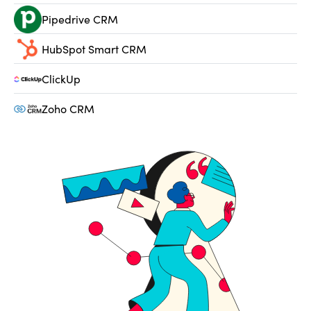
Pipedrive CRM
HubSpot Smart CRM
ClickUp
Zoho CRM