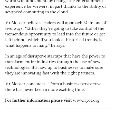
world will fundamentally change the entertainment
experience for viewers, in part thanks to the ability of
advanced computing in the cloud.
Mr Mooser believes leaders will approach 5G in one of
two ways. “Either they’re going to take control of the
tremendous opportunity to lead into the future or get
left behind, which if you look at historical trends, is
what happens to many,” he says.
In an age of disruptive startups that have the power to
transform entire industries through the use of new
technologies, it’s now up to businesses to make sure
they are innovating fast with the right partners.
Mr Mooser concludes: “From a business perspective,
there has never been a more exciting time.”
For further information please visit
www.ryot.org