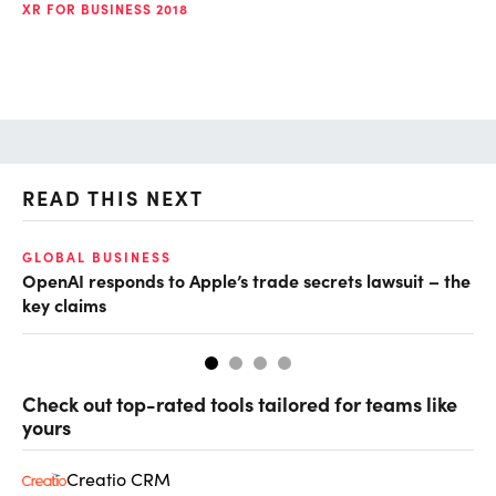
XR FOR BUSINESS 2018
READ THIS NEXT
GLOBAL BUSINESS
FI
OpenAI responds to Apple’s trade secrets lawsuit – the
CF
key claims
CF
Check out top-rated tools tailored for teams like
yours
Creatio CRM