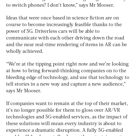
to switch phones? I don’t know,” says Mr Mooser.
Ideas that were once based in science fiction are on
course to become increasingly feasible thanks to the
power of 5G. Driverless cars will be able to
communicate with each other driving down the road
and the near real-time rendering of items in AR can be
wholly achieved.
“We’re at the tipping point right now and we’re looking
at how to bring forward-thinking companies on to the
bleeding edge of technology, and use that technology to
tell stories in a new way and capture a new audience,”
says Mr Mooser.
If companies want to remain at the top of their market,
it’s no longer possible for them to gloss over AR/VR
technologies and 5G-enabled services, as the impact of
these solutions will mean every industry is about to
experience a dramatic disruption. A fully 5G-enabled