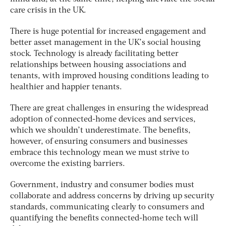
care crisis in the UK.
There is huge potential for increased engagement and
better asset management in the UK’s social housing
stock. Technology is already facilitating better
relationships between housing associations and
tenants, with improved housing conditions leading to
healthier and happier tenants.
There are great challenges in ensuring the widespread
adoption of connected-home devices and services,
which we shouldn’t underestimate. The benefits,
however, of ensuring consumers and businesses
embrace this technology mean we must strive to
overcome the existing barriers.
Government, industry and consumer bodies must
collaborate and address concerns by driving up security
standards, communicating clearly to consumers and
quantifying the benefits connected-home tech will