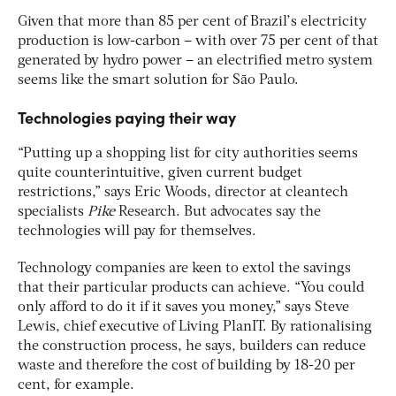
Given that more than 85 per cent of Brazil’s electricity
production is low-carbon – with over 75 per cent of that
generated by hydro power – an electrified metro system
seems like the smart solution for São Paulo.
Technologies paying their way
“Putting up a shopping list for city authorities seems
quite counterintuitive, given current budget
restrictions,” says Eric Woods, director at cleantech
specialists
Pike
Research. But advocates say the
technologies will pay for themselves.
Technology companies are keen to extol the savings
that their particular products can achieve. “You could
only afford to do it if it saves you money,” says Steve
Lewis, chief executive of Living PlanIT. By rationalising
the construction process, he says, builders can reduce
waste and therefore the cost of building by 18-20 per
cent, for example.