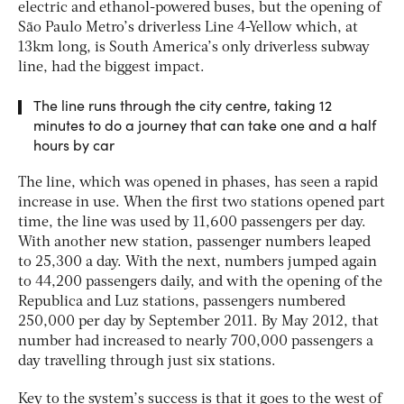
electric and ethanol-powered buses, but the opening of
São Paulo Metro’s driverless Line 4-Yellow which, at
13km long, is South America’s only driverless subway
line, had the biggest impact.
The line runs through the city centre, taking 12
minutes to do a journey that can take one and a half
hours by car
The line, which was opened in phases, has seen a rapid
increase in use. When the first two stations opened part
time, the line was used by 11,600 passengers per day.
With another new station, passenger numbers leaped
to 25,300 a day. With the next, numbers jumped again
to 44,200 passengers daily, and with the opening of the
Republica and Luz stations, passengers numbered
250,000 per day by September 2011. By May 2012, that
number had increased to nearly 700,000 passengers a
day travelling through just six stations.
Key to the system’s success is that it goes to the west of