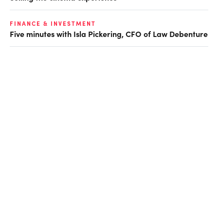
FINANCE & INVESTMENT
Five minutes with Isla Pickering, CFO of Law Debenture