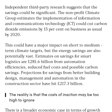
Independent third-party research suggests that the
savings could be significant. The non-profit Climate
Group estimates the implementation of information
and communications technology (ICT) could cut carbon
dioxide emissions by 15 per cent on business as usual
by 2020.
This could have a major impact on short to medium -
term climate targets, but the energy savings are also
potentially vast. Estimates on savings for smart
logistics are £281.6 billion from automation
efficiencies, reduced fuel costs and possible carbon
savings. Projections for savings from better building
design, management and automation in the
construction sector have hit £217.3 billion.
The reality is that the costs of inaction may be too
high to ignore
There is a broader economic case in terms of growth