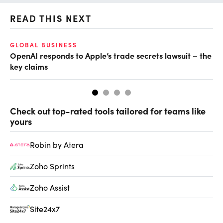
READ THIS NEXT
GLOBAL BUSINESS
FI
OpenAI responds to Apple’s trade secrets lawsuit – the
CF
key claims
CF
Check out top-rated tools tailored for teams like
yours
Robin by Atera
Zoho Sprints
Zoho Assist
Site24x7