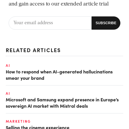
and gain access to our extended article trial
RELATED ARTICLES
AI
How to respond when AI-generated hallucinations
smear your brand
AI
Microsoft and Samsung expand presence in Europe’s
sovereign AI market with Mistral deals
MARKETING
Selling the cinema experience