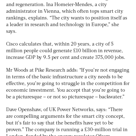
and regeneration. Ina Homeier-Mendes, a city
administrator in Vienna, which often tops smart city
rankings, explains. “The city wants to position itself as
a leader in research and technology in Europe,” she
says.
Cisco calculates that, within 20 years, a city of 5
million people could generate £10 billion in revenue,
increase GDP by 9.5 per cent and create 375,000 jobs.
Mr Woods at Pike Research adds: “If you’re not engaging
in terms of the basic infrastructure a city needs to be
effective, you’re going to struggle in the competition for
economic investment. You accept that you’re going to
be a picturesque – or not so picturesque – backwater.”
Dave Openshaw, of UK Power Networks, says: “There
are compelling arguments for the smart city concept,
but it’s fair to say that the benefits have yet to be
proven.” The company is running a £30-million trial in