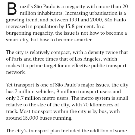
B
razil’s São Paulo is a megacity with more than 20
million inhabitants. Increasing urbanisation is a
growing trend, and between 1991 and 2000, São Paulo
increased in population by 15.8 per cent. In a
burgeoning megacity, the issue is not how to become a
smart city, but how to become smarter.
The city is relatively compact, with a density twice that
of Paris and three times that of Los Angeles, which
makes it a prime target for an effective public transport
network.
Yet transport is one of São Paulo’s major issues: the city
has 7 million vehicles, 9 million transport users and
only 3.7 million metro users. The metro system is small
relative to the size of the city, with 70 kilometres of
track. Most transport within the city is by bus, with
around 15,000 buses running.
The city’s transport plan included the addition of some