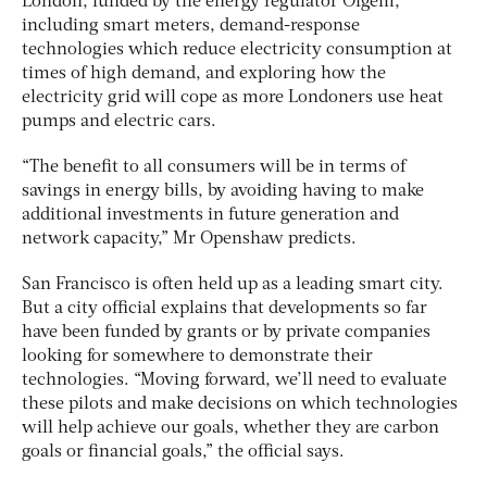
London, funded by the energy regulator Ofgem,
including smart meters, demand-response
technologies which reduce electricity consumption at
times of high demand, and exploring how the
electricity grid will cope as more Londoners use heat
pumps and electric cars.
“The benefit to all consumers will be in terms of
savings in energy bills, by avoiding having to make
additional investments in future generation and
network capacity,” Mr Openshaw predicts.
San Francisco is often held up as a leading smart city.
But a city official explains that developments so far
have been funded by grants or by private companies
looking for somewhere to demonstrate their
technologies. “Moving forward, we’ll need to evaluate
these pilots and make decisions on which technologies
will help achieve our goals, whether they are carbon
goals or financial goals,” the official says.