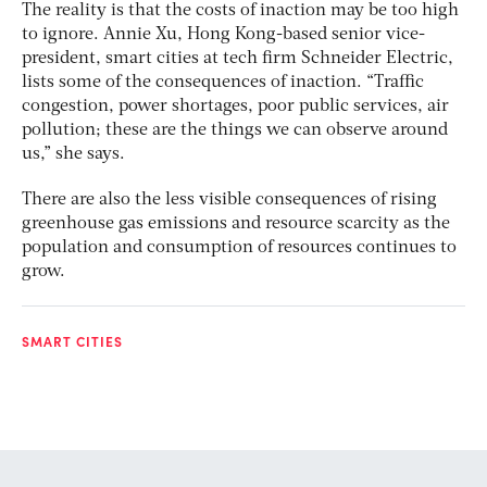
The reality is that the costs of inaction may be too high
to ignore. Annie Xu, Hong Kong-based senior vice-
president, smart cities at tech firm Schneider Electric,
lists some of the consequences of inaction. “Traffic
congestion, power shortages, poor public services, air
pollution; these are the things we can observe around
us,” she says.
There are also the less visible consequences of rising
greenhouse gas emissions and resource scarcity as the
population and consumption of resources continues to
grow.
SMART CITIES