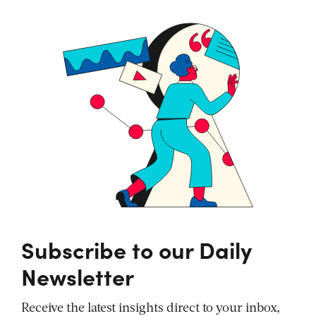
Subscribe to our Daily
Newsletter
Receive the latest insights direct to your inbox,