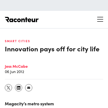
Raconteur
SMART CITIES
Innovation pays off for city life
Jess McCabe
06 Jun 2012
Megacity’s metro system