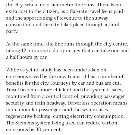
the city, where no other metro line runs. There is no
extra cost to the citizen, as a flat-rate travel fee is paid
and the apportioning of revenue to the subway
consortium and the city takes place through a third
party.
At the same time, the line runs through the city centre,
taking 12 minutes to do a journey that can take one and
a half hours by car.
While as yet no study has been undertaken on
emissions saved by the new trains, it has a number of
benefits for the city. Journeys by car and bus are cut.
Travel becomes more efficient and the system is safer,
monitored from a central control, providing passenger
security and train headway. Driverless operation means
more room for passengers and the system uses
regenerative braking, cutting electricity consumption.
The Siemens system being used can reduce carbon
emissions by 30 per cent.