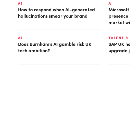
AI
AI
How to respond when AI-generated
Microsof
hallucinations smear your brand
presence 
market wi
AI
TALENT &
Does Burnham’s AI gamble risk UK
SAP UK hea
tech ambition?
upgrade j