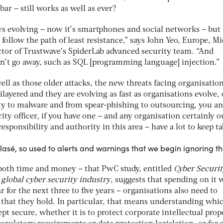
 bar – still works as well as ever?
ays evolving – now it’s smartphones and social networks – but
 follow the path of least resistance,” says John Yeo, Europe, M
ctor of Trustwave’s SpiderLab advanced security team. “And
on’t go away, such as SQL [programming language] injection.”
ll as those older attacks, the new threats facing organisatio
layered and they are evolving as fast as organisations evolve, 
ity to malware and from spear-phishing to outsourcing, you a
ity officer, if you have one – and any organisation certainly 
sponsibility and authority in this area – have a lot to keep ta
asé, so used to alerts and warnings that we begin ignoring t
both time and money – that PwC study, entitled
Cyber Securi
global cyber security industry
, suggests that spending on it w
 for the next three to five years – organisations also need to
that they hold. In particular, that means understanding whi
pt secure, whether it is to protect corporate intellectual prop