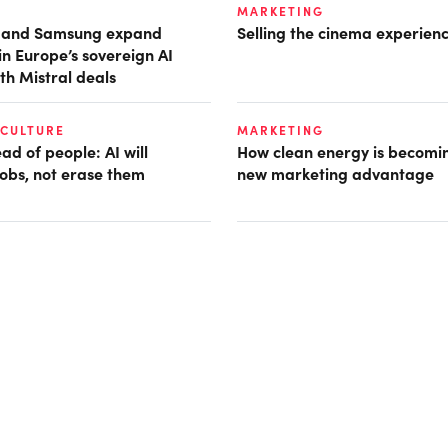
MARKETING
t and Samsung expand
Selling the cinema experien
in Europe’s sovereign AI
th Mistral deals
 CULTURE
MARKETING
d of people: AI will
How clean energy is becomin
obs, not erase them
new marketing advantage