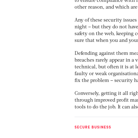
to ensure compliance with r
other reason, and which are 
Any of these security issues
night – but they do not have
safety on the web, keeping c
sure that when you and your
Defending against them mean
breaches rarely appear in a
technical, but often it is a
faulty or weak organisationa
fix the problem – security ha
Conversely, getting it all rig
through improved profit mar
tools to do the job. It can 
SECURE BUSINESS