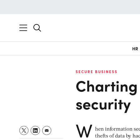
HR
SECURE BUSINESS
Charting 
security
W
hen information secu
thefts of data by ha