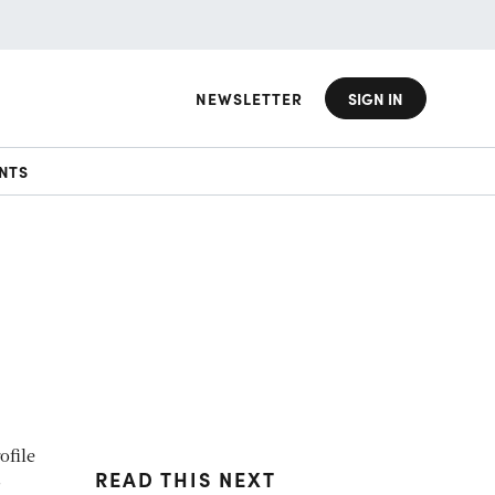
NEWSLETTER
SIGN IN
NTS
ofile
READ THIS NEXT
s