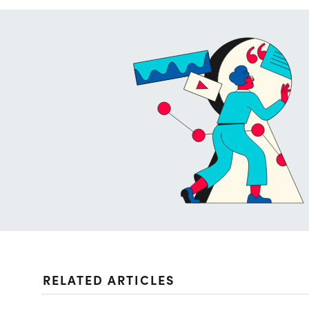
RELATED ARTICLES