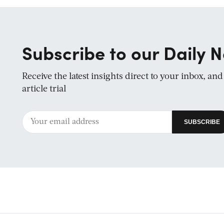
Subscribe to our Daily N
Receive the latest insights direct to your inbox, an
article trial