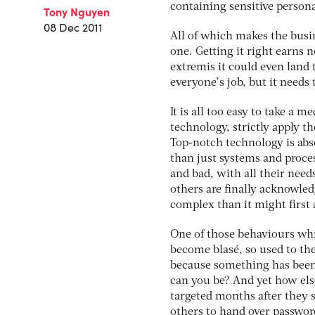
containing sensitive persona
Tony Nguyen
08 Dec 2011
All of which makes the busin
one. Getting it right earns 
extremis it could even land 
everyone’s job, but it needs
It is all too easy to take a 
technology, strictly apply t
Top-notch technology is abso
than just systems and process
and bad, with all their needs
others are finally acknowled
complex than it might first 
One of those behaviours whi
become blasé, so used to th
because something has been 
can you be? And yet how else
targeted months after they 
others to hand over password