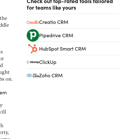
Check out top-rated tools tailored
for teams like yours
 the
Creatio CRM
iddle
Pipedrive CRM
HubSpot Smart CRM
ns
or
ClickUp
nd
ought
Zoho CRM
bs on.
hem
ty
ill
ch
erty,