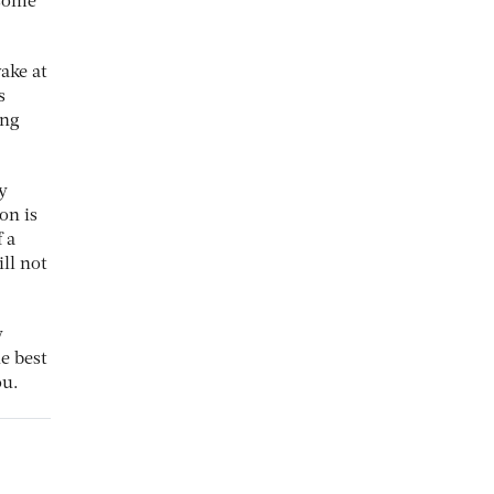
 some
ake at
s
ing
y
on is
 a
ll not
y
e best
ou.