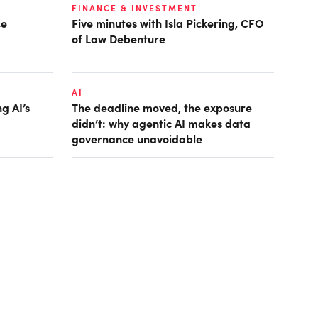
FINANCE & INVESTMENT
ce
Five minutes with Isla Pickering, CFO
of Law Debenture
AI
g AI’s
The deadline moved, the exposure
didn’t: why agentic AI makes data
governance unavoidable