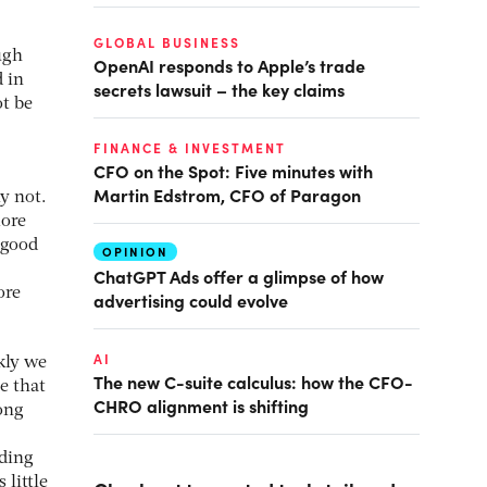
GLOBAL BUSINESS
ugh
OpenAI responds to Apple’s trade
d in
secrets lawsuit – the key claims
ot be
FINANCE & INVESTMENT
CFO on the Spot: Five minutes with
Martin Edstrom, CFO of Paragon
y not.
more
 good
OPINION
ChatGPT Ads offer a glimpse of how
ore
advertising could evolve
AI
kly we
The new C-suite calculus: how the CFO-
e that
CHRO alignment is shifting
ong
ading
 little