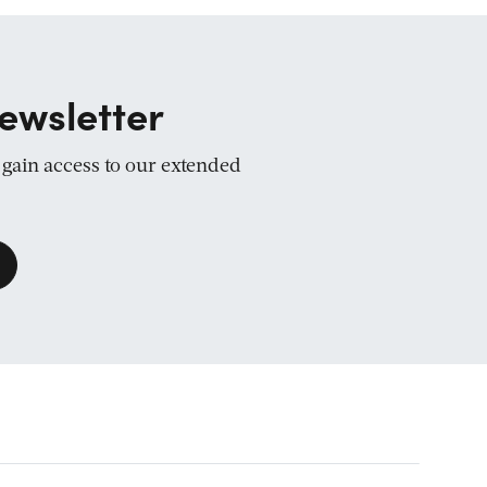
ewsletter
d gain access to our extended