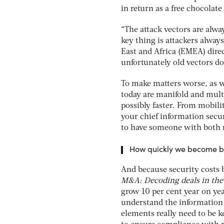
in return as a free chocolate
“The attack vectors are alw
key thing is attackers always
East and Africa (EMEA) dire
unfortunately old vectors d
To make matters worse, as we
today are manifold and multi
possibly faster. From mobil
your chief information secur
to have someone with both re
How quickly we become bl
And because security costs 
M&A: Decoding deals in the 
grow 10 per cent year on year
understand the information 
elements really need to be ke