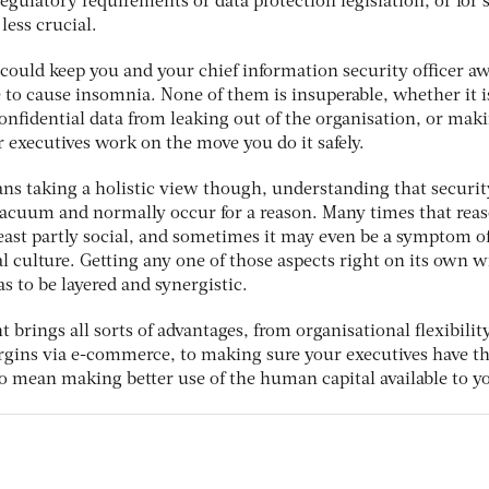
egulatory requirements or data protection legislation, or for
less crucial.
 could keep you and your chief information security officer aw
 to cause insomnia. None of them is insuperable, whether it i
onfidential data from leaking out of the organisation, or mak
 executives work on the move you do it safely.
s taking a holistic view though, understanding that securit
 vacuum and normally occur for a reason. Many times that reas
t least partly social, and sometimes it may even be a symptom of
l culture. Getting any one of those aspects right on its own wi
s to be layered and synergistic.
ht brings all sorts of advantages, from organisational flexibilit
gins via e-commerce, to making sure your executives have th
also mean making better use of the human capital available to y