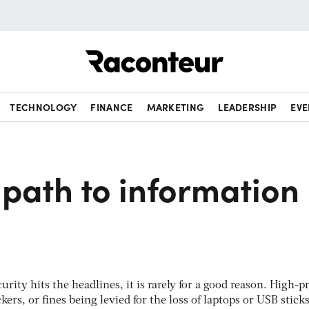
Raconteur
TECHNOLOGY
FINANCE
MARKETING
LEADERSHIP
EVE
path to information
rity hits the headlines, it is rarely for a good reason. High-pr
ckers, or fines being levied for the loss of laptops or USB stick