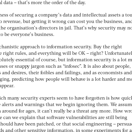
l data – that’s more the order of the day.
ess of securing a company’s data and intellectual assets a to
no revenue, but getting it wrong can cost you the business, an
the organisation’s directors in jail. That’s why security may n
 to be everyone’s business.
mechanistic approach to information security. Buy the right
he right rules, and everything will be OK – right? Unfortunatel
lutely essential of course, but information security is a lot 
es or snappy jargon such as “infosec”. It is also about people,
 and desires, their foibles and failings, and as economists and
ging, predicting how people will behave is a lot harder and m
appear.
ch many security experts seem to have forgotten is how quic
e alerts and warnings that we begin ignoring them. We assum
around for ages, it can’t really be a threat any more. How wr
 can we explain that software vulnerabilities are still being
should have been patched, or that social engineering – persu
s and other sensitive information, in some experiments for as