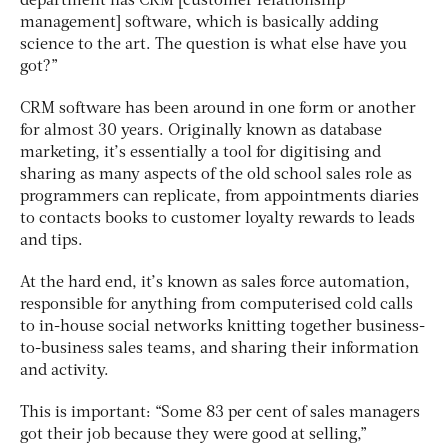
department has CRM [customer relationship
management] software, which is basically adding
science to the art. The question is what else have you
got?”
CRM software has been around in one form or another
for almost 30 years. Originally known as database
marketing, it’s essentially a tool for digitising and
sharing as many aspects of the old school sales role as
programmers can replicate, from appointments diaries
to contacts books to customer loyalty rewards to leads
and tips.
At the hard end, it’s known as sales force automation,
responsible for anything from computerised cold calls
to in-house social networks knitting together business-
to-business sales teams, and sharing their information
and activity.
This is important: “Some 83 per cent of sales managers
got their job because they were good at selling,”