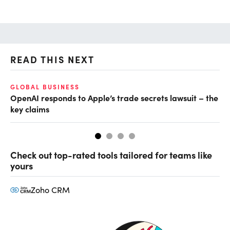
READ THIS NEXT
GLOBAL BUSINESS
FI
OpenAI responds to Apple’s trade secrets lawsuit – the
CF
key claims
CF
Check out top-rated tools tailored for teams like
yours
Zoho CRM