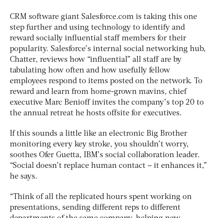
CRM software giant Salesforce.com is taking this one
step further and using technology to identify and
reward socially influential staff members for their
popularity. Salesforce’s internal social networking hub,
Chatter, reviews how “influential” all staff are by
tabulating how often and how usefully fellow
employees respond to items posted on the network. To
reward and learn from home-grown mavins, chief
executive Marc Benioff invites the company’s top 20 to
the annual retreat he hosts offsite for executives.
If this sounds a little like an electronic Big Brother
monitoring every key stroke, you shouldn’t worry,
soothes Ofer Guetta, IBM’s social collaboration leader.
“Social doesn’t replace human contact – it enhances it,”
he says.
“Think of all the replicated hours spent working on
presentations, sending different reps to different