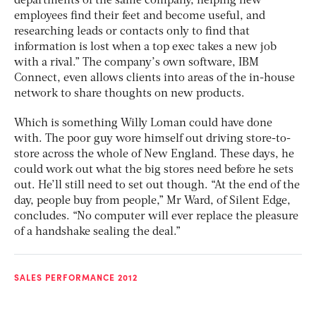
departments of the same company, helping new
employees find their feet and become useful, and
researching leads or contacts only to find that
information is lost when a top exec takes a new job
with a rival.” The company’s own software, IBM
Connect, even allows clients into areas of the in-house
network to share thoughts on new products.
Which is something Willy Loman could have done
with. The poor guy wore himself out driving store-to-
store across the whole of New England. These days, he
could work out what the big stores need before he sets
out. He’ll still need to set out though. “At the end of the
day, people buy from people,” Mr Ward, of Silent Edge,
concludes. “No computer will ever replace the pleasure
of a handshake sealing the deal.”
SALES PERFORMANCE 2012