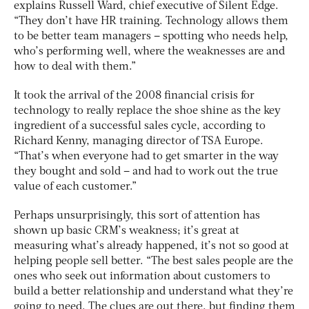
explains Russell Ward, chief executive of Silent Edge.
“They don’t have HR training. Technology allows them
to be better team managers – spotting who needs help,
who’s performing well, where the weaknesses are and
how to deal with them.”
It took the arrival of the 2008 financial crisis for
technology to really replace the shoe shine as the key
ingredient of a successful sales cycle, according to
Richard Kenny, managing director of TSA Europe.
“That’s when everyone had to get smarter in the way
they bought and sold – and had to work out the true
value of each customer.”
Perhaps unsurprisingly, this sort of attention has
shown up basic CRM’s weakness; it’s great at
measuring what’s already happened, it’s not so good at
helping people sell better. “The best sales people are the
ones who seek out information about customers to
build a better relationship and understand what they’re
going to need. The clues are out there, but finding them