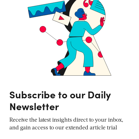
Subscribe to our Daily
Newsletter
Receive the latest insights direct to your inbox,
and gain access to our extended article trial