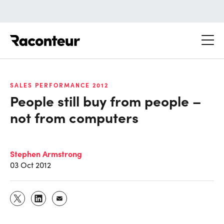
Raconteur
SALES PERFORMANCE 2012
People still buy from people –
not from computers
Stephen Armstrong
03 Oct 2012