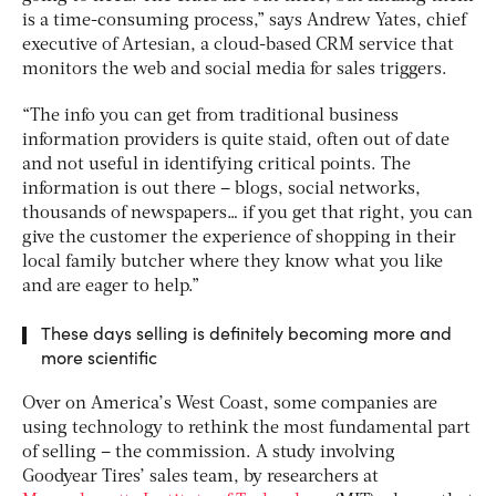
is a time-consuming process,” says Andrew Yates, chief
executive of Artesian, a cloud-based CRM service that
monitors the web and social media for sales triggers.
“The info you can get from traditional business
information providers is quite staid, often out of date
and not useful in identifying critical points. The
information is out there – blogs, social networks,
thousands of newspapers… if you get that right, you can
give the customer the experience of shopping in their
local family butcher where they know what you like
and are eager to help.”
These days selling is definitely becoming more and
more scientific
Over on America’s West Coast, some companies are
using technology to rethink the most fundamental part
of selling – the commission. A study involving
Goodyear Tires’ sales team, by researchers at