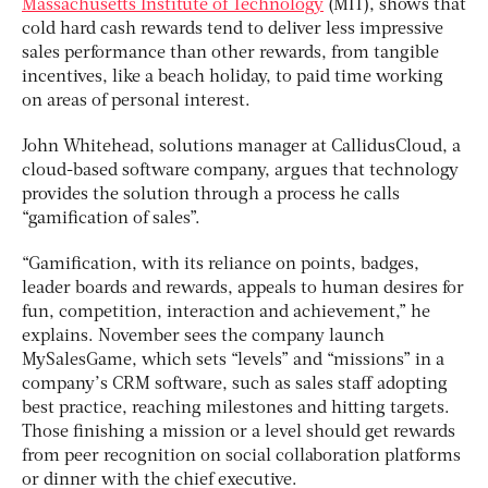
Massachusetts Institute of Technology
(MIT), shows that
cold hard cash rewards tend to deliver less impressive
sales performance than other rewards, from tangible
incentives, like a beach holiday, to paid time working
on areas of personal interest.
John Whitehead, solutions manager at CallidusCloud, a
cloud-based software company, argues that technology
provides the solution through a process he calls
“gamification of sales”.
“Gamification, with its reliance on points, badges,
leader boards and rewards, appeals to human desires for
fun, competition, interaction and achievement,” he
explains. November sees the company launch
MySalesGame, which sets “levels” and “missions” in a
company’s CRM software, such as sales staff adopting
best practice, reaching milestones and hitting targets.
Those finishing a mission or a level should get rewards
from peer recognition on social collaboration platforms
or dinner with the chief executive.