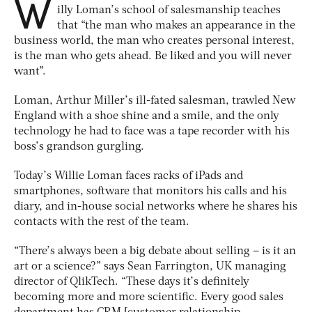
W
illy Loman’s school of salesmanship teaches
that “the man who makes an appearance in the
business world, the man who creates personal interest,
is the man who gets ahead. Be liked and you will never
want”.
Loman, Arthur Miller’s ill-fated salesman, trawled New
England with a shoe shine and a smile, and the only
technology he had to face was a tape recorder with his
boss’s grandson gurgling.
Today’s Willie Loman faces racks of iPads and
smartphones, software that monitors his calls and his
diary, and in-house social networks where he shares his
contacts with the rest of the team.
“There’s always been a big debate about selling – is it an
art or a science?” says Sean Farrington, UK managing
director of QlikTech. “These days it’s definitely
becoming more and more scientific. Every good sales