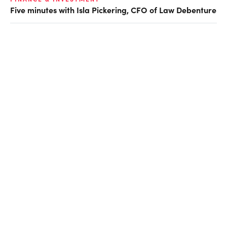
Five minutes with Isla Pickering, CFO of Law Debenture