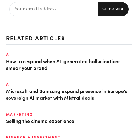
RELATED ARTICLES
AI
How to respond when AI-generated hallucinations
smear your brand
AI
Microsoft and Samsung expand presence in Europe’s
sovereign AI market with Mistral deals
MARKETING
Selling the cinema experience
FINANCE & INVESTMENT