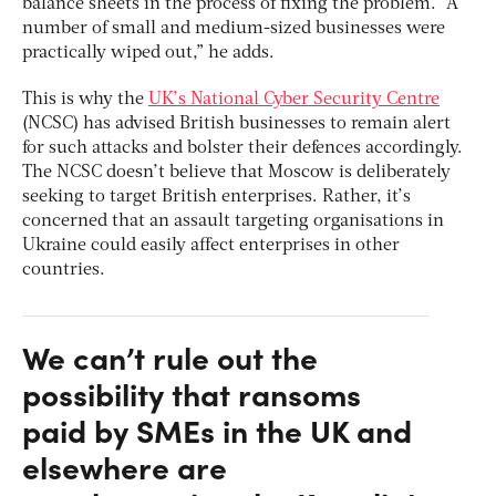
balance sheets in the process of fixing the problem. “A
number of small and medium-sized businesses were
practically wiped out,” he adds.
This is why the
UK’s National Cyber Security Centre
(NCSC) has advised British businesses to remain alert
for such attacks and bolster their defences accordingly.
The NCSC doesn’t believe that Moscow is deliberately
seeking to target British enterprises. Rather, it’s
concerned that an assault targeting organisations in
Ukraine could easily affect enterprises in other
countries.
We can’t rule out the
possibility that ransoms
paid by SMEs in the UK and
elsewhere are