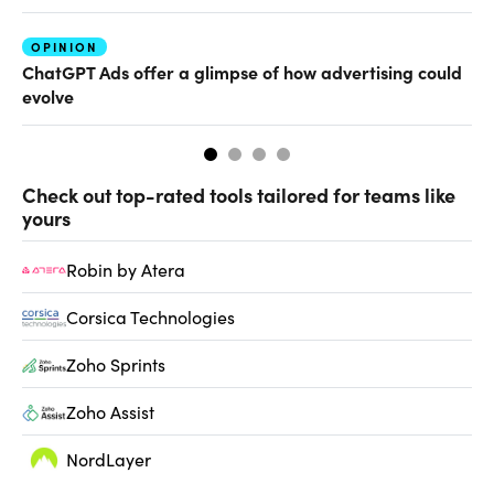
OPINION
AI
ChatGPT Ads offer a glimpse of how advertising could
Th
evolve
al
Check out top-rated tools tailored for teams like
yours
Robin by Atera
Corsica Technologies
Zoho Sprints
Zoho Assist
NordLayer