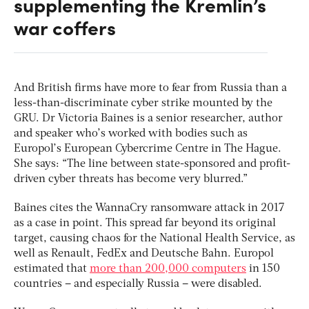
supplementing the Kremlin’s
war coffers
And British firms have more to fear from Russia than a
less-than-discriminate cyber strike mounted by the
GRU. Dr Victoria Baines is a senior researcher, author
and speaker who’s worked with bodies such as
Europol’s European Cybercrime Centre in The Hague.
She says: “The line between state-sponsored and profit-
driven cyber threats has become very blurred.”
Baines cites the WannaCry ransomware attack in 2017
as a case in point. This spread far beyond its original
target, causing chaos for the National Health Service, as
well as Renault, FedEx and Deutsche Bahn. Europol
estimated that
more than 200,000 computers
in 150
countries – and especially Russia – were disabled.