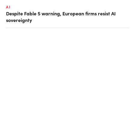
AI
Despite Fable 5 warning, European firms resist AI
sovereignty