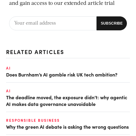
and gain access to our extended article trial
RELATED ARTICLES
AI
Does Burnham’s AI gamble risk UK tech ambition?
AI
The deadline moved, the exposure didn’t: why agentic
AI makes data governance unavoidable
RESPONSIBLE BUSINESS
Why the green AI debate is asking the wrong questions