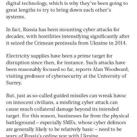
digital technology, which is why they’ve been going to
great lengths to try to bring down each other’s
systems.
In fact, Russia has been mounting cyber attacks for
decades, with hostilities intensifying significantly after
it seized the Crimean peninsula from Ukraine in 2014.
Electricity supplies have been a prime target for
disruption since then, for instance. Such attacks have
been reasonably focused so far, reports Alan Woodward,
visiting professor of cybersecurity at the University of
Surrey.
But, just as so-called guided missiles can wreak havoc
on innocent civilians, a misfiring cyber attack can
cause much collateral damage beyond its intended
target. For this reason, businesses far from the physical
battleground – especially SMEs, whose cyber defences
are generally likely to be relatively basic – need to be
wary of Russia’s online war with Ukraine.