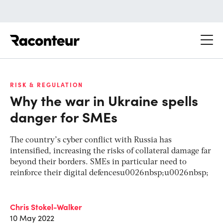
Raconteur
RISK & REGULATION
Why the war in Ukraine spells
danger for SMEs
The country’s cyber conflict with Russia has
intensified, increasing the risks of collateral damage far
beyond their borders. SMEs in particular need to
reinforce their digital defencesu0026nbsp;u0026nbsp;
Chris Stokel-Walker
10 May 2022