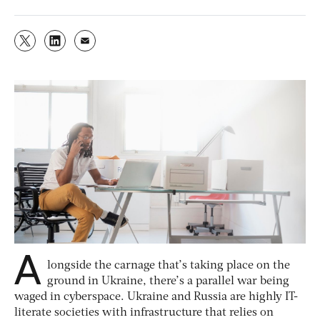
A
longside the carnage that’s taking place on the
ground in Ukraine, there’s a parallel war being
waged in cyberspace. Ukraine and Russia are highly IT-
literate societies with infrastructure that relies on