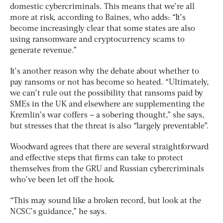
domestic cybercriminals. This means that we’re all
more at risk, according to Baines, who adds: “It’s
become increasingly clear that some states are also
using ransomware and cryptocurrency scams to
generate revenue.”
It’s another reason why the debate about whether to
pay ransoms or not has become so heated. “Ultimately,
we can’t rule out the possibility that ransoms paid by
SMEs in the UK and elsewhere are supplementing the
Kremlin’s war coffers – a sobering thought,” she says,
but stresses that the threat is also “largely preventable”.
Woodward agrees that there are several straightforward
and effective steps that firms can take to protect
themselves from the GRU and Russian cybercriminals
who’ve been let off the hook.
“This may sound like a broken record, but look at the
NCSC’s guidance,” he says.