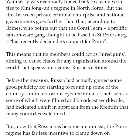
WannaCry was eventually traced back to a gang with
ties to Kim Jong-un’s regime in North Korea. But the
link between private criminal enterprise and national
governments goes further than that, according to
Baines, who points out that the Conti Team – a prolific
ransomware gang thought to be based in St Petersburg
– “has recently declared its support for Putin”.
This means that its members could act as ‘hired guns’,
aiming to cause chaos for any organisation around the
world that speaks out against Russia’s actions.
Before the invasion, Russia had actually gained some
good publicity for starting to round up some of the
country’s more notorious cybercriminals. Their arrests,
some of which were filmed and broadcast worldwide,
had indicated a shift in approach from the Kremlin that
many countries welcomed.
But, now that Russia has become an outcast, the Putin
regime has far less incentive to clamp down on