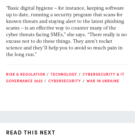
“Basic digital hygiene – for instance, keeping software
up to date, running a security program that scans for
known threats and staying alert to the latest phishing
scams – is an effective way to counter many of the
cyber threats facing SMEs,” she says. “There really is no
excuse not to do these things. They aren’t rocket
science and they’ll help you to avoid so much pain in
the long run.”
RISK & REGULATION
TECHNOLOGY
CYBERSECURITY & IT
GOVERNANCE 2022
CYBERSECURITY
WAR IN UKRAINE
READ THIS NEXT