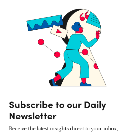
Subscribe to our Daily
Newsletter
Receive the latest insights direct to your inbox,