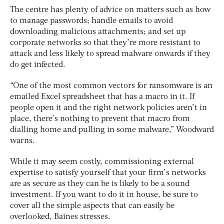
The centre has plenty of advice on matters such as how
to manage passwords; handle emails to avoid
downloading malicious attachments; and set up
corporate networks so that they’re more resistant to
attack and less likely to spread malware onwards if they
do get infected.
“One of the most common vectors for ransomware is an
emailed Excel spreadsheet that has a macro in it. If
people open it and the right network policies aren’t in
place, there’s nothing to prevent that macro from
dialling home and pulling in some malware,” Woodward
warns.
While it may seem costly, commissioning external
expertise to satisfy yourself that your firm’s networks
are as secure as they can be is likely to be a sound
investment. If you want to do it in house, be sure to
cover all the simple aspects that can easily be
overlooked, Baines stresses.