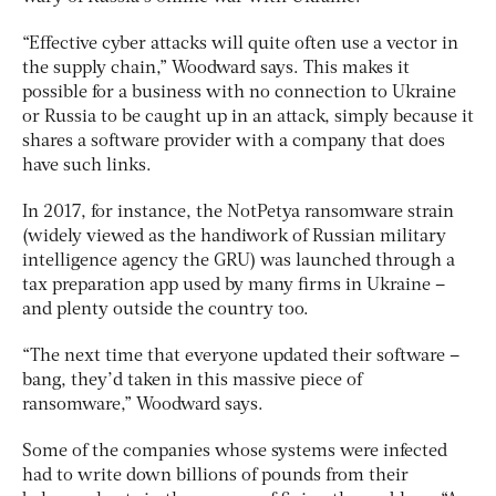
“Effective cyber attacks will quite often use a vector in
the supply chain,” Woodward says. This makes it
possible for a business with no connection to Ukraine
or Russia to be caught up in an attack, simply because it
shares a software provider with a company that does
have such links.
In 2017, for instance, the NotPetya ransomware strain
(widely viewed as the handiwork of Russian military
intelligence agency the GRU) was launched through a
tax preparation app used by many firms in Ukraine –
and plenty outside the country too.
“The next time that everyone updated their software –
bang, they’d taken in this massive piece of
ransomware,” Woodward says.
Some of the companies whose systems were infected
had to write down billions of pounds from their