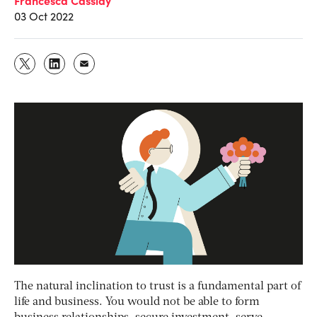
03 Oct 2022
The natural inclination to trust is a fundamental part of
life and business. You would not be able to form