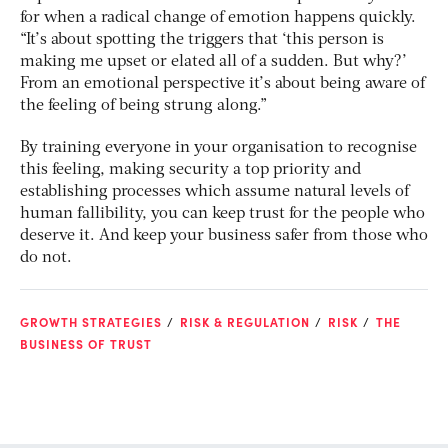
for when a radical change of emotion happens quickly.
“It’s about spotting the triggers that ‘this person is
making me upset or elated all of a sudden. But why?’
From an emotional perspective it’s about being aware of
the feeling of being strung along.”
By training everyone in your organisation to recognise
this feeling, making security a top priority and
establishing processes which assume natural levels of
human fallibility, you can keep trust for the people who
deserve it. And keep your business safer from those who
do not.
GROWTH STRATEGIES
RISK & REGULATION
RISK
THE
BUSINESS OF TRUST