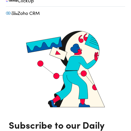
ClickUp
Zoho CRM
Subscribe to our Daily