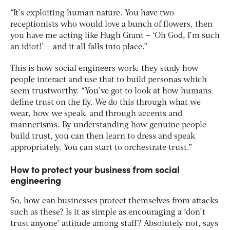
“It’s exploiting human nature. You have two
receptionists who would love a bunch of flowers, then
you have me acting like Hugh Grant – ‘Oh God, I’m such
an idiot!’ – and it all falls into place.”
This is how social engineers work: they study how
people interact and use that to build personas which
seem trustworthy. “You’ve got to look at how humans
define trust on the fly. We do this through what we
wear, how we speak, and through accents and
mannerisms. By understanding how genuine people
build trust, you can then learn to dress and speak
appropriately. You can start to orchestrate trust.”
How to protect your business from social
engineering
So, how can businesses protect themselves from attacks
such as these? Is it as simple as encouraging a ‘don’t
trust anyone’ attitude among staff? Absolutely not, says