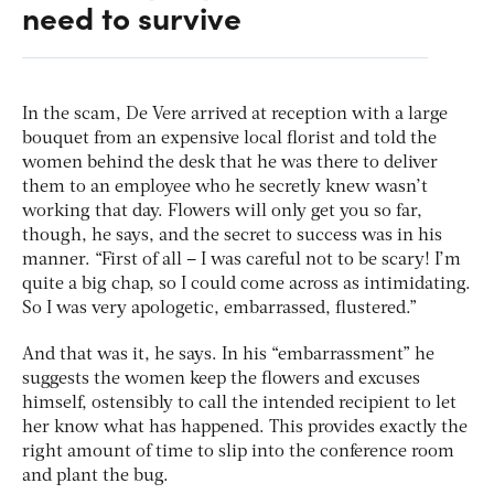
need to survive
In the scam, De Vere arrived at reception with a large
bouquet from an expensive local florist and told the
women behind the desk that he was there to deliver
them to an employee who he secretly knew wasn’t
working that day. Flowers will only get you so far,
though, he says, and the secret to success was in his
manner. “First of all – I was careful not to be scary! I’m
quite a big chap, so I could come across as intimidating.
So I was very apologetic, embarrassed, flustered.”
And that was it, he says. In his “embarrassment” he
suggests the women keep the flowers and excuses
himself, ostensibly to call the intended recipient to let
her know what has happened. This provides exactly the
right amount of time to slip into the conference room
and plant the bug.