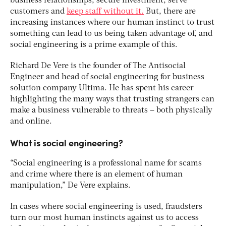
business relationships, secure investment, serve
customers and
keep staff without it.
But, there are
increasing instances where our human instinct to trust
something can lead to us being taken advantage of, and
social engineering is a prime example of this.
Richard De Vere is the founder of The Antisocial
Engineer and head of social engineering for business
solution company Ultima. He has spent his career
highlighting the many ways that trusting strangers can
make a business vulnerable to threats – both physically
and online.
What is social engineering?
“Social engineering is a professional name for scams
and crime where there is an element of human
manipulation,” De Vere explains.
In cases where social engineering is used, fraudsters
turn our most human instincts against us to access