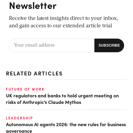
Newsletter
Receive the latest insights direct to your inbox,
and gain access to our extended article trial
RELATED ARTICLES
FUTURE OF WORK
UK regulators and banks to hold urgent meeting on
risks of Anthropic’s Claude Mythos
LEADERSHIP
Autonomous AI agents 2026: the new rules for business
governance