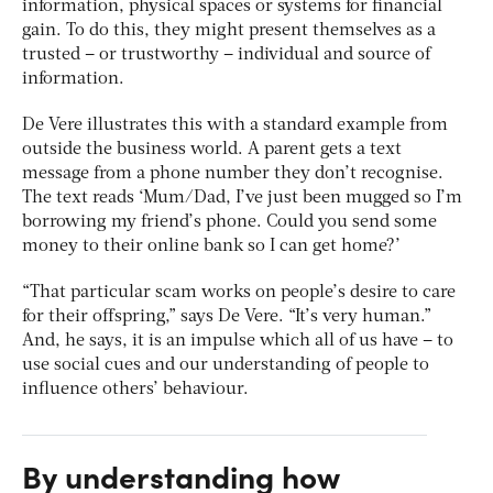
information, physical spaces or systems for financial
gain. To do this, they might present themselves as a
trusted – or trustworthy – individual and source of
information.
De Vere illustrates this with a standard example from
outside the business world. A parent gets a text
message from a phone number they don’t recognise.
The text reads ‘Mum/Dad, I’ve just been mugged so I’m
borrowing my friend’s phone. Could you send some
money to their online bank so I can get home?’
“That particular scam works on people’s desire to care
for their offspring,” says De Vere. “It’s very human.”
And, he says, it is an impulse which all of us have – to
use social cues and our understanding of people to
influence others’ behaviour.
By understanding how