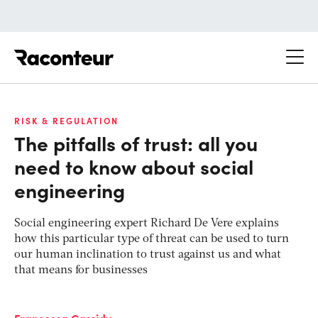
Raconteur
RISK & REGULATION
The pitfalls of trust: all you
need to know about social
engineering
Social engineering expert Richard De Vere explains
how this particular type of threat can be used to turn
our human inclination to trust against us and what
that means for businesses
Francesca Cassidy