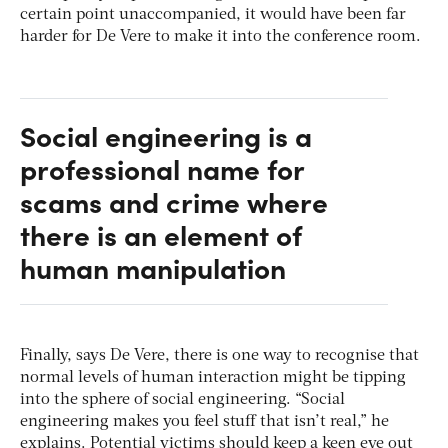
certain point unaccompanied, it would have been far
harder for De Vere to make it into the conference room.
Social engineering is a
professional name for
scams and crime where
there is an element of
human manipulation
Finally, says De Vere, there is one way to recognise that
normal levels of human interaction might be tipping
into the sphere of social engineering. “Social
engineering makes you feel stuff that isn’t real,” he
explains. Potential victims should keep a keen eye out