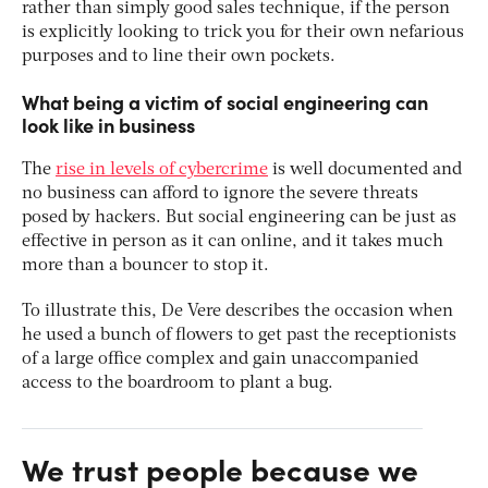
rather than simply good sales technique, if the person
is explicitly looking to trick you for their own nefarious
purposes and to line their own pockets.
What being a victim of social engineering can
look like in business
The
rise in levels of cybercrime
is well documented and
no business can afford to ignore the severe threats
posed by hackers. But social engineering can be just as
effective in person as it can online, and it takes much
more than a bouncer to stop it.
To illustrate this, De Vere describes the occasion when
he used a bunch of flowers to get past the receptionists
of a large office complex and gain unaccompanied
access to the boardroom to plant a bug.
We trust people because we