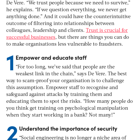
De Vere. “We trust people because we need to survive,”
he explains. “If we question everything, we never get
anything done.” And it could have the counterintuitive
outcome of filtering into relationships between
colleagues, leadership and clients.
Trust is crucial for
successful businesses
, but there are things you can do
to make organisations less vulnerable to fraudsters.
1
Empower and educate staff
“For too long, we’ve said that people are the
weakest link in the chain,” says De Vere. The best
way to scam-proof your organisation is to challenge
this assumption. Empower staff to recognise and
safeguard against attacks by training them and
educating them to spot the risks. “How many people do
you think get training on psychological manipulation
when they start working in a bank? Not many!”
2
Understand the importance of security
“Social engineering is no longer a niche area of