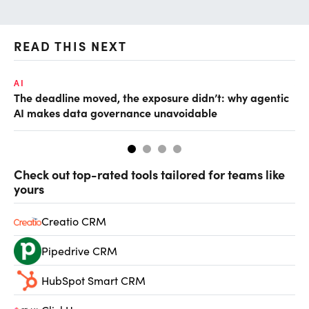
READ THIS NEXT
AI
AI
The deadline moved, the exposure didn’t: why agentic
De
AI makes data governance unavoidable
so
Check out top-rated tools tailored for teams like
yours
Creatio CRM
Pipedrive CRM
HubSpot Smart CRM