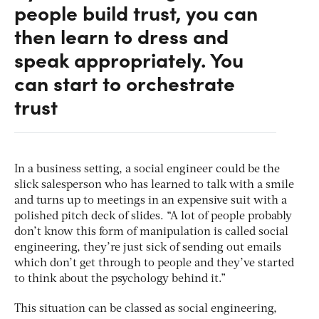
people build trust, you can
then learn to dress and
speak appropriately. You
can start to orchestrate
trust
In a business setting, a social engineer could be the
slick salesperson who has learned to talk with a smile
and turns up to meetings in an expensive suit with a
polished pitch deck of slides. “A lot of people probably
don’t know this form of manipulation is called social
engineering, they’re just sick of sending out emails
which don’t get through to people and they’ve started
to think about the psychology behind it.”
This situation can be classed as social engineering,