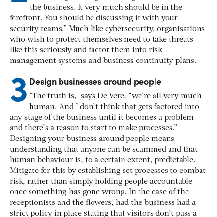
the business. It very much should be in the
forefront. You should be discussing it with your
security teams.” Much like cybersecurity, organisations
who wish to protect themselves need to take threats
like this seriously and factor them into risk
management systems and business continuity plans.
3
Design businesses around people
“The truth is,” says De Vere, “we’re all very much
human. And I don’t think that gets factored into
any stage of the business until it becomes a problem
and there’s a reason to start to make processes.”
Designing your business around people means
understanding that anyone can be scammed and that
human behaviour is, to a certain extent, predictable.
Mitigate for this by establishing set processes to combat
risk, rather than simply holding people accountable
once something has gone wrong. In the case of the
receptionists and the flowers, had the business had a
strict policy in place stating that visitors don’t pass a