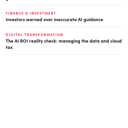
FINANCE & INVESTMENT
Investors warned over inaccurate AI guidance
DIGITAL TRANSFORMATION
The AI ROI reality check: managing the data and cloud
tax