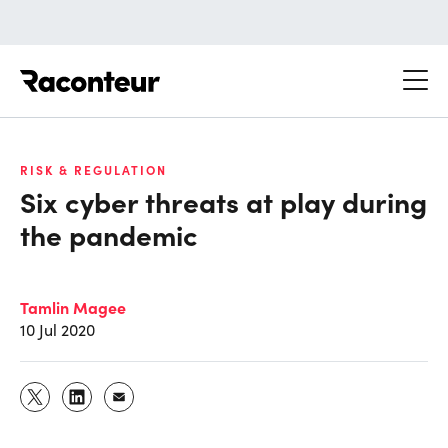
Raconteur
RISK & REGULATION
Six cyber threats at play during
the pandemic
Tamlin Magee
10 Jul 2020