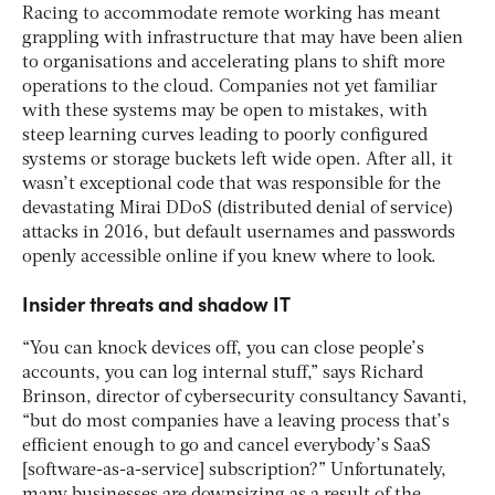
Racing to accommodate remote working has meant
grappling with infrastructure that may have been alien
to organisations and accelerating plans to shift more
operations to the cloud. Companies not yet familiar
with these systems may be open to mistakes, with
steep learning curves leading to poorly configured
systems or storage buckets left wide open. After all, it
wasn’t exceptional code that was responsible for the
devastating Mirai DDoS (distributed denial of service)
attacks in 2016, but default usernames and passwords
openly accessible online if you knew where to look.
Insider threats and shadow IT
“You can knock devices off, you can close people’s
accounts, you can log internal stuff,” says Richard
Brinson, director of cybersecurity consultancy Savanti,
“but do most companies have a leaving process that’s
efficient enough to go and cancel everybody’s SaaS
[software-as-a-service] subscription?” Unfortunately,
many businesses are downsizing as a result of the