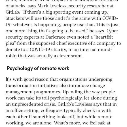
of attacks, says Mark Loveless, security researcher at
GitLab: “If there’s a big sporting event coming up,
attackers will use those and it’s the same with COVID-
19: whatever is happening, people use that. This is just
one more thing that’s going to be used,” he says. Cyber
security experts at Darktrace even noted a “heartfelt
plea” from the supposed chief executive of a company to
donate to a COVID-19 charity, in an internal round-
robin that was actually a clever scam.
Psychology of remote work
It’s with good reason that organisations undergoing
transformation initiatives also introduce change
management programmes. Upending the way people
work can take its toll psychologically, let alone during
an unprecedented crisis. GitLab’s Loveless says that in
an office setting, colleagues typically check in with
each other if something looks off, but while remote
working, we are alone. What’s more, we feel safe at