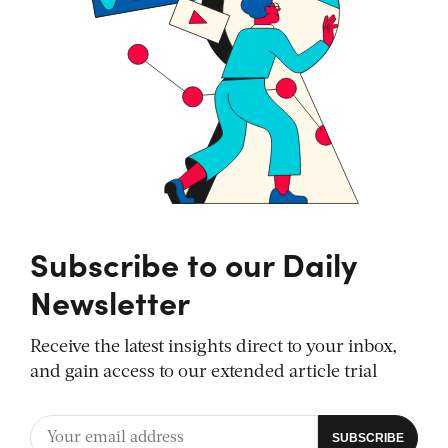
Subscribe to our Daily
Newsletter
Receive the latest insights direct to your inbox,
and gain access to our extended article trial