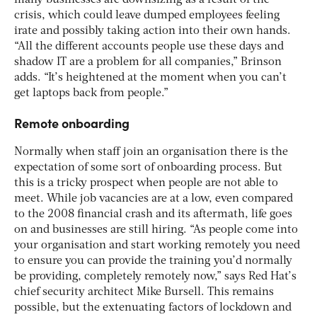
crisis, which could leave dumped employees feeling
irate and possibly taking action into their own hands.
“All the different accounts people use these days and
shadow IT are a problem for all companies,” Brinson
adds. “It’s heightened at the moment when you can’t
get laptops back from people.”
Remote onboarding
Normally when staff join an organisation there is the
expectation of some sort of onboarding process. But
this is a tricky prospect when people are not able to
meet. While job vacancies are at a low, even compared
to the 2008 financial crash and its aftermath, life goes
on and businesses are still hiring. “As people come into
your organisation and start working remotely you need
to ensure you can provide the training you’d normally
be providing, completely remotely now,” says Red Hat’s
chief security architect Mike Bursell. This remains
possible, but the extenuating factors of lockdown and