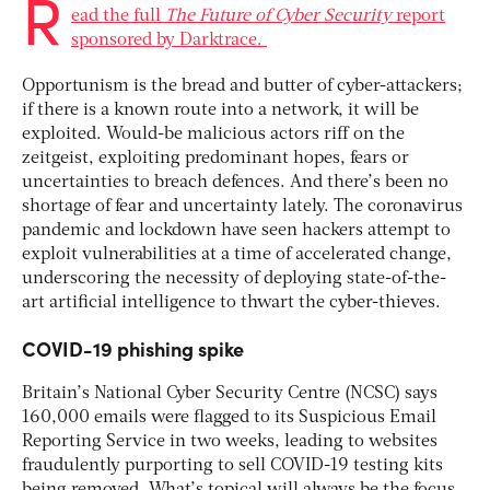
R
ead the full
The Future of Cyber Security
report
sponsored by Darktrace.
Opportunism is the bread and butter of cyber-attackers;
if there is a known route into a network, it will be
exploited. Would-be malicious actors riff on the
zeitgeist, exploiting predominant hopes, fears or
uncertainties to breach defences. And there’s been no
shortage of fear and uncertainty lately. The coronavirus
pandemic and lockdown have seen hackers attempt to
exploit vulnerabilities at a time of accelerated change,
underscoring the necessity of deploying state-of-the-
art artificial intelligence to thwart the cyber-thieves.
COVID-19 phishing spike
Britain’s National Cyber Security Centre (NCSC) says
160,000 emails were flagged to its Suspicious Email
Reporting Service in two weeks, leading to websites
fraudulently purporting to sell COVID-19 testing kits
being removed. What’s topical will always be the focus