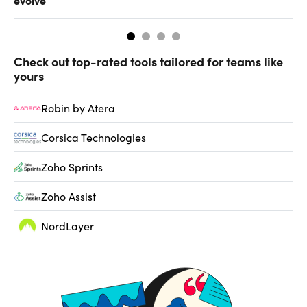
Check out top-rated tools tailored for teams like
yours
Robin by Atera
Corsica Technologies
Zoho Sprints
Zoho Assist
NordLayer