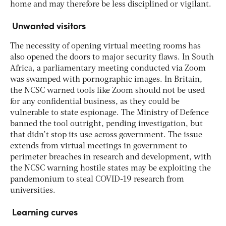
home and may therefore be less disciplined or vigilant.
Unwanted visitors
The necessity of opening virtual meeting rooms has
also opened the doors to major security flaws. In South
Africa, a parliamentary meeting conducted via Zoom
was swamped with pornographic images. In Britain,
the NCSC warned tools like Zoom should not be used
for any confidential business, as they could be
vulnerable to state espionage. The Ministry of Defence
banned the tool outright, pending investigation, but
that didn’t stop its use across government. The issue
extends from virtual meetings in government to
perimeter breaches in research and development, with
the NCSC warning hostile states may be exploiting the
pandemonium to steal COVID-19 research from
universities.
Learning curves