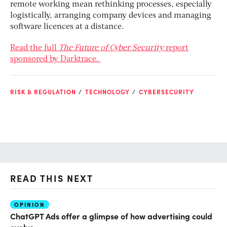
remote working mean rethinking processes, especially
logistically, arranging company devices and managing
software licences at a distance.
Read the full
The Future of Cyber Security
report
sponsored by Darktrace.
RISK & REGULATION
TECHNOLOGY
CYBERSECURITY
READ THIS NEXT
OPINION
AI
ChatGPT Ads offer a glimpse of how advertising could
Th
evolve
al