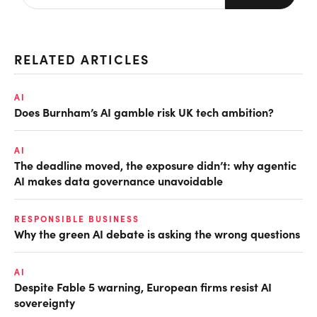
RELATED ARTICLES
AI
Does Burnham’s AI gamble risk UK tech ambition?
AI
The deadline moved, the exposure didn’t: why agentic
AI makes data governance unavoidable
RESPONSIBLE BUSINESS
Why the green AI debate is asking the wrong questions
AI
Despite Fable 5 warning, European firms resist AI
sovereignty