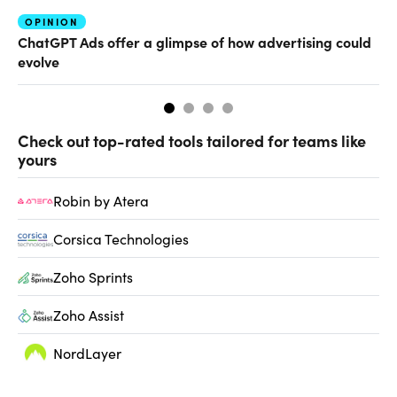
OPINION
AI
ChatGPT Ads offer a glimpse of how advertising could
Th
evolve
al
Check out top-rated tools tailored for teams like
yours
Robin by Atera
Corsica Technologies
Zoho Sprints
Zoho Assist
NordLayer