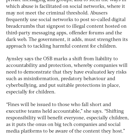
private messaging and groups, and to stem the ways in
which abuse is facilitated on social networks, where it
may not meet the criminal threshold. Abusers
frequently use social networks to post so-called digital
breadcrumbs that signpost to illegal content hosted on
third-party messaging apps, offender forums and the
dark web. The government, it adds, must strengthen its
approach to tackling harmful content for children.
Aynsley says the OSB marks a shift from liability to
accountability and protection, whereby companies will
need to demonstrate that they have evaluated key risks
such as misinformation, predatory behaviour and
cyberbullying, and put suitable protections in place,
especially for children.
“Fines will be issued to those who fall short and
executive teams held accountable,” she says. “Shifting
responsibility will benefit everyone, especially children,
as it puts the onus on big tech companies and social
media platforms to be aware of the content they host.”