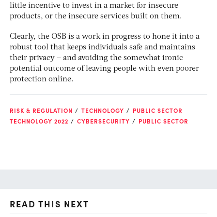
little incentive to invest in a market for insecure
products, or the insecure services built on them.
Clearly, the OSB is a work in progress to hone it into a
robust tool that keeps individuals safe and maintains
their privacy – and avoiding the somewhat ironic
potential outcome of leaving people with even poorer
protection online.
RISK & REGULATION
TECHNOLOGY
PUBLIC SECTOR
TECHNOLOGY 2022
CYBERSECURITY
PUBLIC SECTOR
READ THIS NEXT