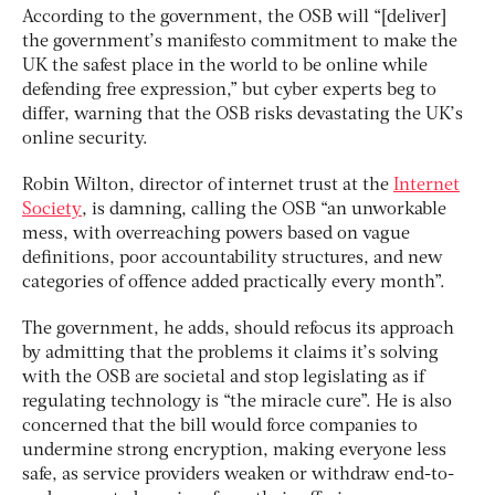
According to the government, the OSB will “[deliver]
the government’s manifesto commitment to make the
UK the safest place in the world to be online while
defending free expression,” but cyber experts beg to
differ, warning that the OSB risks devastating the UK’s
online security.
Robin Wilton, director of internet trust at the
Internet
Society
, is damning, calling the OSB “an unworkable
mess, with overreaching powers based on vague
definitions, poor accountability structures, and new
categories of offence added practically every month”.
The government, he adds, should refocus its approach
by admitting that the problems it claims it’s solving
with the OSB are societal and stop legislating as if
regulating technology is “the miracle cure”. He is also
concerned that the bill would force companies to
undermine strong encryption, making everyone less
safe, as service providers weaken or withdraw end-to-