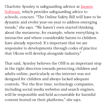
Charlotte Aynsley is safeguarding advisor at
Impero
Software
, which provides safeguarding advice to
schools, concurs. “The Online Safety Bill will have to be
dynamic and evolve year-on-year to address emerging
trends,” she says. “We haven’t even started thinking
about the metaverse, for example, where everything is
interactive and where considerable harms to children
have already reported. It’s important that we are
responsive to developments through codes of practice
that Ofcom will develop alongside industry.”
That said, Aynsley believes the OSB is an important step
in the right direction towards protecting children and
adults online, particularly as the internet was not
designed for children and always lacked adequate
controls. “For the first time, technology companies,
including social media websites and search engines,
will be responsible and held accountable for harmful
content hosted on their platforms,” she says.