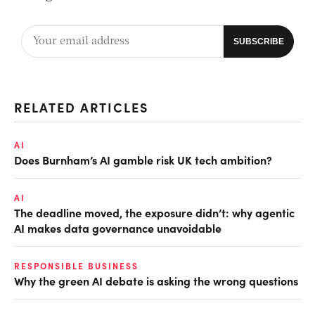
RELATED ARTICLES
AI
Does Burnham’s AI gamble risk UK tech ambition?
AI
The deadline moved, the exposure didn’t: why agentic
AI makes data governance unavoidable
RESPONSIBLE BUSINESS
Why the green AI debate is asking the wrong questions