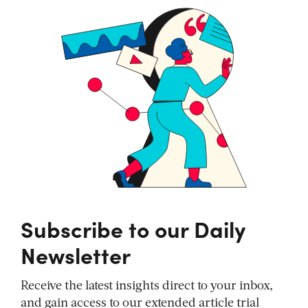
Subscribe to our Daily
Newsletter
Receive the latest insights direct to your inbox,
and gain access to our extended article trial