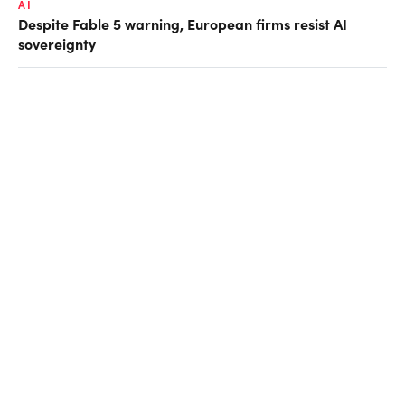
AI
Despite Fable 5 warning, European firms resist AI
sovereignty