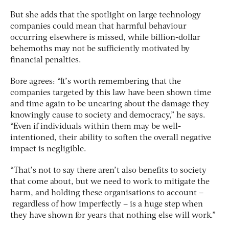
But she adds that the spotlight on large technology
companies could mean that harmful behaviour
occurring elsewhere is missed, while billion-dollar
behemoths may not be sufficiently motivated by
financial penalties.
Bore agrees: “It’s worth remembering that the
companies targeted by this law have been shown time
and time again to be uncaring about the damage they
knowingly cause to society and democracy,” he says.
“Even if individuals within them may be well-
intentioned, their ability to soften the overall negative
impact is negligible.
“That’s not to say there aren’t also benefits to society
that come about, but we need to work to mitigate the
harm, and holding these organisations to account –
regardless of how imperfectly – is a huge step when
they have shown for years that nothing else will work.”