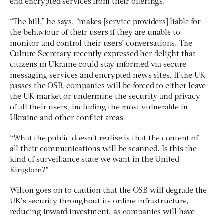
end encrypted services from their offerings.
“The bill,” he says, “makes [service providers] liable for
the behaviour of their users if they are unable to
monitor and control their users’ conversations. The
Culture Secretary recently expressed her delight that
citizens in Ukraine could stay informed via secure
messaging services and encrypted news sites. If the UK
passes the OSB, companies will be forced to either leave
the UK market or undermine the security and privacy
of all their users, including the most vulnerable in
Ukraine and other conflict areas.
“What the public doesn’t realise is that the content of
all their communications will be scanned. Is this the
kind of surveillance state we want in the United
Kingdom?”
Wilton goes on to caution that the OSB will degrade the
UK’s security throughout its online infrastructure,
reducing inward investment, as companies will have