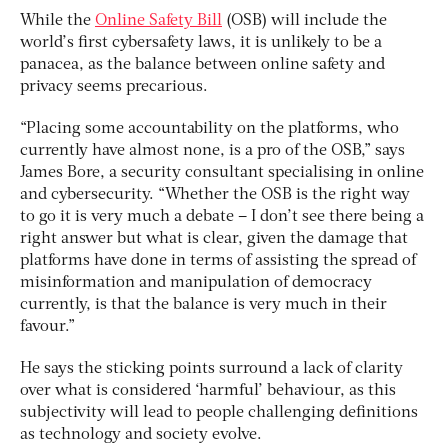
While the
Online Safety Bill
(OSB) will include the
world’s first cybersafety laws, it is unlikely to be a
panacea, as the balance between online safety and
privacy seems precarious.
“Placing some accountability on the platforms, who
currently have almost none, is a pro of the OSB,” says
James Bore, a security consultant specialising in online
and cybersecurity. “Whether the OSB is the right way
to go it is very much a debate – I don’t see there being a
right answer but what is clear, given the damage that
platforms have done in terms of assisting the spread of
misinformation and manipulation of democracy
currently, is that the balance is very much in their
favour.”
He says the sticking points surround a lack of clarity
over what is considered ‘harmful’ behaviour, as this
subjectivity will lead to people challenging definitions
as technology and society evolve.