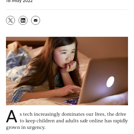
18 May 2022
A
s tech increasingly dominates our lives, the drive
to keep children and adults safe online has rapidly
grown in urgency.