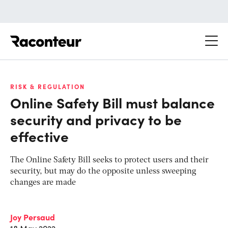
Raconteur
RISK & REGULATION
Online Safety Bill must balance
security and privacy to be
effective
The Online Safety Bill seeks to protect users and their
security, but may do the opposite unless sweeping
changes are made
Joy Persaud