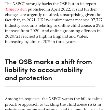
The NSPCC strongly backs the OSB but in its report
Time to Act
,
published in April 2022
,
it said further
changes are urgently required, unsurprising given the
fact that, in 2021, UK law enforcement received 97,727
industry accounts relating to online child abuse, a 29%
increase from 2020. And online grooming offences in
2020/21 reached a high in England and Wales,
increasing by almost 70% in three years.
The OSB marks a shift from
liability to accountability
and protection
Among its requests, the NSPCC wants the bill to take a
proactive approach to tackling the child abuse risks in