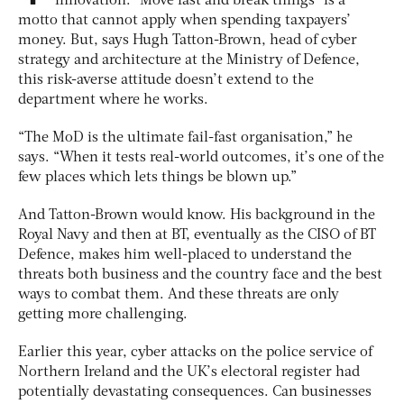
innovation. “Move fast and break things” is a
motto that cannot apply when spending taxpayers’
money. But, says Hugh Tatton-Brown, head of cyber
strategy and architecture at the Ministry of Defence,
this risk-averse attitude doesn’t extend to the
department where he works.
“The MoD is the ultimate fail-fast organisation,” he
says. “When it tests real-world outcomes, it’s one of the
few places which lets things be blown up.”
And Tatton-Brown would know. His background in the
Royal Navy and then at BT, eventually as the CISO of BT
Defence, makes him well-placed to understand the
threats both business and the country face and the best
ways to combat them. And these threats are only
getting more challenging.
Earlier this year, cyber attacks on the police service of
Northern Ireland and the UK’s electoral register had
potentially devastating consequences. Can businesses