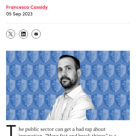
Francesca Cassidy
05 Sep 2023
T
he public sector can get a bad rap about