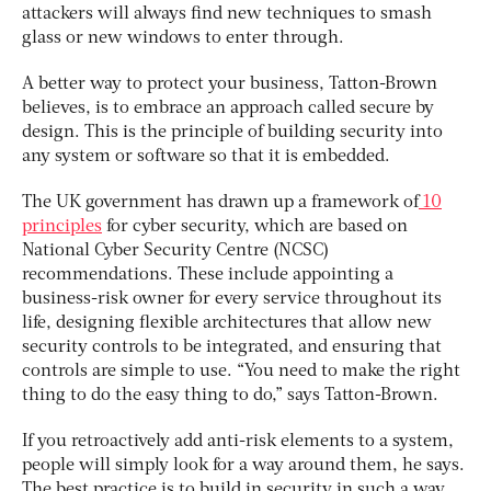
attackers will always find new techniques to smash
glass or new windows to enter through.
A better way to protect your business, Tatton-Brown
believes, is to embrace an approach called secure by
design. This is the principle of building security into
any system or software so that it is embedded.
The UK government has drawn up a framework of
10
principles
for cyber security, which are based on
National Cyber Security Centre (NCSC)
recommendations. These include appointing a
business-risk owner for every service throughout its
life, designing flexible architectures that allow new
security controls to be integrated, and ensuring that
controls are simple to use. “You need to make the right
thing to do the easy thing to do,” says Tatton-Brown.
If you retroactively add anti-risk elements to a system,
people will simply look for a way around them, he says.
The best practice is to build in security in such a way