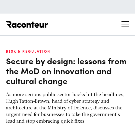
Raconteur
RISK & REGULATION
Secure by design: lessons from
the MoD on innovation and
cultural change
As more serious public sector hacks hit the headlines,
Hugh Tatton-Brown, head of cyber strategy and
architecture at the Ministry of Defence, discusses the
urgent need for businesses to take the government’s
lead and stop embracing quick fixes