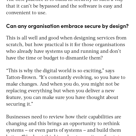
that it can’t be bypassed and the software is easy and
convenient to use.
Can any organisation embrace secure by design?
This is all well and good when designing services from
scratch, but how practical is it for those organisations
who already have systems up and running and don’t
have the time or budget to dismantle them?
“This is why the digital world is so exciting,” says
Tatton-Brown. “It’s constantly evolving, so you have to
make changes. And when you do, you might not be
replacing everything but when you deliver a new
feature, you can make sure you have thought about
securing it.”
Businesses need to review how their capabilities are
changing and this brings an opportunity to rethink
systems – or even parts of systems – and build them