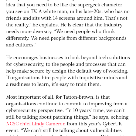
idea that you need to be like the supergeek character
you see on TV. A white man, in his late-20s, who has no
friends and sits with 14 screens around him. That’s not
the reality,” he explains. He is clear that the industry
needs more diversity. “We need people who think
differently. We need people from different backgrounds
and cultures.”
He encourages businesses to look beyond tech solutions
for cybersecurity, to the people and processes that can
help make secure by design the default way of working.
If organisations hire people with inquisitive minds and
a readiness to learn, it’s easy to train them.
Most important of all, for Tatton-Brown, is that
organisations continue to commit to improving from a
cybersecurity perspective. “In 10 years’ time, we can’t
still be talking about patching things,” he says, echoing
NCSC chief Lindy Cameron
from this year’s CyberUK
event. “We can’t still be talking about vulnerabilities