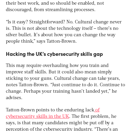
their best work, and so should be enabled, not
discouraged, from streamlining processes.
“Is it easy? Straightforward? No. Cultural change never
is. This is not about the technology itself – there’s no
silver bullet. It’s about how you can change the way
people think,” says Tatton-Brown.
Hacking the UK’s cybersecurity skills gap
This may require overhauling how you train and
improve staff skills. But it could also mean simply
sticking to your guns. Cultural change can take years,
notes Tatton-Brown. “Just continue to do it. Continue to
change. Perhaps your training hasn’t landed yet,” he
advises.
Tatton-Brown points to the enduring lack
of
cybersecurity skills in the UK
. The first problem, he
says, is that many candidates might be put off by a
perception of the cybersecurity industry. “There’s an