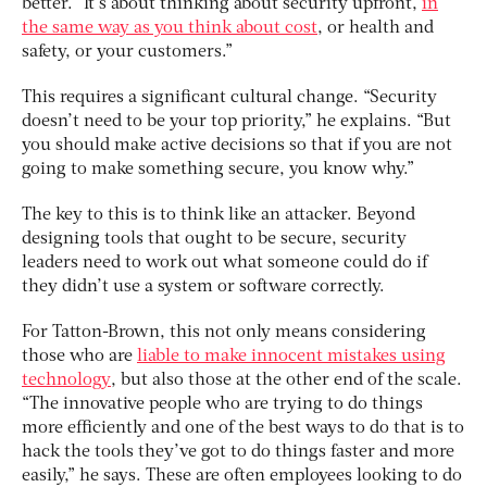
better. “It’s about thinking about security upfront,
in
the same way as you think about cost
, or health and
safety, or your customers.”
This requires a significant cultural change. “Security
doesn’t need to be your top priority,” he explains. “But
you should make active decisions so that if you are not
going to make something secure, you know why.”
The key to this is to think like an attacker. Beyond
designing tools that ought to be secure, security
leaders need to work out what someone could do if
they didn’t use a system or software correctly.
For Tatton-Brown, this not only means considering
those who are
liable to make innocent mistakes using
technology
, but also those at the other end of the scale.
“The innovative people who are trying to do things
more efficiently and one of the best ways to do that is to
hack the tools they’ve got to do things faster and more
easily,” he says. These are often employees looking to do