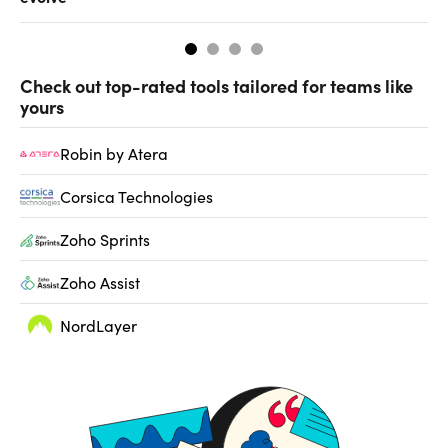
Check out top-rated tools tailored for teams like
yours
Robin by Atera
Corsica Technologies
Zoho Sprints
Zoho Assist
NordLayer