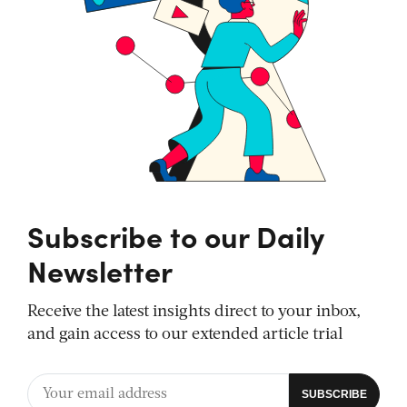
Subscribe to our Daily
Newsletter
Receive the latest insights direct to your inbox,
and gain access to our extended article trial