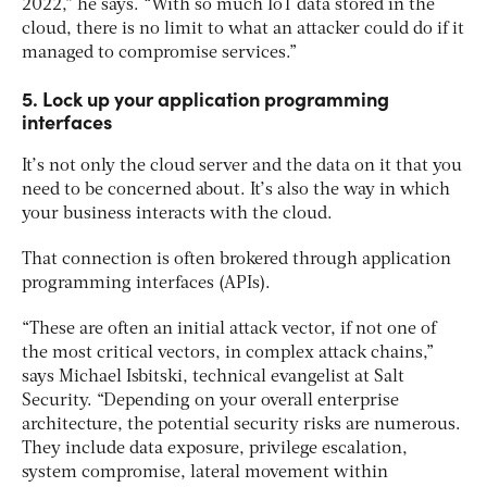
2022,” he says. “With so much IoT data stored in the
cloud, there is no limit to what an attacker could do if it
managed to compromise services.”
5. Lock up your application programming
interfaces
It’s not only the cloud server and the data on it that you
need to be concerned about. It’s also the way in which
your business interacts with the cloud.
That connection is often brokered through application
programming interfaces (APIs).
“These are often an initial attack vector, if not one of
the most critical vectors, in complex attack chains,”
says Michael Isbitski, technical evangelist at Salt
Security. “Depending on your overall enterprise
architecture, the potential security risks are numerous.
They include data exposure, privilege escalation,
system compromise, lateral movement within