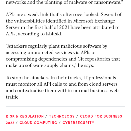
networks and the planting of malware or ransomware.”
APIs are a weak link that’s often overlooked. Several of
the vulnerabilities identified in Microsoft Exchange
Server in the first half of 2021 have been attributed to
APIs, according to Isbitski.
“Attackers regularly plant malicious software by
accessing unprotected services via APIs or
compromising dependencies and Git repositories that
make up software supply chains,” he says.
To stop the attackers in their tracks, IT professionals
must monitor all API calls to and from cloud servers
and contextualise them within normal business web
traffic.
RISK & REGULATION
TECHNOLOGY
CLOUD FOR BUSINESS
2022
CLOUD COMPUTING
CYBERSECURITY