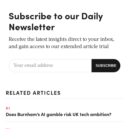
Subscribe to our Daily
Newsletter
Receive the latest insights direct to your inbox,
and gain access to our extended article trial
RELATED ARTICLES
AI
Does Burnham’s AI gamble risk UK tech ambition?