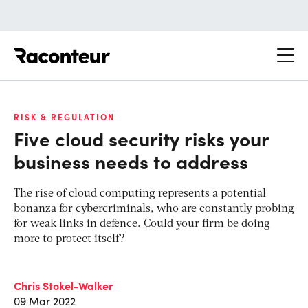
Raconteur
RISK & REGULATION
Five cloud security risks your
business needs to address
The rise of cloud computing represents a potential
bonanza for cybercriminals, who are constantly probing
for weak links in defence. Could your firm be doing
more to protect itself?
Chris Stokel-Walker
09 Mar 2022