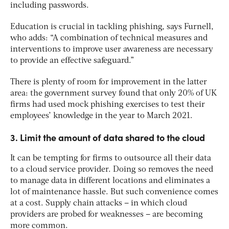
including passwords.
Education is crucial in tackling phishing, says Furnell,
who adds: “A combination of technical measures and
interventions to improve user awareness are necessary
to provide an effective safeguard.”
There is plenty of room for improvement in the latter
area: the government survey found that only 20% of UK
firms had used mock phishing exercises to test their
employees’ knowledge in the year to March 2021.
3. Limit the amount of data shared to the cloud
It can be tempting for firms to outsource all their data
to a cloud service provider. Doing so removes the need
to manage data in different locations and eliminates a
lot of maintenance hassle. But such convenience comes
at a cost. Supply chain attacks – in which cloud
providers are probed for weaknesses – are becoming
more common.