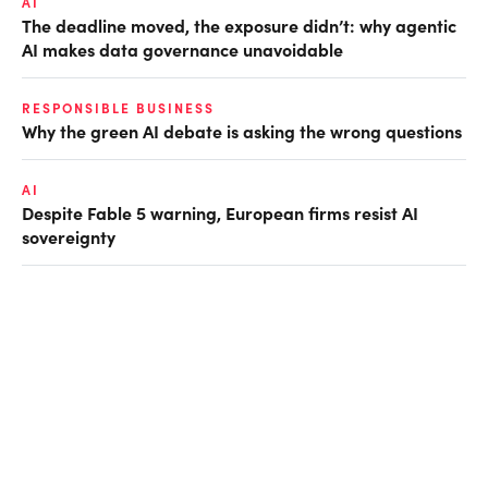
AI
The deadline moved, the exposure didn’t: why agentic
AI makes data governance unavoidable
RESPONSIBLE BUSINESS
Why the green AI debate is asking the wrong questions
AI
Despite Fable 5 warning, European firms resist AI
sovereignty