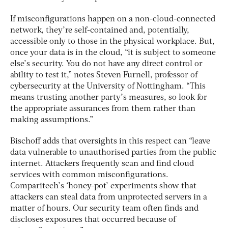
If misconfigurations happen on a non-cloud-connected
network, they’re self-contained and, potentially,
accessible only to those in the physical workplace. But,
once your data is in the cloud, “it is subject to someone
else’s security. You do not have any direct control or
ability to test it,” notes Steven Furnell, professor of
cybersecurity at the University of Nottingham. “This
means trusting another party’s measures, so look for
the appropriate assurances from them rather than
making assumptions.”
Bischoff adds that oversights in this respect can “leave
data vulnerable to unauthorised parties from the public
internet. Attackers frequently scan and find cloud
services with common misconfigurations.
Comparitech’s ‘honey-pot’ experiments show that
attackers can steal data from unprotected servers in a
matter of hours. Our security team often finds and
discloses exposures that occurred because of