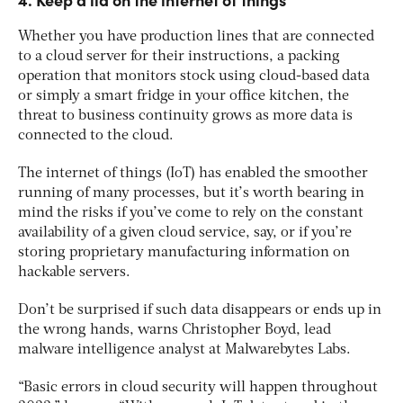
Whether you have production lines that are connected
to a cloud server for their instructions, a packing
operation that monitors stock using cloud-based data
or simply a smart fridge in your office kitchen, the
threat to business continuity grows as more data is
connected to the cloud.
The internet of things (IoT) has enabled the smoother
running of many processes, but it’s worth bearing in
mind the risks if you’ve come to rely on the constant
availability of a given cloud service, say, or if you’re
storing proprietary manufacturing information on
hackable servers.
Don’t be surprised if such data disappears or ends up in
the wrong hands, warns Christopher Boyd, lead
malware intelligence analyst at Malwarebytes Labs.
“Basic errors in cloud security will happen throughout