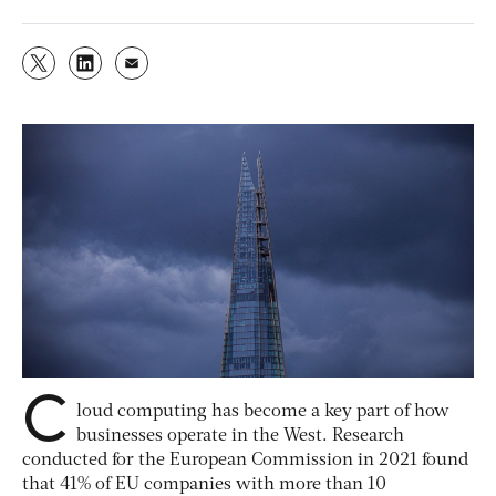
C
loud computing has become a key part of how
businesses operate in the West. Research
conducted for the European Commission in 2021 found
that 41% of EU companies with more than 10