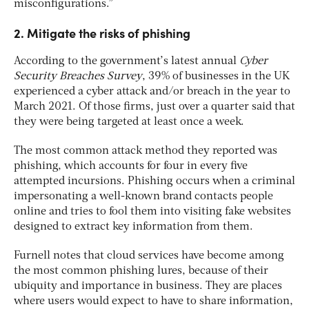
misconfigurations.”
2. Mitigate the risks of phishing
According to the government’s latest annual
Cyber
Security Breaches Survey
, 39% of businesses in the UK
experienced a cyber attack and/or breach in the year to
March 2021. Of those firms, just over a quarter said that
they were being targeted at least once a week.
The most common attack method they reported was
phishing, which accounts for four in every five
attempted incursions. Phishing occurs when a criminal
impersonating a well-known brand contacts people
online and tries to fool them into visiting fake websites
designed to extract key information from them.
Furnell notes that cloud services have become among
the most common phishing lures, because of their
ubiquity and importance in business. They are places
where users would expect to have to share information,