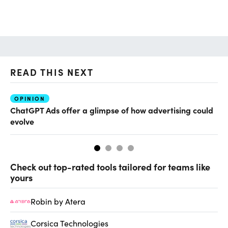
READ THIS NEXT
OPINION
AI
ChatGPT Ads offer a glimpse of how advertising could
Th
evolve
al
Check out top-rated tools tailored for teams like
yours
Robin by Atera
Corsica Technologies