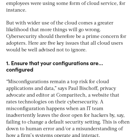
employees were using some form of cloud service, for
instance.
But with wider use of the cloud comes a greater
likelihood that more things will go wrong.
Cybersecurity should therefore be a prime concern for
adopters. Here are five key issues that all cloud users
would be well advised not to ignore.
1. Ensure that your configurations are…
configured
“Misconfigurations remain a top risk for cloud
applications and data,” says Paul Bischoff, privacy
advocate and editor at Comparitech, a website that
rates technologies on their cybersecurity. A
misconfiguration happens when an IT team
inadvertently leaves the door open for hackers by, say,
failing to change a default security setting. This is often
down to human error and/or a misunderstanding of
how a firm’s systems operate and interact.