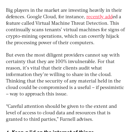
Big players in the market are investing heavily in their
defences. Google Cloud, for instance,
recently add
ed a
feature called Virtual Machine Threat Detection. This
continually scans tenants’ virtual machines for signs of
crypto-mining operations, which can covertly hijack
the processing power of their computers.
But even the most diligent providers cannot say with
certainty that they are 100% invulnerable. For that
reason, it’s vital that their clients audit what
information they’re willing to share in the cloud.
Thinking that the security of any material held in the
cloud could be compromised is a useful – if pessimistic
– way to approach this issue.
“Careful attention should be given to the extent and
level of access to cloud data and resources that is
granted to third parties,” Furnell advises.
4. Keep a lid on the internet of things