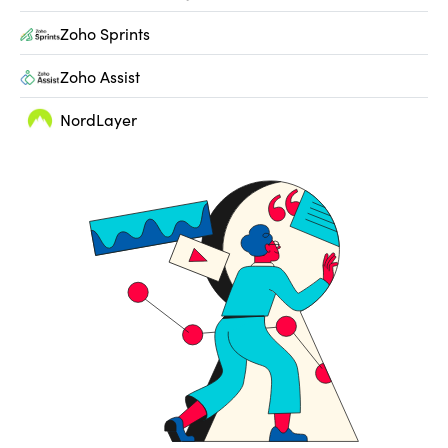
Zoho Sprints
Zoho Assist
NordLayer