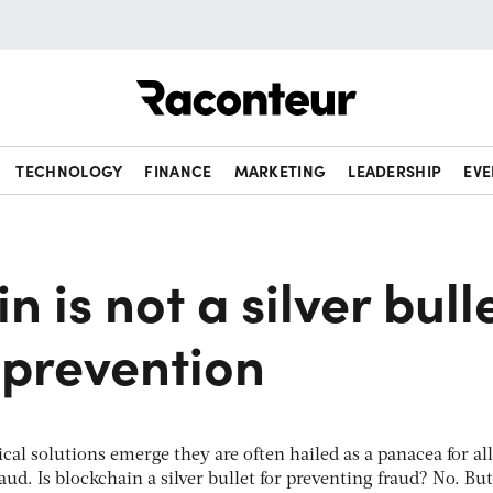
Raconteur
TECHNOLOGY
FINANCE
MARKETING
LEADERSHIP
EVE
n is not a silver bull
 prevention
al solutions emerge they are often hailed as a panacea for all
aud. Is blockchain a silver bullet for preventing fraud? No. But 