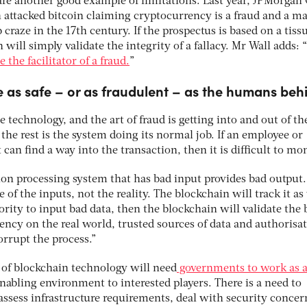
) are another good example of limitations. Last year, JPMorgan
 attacked bitcoin claiming cryptocurrency is a fraud and a m
 craze in the 17th century. If the prospectus is based on a tiss
 will simply validate the integrity of a fallacy. Mr Wall adds: “
the facilitator of a fraud.
”
 as safe – or as fraudulent – as the humans behi
 technology, and the art of fraud is getting into and out of th
the rest is the system doing its normal job. If an employee or
can find a way into the transaction, then it is difficult to mon
ion processing system that has bad input provides bad output
of the inputs, not the reality. The blockchain will track it as 
hority to input bad data, then the blockchain will validate the 
dency on the real world, trusted sources of data and authorisat
orrupt the process.”
l of blockchain technology will need
governments to work as 
enabling environment to interested players. There is a need to
assess infrastructure requirements, deal with security concer