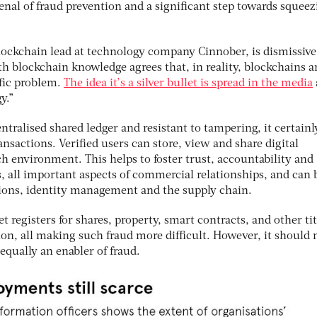
nal of fraud prevention and a significant step towards squeez
lockchain lead at technology company Cinnober, is dismissive
h blockchain knowledge agrees that, in reality, blockchains a
ific problem.
The idea it’s a silver bullet is spread in the media
y.”
ntralised shared ledger and resistant to tampering, it certainl
ansactions. Verified users can store, view and share digital
ch environment. This helps to foster trust, accountability and
, all important aspects of commercial relationships, and can 
ctions, identity management and the supply chain.
et registers for shares, property, smart contracts, and other tit
, all making such fraud more difficult. However, it should 
equally an enabler of fraud.