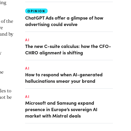
ing
OPINION
ChatGPT Ads offer a glimpse of how
 of the
advertising could evolve
re
and by
AI
The new C-suite calculus: how the CFO-
CHRO alignment is shifting
y
AI
be
How to respond when AI-generated
hallucinations smear your brand
les to
AI
not be
Microsoft and Samsung expand
presence in Europe’s sovereign AI
market with Mistral deals