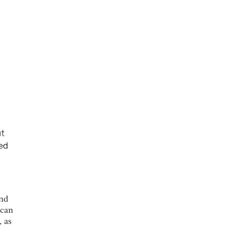
and
ican
, as