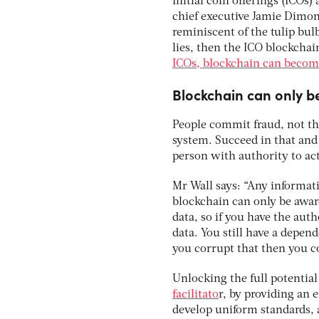
Initial coin offerings (ICOs
chief executive Jamie Dimon
reminiscent of the tulip bulb
lies, then the ICO blockchain
ICOs, blockchain can become 
Blockchain can only be
People commit fraud, not the
system. Succeed in that and 
person with authority to act 
Mr Wall says: “Any informat
blockchain can only be aware 
data, so if you have the aut
data. You still have a depen
you corrupt that then you c
Unlocking the full potentia
facilitato
r, by providing an 
develop uniform standards, 