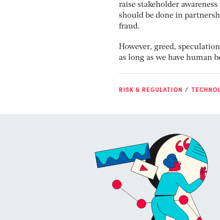
raise stakeholder awareness 
should be done in partnersh
fraud.
However, greed, speculation
as long as we have human be
RISK & REGULATION
TECHNO