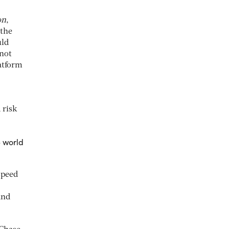
on
,
 the
uld
not
latform
 risk
e world
speed
and