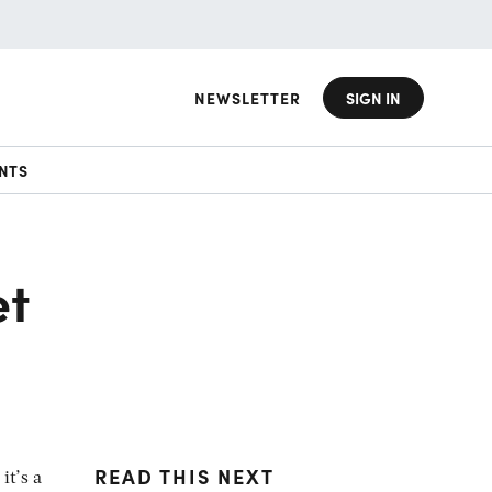
NEWSLETTER
SIGN IN
NTS
et
READ THIS NEXT
it’s a