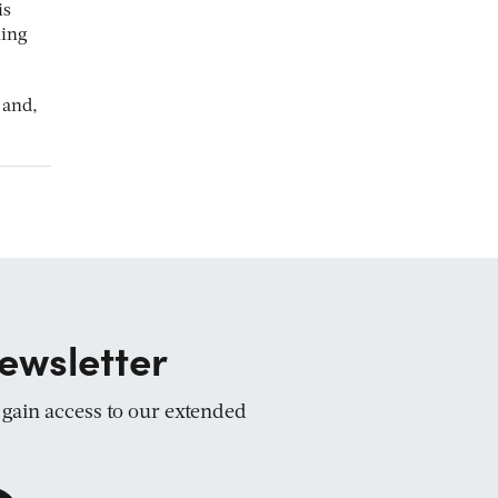
is
ling
 and,
ewsletter
d gain access to our extended