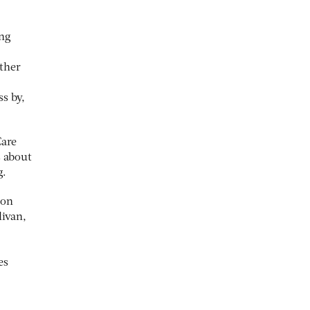
ing
ther
ss by,
Care
s about
g.
 on
livan,
es