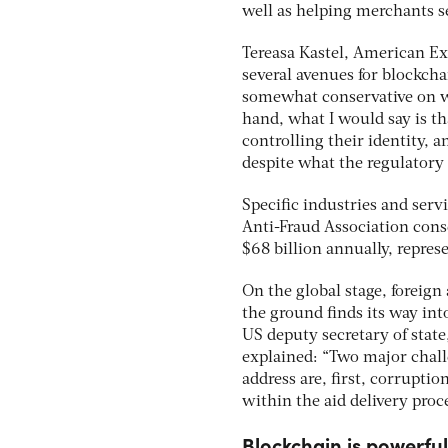
well as helping merchants s
Tereasa Kastel, American Ex
several avenues for blockcha
somewhat conservative on wh
hand, what I would say is th
controlling their identity, 
despite what the regulatory 
Specific industries and serv
Anti-Fraud Association conse
$68 billion annually, repres
On the global stage, foreign
the ground finds its way into
US deputy secretary of stat
explained: “Two major chall
address are, first, corruptio
within the aid delivery proces
Blockchain is powerful,