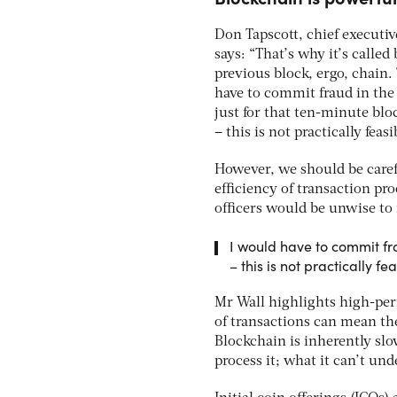
Don Tapscott, chief executi
says: “That’s why it’s called
previous block, ergo, chain
have to commit fraud in the 
just for that ten-minute blo
– this is not practically feasi
However, we should be caref
efficiency of transaction pro
officers would be unwise to 
I would have to commit fra
– this is not practically fe
Mr Wall highlights high-per
of transactions can mean the
Blockchain is inherently slow
process it; what it can’t und