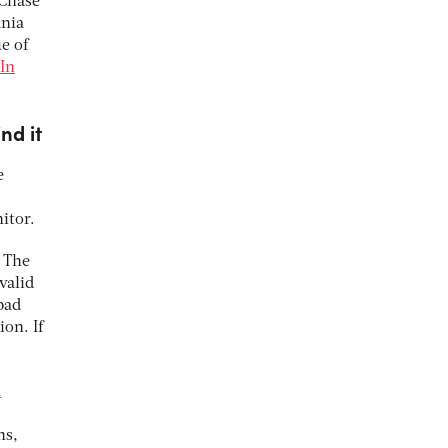
 Chase
ania
ue of
In
nd it
e
itor.
. The
valid
bad
ion. If
a
ns,