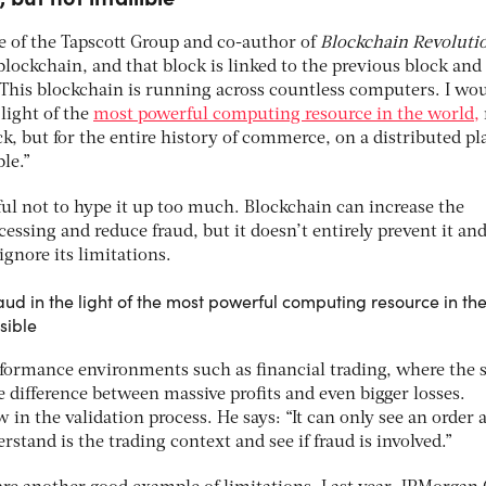
ve of the Tapscott Group and co-author of
Blockchain Revoluti
 blockchain, and that block is linked to the previous block and
. This blockchain is running across countless computers. I wo
light of the
most powerful computing resource in the world,
ck, but for the entire history of commerce, on a distributed p
ble.”
ul not to hype it up too much. Blockchain can increase the
cessing and reduce fraud, but it doesn’t entirely prevent it and
ignore its limitations.
ud in the light of the most powerful computing resource in th
asible
formance environments such as financial trading, where the 
 difference between massive profits and even bigger losses.
 in the validation process. He says: “It can only see an order 
erstand is the trading context and see if fraud is involved.”