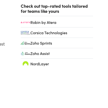
Check out top-rated tools tailored
for teams like yours
Robin by Atera
Corsica Technologies
Zoho Sprints
Zoho Assist
NordLayer