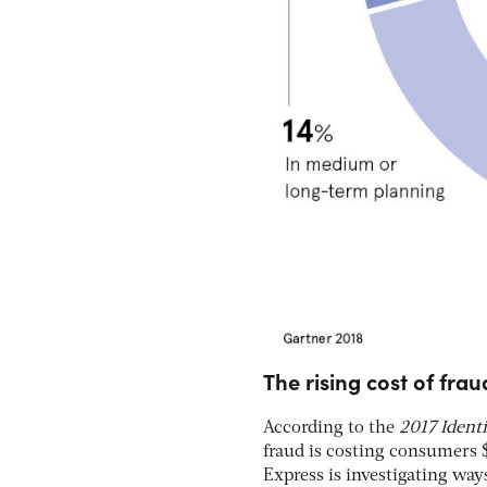
The rising cost of frau
According to the
2017 Ident
fraud is costing consumers 
Express is investigating way