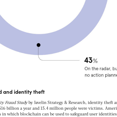
d and identity theft
ity Fraud Study
by Javelin Strategy & Research, identity theft 
$16 billion a year and 15.4 million people were victims. Amer
s in which blockchain can be used to safeguard user identities