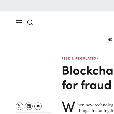
HR
RISK & REGULATION
Blockchai
for fraud
W
hen new technologic
things, including fr