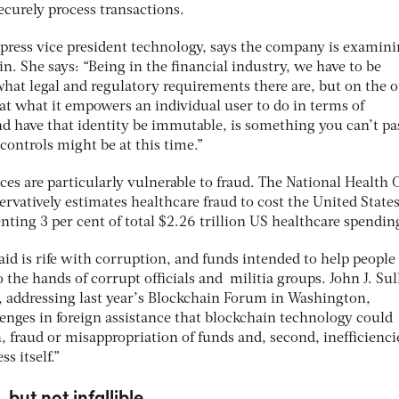
ecurely process transactions.
press vice president technology, says the company is examin
in. She says: “Being in the financial industry, we have to be
at legal and regulatory requirements there are, but on the o
at what it empowers an individual user to do in terms of
and have that identity be immutable, is something you can’t pa
controls might be at this time.”
ices are particularly vulnerable to fraud. The National Health 
rvatively estimates healthcare fraud to cost the United State
enting 3 per cent of total $2.26 trillion US healthcare spendin
 aid is rife with corruption, and funds intended to help people
 the hands of corrupt officials and militia groups. John J. Sul
e, addressing last year’s Blockchain Forum in Washington,
enges in foreign assistance that blockchain technology could
n, fraud or misappropriation of funds and, second, inefficienci
s itself.”
 but not infallible