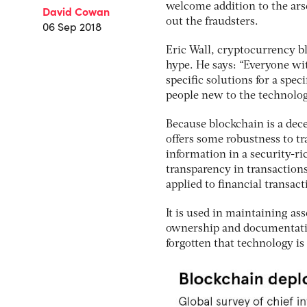
welcome addition to the arse
David Cowan
out the fraudsters.
06 Sep 2018
Eric Wall, cryptocurrency b
hype. He says: “Everyone wit
specific solutions for a spec
people new to the technolog
Because blockchain is a dece
offers some robustness to tr
information in a security-ri
transparency in transactions
applied to financial transa
It is used in maintaining ass
ownership and documentation
forgotten that technology is 