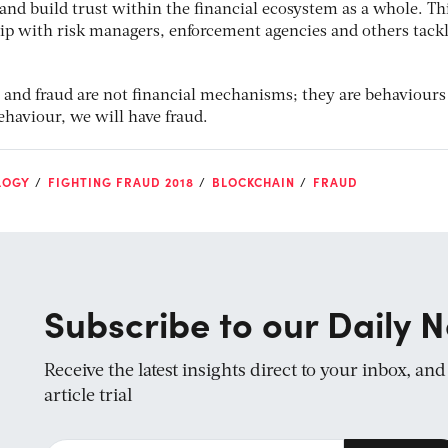
and build trust within the financial ecosystem as a whole. Th
ip with risk managers, enforcement agencies and others tack
 and fraud are not financial mechanisms; they are behaviours
haviour, we will have fraud.
LOGY
FIGHTING FRAUD 2018
BLOCKCHAIN
FRAUD
Subscribe to our Daily N
Receive the latest insights direct to your inbox, an
article trial