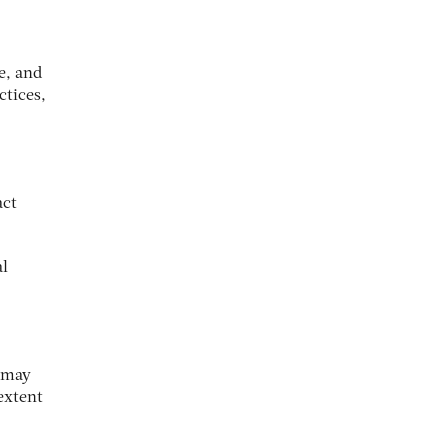
e, and
ctices,
act
al
t may
extent