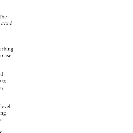
The
 avoid
orking
n case
ed
 to
hy
level
ing
s.
nd