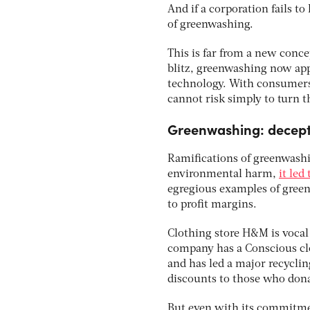
And if a corporation fails to 
of greenwashing.
This is far from a new conce
blitz, greenwashing now appl
technology. With consumers
cannot risk simply to turn 
Greenwashing: decept
Ramifications of greenwashin
environmental harm,
it led
egregious examples of greenw
to profit margins.
Clothing store H&M is vocal 
company has a Conscious clo
and has led a major recyclin
discounts to those who donate
But even with its commitmen