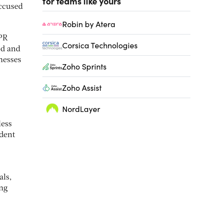
for teams like yours
accused
Robin by Atera
 PR
Corsica Technologies
od and
nesses
Zoho Sprints
Zoho Assist
NordLayer
less
 dent
als,
ing