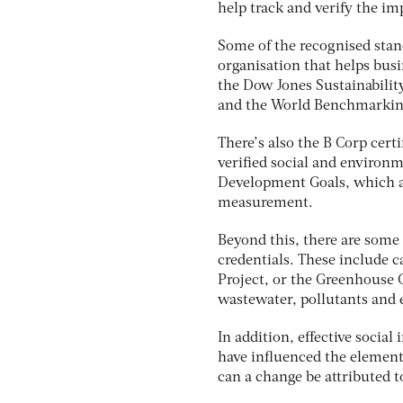
help track and verify the im
Some of the recognised stand
organisation that helps bus
the Dow Jones Sustainabilit
and the World Benchmarking
There’s also the B Corp cert
verified social and environ
Development Goals, which ar
measurement.
Beyond this, there are some
credentials. These include 
Project, or the Greenhouse 
wastewater, pollutants and e
In addition, effective soci
have influenced the element
can a change be attributed to