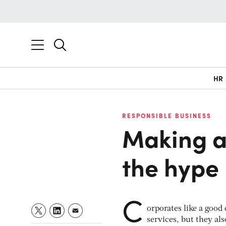
HR
RESPONSIBLE BUSINESS
Making a
the hype
C
orporates like a good
services, but they als