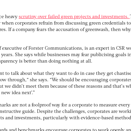
ace heavy
scrutiny over failed green projects and investments.
 when corporates refrain from discussing green credentials to
lures. If a company fears the accusation of greenwash, then why
 executive of Forster Communications, is an expert in CSR w
0 years. She says while businesses may fear publicising goals i
sparency is better than doing nothing at all.
t to talk about what they want to do in case they get chastis
llow through,“ she says. “We should be encouraging corporates
but we didn’t meet them because of these reasons and that’s w
 new idea next’.”
rks are not a foolproof way for a corporate to measure every 
constructive guide. Despite the challenges, corporates are work
cts and investments, particularly with evidence-based method
ards and benchmarks encourage corporates to work openly a