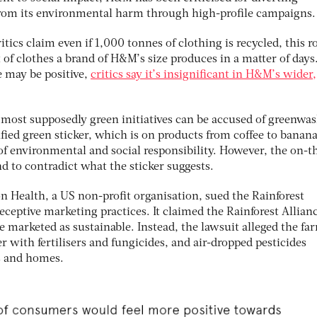
rom its environmental harm through high-profile campaigns.
ritics claim even if 1,000 tonnes of clothing is recycled, this 
of clothes a brand of H&M’s size produces in a matter of days
ve may be positive,
critics say it’s insignificant in H&M’s wider,
 most supposedly green initiatives can be accused of greenwa
ified green sticker, which is on products from coffee to banana
f environmental and social responsibility. However, the on-t
d to contradict what the sticker suggests.
n Health, a US non-profit organisation, sued the Rainforest
deceptive marketing practices. It claimed the Rainforest Allian
e marketed as sustainable. Instead, the lawsuit alleged the fa
with fertilisers and fungicides, and air-dropped pesticides
s and homes.