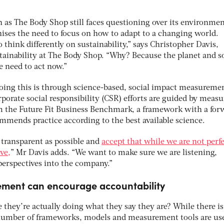
 as The Body Shop still faces questioning over its environmen
nises the need to focus on how to adapt to a changing world.
think differently on sustainability,” says Christopher Davis,
stainability at The Body Shop. “Why? Because the planet and s
we need to act now.”
oing this is through science-based, social impact measureme
porate social responsibility (CSR) efforts are guided by measu
m the Future Fit Business Benchmark, a framework with a for
mmends practice according to the best available science.
 transparent as possible and
accept that while we are not perf
ve,
” Mr Davis adds. “We want to make sure we are listening,
erspectives into the company.”
ement can encourage accountability
they’re actually doing what they say they are? While there is
 a number of frameworks, models and measurement tools are use