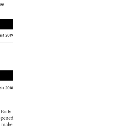
e Body
 opened
n make