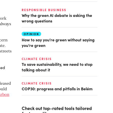
RESPONSIBLE BUSINESS
Why the green AI debate is asking the
work
wrong questions
 always
OPINION
How to say you’re green without saying
ncern
you’re green
ate.
streets
CLIMATE CRISIS
To save sustainability, we need to stop
sed
talking about it
CLIMATE CRISIS
leased
COP30: progress and pitfalls in Belém
ould
carbon
Check out top-rated tools tailored