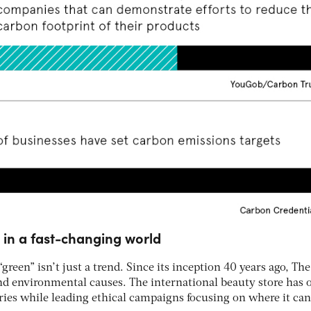
 in a fast-changing world
green” isn’t just a trend. Since its inception 40 years ago, Th
nd environmental causes. The international beauty store has
ies while leading ethical campaigns focusing on where it ca