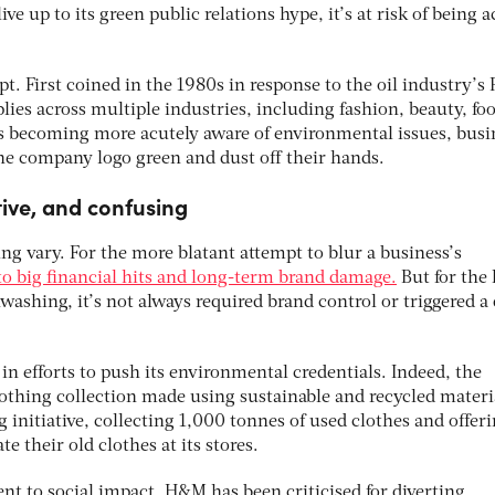
live up to its green public relations hype, it’s at risk of being 
pt. First coined in the 1980s in response to the oil industry’s
ies across multiple industries, including fashion, beauty, fo
 becoming more acutely aware of environmental issues, busi
the company logo green and dust off their hands.
ive, and confusing
g vary. For the more blatant attempt to blur a business’s
 to big financial hits and long-term brand damage.
But for the 
ashing, it’s not always required brand control or triggered a
in efforts to push its environmental credentials. Indeed, the
thing collection made using sustainable and recycled materi
g initiative, collecting 1,000 tonnes of used clothes and offer
 their old clothes at its stores.
t to social impact, H&M has been criticised for diverting