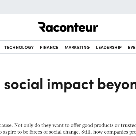
Raconteur
TECHNOLOGY
FINANCE
MARKETING
LEADERSHIP
EVE
 social impact beyo
 cause. Not only do they want to offer good products or truste
o aspire to be forces of social change. Still, how companies pr