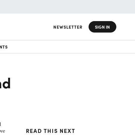
NEWSLETTER
SIGN IN
NTS
nd
d
READ THIS NEXT
ove