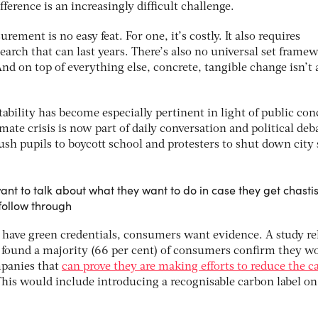
ference is an increasingly difficult challenge.
rement is no easy feat. For one, it’s costly. It also requires
earch that can last years. There’s also no universal set frame
 And on top of everything else, concrete, tangible change isn’t
ability has become especially pertinent in light of public co
mate crisis is now part of daily conversation and political deb
push pupils to boycott school and protesters to shut down city 
ant to talk about what they want to do in case they get chasti
follow through
 have green credentials, consumers want evidence. A study re
t found a majority (66 per cent) of consumers confirm they w
mpanies that
can prove they are making efforts to reduce the 
This would include introducing a recognisable carbon label on