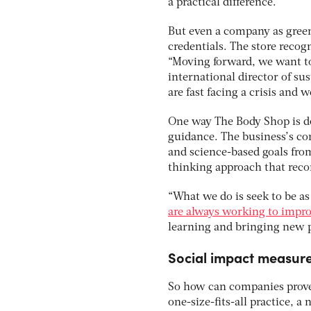
a practical difference.
But even a company as green
credentials. The store recog
“Moving forward, we want to 
international director of su
are fast facing a crisis and 
One way The Body Shop is d
guidance. The business’s cor
and science-based goals fro
thinking approach that reco
“What we do is seek to be as
are always working to impro
learning and bringing new p
Social impact measur
So how can companies prove 
one-size-fits-all practice,