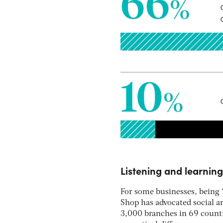
Listening and learning
For some businesses, being “
Shop has advocated social a
3,000 branches in 69 countr