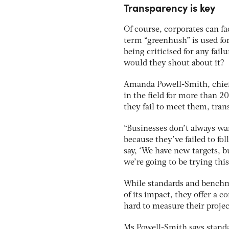
Transparency is key
Of course, corporates can f
term “greenhush” is used for
being criticised for any fai
would they shout about it?
Amanda Powell-Smith, chief
in the field for more than 2
they fail to meet them, tran
“Businesses don’t always wan
because they’ve failed to fo
say, ‘We have new targets, 
we’re going to be trying this
While standards and benchma
of its impact, they offer a 
hard to measure their proje
Ms Powell-Smith says stand