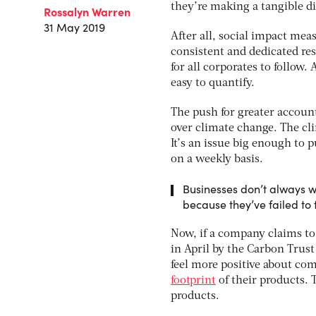
they’re making a tangible dif
Rossalyn Warren
31 May 2019
After all, social impact measu
consistent and dedicated res
for all corporates to follow.
easy to quantify.
The push for greater account
over climate change. The cli
It’s an issue big enough to 
on a weekly basis.
Businesses don’t always w
because they’ve failed to 
Now, if a company claims to
in April by the Carbon Trus
feel more positive about co
footprint
of their products. 
products.