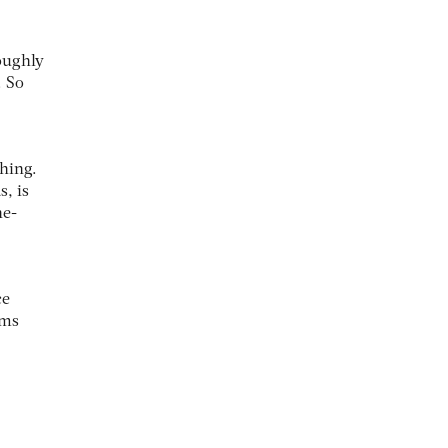
roughly
. So
shing.
s, is
he-
ce
rms