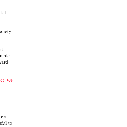
tal
ociety
nt
rable
ward-
ect, we
 no
ful to