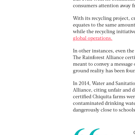
consumers attention away f
With its recycling project, c
equates to the same amount 
while the recycling initiati
global operations.
In other instances, even the
The Rainforest Alliance cert
meant to convey a message o
ground reality has been foun
In 2014, Water and Sanitatio
Alliance, citing unfair and 
certified Chiquita farms wer
contaminated drinking water 
dangerously close to school