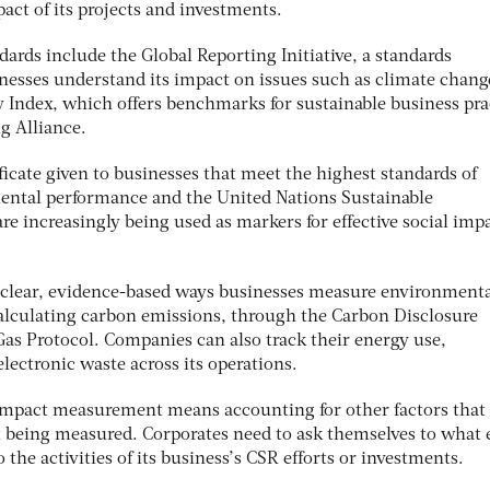
pact of its projects and investments.
ards include the Global Reporting Initiative, a standards
inesses understand its impact on issues such as climate chang
y Index, which offers benchmarks for sustainable business pra
 Alliance.
ificate given to businesses that meet the highest standards of
mental performance and the United Nations Sustainable
e increasingly being used as markers for effective social imp
 clear, evidence-based ways businesses measure environment
calculating carbon emissions, through the Carbon Disclosure
Gas Protocol. Companies can also track their energy use,
lectronic waste across its operations.
al impact measurement means accounting for other factors tha
 being measured. Corporates need to ask themselves to what 
 the activities of its business’s CSR efforts or investments.