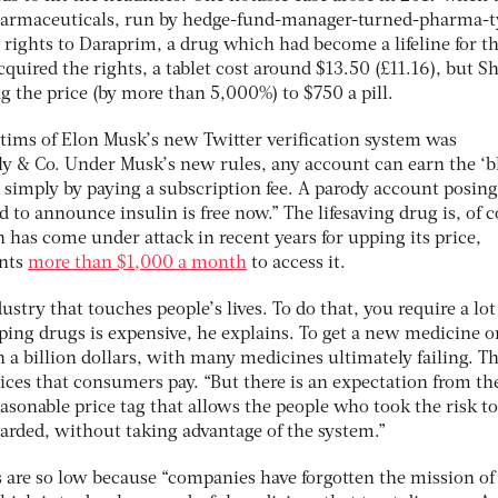
harmaceuticals, run by hedge-fund-manager-turned-pharma-
 rights to Daraprim, a drug which had become a lifeline for t
quired the rights, a tablet cost around $13.50 (£11.16), but Sh
 the price (by more than 5,000%) to $750 a pill.
ctims of Elon Musk’s new Twitter verification system was
lly & Co. Under Musk’s new rules, any account can earn the ‘b
 simply by paying a subscription fee. A parody account posing 
d to announce insulin is free now.” The lifesaving drug is, of 
n has come under attack in recent years for upping its price,
ents
more than $1,000 a month
to access it.
stry that touches people’s lives. To do that, you require a lot
ping drugs is expensive, he explains. To get a new medicine o
a billion dollars, with many medicines ultimately failing. Th
rices that consumers pay. “But there is an expectation from th
reasonable price tag that allows the people who took the risk to
arded, without taking advantage of the system.”
s are so low because “companies have forgotten the mission of