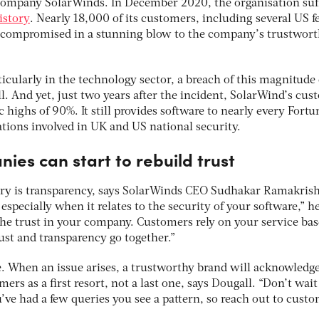
 company SolarWinds. In December 2020, the organisation suf
istory
. Nearly 18,000 of its customers, including several US f
y compromised in a stunning blow to the company’s trustwor
icularly in the technology sector, a breach of this magnitude
. And yet, just two years after the incident, SolarWind’s cu
ic highs of 90%. It still provides software to nearly every Fort
ions involved in UK and US national security.
es can start to rebuild trust
very is transparency, says SolarWinds CEO Sudhakar Ramakris
especially when it relates to the security of your software,” he
 the trust in your company. Customers rely on your service ba
rust and transparency go together.”
e. When an issue arises, a trustworthy brand will acknowledg
ers as a first resort, not a last one, says Dougall. “Don’t wait
’ve had a few queries you see a pattern, so reach out to cust