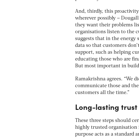
And, thirdly, this proactiv
wherever possibly – Dougall
they want their problems lis
organisations listen to the 
suggests that in the energy
data so that customers don’t
support, such as helping cu
educating those who are fin
But most important in build
Ramakrishna agrees. “We didn
communicate those and then 
customers all the time.”
Long-lasting trust
These three steps should cert
highly trusted organisation
purpose acts as a standard a