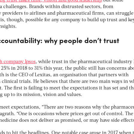
ng trust takes time, vision and good leadership
but some
ra challenges. Brands within distrusted sectors, from
 providers to airlines and pharmaceutical firms, can struggle
 is, though, possible for any company to build up trust and ke
insights.
ccountability: why people don’t trust
ch company Ipsos
, while trust in the pharmaceutical industry
25% in 2018 to 31% this year, the public still has concerns ab
h is the CEO of Lexitas, an organisation that partners with
clinical trials. He believes that there are two main ways in 
 The first is failing to meet the expectations it has set and th
g up to its mission, vision and values.
 meet expectations, “There are two reasons why the pharmace
Magrath. “One is occasions where prices get out of control. The
edicine does not deliver as promised, or may have side effect
ends to hit the headlines. One notable case arose in 2017 when 