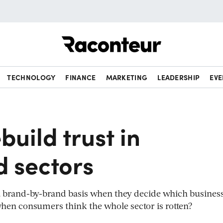
Raconteur
TECHNOLOGY
FINANCE
MARKETING
LEADERSHIP
EVE
build trust in
d sectors
a brand-by-brand basis when they decide which business
hen consumers think the whole sector is rotten?