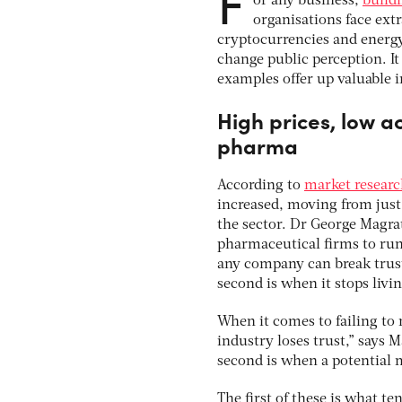
F
or any business,
buildi
organisations face ext
cryptocurrencies and energy
change public perception. It
examples offer up valuable 
High prices, low a
pharma
According to
market resear
increased, moving from just 
the sector. Dr George Magrat
pharmaceutical firms to run 
any company can break trust.
second is when it stops livin
When it comes to failing to
industry loses trust,” says 
second is when a potential m
The first of these is what t