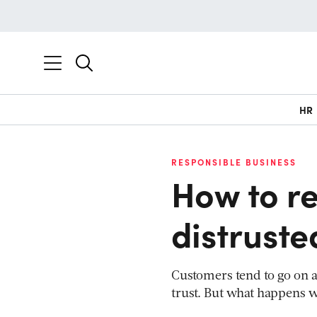
HR
RESPONSIBLE BUSINESS
How to re
distruste
Customers tend to go on 
trust. But what happens w