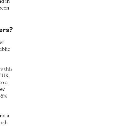
nd in
been
ers?
er
ublic
 this
f UK
to a
how
 45%
and a
tish