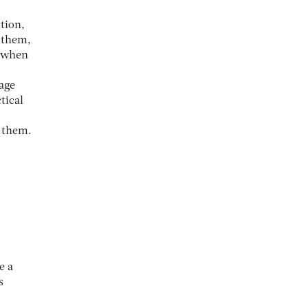
tion,
o them,
s when
age
tical
o them.
e a
s