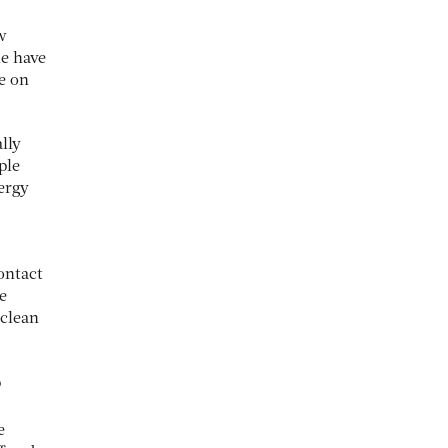
w
e have
e on
lly
ple
ergy
contact
e
 clean
?
e