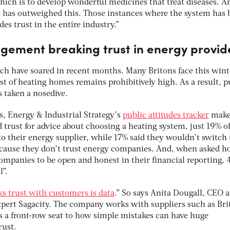
ch is to develop wonderful medicines that treat diseases. A
e has outweighed this. Those instances where the system has 
des trust in the entire industry.”
gement breaking trust in energy provid
hich have soared in recent months. Many Britons face this wint
t of heating homes remains prohibitively high. As a result, p
s taken a nosedive.
, Energy & Industrial Strategy’s
public attitudes tracker
makes
 trust for advice about choosing a heating system, just 19% o
to their energy supplier, while 17% said they wouldn’t switch 
because they don’t trust energy companies. And, when asked 
mpanies to be open and honest in their financial reporting,
l”.
ks trust with customers is data
.” So says Anita Dougall, CEO 
xpert Sagacity. The company works with suppliers such as Bri
s a front-row seat to how simple mistakes can have huge
rust.