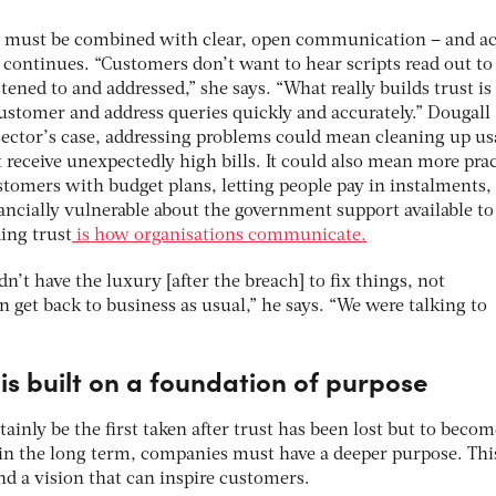
ity must be combined with clear, open communication – and ac
 continues. “Customers don’t want to hear scripts read out t
tened to and addressed,” she says. “What really builds trust i
customer and address queries quickly and accurately.” Dougall
 sector’s case, addressing problems could mean cleaning up us
 receive unexpectedly high bills. It could also mean more prac
stomers with budget plans, letting people pay in instalments,
ancially vulnerable about the government support available t
ing trust
is how organisations communicate.
’t have the luxury [after the breach] to fix things, not
get back to business as usual,” he says. “We were talking to
 is built on a foundation of purpose
ainly be the first taken after trust has been lost but to becom
 in the long term, companies must have a deeper purpose. Thi
nd a vision that can inspire customers.