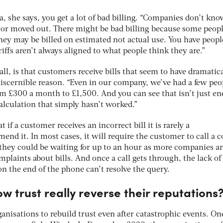
a, she says, you get a lot of bad billing. “Companies don’t kno
or moved out. There might be bad billing because some peopl
hey may be billed on estimated not actual use. You have peopl
ariffs aren’t always aligned to what people think they are.”
l, is that customers receive bills that seem to have dramatica
iscernible reason. “Even in our company, we’ve had a few peo
om £300 a month to £1,500. And you can see that isn’t just en
alculation that simply hasn’t worked.”
t if a customer receives an incorrect bill it is rarely a
mend it. In most cases, it will require the customer to call a 
 they could be waiting for up to an hour as more companies ar
plaints about bills. And once a call gets through, the lack of
n the end of the phone can’t resolve the query.
ow trust really reverse their reputations
rganisations to rebuild trust even after catastrophic events. On