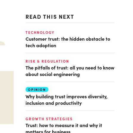
READ THIS NEXT
TECHNOLOGY
Customer trust: the hidden obstacle to
tech adoption
RISK & REGULATION
The pitfalls of trust: all you need to know
about social engineering
OPINION
Why building trust improves diversity,
inclusion and productivity
GROWTH STRATEGIES
Trust: how to measure it and why it
matters for business