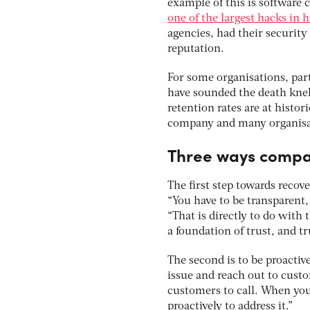
example of this is software
one of the largest hacks in h
agencies, had their securit
reputation.
For some organisations, part
have sounded the death knell
retention rates are at histor
company and many organisat
Three ways compani
The first step towards reco
“You have to be transparent, 
“That is directly to do with
a foundation of trust, and t
The second is to be proactiv
issue and reach out to custom
customers to call. When you
proactively to address it.”