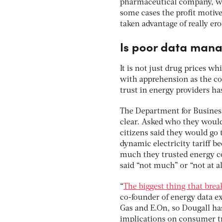
pharmaceutical company, whi
some cases the profit motiv
taken advantage of really ero
Is poor data mana
It is not just drug prices w
with apprehension as the cos
trust in energy providers ha
The Department for Business
clear. Asked who they would
citizens said they would go 
dynamic electricity tariff 
much they trusted energy co
said “not much” or “not at al
“
The biggest thing that brea
co-founder of energy data e
Gas and E.On, so Dougall ha
implications on consumer t