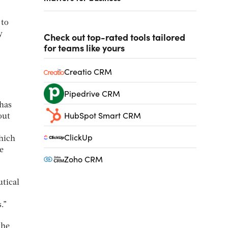
 to
y
Check out top-rated tools tailored
for teams like yours
Creatio CRM
Pipedrive CRM
 has
HubSpot Smart CRM
out
ClickUp
which
e
Zoho CRM
utical
s.”
the