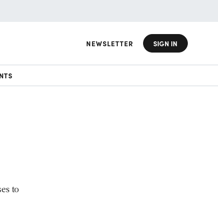
NEWSLETTER
SIGN IN
NTS
es to