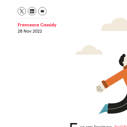
Francesca Cassidy
28 Nov 2022