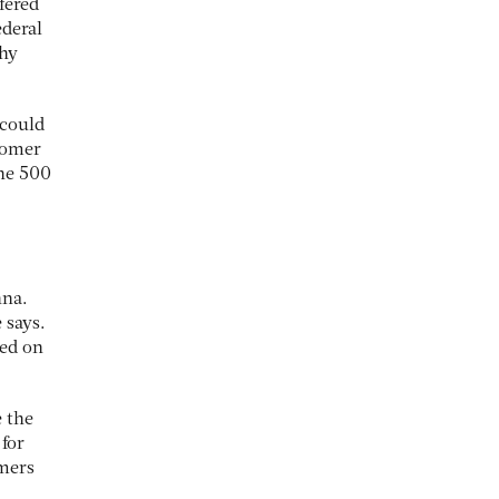
fered
ederal
thy
 could
stomer
une 500
hna.
 says.
sed on
e the
 for
omers