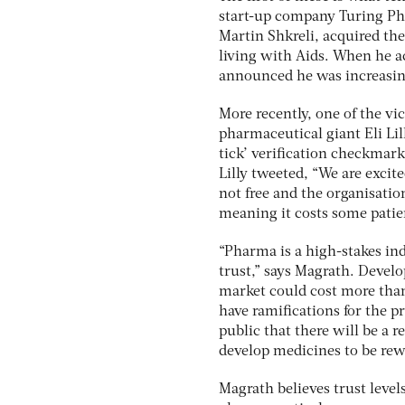
start-up company Turing P
Martin Shkreli, acquired the
living with Aids. When he ac
announced he was increasing
More recently, one of the vi
pharmaceutical giant Eli Li
tick’ verification checkmark
Lilly tweeted, “We are excite
not free and the organisatio
meaning it costs some pati
“Pharma is a high-stakes indu
trust,” says Magrath. Develo
market could cost more than 
have ramifications for the p
public that there will be a 
develop medicines to be rew
Magrath believes trust level