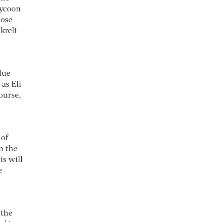
tycoon
hose
kreli
lue
as Eli
course,
 of
n the
is will
e
 the