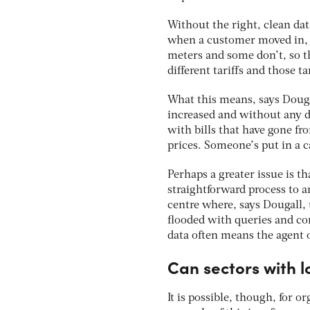
Without the right, clean dat
when a customer moved in, 
meters and some don’t, so t
different tariffs and those t
What this means, says Dougal
increased and without any d
with bills that have gone fr
prices. Someone’s put in a c
Perhaps a greater issue is tha
straightforward process to a
centre where, says Dougall,
flooded with queries and com
data often means the agent o
Can sectors with l
It is possible, though, for o