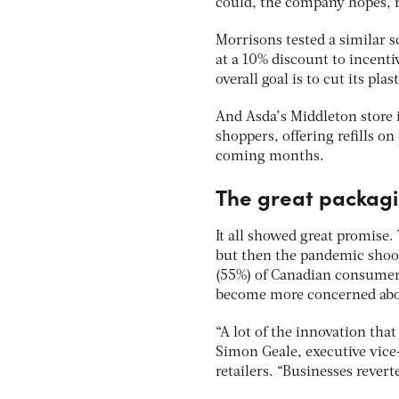
could, the company hopes, r
Morrisons tested a similar s
at a 10% discount to incent
overall goal is to cut its pl
And Asda’s Middleton store
shoppers, offering refills o
coming months.
The great packagi
It all showed great promise.
but then the pandemic shook
(55%) of Canadian consumers
become more concerned about 
“A lot of the innovation tha
Simon Geale, executive vice
retailers. “Businesses revert