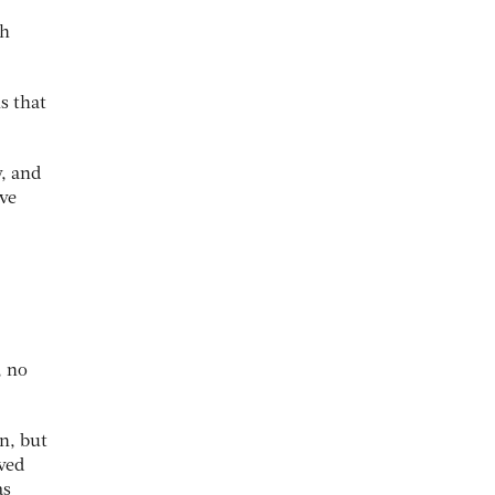
th
s that
y, and
ive
, no
n, but
ived
as