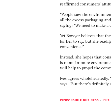
reaffirmed consumers’ attit
“People saw the environment
all the excess packaging and
saying: ‘We need to make a d
Yet Bowyer believes that th
for her to say, but she readi
convenience”.
Instead, she hopes that con
is room for more environmen
will help to propel the conv
Ives agrees wholeheartedly. 
says. “But there’s definitely
RESPONSIBLE BUSINESS
FUTU