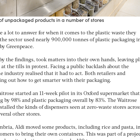
le of unpackaged products in a number of stores
 a lot to answer for when it comes to the plastic waste they
 the sector used nearly 900,000 tonnes of plastic packaging i
 by Greenpeace.
y the findings, took matters into their own hands, leaving pl
t the tills in protest. Facing a public backlash about the
industry realised that it had to act. Both retailers and
ing out how to get smarter with their packaging.
aitrose started an 11-week pilot in its Oxford supermarket that
g by 98% and plastic packaging overall by 83%. The Waitrose
alled the kinds of dispensers seen at zero-waste stores acros
veral other stores.
umbria, Aldi moved some products, including rice and pasta, i
omers to bring their own containers. This was part of a projec