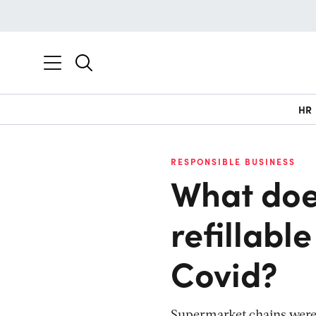
HR
RESPONSIBLE BUSINESS
What does
refillabl
Covid?
Supermarket chains were f