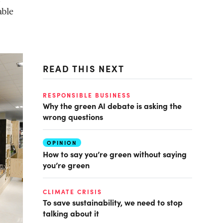
able
READ THIS NEXT
RESPONSIBLE BUSINESS
Why the green AI debate is asking the
wrong questions
OPINION
How to say you’re green without saying
you’re green
CLIMATE CRISIS
To save sustainability, we need to stop
talking about it