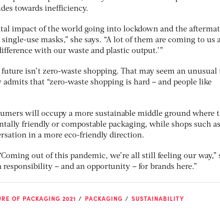
udes towards inefficiency.
al impact of the world going into lockdown and the aftermat
 single-use masks,” she says. “A lot of them are coming to us 
ifference with our waste and plastic output.’”
e future isn’t zero-waste shopping. That may seem an unusual
ly admits that “zero-waste shopping is hard – and people like
sumers will occupy a more sustainable middle ground where 
tally friendly or compostable packaging, while shops such as
ersation in a more eco-friendly direction.
“Coming out of this pandemic, we’re all still feeling our way,”
 a responsibility – and an opportunity – for brands here.”
RE OF PACKAGING 2021
PACKAGING
SUSTAINABILITY