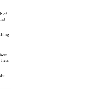
h of
and
 thing
there
 hers
 she