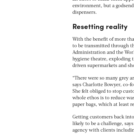
environment, but a godsend 
dispensers.
Resetting reality
With the benefit of more tha
to be transmitted through t
Administration and the Worl
hygiene theatre, exploding 
driven supermarkets and sho
“There were so many grey are
says Charlotte Bowyer, co-f
She felt obliged to stop cu
whole ethos is to reduce was
paper bags, which at least r
Getting customers back into
likely to be a challenge, sa
agency with clients includin