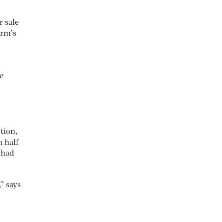
r sale
irm’s
e
tion,
 half
 had
” says