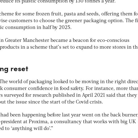
educe its plastic consumption by 130 tonnes a year.
cheme for some frozen fruit, pasta and seeds, offering them fo
ivise customers to choose the greener packaging option. The f
astic consumption in half by 2025.
 in Greater Manchester became a beacon for eco-conscious
n products in a scheme that’s set to expand to more stores in th
ng reset
 The world of packaging looked to be moving in the right direc
 consumer confidence in food safety. For instance, more than
 surveyed for research published in April 2021 said that they
the issue since the start of the Covid crisis.
t had been happening before last year went on the back burner,
-president at Proxima, a consultancy that works with big UK
ed to ‘anything will do’.”