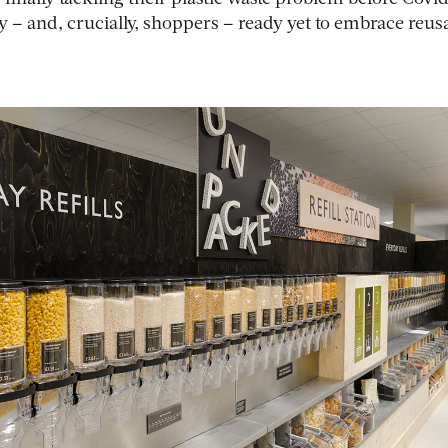
y – and, crucially, shoppers – ready yet to embrace reus