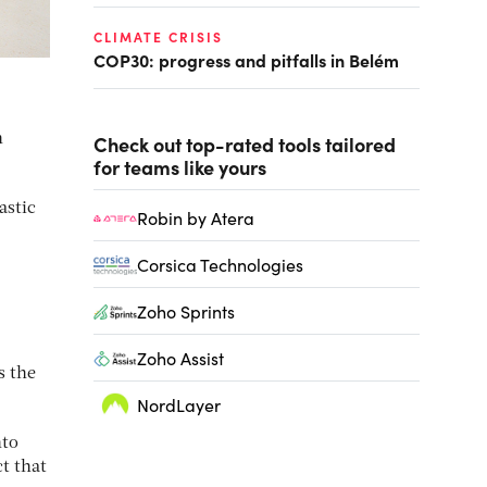
CLIMATE CRISIS
COP30: progress and pitfalls in Belém
n
Check out top-rated tools tailored
for teams like yours
astic
Robin by Atera
Corsica Technologies
Zoho Sprints
Zoho Assist
s the
NordLayer
nto
t that