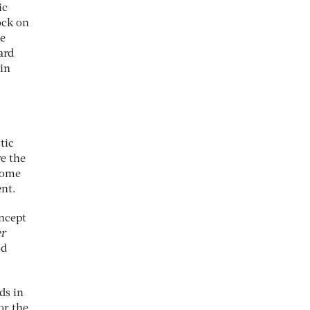
ic
ock on
le
ard
in
tic
re the
 some
nt.
oncept
er
od
ds in
or the