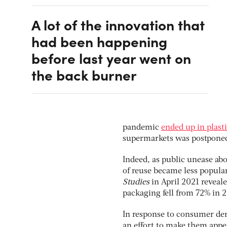
A lot of the innovation that
had been happening
before last year went on
the back burner
pandemic
ended up in plast
supermarkets was postponed
Indeed, as public unease ab
of reuse became less popula
Studies
in April 2021 reveale
packaging fell from 72% in 
In response to consumer de
an effort to make them appea