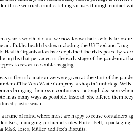
for those worried about catching viruses through contact wi
n a year’s worth of data, we now know that Covid is far more 
he air. Public health bodies including the US Food and Drug
d Health Organization have explained the risks posed by so-c
the myths that pervaded in the early stage of the pandemic th
ppers to resort to double-bagging.
as in the information we were given at the start of the pand
ounder of The Zero Waste Company, a shop in Tunbridge Wells,
stomers bringing their own containers – a tough decision whe
te in as many ways as possible. Instead, she offered them rec
educed plastic waste.
 a frame of mind where most are happy to reuse containers ag
ys Jen Ives, managing partner at Coley Porter Bell, a packaging
g M&S, Tesco, Müller and Fox’s Biscuits.