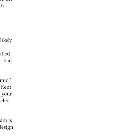
th
likely
alled
at had
emic,”
 Kent.
n your
ycled
ain is
 design