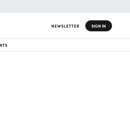
NEWSLETTER
SIGN IN
NTS
d