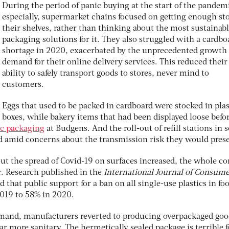
During the period of panic buying at the start of the pandem
especially, supermarket chains focused on getting enough st
their shelves, rather than thinking about the most sustainab
packaging solutions for it. They also struggled with a cardbo
shortage in 2020, exacerbated by the unprecedented growth 
demand for their online delivery services. This reduced their
ability to safely transport goods to stores, never mind to
customers.
Eggs that used to be packed in cardboard were stocked in plas
boxes, while bakery items that had been displayed loose befo
ic packaging
at Budgens. And the roll-out of refill stations in
 amid concerns about the transmission risk they would prese
out the spread of Covid-19 on surfaces increased, the whole c
r. Research published in the
International Journal of Consum
d that public support for a ban on all single-use plastics in fo
2019 to 58% in 2020.
mand, manufacturers reverted to producing overpackaged goo
r more sanitary. The hermetically sealed package is terrible f