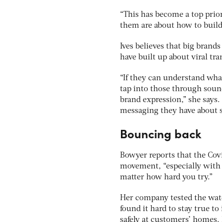
“This has become a top prior
them are about how to buil
Ives believes that big brand
have built up about viral t
“If they can understand what
tap into those through sound
brand expression,” she says.
messaging they have about sa
Bouncing back
Bowyer reports that the Covi
movement, “especially with 
matter how hard you try.”
Her company tested the wate
found it hard to stay true to
safely at customers’ homes.