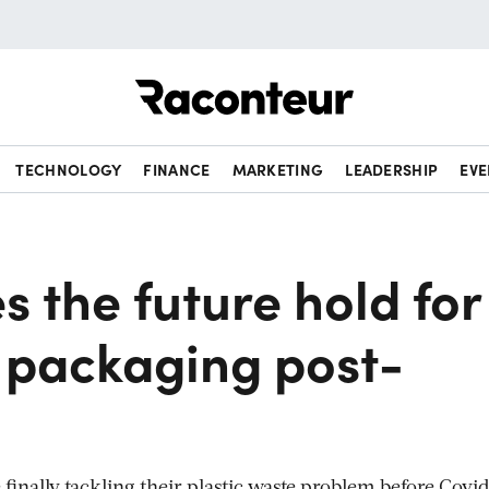
Raconteur
TECHNOLOGY
FINANCE
MARKETING
LEADERSHIP
EVE
 the future hold for
e packaging post-
inally tackling their plastic waste problem before Covi