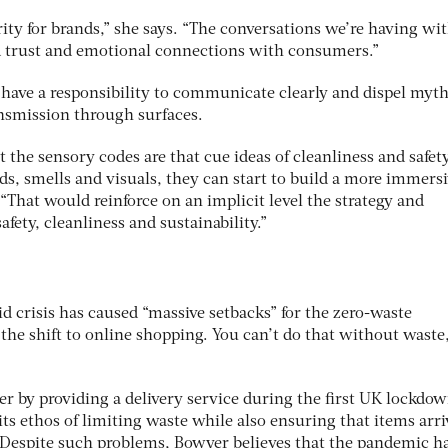
ity for brands,” she says. “The conversations we’re having wi
d trust and emotional connections with consumers.”
s have a responsibility to communicate clearly and dispel myth
ransmission through surfaces.
 the sensory codes are that cue ideas of cleanliness and safet
s, smells and visuals, they can start to build a more immers
 “That would reinforce on an implicit level the strategy and
fety, cleanliness and sustainability.”
d crisis has caused “massive setbacks” for the zero-waste
the shift to online shopping. You can’t do that without waste
r by providing a delivery service during the first UK lockdow
 its ethos of limiting waste while also ensuring that items arr
 Despite such problems, Bowyer believes that the pandemic h