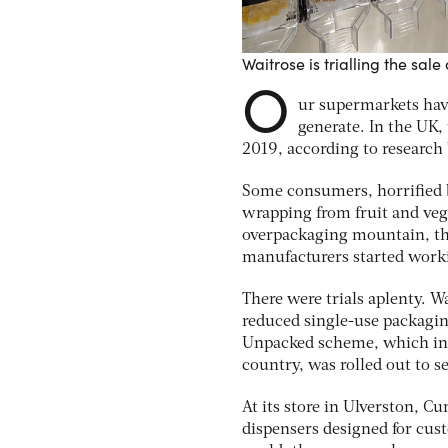
Waitrose is trialling the sa
O
ur supermarkets have
generate. In the UK,
2019, according to research
Some consumers, horrified b
wrapping from fruit and veg a
overpackaging mountain, the 
manufacturers started work
There were trials aplenty. W
reduced single-use packagin
Unpacked scheme, which inst
country, was rolled out to se
At its store in Ulverston, C
dispensers designed for cust