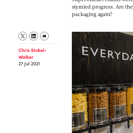
stymied progress. Are the
packaging again?
Chris Stokel-
Walker
27 Jul 2021