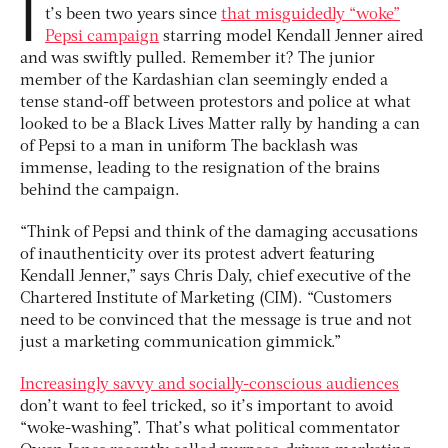
I
t’s been two years since
that misguidedly “woke”
Pepsi campaign
starring model Kendall Jenner aired
and was swiftly pulled. Remember it? The junior
member of the Kardashian clan seemingly ended a
tense stand-off between protestors and police at what
looked to be a Black Lives Matter rally by handing a can
of Pepsi to a man in uniform The backlash was
immense, leading to the resignation of the brains
behind the campaign.
“Think of Pepsi and think of the damaging accusations
of inauthenticity over its protest advert featuring
Kendall Jenner,” says Chris Daly, chief executive of the
Chartered Institute of Marketing (CIM). “Customers
need to be convinced that the message is true and not
just a marketing communication gimmick.”
Increasingly savvy and socially-conscious audiences
don’t want to feel tricked, so it’s important to avoid
“woke-washing”. That’s what political commentator