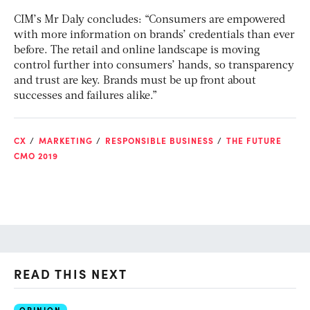
CIM’s Mr Daly concludes: “Consumers are empowered
with more information on brands’ credentials than ever
before. The retail and online landscape is moving
control further into consumers’ hands, so transparency
and trust are key. Brands must be up front about
successes and failures alike.”
CX
MARKETING
RESPONSIBLE BUSINESS
THE FUTURE
CMO 2019
READ THIS NEXT
OPINION