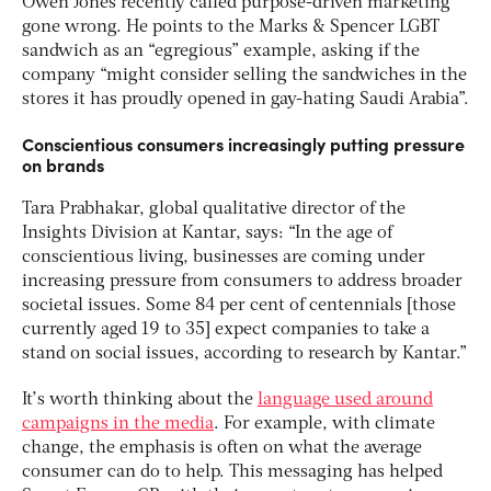
Owen Jones recently called purpose-driven marketing
gone wrong. He points to the Marks & Spencer LGBT
sandwich as an “egregious” example, asking if the
company “might consider selling the sandwiches in the
stores it has proudly opened in gay-hating Saudi Arabia”.
Conscientious consumers increasingly putting pressure
on brands
Tara Prabhakar, global qualitative director of the
Insights Division at Kantar, says: “In the age of
conscientious living, businesses are coming under
increasing pressure from consumers to address broader
societal issues. Some 84 per cent of centennials [those
currently aged 19 to 35] expect companies to take a
stand on social issues, according to research by Kantar.”
It’s worth thinking about the
language used around
campaigns in the media
. For example, with climate
change, the emphasis is often on what the average
consumer can do to help. This messaging has helped