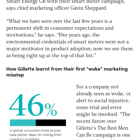
Smart Energy GB with their smart meter campaign,
says chief marketing officer Gavin Sheppard.
“What we have seen over the last few years is a
permanent shift in consumer expectations and
motivations,” he says. “Five years ago, the
environmental credentials of smart meters were not a
major motivator in product adoption; now we see them
as being right up at the top of that list.”
How Gillette learnt from their first “woke” marketing
misstep
For a company not
already seen as woke, or
alert to social injustice,
some trial and error
might be involved. “The
recent furore over
Gillette’s The Best Men
Can Be campaign is one