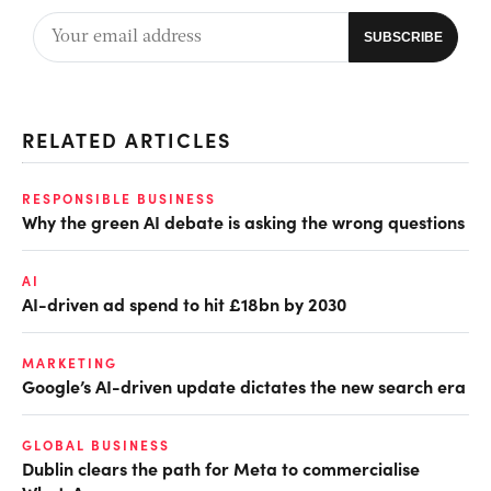
RELATED ARTICLES
RESPONSIBLE BUSINESS
Why the green AI debate is asking the wrong questions
AI
AI-driven ad spend to hit £18bn by 2030
MARKETING
Google’s AI-driven update dictates the new search era
GLOBAL BUSINESS
Dublin clears the path for Meta to commercialise