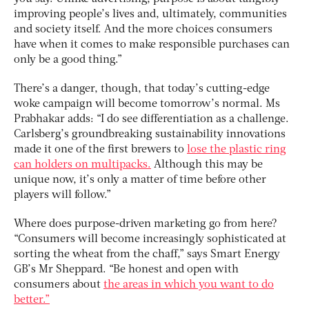
improving people’s lives and, ultimately, communities
and society itself. And the more choices consumers
have when it comes to make responsible purchases can
only be a good thing.”
There’s a danger, though, that today’s cutting-edge
woke campaign will become tomorrow’s normal. Ms
Prabhakar adds: “I do see differentiation as a challenge.
Carlsberg’s groundbreaking sustainability innovations
made it one of the first brewers to
lose the plastic ring
can holders on multipacks.
Although this may be
unique now, it’s only a matter of time before other
players will follow.”
Where does purpose-driven marketing go from here?
“Consumers will become increasingly sophisticated at
sorting the wheat from the chaff,” says Smart Energy
GB’s Mr Sheppard. “Be honest and open with
consumers about
the areas in which you want to do
better.”