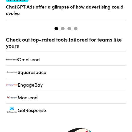
AI
ChatGPT Ads offer a glimpse of how advertising could
Ho
evolve
sm
Check out top-rated tools tailored for teams like
yours
Omnisend
Squarespace
EngageBay
Moosend
GetResponse