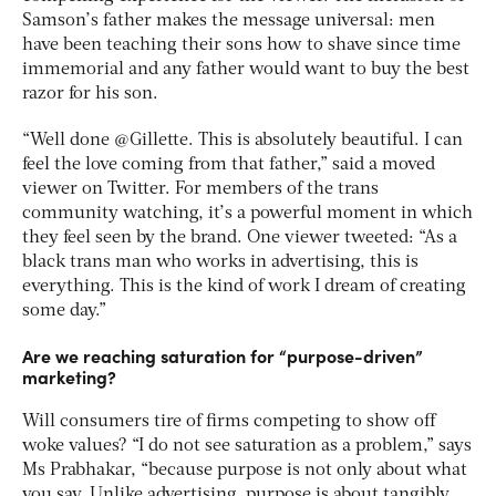
Samson’s father makes the message universal: men
have been teaching their sons how to shave since time
immemorial and any father would want to buy the best
razor for his son.
“Well done @Gillette. This is absolutely beautiful. I can
feel the love coming from that father,” said a moved
viewer on Twitter. For members of the trans
community watching, it’s a powerful moment in which
they feel seen by the brand. One viewer tweeted: “As a
black trans man who works in advertising, this is
everything. This is the kind of work I dream of creating
some day.”
Are we reaching saturation for “purpose-driven”
marketing?
Will consumers tire of firms competing to show off
woke values? “I do not see saturation as a problem,” says
Ms Prabhakar, “because purpose is not only about what
you say. Unlike advertising, purpose is about tangibly