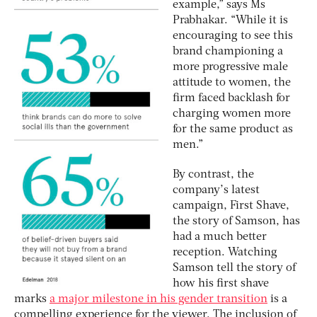
example,” says Ms
Prabhakar. “While it is
encouraging to see this
brand championing a
more progressive male
attitude to women, the
firm faced backlash for
charging women more
for the same product as
men.”
By contrast, the
company’s latest
campaign, First Shave,
the story of Samson, has
had a much better
reception. Watching
Samson tell the story of
how his first shave
marks
a major milestone in his gender transition
is a
compelling experience for the viewer. The inclusion of