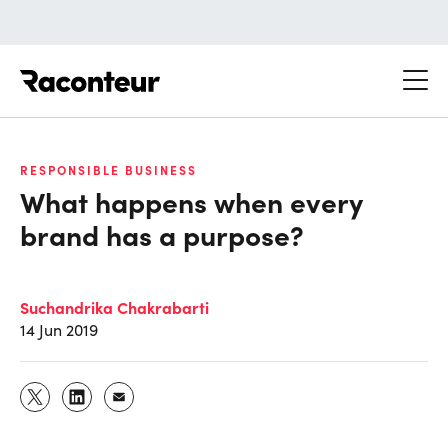
Raconteur
RESPONSIBLE BUSINESS
What happens when every
brand has a purpose?
Suchandrika Chakrabarti
14 Jun 2019