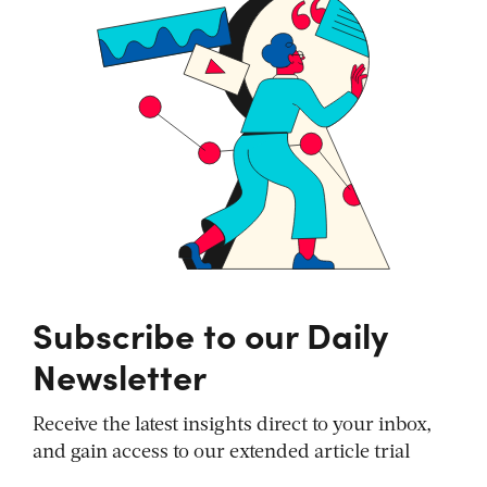
Subscribe to our Daily
Newsletter
Receive the latest insights direct to your inbox,
and gain access to our extended article trial