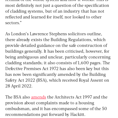
rethink of the whole system and how it works. This is
most definitely not just a question of the specification
of cladding systems, but of an industry that has not
reflected and learned for itself, nor looked to other
sectors.”
As London’s Lawrence Stephens solicitors outline,
there already exists the Building Regulations, which
provide detailed guidance on the safe construction of
buildings generally. It has been criticised, however, for
being ambiguous and unclear, particularly concerning
cladding standards; it also consists of 1,600 pages. The
Defective Premises Act 1972 has also been key but this
has now been significantly amended by the Building
Safety Act 2022 (BSA), which received Royal Assent on
28 April 2022.
The BSA also
amends
the Architects Act 1997 and the
provision about complaints made to a housing
ombudsman, and it has encompassed some of the 50
recommendations put forward by Hackitt.