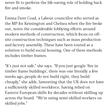
never fit to perform the life-saving role of holding back
fire and smoke.
Emma Dent Coad, a Labour councillor who served as
the MP for Kensington and Chelsea when the fire broke
out, notes the considerable lobbying efforts around
modern methods of construction, which focus on off-
site construction techniques such as mass production
and factory assembly. These have been touted as a
solution to build social housing. One of these methods
includes timber frames.
“It’s just not safe,” she says. “If you just google ‘fire in
timber frame buildings’, there was one literally a few
weeks ago…people do not build right, they build
cheaply,” she adds, lamenting that the UK does not have
a sufficiently skilled workforce, having relied on
Eastern European skills for decades without skilling up
across the board. “We’re using semi-skilled workers on
skilled jobs.”