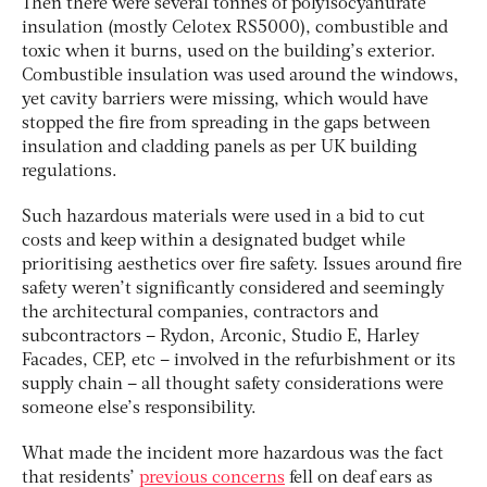
Then there were several tonnes of polyisocyanurate
insulation (mostly Celotex RS5000), combustible and
toxic when it burns, used on the building’s exterior.
Combustible insulation was used around the windows,
yet cavity barriers were missing, which would have
stopped the fire from spreading in the gaps between
insulation and cladding panels as per UK building
regulations.
Such hazardous materials were used in a bid to cut
costs and keep within a designated budget while
prioritising aesthetics over fire safety. Issues around fire
safety weren’t significantly considered and seemingly
the architectural companies, contractors and
subcontractors – Rydon, Arconic, Studio E, Harley
Facades, CEP, etc – involved in the refurbishment or its
supply chain – all thought safety considerations were
someone else’s responsibility.
What made the incident more hazardous was the fact
that residents’
previous concerns
fell on deaf ears as