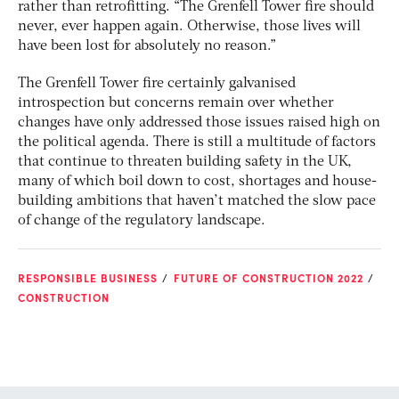
rather than retrofitting. “The Grenfell Tower fire should
never, ever happen again. Otherwise, those lives will
have been lost for absolutely no reason.”
The Grenfell Tower fire certainly galvanised
introspection but concerns remain over whether
changes have only addressed those issues raised high on
the political agenda. There is still a multitude of factors
that continue to threaten building safety in the UK,
many of which boil down to cost, shortages and house-
building ambitions that haven’t matched the slow pace
of change of the regulatory landscape.
RESPONSIBLE BUSINESS
FUTURE OF CONSTRUCTION 2022
CONSTRUCTION