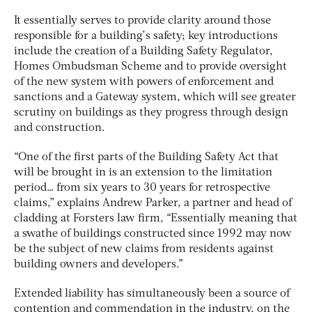
It essentially serves to provide clarity around those
responsible for a building’s safety; key introductions
include the creation of a Building Safety Regulator,
Homes Ombudsman Scheme and to provide oversight
of the new system with powers of enforcement and
sanctions and a Gateway system, which will see greater
scrutiny on buildings as they progress through design
and construction.
“One of the first parts of the Building Safety Act that
will be brought in is an extension to the limitation
period… from six years to 30 years for retrospective
claims,” explains Andrew Parker, a partner and head of
cladding at Forsters law firm, “Essentially meaning that
a swathe of buildings constructed since 1992 may now
be the subject of new claims from residents against
building owners and developers.”
Extended liability has simultaneously been a source of
contention and commendation in the industry, on the