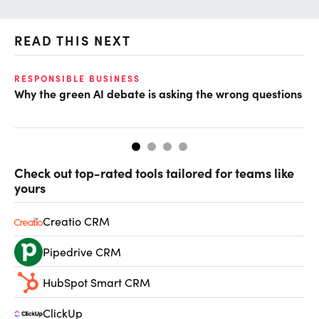
READ THIS NEXT
O
RESPONSIBLE BUSINESS
Why the green AI debate is asking the wrong questions
Ho
Check out top-rated tools tailored for teams like
yours
Creatio CRM
Pipedrive CRM
HubSpot Smart CRM
ClickUp