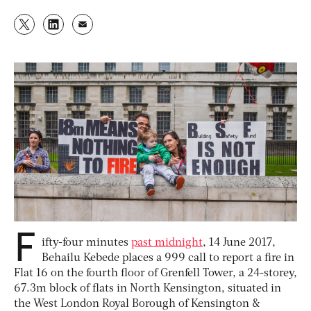
F
ifty-four minutes
past midnight
, 14 June 2017,
Behailu Kebede places a 999 call to report a fire in
Flat 16 on the fourth floor of Grenfell Tower, a 24-storey,
67.3m block of flats in North Kensington, situated in
the West London Royal Borough of Kensington &