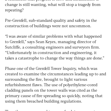
change is still wanting, what will stop a tragedy from
repeating?
Pre-Grenfell, sub-standard quality and safety in the
construction of buildings were not uncommon.
“I was aware of similar problems with what happened
to Grenfell,” says Sean Keyes, managing director of
Sutcliffe, a consulting engineers and surveyors firm.
“Unfortunately in construction and engineering, it
takes a catastrophe to change the way things are done.”
Phase one of the Grenfell Tower Inquiry, which was
created to examine the circumstances leading up to and
surrounding the fire, brought to light various
refurbishment flaws. The use of polyethylene-cored
cladding panels on the tower walls was cited as the
primary cause of fire spreading so quickly, noting that
using them breached building regulations.