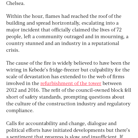
Chelsea.
Within the hour, flames had reached the roof of the
building and spread horizontally, escalating into a
major incident that officially claimed the lives of 72
people, left a community outraged and in mourning, a
country stunned and an industry in a reputational
crisis.
The cause of the fire is widely believed to have been the
wiring in Kebede’s fridge-freezer but culpability for the
scale of devastation has extended to the web of firms
involved in the
refurbishment of the tower
between
2012 and 2016. The refit of the council-owned block fell
short of safety standards, prompting questions about
the culture of the construction industry and regulatory
compliance.
Calls for accountability and change, dialogue and
political efforts have initiated developments but there’s
a sentiment that progress is slow and insufficient. If