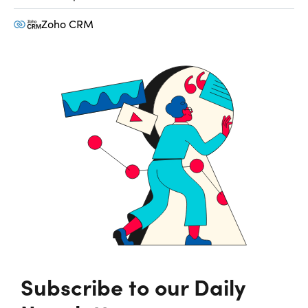
Zoho CRM
Subscribe to our Daily