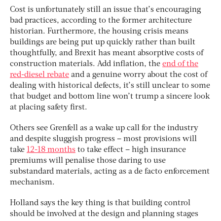
Cost is unfortunately still an issue that’s encouraging
bad practices, according to the former architecture
historian. Furthermore, the housing crisis means
buildings are being put up quickly rather than built
thoughtfully, and Brexit has meant absorptive costs of
construction materials. Add inflation, the
end of the
red-diesel rebate
and a genuine worry about the cost of
dealing with historical defects, it’s still unclear to some
that budget and bottom line won’t trump a sincere look
at placing safety first.
Others see Grenfell as a wake up call for the industry
and despite sluggish progress – most provisions will
take
12-18 months
to take effect – high insurance
premiums will penalise those daring to use
substandard materials, acting as a de facto enforcement
mechanism.
Holland says the key thing is that building control
should be involved at the design and planning stages