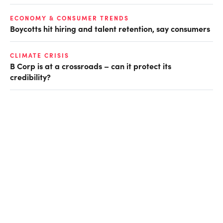
ECONOMY & CONSUMER TRENDS
Boycotts hit hiring and talent retention, say consumers
CLIMATE CRISIS
B Corp is at a crossroads – can it protect its
credibility?