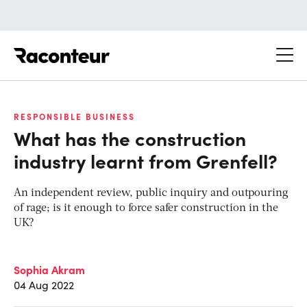
Raconteur
RESPONSIBLE BUSINESS
What has the construction
industry learnt from Grenfell?
An independent review, public inquiry and outpouring
of rage; is it enough to force safer construction in the
UK?
Sophia Akram
04 Aug 2022