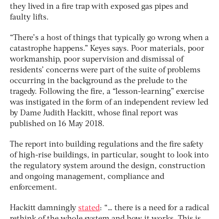
they lived in a fire trap with exposed gas pipes and
faulty lifts.
“There’s a host of things that typically go wrong when a
catastrophe happens.” Keyes says. Poor materials, poor
workmanship, poor supervision and dismissal of
residents’ concerns were part of the suite of problems
occurring in the background as the prelude to the
tragedy. Following the fire, a “lesson-learning” exercise
was instigated in the form of an independent review led
by Dame Judith Hackitt, whose final report was
published on 16 May 2018.
The report into building regulations and the fire safety
of high-rise buildings, in particular, sought to look into
the regulatory system around the design, construction
and ongoing management, compliance and
enforcement.
Hackitt damningly
stated
: “… there is a need for a radical