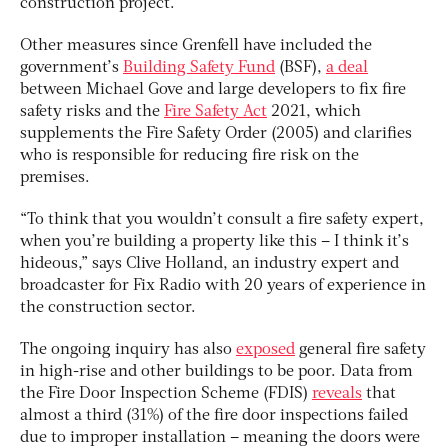
construction project.
Other measures since Grenfell have included the
government’s
Building Safety Fund
(BSF),
a deal
between Michael Gove and large developers to fix fire
safety risks and the
Fire Safety Act
2021, which
supplements the Fire Safety Order (2005) and clarifies
who is responsible for reducing fire risk on the
premises.
“To think that you wouldn’t consult a fire safety expert,
when you’re building a property like this – I think it’s
hideous,” says Clive Holland, an industry expert and
broadcaster for Fix Radio with 20 years of experience in
the construction sector.
The ongoing inquiry has also
exposed
general fire safety
in high-rise and other buildings to be poor. Data from
the Fire Door Inspection Scheme (FDIS)
reveals
that
almost a third (31%) of the fire door inspections failed
due to improper installation – meaning the doors were