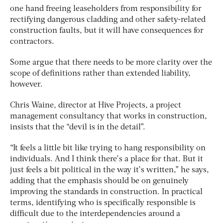
one hand freeing leaseholders from responsibility for
rectifying dangerous cladding and other safety-related
construction faults, but it will have consequences for
contractors.
Some argue that there needs to be more clarity over the
scope of definitions rather than extended liability,
however.
Chris Waine, director at Hive Projects, a project
management consultancy that works in construction,
insists that the “devil is in the detail”.
“It feels a little bit like trying to hang responsibility on
individuals. And I think there’s a place for that. But it
just feels a bit political in the way it’s written,” he says,
adding that the emphasis should be on genuinely
improving the standards in construction. In practical
terms, identifying who is specifically responsible is
difficult due to the interdependencies around a