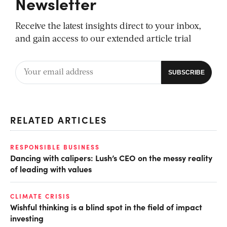
Newsletter
Receive the latest insights direct to your inbox,
and gain access to our extended article trial
RELATED ARTICLES
RESPONSIBLE BUSINESS
Dancing with calipers: Lush’s CEO on the messy reality
of leading with values
CLIMATE CRISIS
Wishful thinking is a blind spot in the field of impact
investing