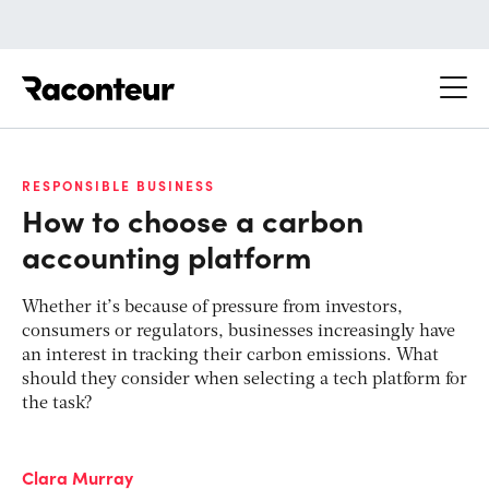
Raconteur
RESPONSIBLE BUSINESS
How to choose a carbon
accounting platform
Whether it’s because of pressure from investors,
consumers or regulators, businesses increasingly have
an interest in tracking their carbon emissions. What
should they consider when selecting a tech platform for
the task?
Clara Murray