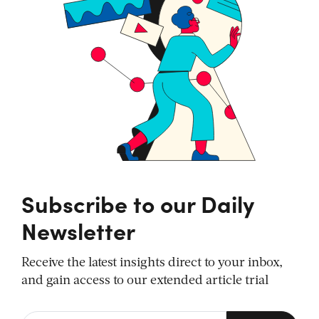
Subscribe to our Daily
Newsletter
Receive the latest insights direct to your inbox,
and gain access to our extended article trial