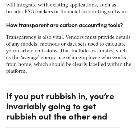
will integrate with existing applications, such as
broader ESG trackers or financial accounting software.
How transparent are carbon accounting tools?
Transparency is also vital. Vendors must provide details
of any models, methods or data sets used to calculate
your carbon emissions. That includes estimates, such
as the ‘average’ energy use of an employee who works
from home, which should be clearly labelled within the
platform.
If you put rubbish in, you’re
invariably going to get
rubbish out the other end