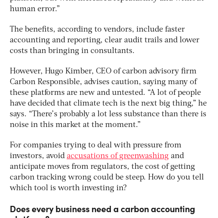
human error.”
The benefits, according to vendors, include faster
accounting and reporting, clear audit trails and lower
costs than bringing in consultants.
However, Hugo Kimber, CEO of carbon advisory firm
Carbon Responsible, advises caution, saying many of
these platforms are new and untested. “A lot of people
have decided that climate tech is the next big thing,” he
says. “There’s probably a lot less substance than there is
noise in this market at the moment.”
For companies trying to deal with pressure from
investors, avoid
accusations of greenwashing
and
anticipate moves from regulators, the cost of getting
carbon tracking wrong could be steep. How do you tell
which tool is worth investing in?
Does every business need a carbon accounting