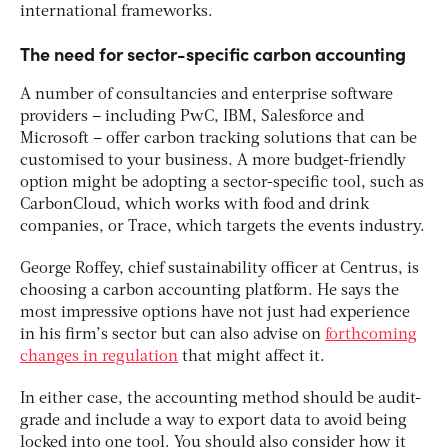
international frameworks.
The need for sector-specific carbon accounting
A number of consultancies and enterprise software
providers – including PwC, IBM, Salesforce and
Microsoft – offer carbon tracking solutions that can be
customised to your business. A more budget-friendly
option might be adopting a sector-specific tool, such as
CarbonCloud, which works with food and drink
companies, or Trace, which targets the events industry.
George Roffey, chief sustainability officer at Centrus, is
choosing a carbon accounting platform. He says the
most impressive options have not just had experience
in his firm’s sector but can also advise on
forthcoming
changes in regulation
that might affect it.
In either case, the accounting method should be audit-
grade and include a way to export data to avoid being
locked into one tool. You should also consider how it