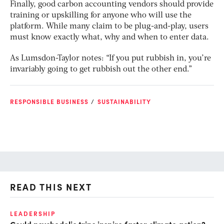
Finally, good carbon accounting vendors should provide
training or upskilling for anyone who will use the
platform. While many claim to be plug-and-play, users
must know exactly what, why and when to enter data.
As Lumsdon-Taylor notes: “If you put rubbish in, you’re
invariably going to get rubbish out the other end.”
RESPONSIBLE BUSINESS
SUSTAINABILITY
READ THIS NEXT
LEADERSHIP
CL