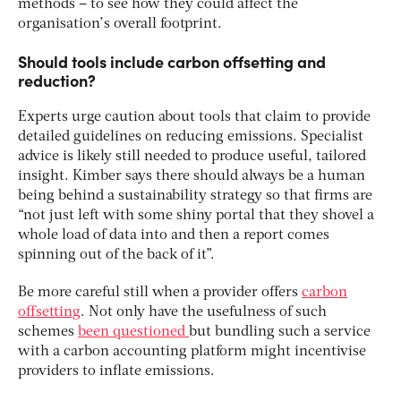
methods – to see how they could affect the
organisation’s overall footprint.
Should tools include carbon offsetting and
reduction?
Experts urge caution about tools that claim to provide
detailed guidelines on reducing emissions. Specialist
advice is likely still needed to produce useful, tailored
insight. Kimber says there should always be a human
being behind a sustainability strategy so that firms are
“not just left with some shiny portal that they shovel a
whole load of data into and then a report comes
spinning out of the back of it”.
Be more careful still when a provider offers
carbon
offsetting
. Not only have the usefulness of such
schemes
been questioned
but bundling such a service
with a carbon accounting platform might incentivise
providers to inflate emissions.