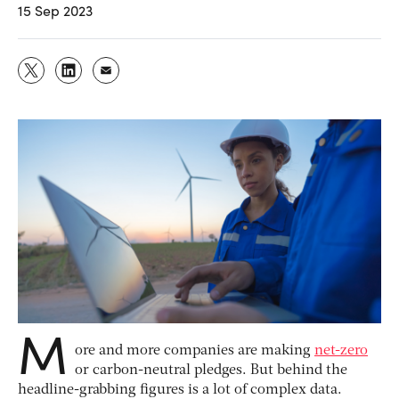
15 Sep 2023
M
ore and more companies are making
net-zero
or carbon-neutral pledges. But behind the
headline-grabbing figures is a lot of complex data.