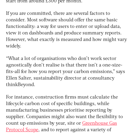
start from around £300 per month.
If you are committed, there are several factors to
consider. Most software should offer the same basic
functionality: a way for users to enter or upload data,
view it on dashboards and produce summary reports.
However, what exactly is measured and how might vary
widely.
“What a lot of organisations who don’t work sector
agnostically don’t realise is that there isn’t a one-size-
fits-all for how you report your carbon emissions,” says
Ellen Salter, sustainability director at consultancy
thinkBeyond.
For instance, construction firms must calculate the
lifecycle carbon cost of specific buildings, while
manufacturing businesses prioritise reporting by
supplier. Companies might also want the flexibility to
count up emissions by year, site or
Greenhouse Gas
Protocol Scope
, and to report against a variety of