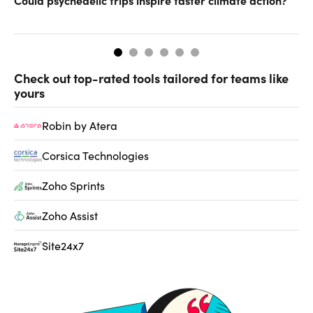
Could psychedelic trips inspire faster climate action?
Ca
Check out top-rated tools tailored for teams like
yours
Robin by Atera
Corsica Technologies
Zoho Sprints
Zoho Assist
Site24x7