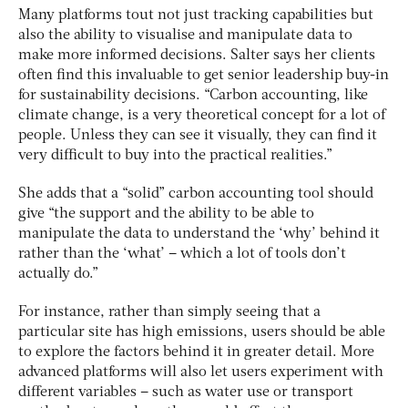
Many platforms tout not just tracking capabilities but
also the ability to visualise and manipulate data to
make more informed decisions. Salter says her clients
often find this invaluable to get senior leadership buy-in
for sustainability decisions. “Carbon accounting, like
climate change, is a very theoretical concept for a lot of
people. Unless they can see it visually, they can find it
very difficult to buy into the practical realities.”
She adds that a “solid” carbon accounting tool should
give “the support and the ability to be able to
manipulate the data to understand the ‘why’ behind it
rather than the ‘what’ – which a lot of tools don’t
actually do.”
For instance, rather than simply seeing that a
particular site has high emissions, users should be able
to explore the factors behind it in greater detail. More
advanced platforms will also let users experiment with
different variables – such as water use or transport