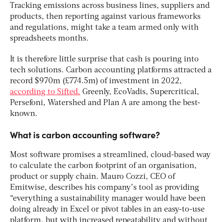
Tracking emissions across business lines, suppliers and
products, then reporting against various frameworks
and regulations, might take a team armed only with
spreadsheets months.
It is therefore little surprise that cash is pouring into
tech solutions. Carbon accounting platforms attracted a
record $970m (£774.5m) of investment in 2022,
according to Sifted.
Greenly, EcoVadis, Supercritical,
Persefoni, Watershed and Plan A are among the best-
known.
What is carbon accounting software?
Most software promises a streamlined, cloud-based way
to calculate the carbon footprint of an organisation,
product or supply chain. Mauro Cozzi, CEO of
Emitwise, describes his company’s tool as providing
“everything a sustainability manager would have been
doing already in Excel or pivot tables in an easy-to-use
platform, but with increased repeatability and without