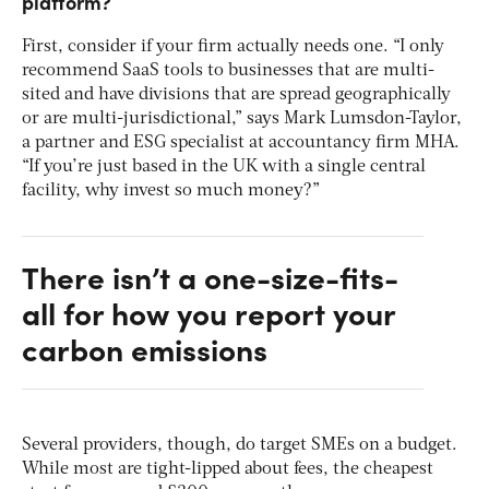
platform?
First, consider if your firm actually needs one. “I only
recommend SaaS tools to businesses that are multi-
sited and have divisions that are spread geographically
or are multi-jurisdictional,” says Mark Lumsdon-Taylor,
a partner and ESG specialist at accountancy firm MHA.
“If you’re just based in the UK with a single central
facility, why invest so much money?”
There isn’t a one-size-fits-
all for how you report your
carbon emissions
Several providers, though, do target SMEs on a budget.
While most are tight-lipped about fees, the cheapest