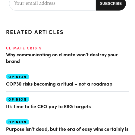
RELATED ARTICLES
CLIMATE CRISIS
Why communicating on climate won’t destroy your
brand
OPINION
COP30 risks becoming a ritual – not a roadmap
OPINION
It’s time to tie CEO pay to ESG targets
OPINION
Purpose isn’t dead, but the era of easy wins certainly is