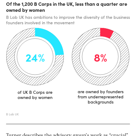
Turner describes the advisory group’s work as “crucial”,