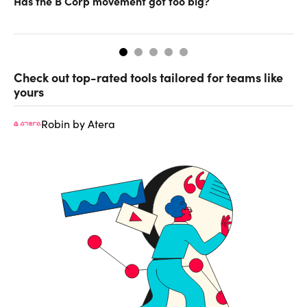
Has the B Corp movement got too big?
In
Check out top-rated tools tailored for teams like
yours
Robin by Atera