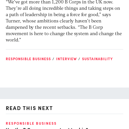
“We’ve got more than 1,200 B Corps in the UK now.
They’re all doing incredible things and taking steps on
a path of leadership in being a force for good,” says
Turner, whose ambitions clearly haven’t been
dampened by the recent setbacks. “The B Corp
movement is here to change the system and change the
world.”
RESPONSIBLE BUSINESS
INTERVIEW
SUSTAINABILITY
READ THIS NEXT
RESPONSIBLE BUSINESS
RE