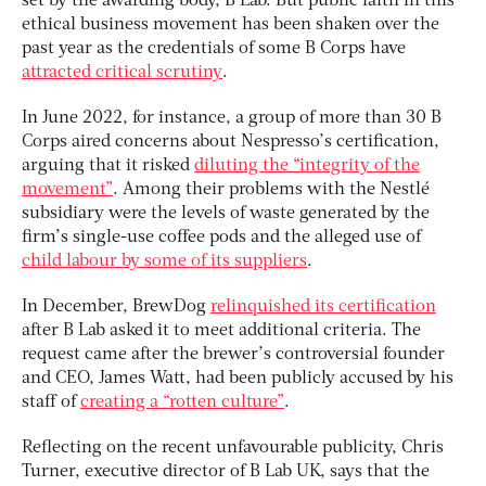
set by the awarding body, B Lab. But public faith in this
ethical business movement has been shaken over the
past year as the credentials of some B Corps have
attracted critical scrutiny
.
In June 2022, for instance, a group of more than 30 B
Corps aired concerns about Nespresso’s certification,
arguing that it risked
diluting the “integrity of the
movement”
. Among their problems with the Nestlé
subsidiary were the levels of waste generated by the
firm’s single-use coffee pods and the alleged use of
child labour by some of its suppliers
.
In December, BrewDog
relinquished its certification
after B Lab asked it to meet additional criteria. The
request came after the brewer’s controversial founder
and CEO, James Watt, had been publicly accused by his
staff of
creating a “rotten culture”
.
Reflecting on the recent unfavourable publicity, Chris
Turner, executive director of B Lab UK, says that the