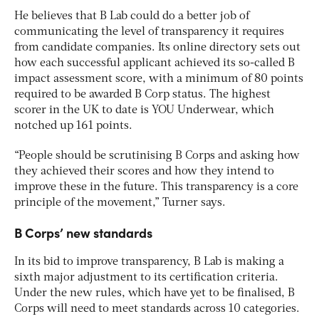
He believes that B Lab could do a better job of
communicating the level of transparency it requires
from candidate companies. Its online directory sets out
how each successful applicant achieved its so-called B
impact assessment score, with a minimum of 80 points
required to be awarded B Corp status. The highest
scorer in the UK to date is YOU Underwear, which
notched up 161 points.
“People should be scrutinising B Corps and asking how
they achieved their scores and how they intend to
improve these in the future. This transparency is a core
principle of the movement,” Turner says.
B Corps’ new standards
In its bid to improve transparency, B Lab is making a
sixth major adjustment to its certification criteria.
Under the new rules, which have yet to be finalised, B
Corps will need to meet standards across 10 categories.