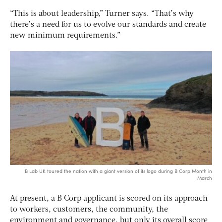
“This is about leadership,” Turner says. “That’s why
there’s a need for us to evolve our standards and create
new minimum requirements.”
B Lab UK toured the nation with a giant version of its logo during B Corp Month in
March
At present, a B Corp applicant is scored on its approach
to workers, customers, the community, the
environment and governance, but only its overall score