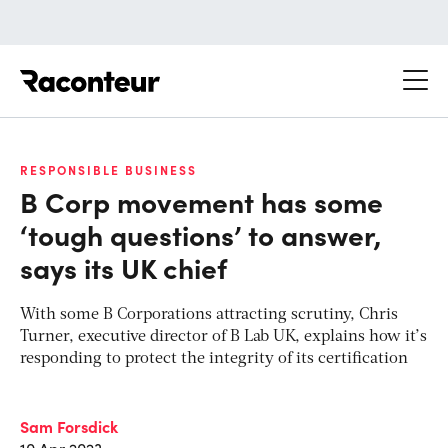
Raconteur
RESPONSIBLE BUSINESS
B Corp movement has some
‘tough questions’ to answer,
says its UK chief
With some B Corporations attracting scrutiny, Chris
Turner, executive director of B Lab UK, explains how it’s
responding to protect the integrity of its certification
Sam Forsdick