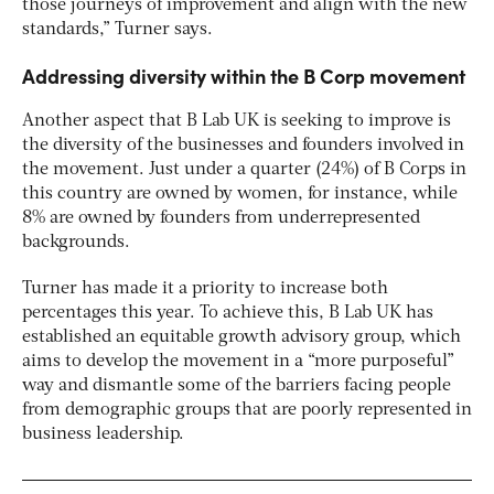
those journeys of improvement and align with the new
standards,” Turner says.
Addressing diversity within the B Corp movement
Another aspect that B Lab UK is seeking to improve is
the diversity of the businesses and founders involved in
the movement. Just under a quarter (24%) of B Corps in
this country are owned by women, for instance, while
8% are owned by founders from underrepresented
backgrounds.
Turner has made it a priority to increase both
percentages this year. To achieve this, B Lab UK has
established an equitable growth advisory group, which
aims to develop the movement in a “more purposeful”
way and dismantle some of the barriers facing people
from demographic groups that are poorly represented in
business leadership.