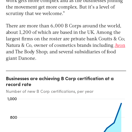
work gets more complex and as the businesses joining
the movement get more complex. But it’s a level of
scrutiny that we welcome.”
There are more than 6,000 B Corps around the world,
about 1,200 of which are based in the UK. Among the
largest firms on the roster are private bank Coutts & Co;
Natura & Co, owner of cosmetics brands including
Avon
and The Body Shop; and several subsidiaries of food
giant Danone.