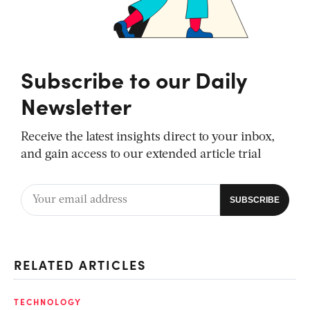
Subscribe to our Daily
Newsletter
Receive the latest insights direct to your inbox,
and gain access to our extended article trial
RELATED ARTICLES
TECHNOLOGY