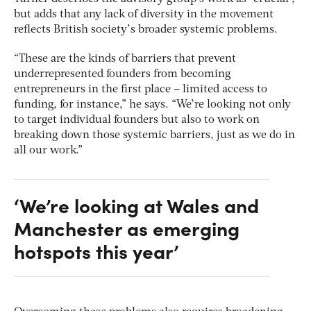
but adds that any lack of diversity in the movement
reflects British society’s broader systemic problems.
“These are the kinds of barriers that prevent
underrepresented founders from becoming
entrepreneurs in the first place – limited access to
funding, for instance,” he says. “We’re looking not only
to target individual founders but also to work on
breaking down those systemic barriers, just as we do in
all our work.”
‘We’re looking at Wales and
Manchester as emerging
hotspots this year’