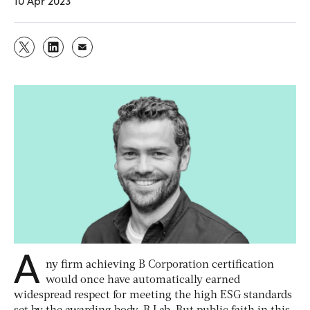
10 Apr 2023
A
ny firm achieving B Corporation certification
would once have automatically earned
widespread respect for meeting the high ESG standards