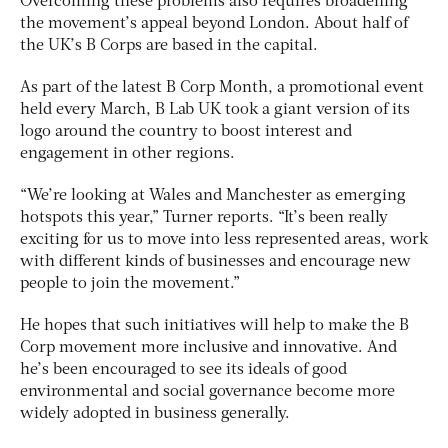
Overcoming these problems also requires broadening
the movement’s appeal beyond London. About half of
the UK’s B Corps are based in the capital.
As part of the latest B Corp Month, a promotional event
held every March, B Lab UK took a giant version of its
logo around the country to boost interest and
engagement in other regions.
“We’re looking at Wales and Manchester as emerging
hotspots this year,” Turner reports. “It’s been really
exciting for us to move into less represented areas, work
with different kinds of businesses and encourage new
people to join the movement.”
He hopes that such initiatives will help to make the B
Corp movement more inclusive and innovative. And
he’s been encouraged to see its ideals of good
environmental and social governance become more
widely adopted in business generally.