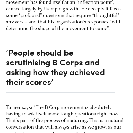
movement has found itself at an “inflection point”,
caused largely by its rapid growth. He accepts it faces
some “profound” questions that require “thoughtful”
answers – and that his organisation’s responses “will
determine the shape of the movement to come”.
‘People should be
scrutinising B Corps and
asking how they achieved
their scores’
Turner says: “The B Corp movement is absolutely
having to ask itself some tough questions right now.
That’s part of the process of maturing. This is a natural
conversation that will always arise as we grow, as our