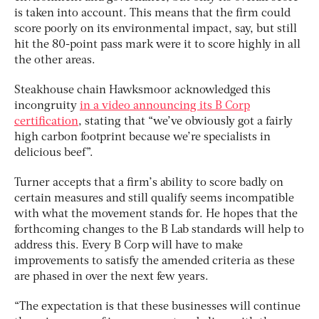
is taken into account. This means that the firm could
score poorly on its environmental impact, say, but still
hit the 80-point pass mark were it to score highly in all
the other areas.
Steakhouse chain Hawksmoor acknowledged this
incongruity
in a video announcing its B Corp
certification
, stating that “we’ve obviously got a fairly
high carbon footprint because we’re specialists in
delicious beef”.
Turner accepts that a firm’s ability to score badly on
certain measures and still qualify seems incompatible
with what the movement stands for. He hopes that the
forthcoming changes to the B Lab standards will help to
address this. Every B Corp will have to make
improvements to satisfy the amended criteria as these
are phased in over the next few years.
“The expectation is that these businesses will continue