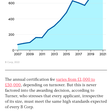
The annual certification fee
varies from £1,000 to
£50,000
, depending on turnover. But this is never
factored into the awarding decision, according to
Turner, who stresses that every applicant, irrespective
of its size, must meet the same high standards expected
of every B Corp.