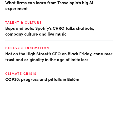
What firms can learn from Travelopia’s big AI
experiment
TALENT & CULTURE
Bops and bots: Spotify’s CHRO talks chatbots,
company culture and live music
DESIGN & INNOVATION
Not on the High Street’s CEO on Black Friday, consumer
trust and originality in the age of imitators
CLIMATE CRISIS
COP30: progress and pitfalls in Belém