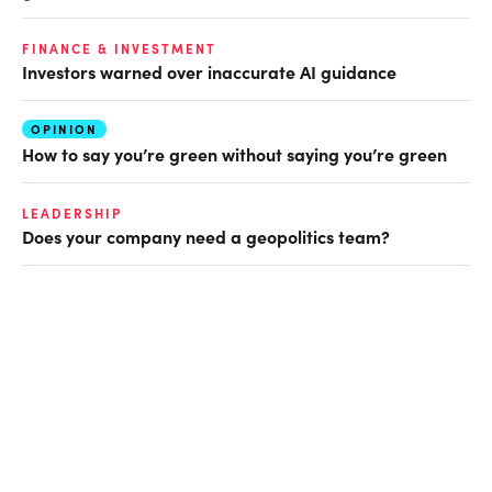
FINANCE & INVESTMENT
Investors warned over inaccurate AI guidance
OPINION
How to say you’re green without saying you’re green
LEADERSHIP
Does your company need a geopolitics team?