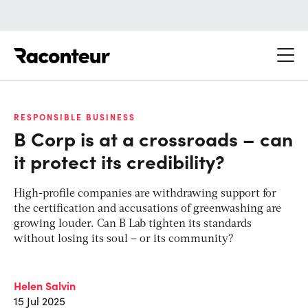
Raconteur
RESPONSIBLE BUSINESS
B Corp is at a crossroads – can
it protect its credibility?
High-profile companies are withdrawing support for
the certification and accusations of greenwashing are
growing louder. Can B Lab tighten its standards
without losing its soul – or its community?
Helen Salvin
15 Jul 2025