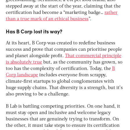
greenwashing. Scrumbles, a UK pet food brand, also
stepped away at the start of the year, claiming that the
certification had become a “marketing badge…
rather
than a true mark of an ethical business
”.
Has B Corp lost its way?
At its heart, B Corp was created to redefine business
success and prove that companies can prioritise people
and planet alongside profit.
That commercial principle
is absolutely true
but, as the community has grown, so
too has the complexity of certification. Today, the
B
Corp landscape
includes everyone from scrappy,
climate-first startups to global conglomerates with
huge supply chains. That diversity is a strength, but it’s
also proving to be a challenge.
B Lab is battling competing priorities. On one hand, it
must stay open and inclusive and welcome legacy
businesses that are genuinely trying to transform. On
the other, it must take steps to ensure its certification