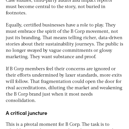
Case studies, third-party audits and impact reports
must become central to the story, not buried in
footnotes.
Equally, certified businesses have a role to play. They
must embrace the spirit of the B Corp movement, not
just its branding. That means telling richer, data-driven
stories about their sustainability journeys. The public is
no longer swayed by vague commitments or glossy
marketing. They want substance and proof.
If B Corp members feel their concerns are ignored or
their efforts undermined by laxer standards, more exits
will follow. That fragmentation could open the door for
rival accreditations, diluting the market and weakening
the B Corp brand just when it most needs
consolidation.
A critical juncture
This is a pivotal moment for B Corp. The task is to