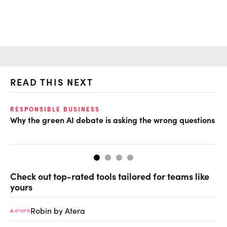
READ THIS NEXT
RESPONSIBLE BUSINESS
AI
Why the green AI debate is asking the wrong questions
De
so
Check out top-rated tools tailored for teams like
yours
Robin by Atera