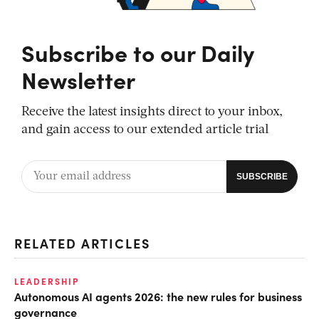
Subscribe to our Daily
Newsletter
Receive the latest insights direct to your inbox,
and gain access to our extended article trial
RELATED ARTICLES
LEADERSHIP
Autonomous AI agents 2026: the new rules for business
governance