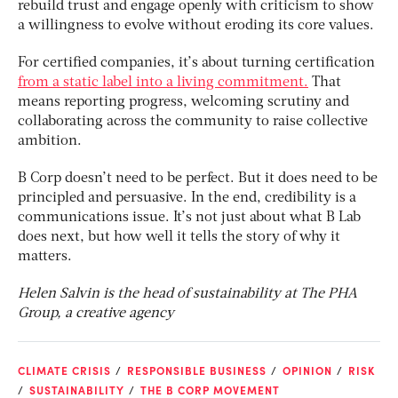
rebuild trust and engage openly with criticism to show
a willingness to evolve without eroding its core values.
For certified companies, it’s about turning certification
from a static label into a living commitment.
That
means reporting progress, welcoming scrutiny and
collaborating across the community to raise collective
ambition.
B Corp doesn’t need to be perfect. But it does need to be
principled and persuasive. In the end, credibility is a
communications issue. It’s not just about what B Lab
does next, but how well it tells the story of why it
matters.
Helen Salvin is the head of sustainability at The PHA
Group, a creative agency
CLIMATE CRISIS
RESPONSIBLE BUSINESS
OPINION
RISK
SUSTAINABILITY
THE B CORP MOVEMENT