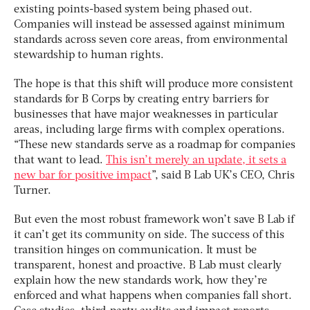
existing points-based system being phased out.
Companies will instead be assessed against minimum
standards across seven core areas, from environmental
stewardship to human rights.
The hope is that this shift will produce more consistent
standards for B Corps by creating entry barriers for
businesses that have major weaknesses in particular
areas, including large firms with complex operations.
“These new standards serve as a roadmap for companies
that want to lead.
This isn’t merely an update, it sets a
new bar for positive impact
”, said B Lab UK’s CEO, Chris
Turner.
But even the most robust framework won’t save B Lab if
it can’t get its community on side. The success of this
transition hinges on communication. It must be
transparent, honest and proactive. B Lab must clearly
explain how the new standards work, how they’re
enforced and what happens when companies fall short.