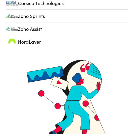
Corsica Technologies
Zoho Sprints
Zoho Assist
NordLayer