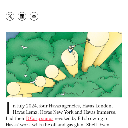
I
n July 2024, four Havas agencies, Havas London,
Havas Lemz, Havas New York and Havas Immerse,
had their
B Corp status
revoked by B Lab owing to
Havas’ work with the oil and gas giant Shell. Even