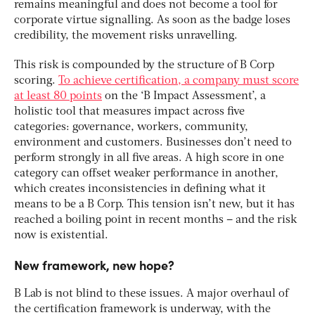
remains meaningful and does not become a tool for
corporate virtue signalling. As soon as the badge loses
credibility, the movement risks unravelling.
This risk is compounded by the structure of B Corp
scoring.
To achieve certification, a company must score
at least 80 points
on the ‘B Impact Assessment’, a
holistic tool that measures impact across five
categories: governance, workers, community,
environment and customers. Businesses don’t need to
perform strongly in all five areas. A high score in one
category can offset weaker performance in another,
which creates inconsistencies in defining what it
means to be a B Corp. This tension isn’t new, but it has
reached a boiling point in recent months – and the risk
now is existential.
New framework, new hope?
B Lab is not blind to these issues. A major overhaul of
the certification framework is underway, with the