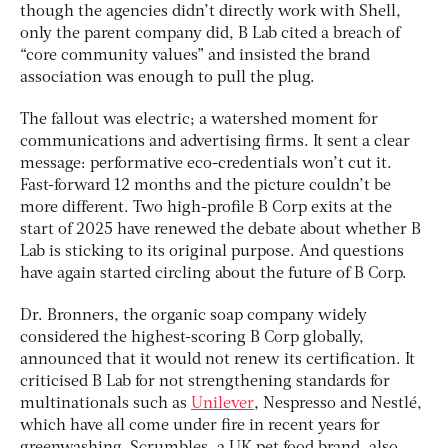
though the agencies didn’t directly work with Shell,
only the parent company did, B Lab cited a breach of
“core community values” and insisted the brand
association was enough to pull the plug.
The fallout was electric; a watershed moment for
communications and advertising firms. It sent a clear
message: performative eco-credentials won’t cut it.
Fast-forward 12 months and the picture couldn’t be
more different. Two high-profile B Corp exits at the
start of 2025 have renewed the debate about whether B
Lab is sticking to its original purpose. And questions
have again started circling about the future of B Corp.
Dr. Bronners, the organic soap company widely
considered the highest-scoring B Corp globally,
announced that it would not renew its certification. It
criticised B Lab for not strengthening standards for
multinationals such as
Unilever
, Nespresso and Nestlé,
which have all come under fire in recent years for