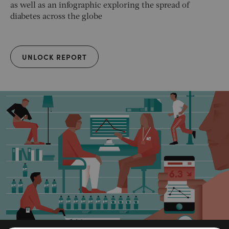
as well as an infographic exploring the spread of
diabetes across the globe
UNLOCK REPORT