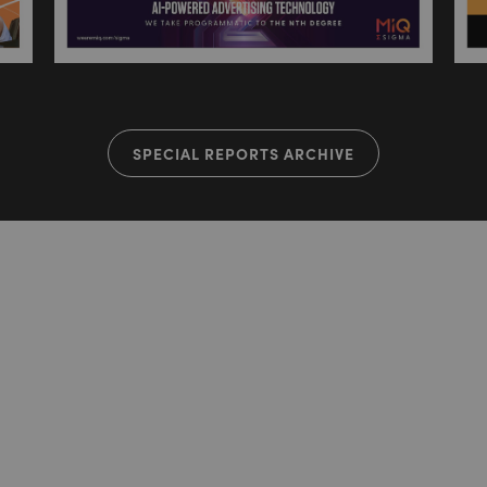
SPECIAL REPORTS ARCHIVE