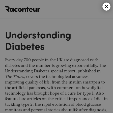
Raconteur
Understanding
Diabetes
Every day 700 people in the UK are diagnosed with
diabetes and the number is growing exponentially. The
Understanding Diabetes special report, published in
The Times
, covers the technological advances
improving quality of life, from the insulin smartpen to
the artificial pancreas, with comment on how digital
technology has brought hope of a cure for type 1. Also
featured are articles on the critical importance of diet in
tackling type 2, the rapid evolution of blood glucose
monitors and personal stories about life after diagnosis,