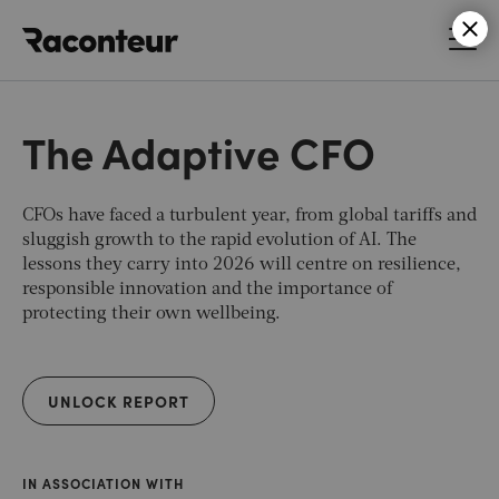
Raconteur
The Adaptive CFO
CFOs have faced a turbulent year, from global tariffs and
sluggish growth to the rapid evolution of AI. The
lessons they carry into 2026 will centre on resilience,
responsible innovation and the importance of
protecting their own wellbeing.
UNLOCK REPORT
IN ASSOCIATION WITH