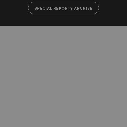
SPECIAL REPORTS ARCHIVE