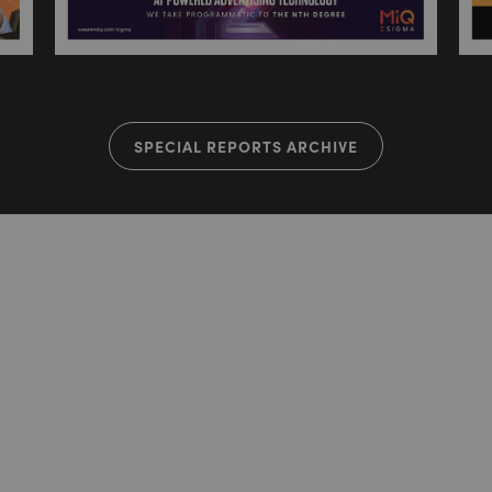
SPECIAL REPORTS ARCHIVE