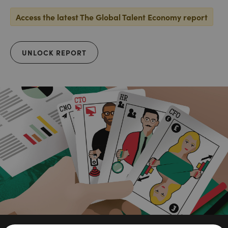
Access the latest The Global Talent Economy report
UNLOCK REPORT