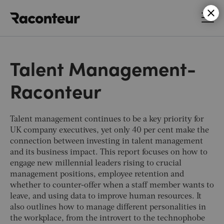
Raconteur
Talent Management-
Raconteur
Talent management continues to be a key priority for
UK company executives, yet only 40 per cent make the
connection between investing in talent management
and its business impact. This report focuses on how to
engage new millennial leaders rising to crucial
management positions, employee retention and
whether to counter-offer when a staff member wants to
leave, and using data to improve human resources. It
also outlines how to manage different personalities in
the workplace, from the introvert to the technophobe